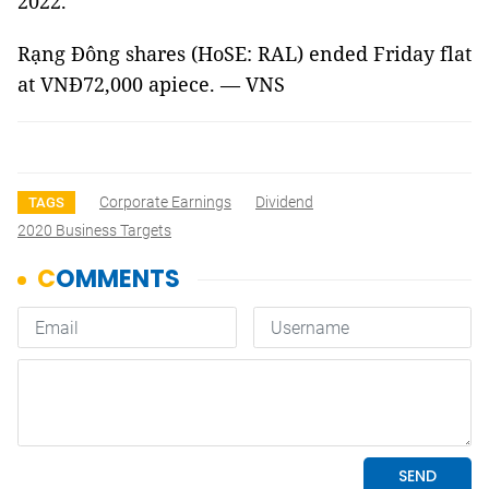
2022.
Rạng Đông shares (HoSE: RAL) ended Friday flat
at VNĐ72,000 apiece. — VNS
Corporate Earnings
Dividend
TAGS
2020 Business Targets