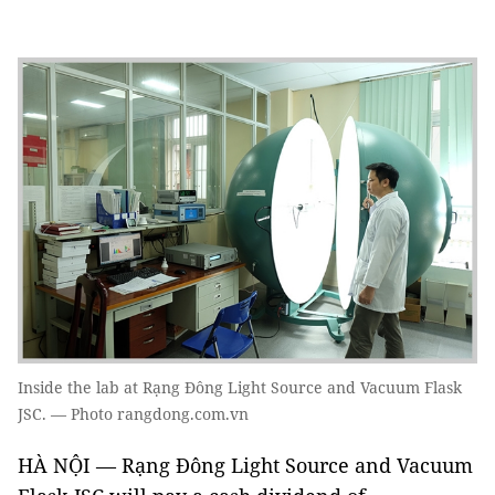
Inside the lab at Rạng Đông Light Source and Vacuum Flask
JSC. — Photo rangdong.com.vn
HÀ NỘI — Rạng Đông Light Source and Vacuum