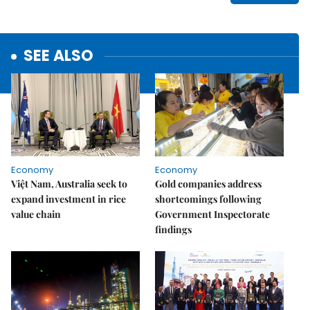
SEE ALSO
Economy
Economy
Việt Nam, Australia seek to
Gold companies address
expand investment in rice
shortcomings following
value chain
Government Inspectorate
findings