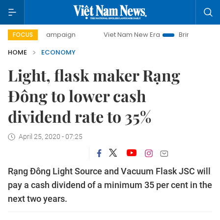
ay campaign
Viet Nam New Era
Bringing Resolutions to 
FOCUS
HOME
ECONOMY
Light, flask maker Rạng
Đông to lower cash
dividend rate to 35%
April 25, 2020 - 07:25
Rạng Đông Light Source and Vacuum Flask JSC will
pay a cash dividend of a minimum 35 per cent in the
next two years.