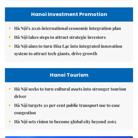
Hanoi Investment Promotion
Hà Nội's 2026 international economic integration plan
Hà Nội takes steps to attract strategic investors
Hà Nội aims to turn Hòa Lạc into integrated innovation
system to attract tech giants, drive growth
Hanoi Tourism
Hà Nội seeks to turn cultural assets into stronger tourism
driver
Hà Nội targets 30 per cent public transport use to ease
congestion
Hà Nội sets vision to become global city beyond 2065