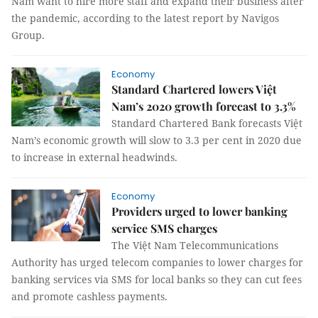
Nam want to hire more staff and expand their business after
the pandemic, according to the latest report by Navigos
Group.
Economy
Standard Chartered lowers Việt
Nam’s 2020 growth forecast to 3.3%
Standard Chartered Bank forecasts Việt
Nam’s economic growth will slow to 3.3 per cent in 2020 due
to increase in external headwinds.
Economy
Providers urged to lower banking
service SMS charges
The Việt Nam Telecommunications
Authority has urged telecom companies to lower charges for
banking services via SMS for local banks so they can cut fees
and promote cashless payments.