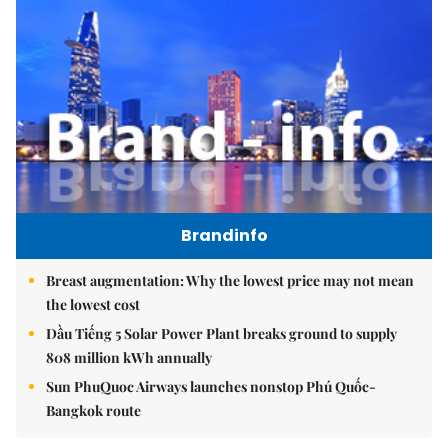
Brandinfo
Breast augmentation: Why the lowest price may not mean
the lowest cost
Dầu Tiếng 5 Solar Power Plant breaks ground to supply
808 million kWh annually
Sun PhuQuoc Airways launches nonstop Phú Quốc-
Bangkok route