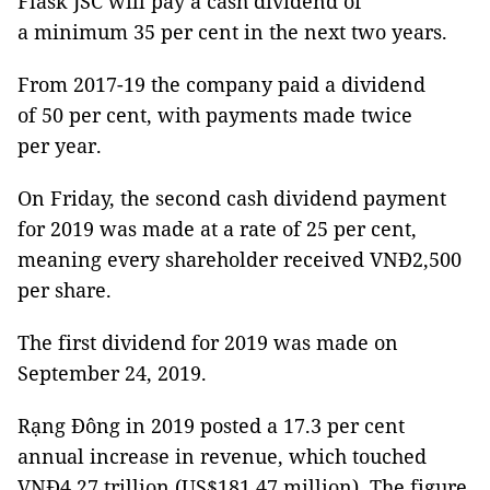
Flask JSC will pay a cash dividend of
a minimum 35 per cent in the next two years.
From 2017-19 the company paid a dividend
of 50 per cent, with payments made twice
per year.
On Friday, the second cash dividend payment
for 2019 was made at a rate of 25 per cent,
meaning every shareholder received VNĐ2,500
per share.
The first dividend for 2019 was made on
September 24, 2019.
Rạng Đông in 2019 posted a 17.3 per cent
annual increase in revenue, which touched
VNĐ4.27 trillion (US$181.47 million). The figure