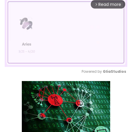
Read more
arrow_forward_ios
Powered by 
GliaStudios
Mute