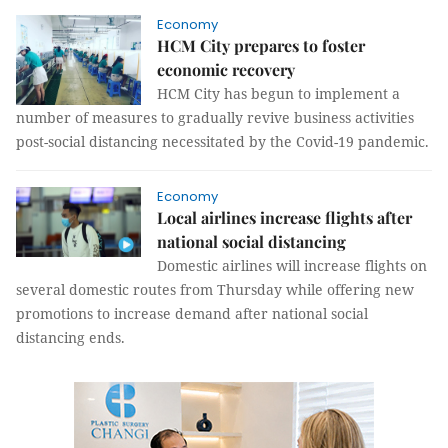
Economy
HCM City prepares to foster
economic recovery
HCM City has begun to implement a
number of measures to gradually revive business activities
post-social distancing necessitated by the Covid-19 pandemic.
Economy
Local airlines increase flights after
national social distancing
Domestic airlines will increase flights on
several domestic routes from Thursday while offering new
promotions to increase demand after national social
distancing ends.