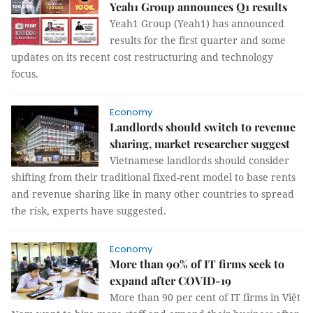
Yeah1 Group announces Q1 results
Yeah1 Group (Yeah1) has announced
results for the first quarter and some
updates on its recent cost restructuring and technology
focus.
Economy
Landlords should switch to revenue
sharing, market researcher suggest
Vietnamese landlords should consider
shifting from their traditional fixed-rent model to base rents
and revenue sharing like in many other countries to spread
the risk, experts have suggested.
Economy
More than 90% of IT firms seek to
expand after COVID-19
More than 90 per cent of IT firms in Việt