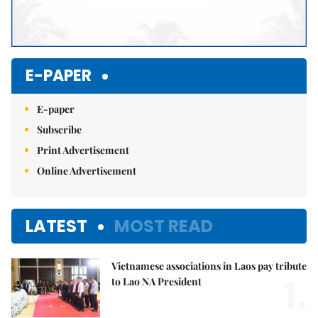
E-PAPER
E-paper
Subscribe
Print Advertisement
Online Advertisement
LATEST
MOST READ
Vietnamese associations in Laos pay tribute
1.
to Lao NA President