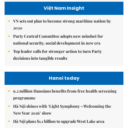
Việt Nam Insight
VN sets out plan to become strong maritime nation by
2030
Party Central Committee adopts new mindset for
national security, social development in new era
Top leader calls for stronger action to turn Party
decisions into tangible results
Hanoi today
9.2 million Hanoians benefits from free health screening
programme
Hà Nội shines with ‘Light Symphony – Welcoming the
New Year 2026’ show
Hà Nội plans $1.1 billion to upgrade West Lake area