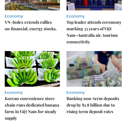
Economy
Economy
VN-Index extends rallies
Top leader attends ceremony
on financial, energy stocks,
marking 35 years of Việt
Nam–Australia air, tourism
connectivity
Economy
Economy
Korean convenience store
Banking non-term deposits
chain runs dedicated banana
drop by $1.8 billion due to
farm in Việt Nam for steady
rising term deposit rates
supply