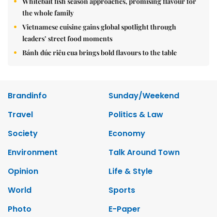
Whitebait fish season approaches, promising flavour for
the whole family
Vietnamese cuisine gains global spotlight through
leaders’ street food moments
Bánh đúc riêu cua brings bold flavours to the table
Brandinfo
Sunday/Weekend
Travel
Politics & Law
Society
Economy
Environment
Talk Around Town
Opinion
Life & Style
World
Sports
Photo
E-Paper