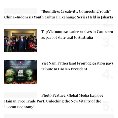
"Boundless Creativity, Connecting Youth"
2.
China–Indonesia Youth Cultural Exchange Series Held in Jakarta
Top Vietnamese leader arrives in Canberra
3.
as part of state visit to Australia
Việt Nam Fatherland Front delegation pays
4.
tribute to Lao NA President
Photo Feature: Global Media Explore
5.
Hainan Free Trade Port, Unlocking the New Vitality of the
"Ocean Economy"