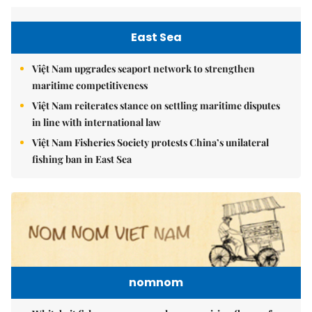
East Sea
Việt Nam upgrades seaport network to strengthen
maritime competitiveness
Việt Nam reiterates stance on settling maritime disputes
in line with international law
Việt Nam Fisheries Society protests China’s unilateral
fishing ban in East Sea
nomnom