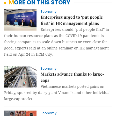
MORE ON THIS STORY
Economy
Enterprises urged to ‘put people
first’ in HR management plans
Enterprises should “put people first” in
their human resource plans as the COVID-19 pandemic is
forcing companies to scale down business or even close for
good, experts said at an online seminar on HR management
held on Apr 24 in HCM City.
Economy
Markets advance thanks to large-
caps
Vietnamese markets posted gains on
Friday, spurred by dairy giant Vinamilk and other individual
large-cap stocks.
Economy