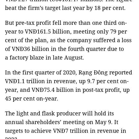
beat the firm’s target last year by 18 per cent.
But pre-tax profit fell more than one third on-
year to VNĐ161.5 billion, meeting only 79 per
cent of the plan, as the company suffered a loss
of VNĐ36 billion in the fourth quarter due to
a factory blaze in late August.
In the first quarter of 2020, Rạng Đông reported
VNĐ1.1 trillion in revenue, up 9.7 per cent on-
year, and VNĐ75.4 billion in post-tax profit, up
45 per cent on-year.
The light and flask producer will hold its
annual shareholders’ meeting on May 9. It
targets to achieve VNĐ7 trillion in revenue in