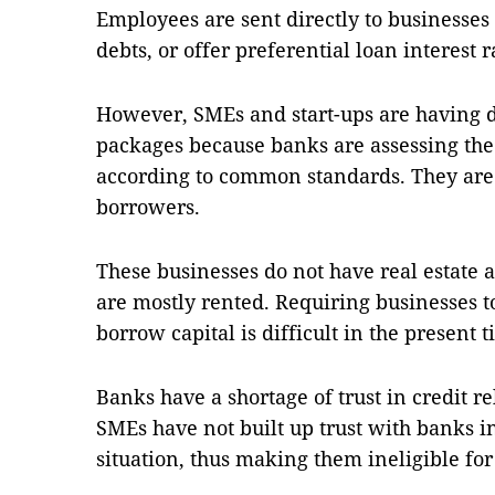
Employees are sent directly to businesses t
debts, or offer preferential loan interest r
However, SMEs and start-ups are having di
packages because banks are assessing the
according to common standards. They are s
borrowers.
These businesses do not have real estate a
are mostly rented. Requiring businesses to 
borrow capital is difficult in the present 
Banks have a shortage of trust in credit 
SMEs have not built up trust with banks in
situation, thus making them ineligible for 