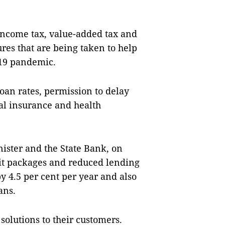
 income tax, value-added tax and
es that are being taken to help
-19 pandemic.
oan rates, permission to delay
al insurance and health
nister and the State Bank, on
dit packages and reduced lending
y 4.5 per cent per year and also
ans.
solutions to their customers.