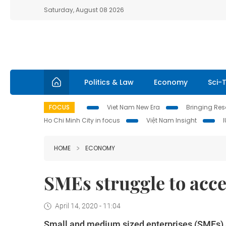
Saturday, August 08 2026
Politics & Law
Economy
Sci-
FOCUS
Viet Nam New Era
Bringing Reso
Ho Chi Minh City in focus
Việt Nam Insight
HOME
ECONOMY
SMEs struggle to acce
April 14, 2020 - 11:04
Small and medium sized enterprises (SMEs) are