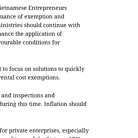
ietnamese Entrepreneurs
issuance of exemption and
inistries should continue with
ance the application of
vourable conditions for
to focus on solutions to quickly
 rental cost exemptions.
, and inspections and
uring this time. Inflation should
r private enterprises, especially