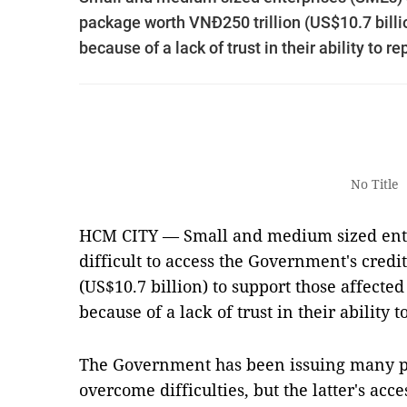
package worth VNĐ250 trillion (US$10.7 billi
because of a lack of trust in their ability to re
No Title
HCM CITY — Small and medium sized enter
difficult to access the Government's cred
(US$10.7 billion) to support those affect
because of a lack of trust in their ability t
The Government has been issuing many po
overcome difficulties, but the latter's acce