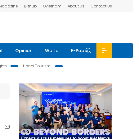
 Magazine
Bizhub
Ovietnam
About Us
Contact Us
nt
Opinion
World
E-Paper
ghts
Hanoi Tourism