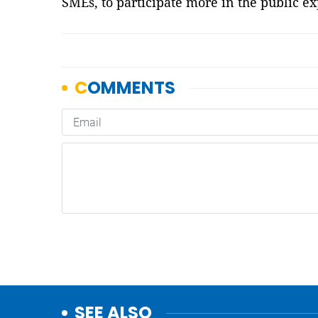
SMEs, to participate more in the public e
SEE ALSO