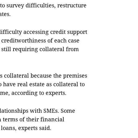
o survey difficulties, restructure
ates.
fficulty accessing credit support
 creditworthiness of each case
till requiring collateral from
s collateral because the premises
have real estate as collateral to
time, according to experts.
relationships with SMEs. Some
 terms of their financial
loans, experts said.