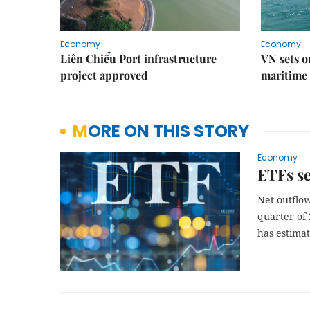
Economy
Economy
Liên Chiểu Port infrastructure
VN sets o
project approved
maritime 
MORE ON THIS STORY
Economy
ETFs se
Net outflo
quarter of
has estima