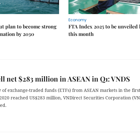
Economy
ut plan to become strong
FTA Index 2025 to be unveiled 
nation by 2030
this month
ll net $283 million in ASEAN in Q1: VNDS
w of exchange-traded funds (ETFs) from ASEAN markets in the firs
 2020 reached US$283 million, VNDirect Securities Corporation (V
ted.