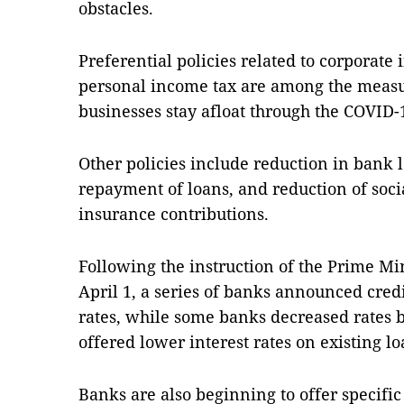
obstacles.
Preferential policies related to corporate
personal income tax are among the measur
businesses stay afloat through the COVID
Other policies include reduction in bank l
repayment of loans, and reduction of soci
insurance contributions.
Following the instruction of the Prime Mi
April 1, a series of banks announced cre
rates, while some banks decreased rates b
offered lower interest rates on existing lo
Banks are also beginning to offer specific 