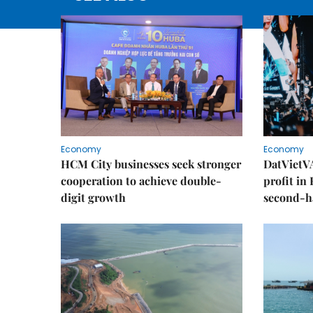
Economy
Economy
HCM City businesses seek stronger
DatVietVA
cooperation to achieve double-
profit in
digit growth
second-h