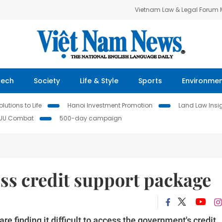
Vietnam Law & Legal Forum
Tech
Society
Life & Style
Sports
Environme
lutions to Life
Hanoi Investment Promotion
Land Law Insi
IUU Combat
500-day campaign
ss credit support package
 finding it difficult to access the government's credit