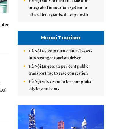
Hà Nội aims to turn Hòa Lạc into
integrated innovation system to
attract tech giants, drive growth
later
Hanoi Tourism
Hà Nội seeks to turn cultural assets
into stronger tourism driver
Hà Nội targets 30 per cent public
transport use to ease congestion
Hà Nội sets vision to become global
t
city beyond 2065
NDS)