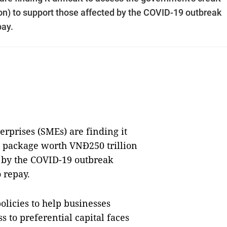
on) to support those affected by the COVID-19 outbreak
pay.
prises (SMEs) are finding it
it package worth VNĐ250 trillion
ed by the COVID-19 outbreak
o repay.
licies to help businesses
ss to preferential capital faces