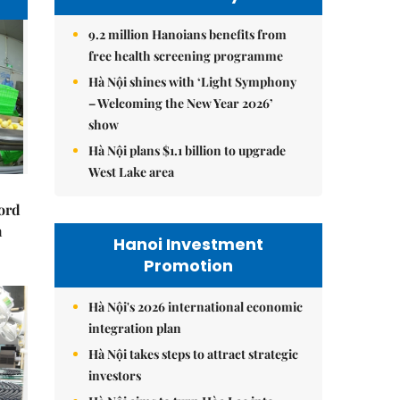
9.2 million Hanoians benefits from
free health screening programme
Hà Nội shines with ‘Light Symphony
– Welcoming the New Year 2026’
show
Hà Nội plans $1.1 billion to upgrade
West Lake area
cord
m
Hanoi Investment
Promotion
Hà Nội's 2026 international economic
integration plan
Hà Nội takes steps to attract strategic
investors