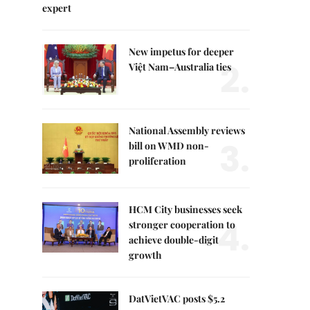
expert
New impetus for deeper
2.
Việt Nam–Australia ties
National Assembly reviews
3.
bill on WMD non-
proliferation
HCM City businesses seek
4.
stronger cooperation to
achieve double-digit
growth
DatVietVAC posts $5.2