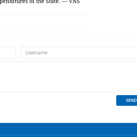
xpenditures of the State. — VNS