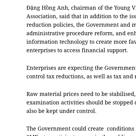
Đặng Hồng Anh, chairman of the Young V
Association, said that in addition to the 
reduction policies, the Government and m
administrative procedure reform, and enh
information technology to create more fa
enterprises to access financial support.
Enterprises are expecting the Government 
control tax reductions, as well as tax and
Raw material prices need to be stabilised
examination activities should be stopped d
also be kept under control.
The Government could create conditions fo