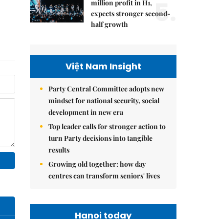
5.
million profit in H1,
expects stronger second-
half growth
Việt Nam Insight
Party Central Committee adopts new
mindset for national security, social
development in new era
Top leader calls for stronger action to
turn Party decisions into tangible
results
Growing old together: how day
centres can transform seniors' lives
Hanoi today