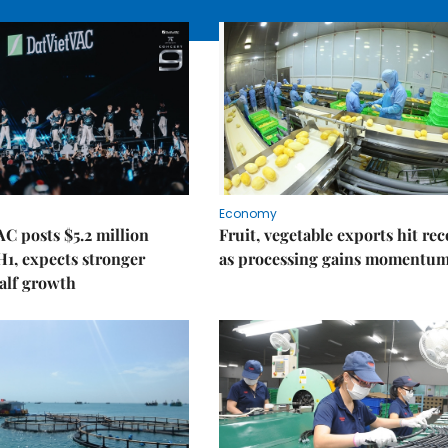
Economy
C posts $5.2 million
Fruit, vegetable exports hit re
 H1, expects stronger
as processing gains momentu
alf growth