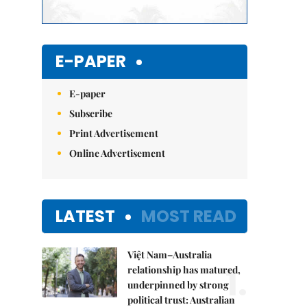
E-PAPER
E-paper
Subscribe
Print Advertisement
Online Advertisement
LATEST
MOST READ
Việt Nam–Australia
1.
relationship has matured,
underpinned by strong
political trust: Australian