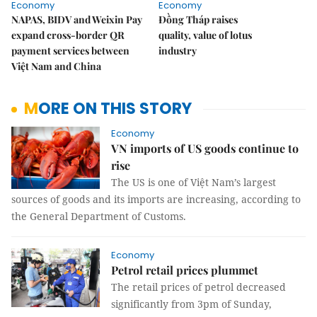
Economy
Economy
NAPAS, BIDV and Weixin Pay
Đồng Tháp raises
expand cross-border QR
quality, value of lotus
payment services between
industry
Việt Nam and China
MORE ON THIS STORY
Economy
VN imports of US goods continue to
rise
The US is one of Việt Nam’s largest
sources of goods and its imports are increasing, according to
the General Department of Customs.
Economy
Petrol retail prices plummet
The retail prices of petrol decreased
significantly from 3pm of Sunday,