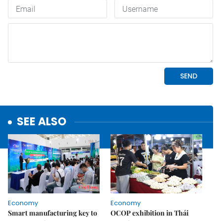
SEE ALSO
Economy
Economy
Smart manufacturing key to
OCOP exhibition in Thái