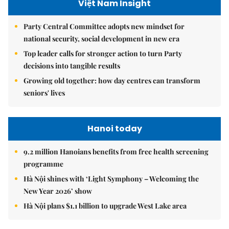
Việt Nam Insight
Party Central Committee adopts new mindset for
national security, social development in new era
Top leader calls for stronger action to turn Party
decisions into tangible results
Growing old together: how day centres can transform
seniors' lives
Hanoi today
9.2 million Hanoians benefits from free health screening
programme
Hà Nội shines with ‘Light Symphony – Welcoming the
New Year 2026’ show
Hà Nội plans $1.1 billion to upgrade West Lake area