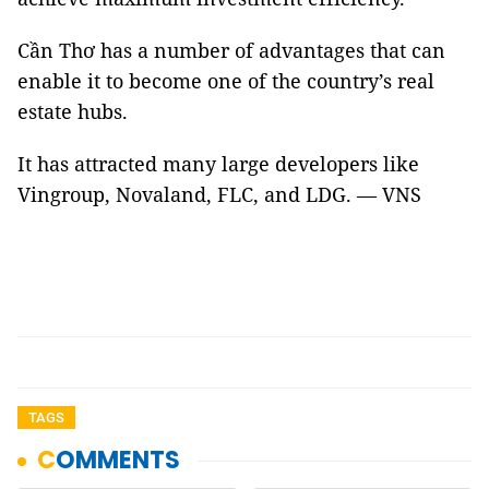
Cần Thơ has a number of advantages that can
enable it to become one of the country’s real
estate hubs.
It has attracted many large developers like
Vingroup, Novaland, FLC, and LDG. — VNS
TAGS