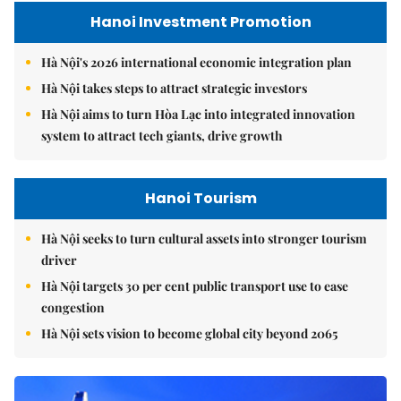
Hanoi Investment Promotion
Hà Nội's 2026 international economic integration plan
Hà Nội takes steps to attract strategic investors
Hà Nội aims to turn Hòa Lạc into integrated innovation
system to attract tech giants, drive growth
Hanoi Tourism
Hà Nội seeks to turn cultural assets into stronger tourism
driver
Hà Nội targets 30 per cent public transport use to ease
congestion
Hà Nội sets vision to become global city beyond 2065