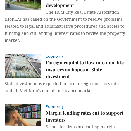
development
The HCM City Real Estate Association
(HoREA) has called on the Government to resolve problems
related to legal and administrative procedures and access to
funding and cut lending interest rates to revive the property
market.
Economy
Foreign capital to flow into non-life
insurers on hopes of State
divestment
State divestment is expected to lure foreign investors into
and lift Việt Nam’s non-life insurance market.
Economy
Margin lending rates cut to support
investors
Securities firms are cutting margin