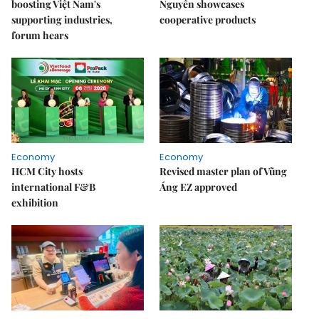
boosting Việt Nam's
Nguyên showcases
supporting industries,
cooperative products
forum hears
Economy
Economy
HCM City hosts
Revised master plan of Vũng
international F&B
Áng EZ approved
exhibition