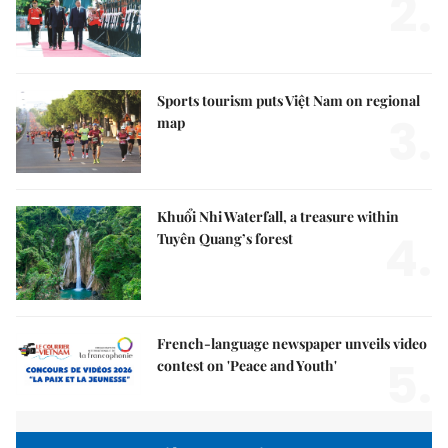
2.
Sports tourism puts Việt Nam on regional
3.
map
Khuổi Nhi Waterfall, a treasure within
4.
Tuyên Quang’s forest
French-language newspaper unveils video
5.
contest on 'Peace and Youth'