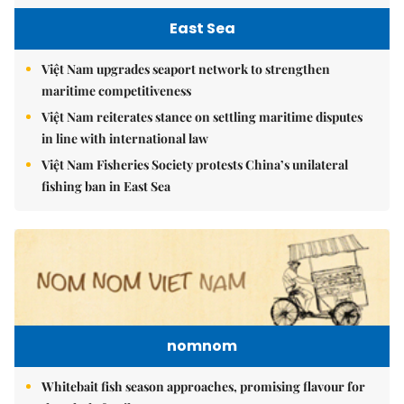
East Sea
Việt Nam upgrades seaport network to strengthen
maritime competitiveness
Việt Nam reiterates stance on settling maritime disputes
in line with international law
Việt Nam Fisheries Society protests China’s unilateral
fishing ban in East Sea
nomnom
Whitebait fish season approaches, promising flavour for