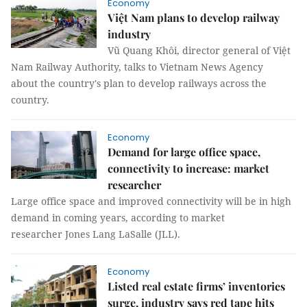
Economy
Việt Nam plans to develop railway
industry
Vũ Quang Khôi, director general of Việt
Nam Railway Authority, talks to Vietnam News Agency
about the country's plan to develop railways across the
country.
Economy
Demand for large office space,
connectivity to increase: market
researcher
Large office space and improved connectivity will be in high
demand in coming years, according to market
researcher Jones Lang LaSalle (JLL).
Economy
Listed real estate firms’ inventories
surge, industry says red tape hits