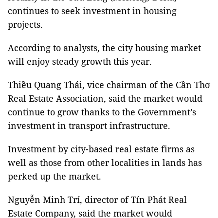
continues to seek investment in housing
projects.
According to analysts, the city housing market
will enjoy steady growth this year.
Thiều Quang Thái, vice chairman of the Cần Thơ
Real Estate Association, said the market would
continue to grow thanks to the Government’s
investment in transport infrastructure.
Investment by city-based real estate firms as
well as those from other localities in lands has
perked up the market.
Nguyễn Minh Trí, director of Tín Phát Real
Estate Company, said the market would