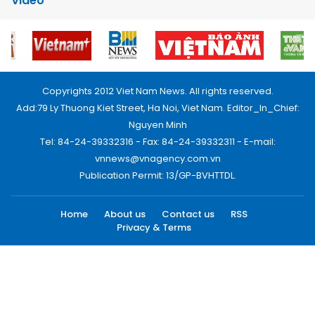
Video
Copyrights 2012 Viet Nam News. All rights reserved.
Add:79 Ly Thuong Kiet Street, Ha Noi, Viet Nam. Editor_In_Chief:
Nguyen Minh
Tel: 84-24-39332316 - Fax: 84-24-39332311 - E-mail:
vnnews@vnagency.com.vn
Publication Permit: 13/GP-BVHTTDL.
Home
About us
Contact us
RSS
Privacy & Terms