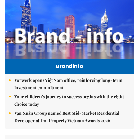
Brandinfo
Vorwerk opens Việt Nam office, reinforcing long-term
investment commitment
Your children's journey to success begins with the right
choice today
Vạn Xuân Group named Best Mid-Market Residential
Developer at Dot Property Vietnam Awards 2026