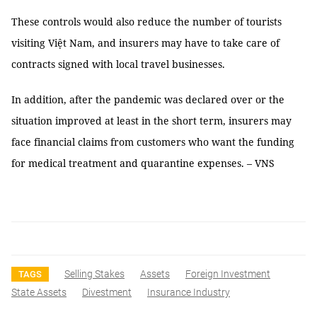
These controls would also reduce the number of tourists
visiting Việt Nam, and insurers may have to take care of
contracts signed with local travel businesses.
In addition, after the pandemic was declared over or the
situation improved at least in the short term, insurers may
face financial claims from customers who want the funding
for medical treatment and quarantine expenses. – VNS
Selling Stakes
Assets
Foreign Investment
TAGS
State Assets
Divestment
Insurance Industry