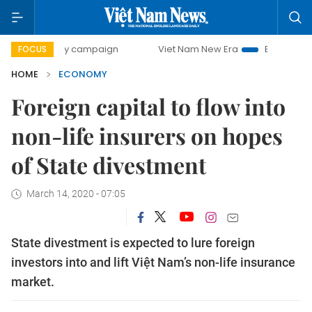
-day campaign
Viet Nam New Era
Bringing Resolutions t
FOCUS
HOME
ECONOMY
Foreign capital to flow into
non-life insurers on hopes
of State divestment
March 14, 2020 - 07:05
State divestment is expected to lure foreign
investors into and lift Việt Nam’s non-life insurance
market.