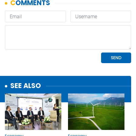
SEE ALSO
Economy
Economy