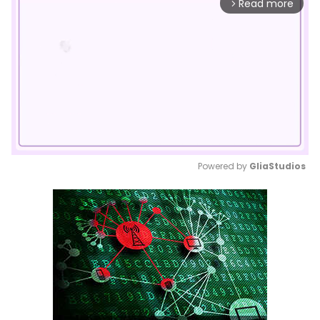
Read more
arrow_forward_ios
Powered by 
GliaStudios
Mute