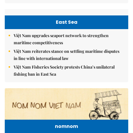
East Sea
Việt Nam upgrades seaport network to strengthen
maritime competitiveness
Việt Nam reiterates stance on settling maritime disputes
in line with international law
Việt Nam Fisheries Society protests China’s unilateral
fishing ban in East Sea
nomnom