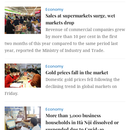
Economy
Sales at supermarkets surge, wet
markets drop
Revenue of commercial companies grew
by more than 10 per cent in the first
two months of this year compared to the same period last
year, reported the Ministry of Industry and Trade.
Economy
Gold prices fall in the market
Domestic gold prices fell following the
declining trend in global markets on
Friday.
Economy
More than 3,000 business
households in Hà Nội dissolved or
suspended due to Covid-19