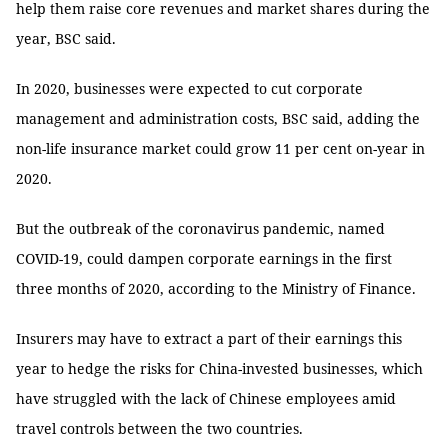
help them raise core revenues and market shares during the
year, BSC said.
In 2020, businesses were expected to cut corporate
management and administration costs, BSC said, adding the
non-life insurance market could grow 11 per cent on-year in
2020.
But the outbreak of the coronavirus pandemic, named
COVID-19, could dampen corporate earnings in the first
three months of 2020, according to the Ministry of Finance.
Insurers may have to extract a part of their earnings this
year to hedge the risks for China-invested businesses, which
have struggled with the lack of Chinese employees amid
travel controls between the two countries.