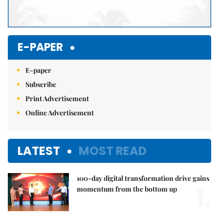
E-PAPER
E-paper
Subscribe
Print Advertisement
Online Advertisement
LATEST
MOST READ
100-day digital transformation drive gains
1.
momentum from the bottom up