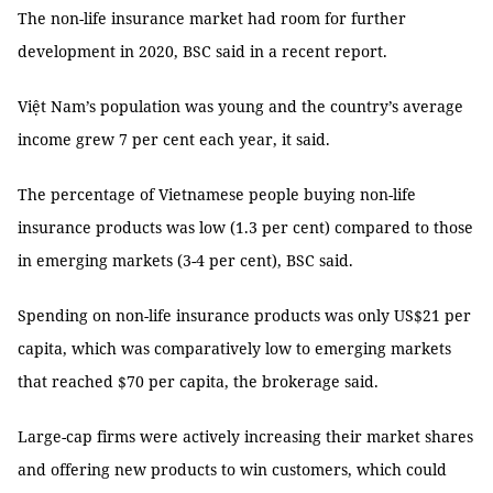
The non-life insurance market had room for further
development in 2020, BSC said in a recent report.
Việt Nam’s population was young and the country’s average
income grew 7 per cent each year, it said.
The percentage of Vietnamese people buying non-life
insurance products was low (1.3 per cent) compared to those
in emerging markets (3-4 per cent), BSC said.
Spending on non-life insurance products was only US$21 per
capita, which was comparatively low to emerging markets
that reached $70 per capita, the brokerage said.
Large-cap firms were actively increasing their market shares
and offering new products to win customers, which could