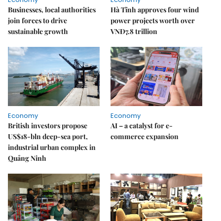
Businesses, local authorities
Hà Tĩnh approves four wind
join forces to drive
power projects worth over
sustainable growth
VNĐ7.8 trillion
Economy
Economy
British investors propose
AI – a catalyst for e-
US$18-bln deep-sea port,
commerce expansion
industrial urban complex in
Quảng Ninh