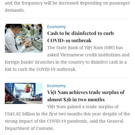
and the frequency will be increased depending on passenger
demands.
Economy
Cash to be disinfected to curb
COVID-19 outbreak
The State Bank of Việt Nam (SBV) has
asked Vietnamese credit institutions and
foreign banks’ branches in the country to disinfect cash in a
bid to curb the COVID-19 outbreak.
Economy
Việt Nam achieves trade surplus of
almost $2b in two months
Việt Nam gained a trade surplus of
US$1.82 billion in the first two months this year despite of the
strong impact of the COVID-19 pandemic, said the General
Department of Customs.