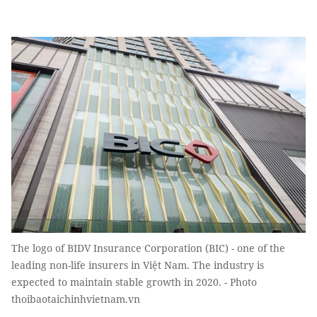
The logo of BIDV Insurance Corporation (BIC) - one of the
leading non-life insurers in Việt Nam. The industry is
expected to maintain stable growth in 2020. - Photo
thoibaotaichinhvietnam.vn