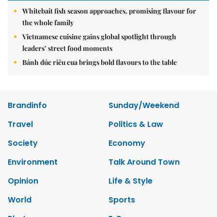
Whitebait fish season approaches, promising flavour for
the whole family
Vietnamese cuisine gains global spotlight through
leaders’ street food moments
Bánh đúc riêu cua brings bold flavours to the table
Brandinfo
Sunday/Weekend
Travel
Politics & Law
Society
Economy
Environment
Talk Around Town
Opinion
Life & Style
World
Sports