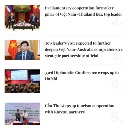
Parliamentary cooperation forms key
2.
pillar of Việt Nam–Thailand ties: top leader
Top leader's visit expected to further
3.
deepen Việt Nam-Australia comprehensive
strategic partnership: official
33rd Diplomatic Conference wraps up in
4.
Hà Nội
Cần Thơ steps up tourism cooperation
5.
with Korean partners