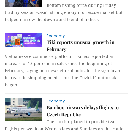
Bottom-fishing force during Friday
trading session wasn’t strong enough to rescue market but
helped narrow the downward trend of indices.
Economy
Tiki reports unusual growth in
February
Vietnamese e-commerce platform Tiki has reported an
increase of 15 per cent in sales since the beginning of
February, saying in a newsletter it indicates the significant
increase in shopping needs since the Covid-19 outbreak
began.
Economy
Bamboo Airways delays flights to
Czech Republic
The carrier planed to provide two
flights per week on Wednesdays and Sundays on this route