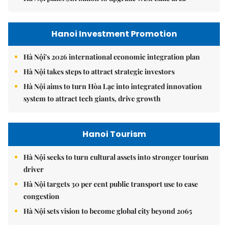
Hanoi Investment Promotion
Hà Nội's 2026 international economic integration plan
Hà Nội takes steps to attract strategic investors
Hà Nội aims to turn Hòa Lạc into integrated innovation
system to attract tech giants, drive growth
Hanoi Tourism
Hà Nội seeks to turn cultural assets into stronger tourism
driver
Hà Nội targets 30 per cent public transport use to ease
congestion
Hà Nội sets vision to become global city beyond 2065