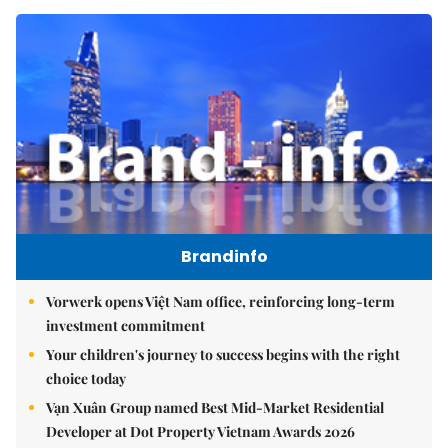
Brandinfo
Vorwerk opens Việt Nam office, reinforcing long-term
investment commitment
Your children's journey to success begins with the right
choice today
Vạn Xuân Group named Best Mid-Market Residential
Developer at Dot Property Vietnam Awards 2026