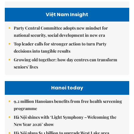
Việt Nam Insight
Party Central Committee adopts new mindset for
national security, social development in new era
Top leader calls for stronger action to turn Party
decisions into tangible results
Growing old together: how day centres can transform
seniors' lives
Hanoi today
9.2 million Hanoians benefits from free health screening
programme
Hà Nội shines with ‘Light Symphony – Welcoming the
New Year 2026’ show
Hà Nội plans $1.1 billion to upgrade West Lake area