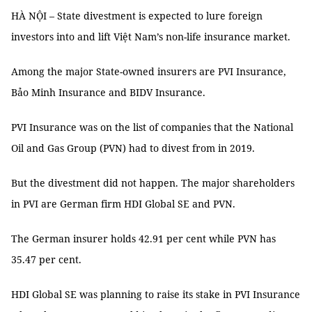
HÀ NỘI – State divestment is expected to lure foreign
investors into and lift Việt Nam’s non-life insurance market.
Among the major State-owned insurers are PVI Insurance,
Bảo Minh Insurance and BIDV Insurance.
PVI Insurance was on the list of companies that the National
Oil and Gas Group (PVN) had to divest from in 2019.
But the divestment did not happen. The major shareholders
in PVI are German firm HDI Global SE and PVN.
The German insurer holds 42.91 per cent while PVN has
35.47 per cent.
HDI Global SE was planning to raise its stake in PVI Insurance