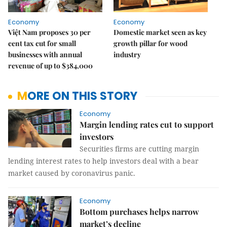
Economy
Economy
Việt Nam proposes 30 per
Domestic market seen as key
cent tax cut for small
growth pillar for wood
businesses with annual
industry
revenue of up to $384,000
MORE ON THIS STORY
Economy
Margin lending rates cut to support
investors
Securities firms are cutting margin
lending interest rates to help investors deal with a bear
market caused by coronavirus panic.
Economy
Bottom purchases helps narrow
market’s decline