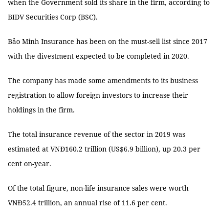
when the Government sold its share in the firm, according to
BIDV Securities Corp (BSC).
Bảo Minh Insurance has been on the must-sell list since 2017
with the divestment expected to be completed in 2020.
The company has made some amendments to its business
registration to allow foreign investors to increase their
holdings in the firm.
The total insurance revenue of the sector in 2019 was
estimated at VNĐ160.2 trillion (US$6.9 billion), up 20.3 per
cent on-year.
Of the total figure, non-life insurance sales were worth
VNĐ52.4 trillion, an annual rise of 11.6 per cent.