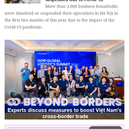
More than 3,000 business households
were dissolved or suspended their operations in Hà Nội in
the first two months of this year due to the impact of the
Covid-19 pandemic.