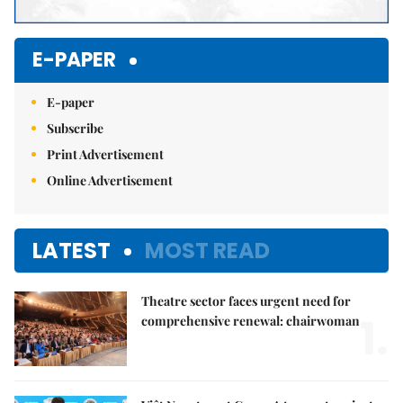
E-PAPER
E-paper
Subscribe
Print Advertisement
Online Advertisement
LATEST
MOST READ
Theatre sector faces urgent need for
1.
comprehensive renewal: chairwoman