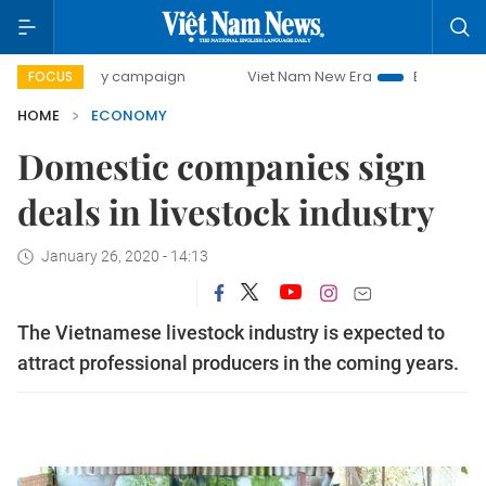
-day campaign
Viet Nam New Era
Bringing Resolutions t
FOCUS
HOME
ECONOMY
Domestic companies sign
deals in livestock industry
January 26, 2020 - 14:13
The Vietnamese livestock industry is expected to
attract professional producers in the coming years.