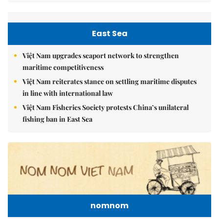
East Sea
Việt Nam upgrades seaport network to strengthen
maritime competitiveness
Việt Nam reiterates stance on settling maritime disputes
in line with international law
Việt Nam Fisheries Society protests China’s unilateral
fishing ban in East Sea
nomnom