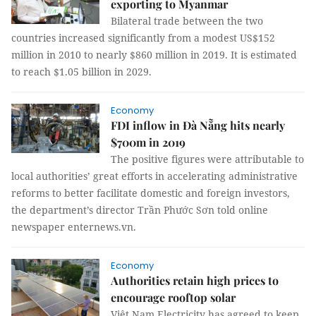
exporting to Myanmar
Bilateral trade between the two
countries increased significantly from a modest US$152
million in 2010 to nearly $860 million in 2019. It is estimated
to reach $1.05 billion in 2029.
Economy
FDI inflow in Đà Nẵng hits nearly
$700m in 2019
The positive figures were attributable to
local authorities’ great efforts in accelerating administrative
reforms to better facilitate domestic and foreign investors,
the department’s director Trần Phước Sơn told online
newspaper enternews.vn.
Economy
Authorities retain high prices to
encourage rooftop solar
Việt Nam Electricity has agreed to keep