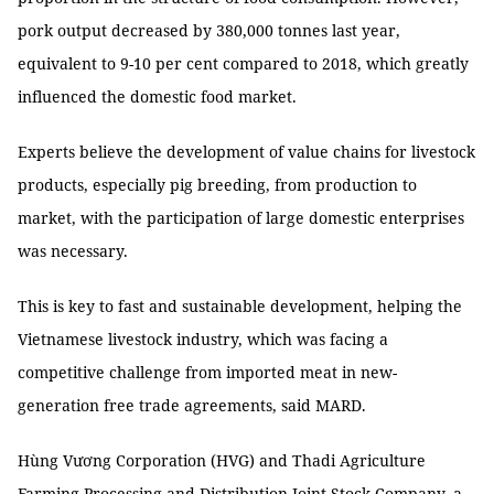
pork output decreased by 380,000 tonnes last year,
equivalent to 9-10 per cent compared to 2018, which greatly
influenced the domestic food market.
Experts believe the development of value chains for livestock
products, especially pig breeding, from production to
market, with the participation of large domestic enterprises
was necessary.
This is key to fast and sustainable development, helping the
Vietnamese livestock industry, which was facing a
competitive challenge from imported meat in new-
generation free trade agreements, said MARD.
Hùng Vương Corporation (HVG) and Thadi Agriculture
Farming Processing and Distribution Joint Stock Company, a