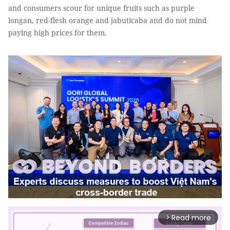
and consumers scour for unique fruits such as purple
longan, red-flesh orange and jabuticaba and do not mind
paying high prices for them.
Read more
arrow_forward_ios