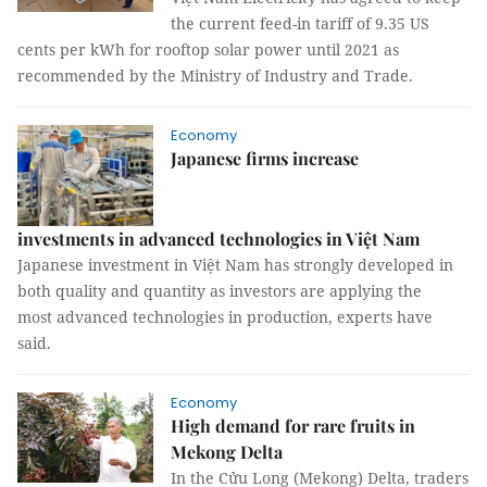
the current feed-in tariff of 9.35 US
cents per kWh for rooftop solar power until 2021 as
recommended by the Ministry of Industry and Trade.
Economy
Japanese firms increase
investments in advanced technologies in Việt Nam
Japanese investment in Việt Nam has strongly developed in
both quality and quantity as investors are applying the
most advanced technologies in production, experts have
said.
Economy
High demand for rare fruits in
Mekong Delta
In the Cửu Long (Mekong) Delta, traders