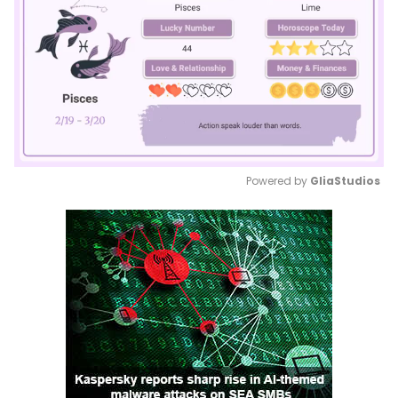
Powered by 
GliaStudios
Mute