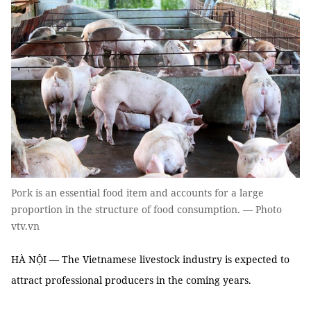
Pork is an essential food item and accounts for a large
proportion in the structure of food consumption. — Photo
vtv.vn
HÀ NỘI — The Vietnamese livestock industry is expected to
attract professional producers in the coming years.