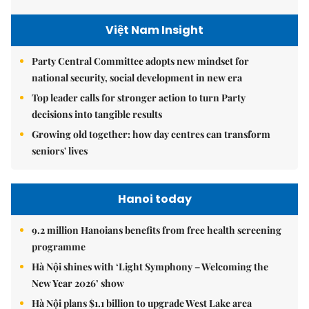
Việt Nam Insight
Party Central Committee adopts new mindset for
national security, social development in new era
Top leader calls for stronger action to turn Party
decisions into tangible results
Growing old together: how day centres can transform
seniors' lives
Hanoi today
9.2 million Hanoians benefits from free health screening
programme
Hà Nội shines with ‘Light Symphony – Welcoming the
New Year 2026’ show
Hà Nội plans $1.1 billion to upgrade West Lake area