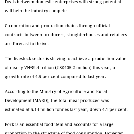
Deals between domestic enterprises with strong potential
will help the industry compete.
Co-operation and production chains through official
contracts between producers, slaughterhouses and retailers
are forecast to thrive.
The livestock sector is striving to achieve a production value
of nearly VNĐ9.4 trillion (US$405.2 million) this year, a
growth rate of 4.5 per cent compared to last year.
According to the Ministry of Agriculture and Rural
Development (MARD), the total meat produced was
estimated at 5.14 million tonnes last year, down 4.1 per cent.
Pork is an essential food item and accounts for a large
proportion in the structure of food consumption. However,