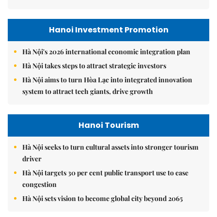
Hanoi Investment Promotion
Hà Nội's 2026 international economic integration plan
Hà Nội takes steps to attract strategic investors
Hà Nội aims to turn Hòa Lạc into integrated innovation
system to attract tech giants, drive growth
Hanoi Tourism
Hà Nội seeks to turn cultural assets into stronger tourism
driver
Hà Nội targets 30 per cent public transport use to ease
congestion
Hà Nội sets vision to become global city beyond 2065