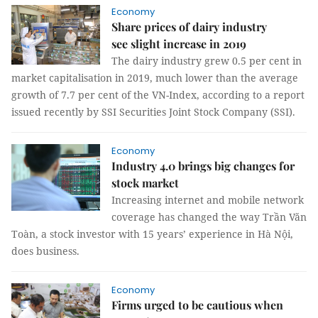
Economy
Share prices of dairy industry
see slight increase in 2019
The dairy industry grew 0.5 per cent in
market capitalisation in 2019, much lower than the average
growth of 7.7 per cent of the VN-Index, according to a report
issued recently by SSI Securities Joint Stock Company (SSI).
Economy
Industry 4.0 brings big changes for
stock market
Increasing internet and mobile network
coverage has changed the way Trần Văn
Toàn, a stock investor with 15 years’ experience in Hà Nội,
does business.
Economy
Firms urged to be cautious when