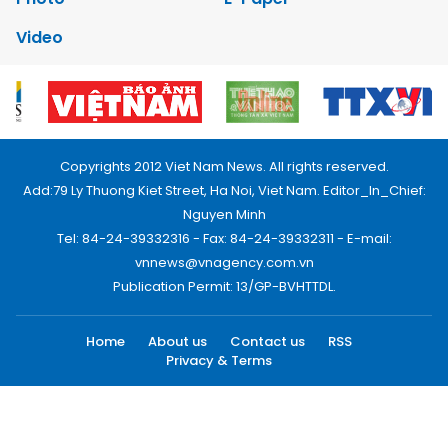
Video
Copyrights 2012 Viet Nam News. All rights reserved.
Add:79 Ly Thuong Kiet Street, Ha Noi, Viet Nam. Editor_In_Chief:
Nguyen Minh
Tel: 84-24-39332316 - Fax: 84-24-39332311 - E-mail:
vnnews@vnagency.com.vn
Publication Permit: 13/GP-BVHTTDL.
Home
About us
Contact us
RSS
Privacy & Terms