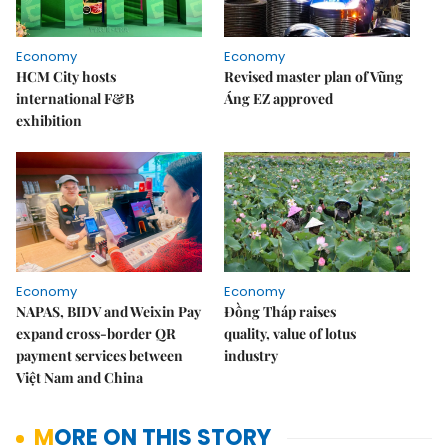
Economy
Economy
HCM City hosts
Revised master plan of Vũng
international F&B
Áng EZ approved
exhibition
Economy
Economy
NAPAS, BIDV and Weixin Pay
Đồng Tháp raises
expand cross-border QR
quality, value of lotus
payment services between
industry
Việt Nam and China
MORE ON THIS STORY