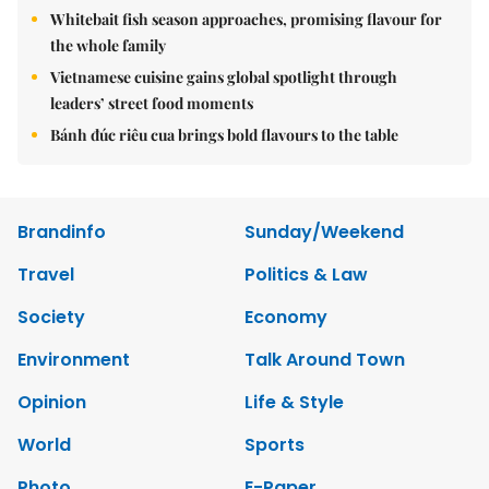
Whitebait fish season approaches, promising flavour for
the whole family
Vietnamese cuisine gains global spotlight through
leaders’ street food moments
Bánh đúc riêu cua brings bold flavours to the table
Brandinfo
Sunday/Weekend
Travel
Politics & Law
Society
Economy
Environment
Talk Around Town
Opinion
Life & Style
World
Sports
Photo
E-Paper