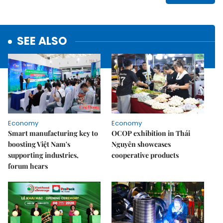
SEE ALSO
Economy
Economy
Smart manufacturing key to
OCOP exhibition in Thái
boosting Việt Nam's
Nguyên showcases
supporting industries,
cooperative products
forum hears