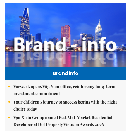
Brandinfo
Vorwerk opens Việt Nam office, reinforcing long-term
investment commitment
Your children's journey to success begins with the right
choice today
Vạn Xuân Group named Best Mid-Market Residential
Developer at Dot Property Vietnam Awards 2026