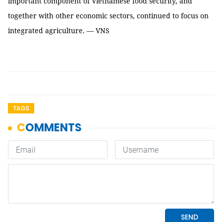
important component of Vietnamese food security, and
together with other economic sectors, continued to focus on
integrated agriculture. — VNS
TAGS