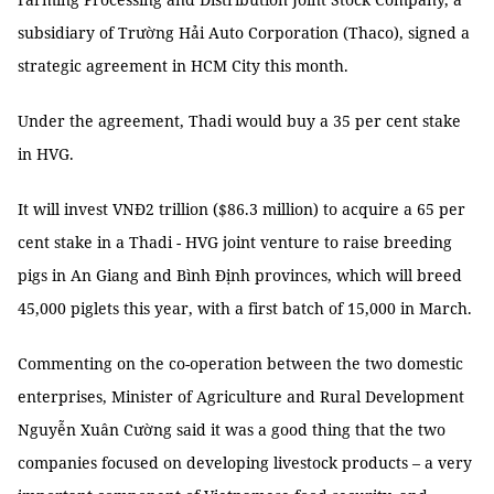
subsidiary of Trường Hải Auto Corporation (Thaco), signed a
strategic agreement in HCM City this month.
Under the agreement, Thadi would buy a 35 per cent stake
in HVG.
It will invest VNĐ2 trillion ($86.3 million) to acquire a 65 per
cent stake in a Thadi - HVG joint venture to raise breeding
pigs in An Giang and Bình Định provinces, which will breed
45,000 piglets this year, with a first batch of 15,000 in March.
Commenting on the co-operation between the two domestic
enterprises, Minister of Agriculture and Rural Development
Nguyễn Xuân Cường said it was a good thing that the two
companies focused on developing livestock products – a very