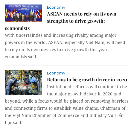
Economy
ASEAN needs to rely on its own
strengths to drive growth:
economists
With uncertainties and increasing rivalry among major
powers in the world, ASEAN, especially Việt Nam, will need
to rely on its own devices to drive growth this year,
economists said.
Economy
Reforms to be growth driver in 2020
Institutional reforms will continue to be
the major growth driver in 2020 and
beyond, while a focus would be placed on removing barriers
and connecting firms to establish value chains, Chairman of
the Việt Nam Chamber of Commerce and Industry Vũ Tiến
Lộc said.