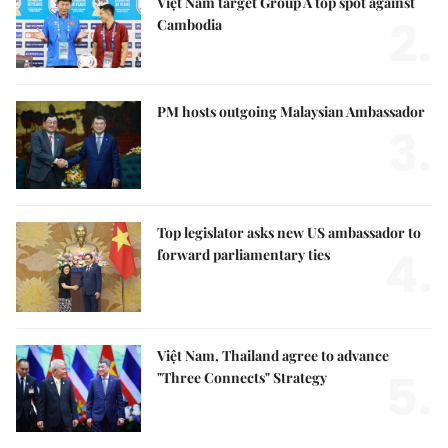
Việt Nam target Group A top spot against
2.
Cambodia
PM hosts outgoing Malaysian Ambassador
3.
Top legislator asks new US ambassador to
4.
forward parliamentary ties
Việt Nam, Thailand agree to advance
5.
"Three Connects" Strategy