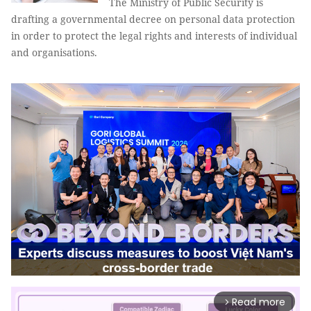
The Ministry of Public Security is
drafting a governmental decree on personal data protection
in order to protect the legal rights and interests of individual
and organisations.
Read more
arrow_forward_ios