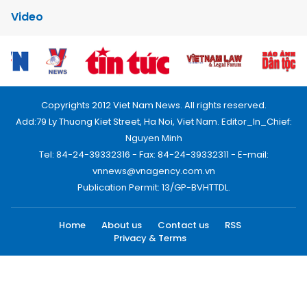
Video
Copyrights 2012 Viet Nam News. All rights reserved.
Add:79 Ly Thuong Kiet Street, Ha Noi, Viet Nam. Editor_In_Chief:
Nguyen Minh
Tel: 84-24-39332316 - Fax: 84-24-39332311 - E-mail:
vnnews@vnagency.com.vn
Publication Permit: 13/GP-BVHTTDL.
Home
About us
Contact us
RSS
Privacy & Terms