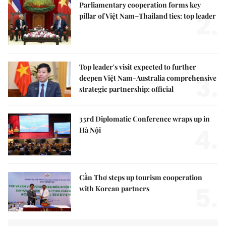
Parliamentary cooperation forms key
2.
pillar of Việt Nam–Thailand ties: top leader
Top leader's visit expected to further
3.
deepen Việt Nam-Australia comprehensive
strategic partnership: official
33rd Diplomatic Conference wraps up in
4.
Hà Nội
Cần Thơ steps up tourism cooperation
5.
with Korean partners