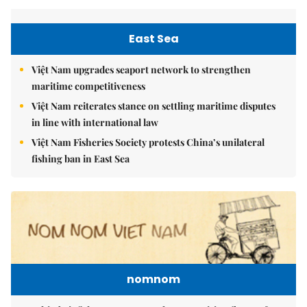
East Sea
Việt Nam upgrades seaport network to strengthen
maritime competitiveness
Việt Nam reiterates stance on settling maritime disputes
in line with international law
Việt Nam Fisheries Society protests China’s unilateral
fishing ban in East Sea
nomnom