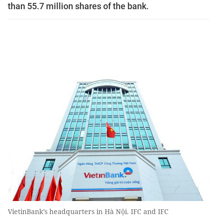
than 55.7 million shares of the bank.
VietinBank’s headquarters in Hà Nội. IFC and IFC