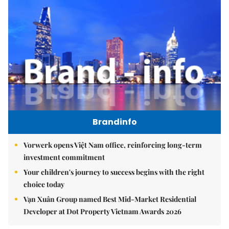
Brandinfo
Vorwerk opens Việt Nam office, reinforcing long-term
investment commitment
Your children's journey to success begins with the right
choice today
Vạn Xuân Group named Best Mid-Market Residential
Developer at Dot Property Vietnam Awards 2026