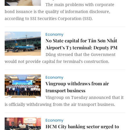
The main problems with corporate
bond issuance is the quality of information disclosure,
according to SSI Securities Corporation (SSI).
Economy
No State capital for Tân Sơn Nhất
Airport’s T3 terminal: Deputy PM
Dũng stressed that the Government
would not provide capital for terminal’s construction.
Economy
Vingroup withdraws from air
transport business
Vingroup on Tuesday announced that it
is officially withdrawing from the air transport business.
Economy
HCM City banking sector urged to