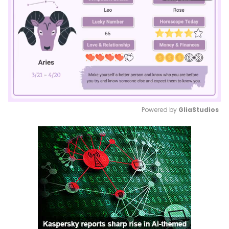
Powered by 
GliaStudios
Mute