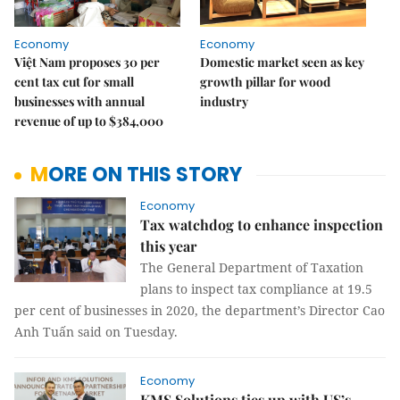
Economy
Economy
Việt Nam proposes 30 per
Domestic market seen as key
cent tax cut for small
growth pillar for wood
businesses with annual
industry
revenue of up to $384,000
MORE ON THIS STORY
Economy
Tax watchdog to enhance inspection
this year
The General Department of Taxation
plans to inspect tax compliance at 19.5
per cent of businesses in 2020, the department’s Director Cao
Anh Tuấn said on Tuesday.
Economy
KMS Solutions ties up with US’s