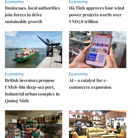
Economy
Economy
Businesses, local authorities
Hà Tĩnh approves four wind
join forces to drive
power projects worth over
sustainable growth
VNĐ7.8 trillion
Economy
Economy
British investors propose
AI – a catalyst for e-
US$18-bln deep-sea port,
commerce expansion
industrial urban complex in
Quảng Ninh