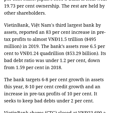
19.73 per cent ownership. The rest are held by
other shareholders.
VietinBank, Việt Nam's third largest bank by
assets, reported an 83 per cent increase in pre-
tax profits to almost VNĐ11.5 trillion ($495
million) in 2019. The bank’s assets rose 6.5 per
cent to VNĐ1.24 quadrillion ($53.29 billion). Its
bad debt ratio was under 1.2 per cent, down
from 1.59 per cent in 2018.
The bank targets 6-8 per cent growth in assets
this year, 8-10 per cent credit growth and an
increase in pre-tax profits of 10 per cent. It
seeks to keep bad debts under 2 per cent.
VietinBank shares (CTG) closed at VNĐ23,600 a