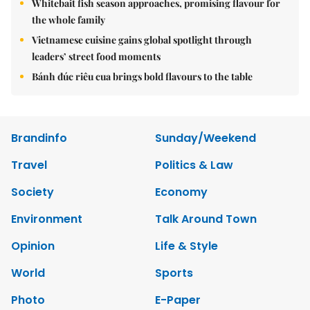
Whitebait fish season approaches, promising flavour for
the whole family
Vietnamese cuisine gains global spotlight through
leaders’ street food moments
Bánh đúc riêu cua brings bold flavours to the table
Brandinfo
Sunday/Weekend
Travel
Politics & Law
Society
Economy
Environment
Talk Around Town
Opinion
Life & Style
World
Sports
Photo
E-Paper