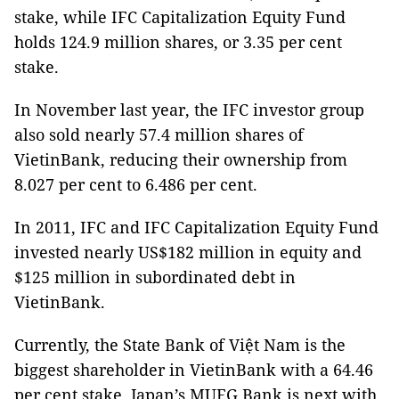
stake, while IFC Capitalization Equity Fund
holds 124.9 million shares, or 3.35 per cent
stake.
In November last year, the IFC investor group
also sold nearly 57.4 million shares of
VietinBank, reducing their ownership from
8.027 per cent to 6.486 per cent.
In 2011, IFC and IFC Capitalization Equity Fund
invested nearly US$182 million in equity and
$125 million in subordinated debt in
VietinBank.
Currently, the State Bank of Việt Nam is the
biggest shareholder in VietinBank with a 64.46
per cent stake. Japan’s MUFG Bank is next with