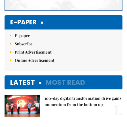
E-PAPER
E-paper
Subscribe
Print Advertisement
Online Advertisement
LATEST
MOST READ
100-day digital transformation drive gains
1.
momentum from the bottom up