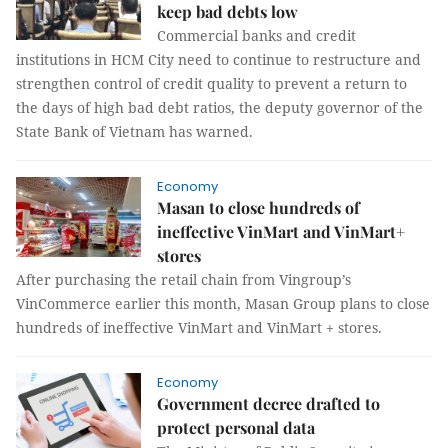
keep bad debts low
Commercial banks and credit
institutions in HCM City need to continue to restructure and
strengthen control of credit quality to prevent a return to
the days of high bad debt ratios, the deputy governor of the
State Bank of Vietnam has warned.
Economy
Masan to close hundreds of
ineffective VinMart and VinMart+
stores
After purchasing the retail chain from Vingroup’s
VinCommerce earlier this month, Masan Group plans to close
hundreds of ineffective VinMart and VinMart + stores.
Economy
Government decree drafted to
protect personal data