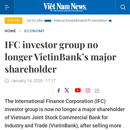
ons to Life
Hanoi Investment Promotion
Land Law Insights
FOCUS
HOME
ECONOMY
IFC investor group no
longer VietinBank’s major
shareholder
January 14, 2020 - 17:17
The International Finance Corporation (IFC)
investor group is now no longer a major shareholder
of Vietnam Joint Stock Commercial Bank for
Industry and Trade (VietinBank), after selling more