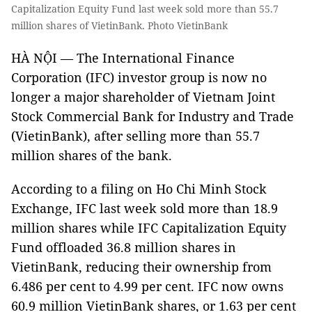
Capitalization Equity Fund last week sold more than 55.7
million shares of VietinBank. Photo VietinBank
HÀ NỘI — The International Finance
Corporation (IFC) investor group is now no
longer a major shareholder of Vietnam Joint
Stock Commercial Bank for Industry and Trade
(VietinBank), after selling more than 55.7
million shares of the bank.
According to a filing on Ho Chi Minh Stock
Exchange, IFC last week sold more than 18.9
million shares while IFC Capitalization Equity
Fund offloaded 36.8 million shares in
VietinBank, reducing their ownership from
6.486 per cent to 4.99 per cent. IFC now owns
60.9 million VietinBank shares, or 1.63 per cent