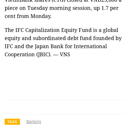
piece on Tuesday morning session, up 1.7 per
cent from Monday.
The IFC Capitalization Equity Fund is a global
equity and subordinated debt fund founded by
IFC and the Japan Bank for International
Cooperation (JBIC). — VNS
Banking
TAGS