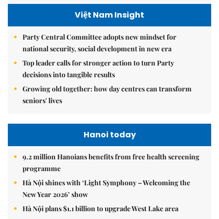
Việt Nam Insight
Party Central Committee adopts new mindset for
national security, social development in new era
Top leader calls for stronger action to turn Party
decisions into tangible results
Growing old together: how day centres can transform
seniors' lives
Hanoi today
9.2 million Hanoians benefits from free health screening
programme
Hà Nội shines with ‘Light Symphony – Welcoming the
New Year 2026’ show
Hà Nội plans $1.1 billion to upgrade West Lake area