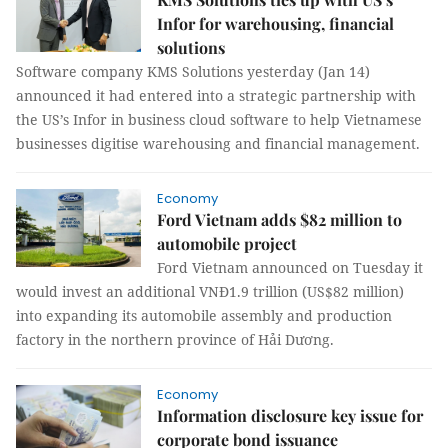
Infor for warehousing, financial
solutions
Software company KMS Solutions yesterday (Jan 14)
announced it had entered into a strategic partnership with
the US’s Infor in business cloud software to help Vietnamese
businesses digitise warehousing and financial management.
Economy
Ford Vietnam adds $82 million to
automobile project
Ford Vietnam announced on Tuesday it
would invest an additional VNĐ1.9 trillion (US$82 million)
into expanding its automobile assembly and production
factory in the northern province of Hải Dương.
Economy
Information disclosure key issue for
corporate bond issuance