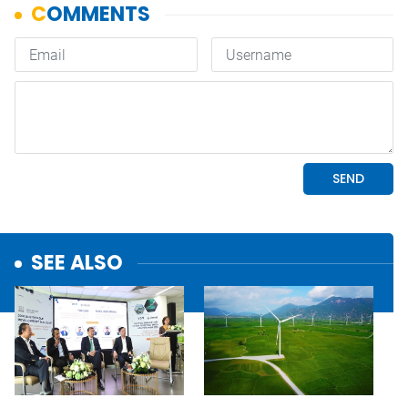
SEE ALSO