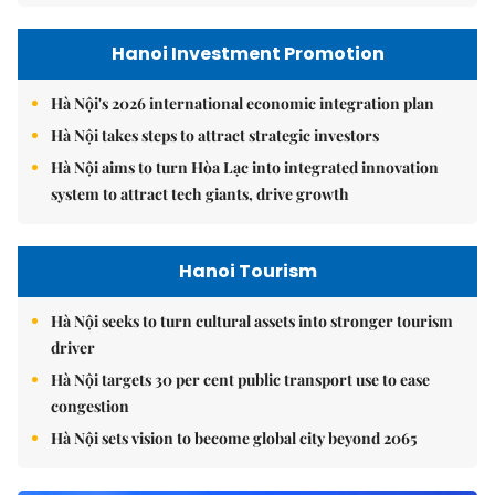
Hanoi Investment Promotion
Hà Nội's 2026 international economic integration plan
Hà Nội takes steps to attract strategic investors
Hà Nội aims to turn Hòa Lạc into integrated innovation
system to attract tech giants, drive growth
Hanoi Tourism
Hà Nội seeks to turn cultural assets into stronger tourism
driver
Hà Nội targets 30 per cent public transport use to ease
congestion
Hà Nội sets vision to become global city beyond 2065