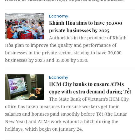
Economy
Khánh Hòa aims to have 30,000
private businesses by 2025
Authorities in the province of Khánh
Hòa plan to improve the quality and performance of
businesses in the private sector, striving to have 30,000
businesses by 2025 and 35,000 by 2030.
Economy
HCM City banks to ensure ATMs
cope with extra demand during Tết
The State Bank of Vietnam’s HCM City
office has taken measures to ensure workers get their
salaries and bonuses paid smoothly before Tết (the Lunar
New Year) and ATMs work without a hitch during the
holidays, which begin on January 24.