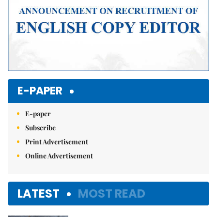
E-PAPER
E-paper
Subscribe
Print Advertisement
Online Advertisement
LATEST
MOST READ