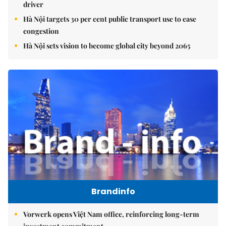
driver
Hà Nội targets 30 per cent public transport use to ease
congestion
Hà Nội sets vision to become global city beyond 2065
Brandinfo
Vorwerk opens Việt Nam office, reinforcing long-term