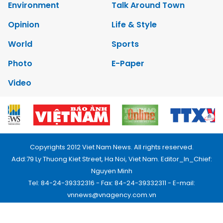
Environment
Talk Around Town
Opinion
Life & Style
World
Sports
Photo
E-Paper
Video
Copyrights 2012 Viet Nam News. All rights reserved.
Add:79 Ly Thuong Kiet Street, Ha Noi, Viet Nam. Editor_In_Chief:
Nguyen Minh
Tel: 84-24-39332316 - Fax: 84-24-39332311 - E-mail:
vnnews@vnagency.com.vn
Publication Permit: 13/GP-BVHTTDL.