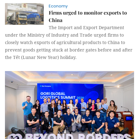
Economy
Firms urged to monitor exports to
China
The Import and Export Department
under the Ministry of Industry and Trade urged firms to
closely watch exports of agricultural products to China to
prevent goods getting stuck at border gates before and after
the Tết (Lunar New Year) holiday.