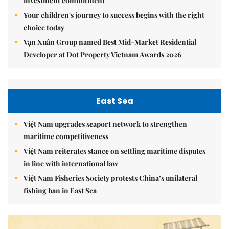
investment commitment
Your children's journey to success begins with the right
choice today
Vạn Xuân Group named Best Mid-Market Residential
Developer at Dot Property Vietnam Awards 2026
East Sea
Việt Nam upgrades seaport network to strengthen
maritime competitiveness
Việt Nam reiterates stance on settling maritime disputes
in line with international law
Việt Nam Fisheries Society protests China’s unilateral
fishing ban in East Sea