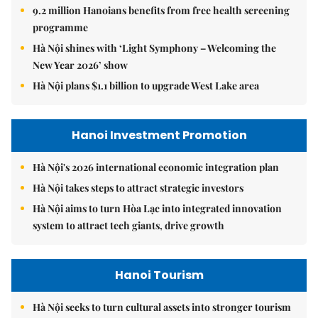
9.2 million Hanoians benefits from free health screening
programme
Hà Nội shines with ‘Light Symphony – Welcoming the
New Year 2026’ show
Hà Nội plans $1.1 billion to upgrade West Lake area
Hanoi Investment Promotion
Hà Nội's 2026 international economic integration plan
Hà Nội takes steps to attract strategic investors
Hà Nội aims to turn Hòa Lạc into integrated innovation
system to attract tech giants, drive growth
Hanoi Tourism
Hà Nội seeks to turn cultural assets into stronger tourism