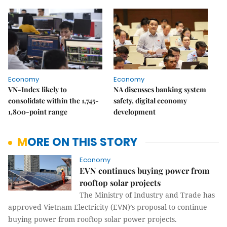
Economy
Economy
VN-Index likely to
NA discusses banking system
consolidate within the 1,745-
safety, digital economy
1,800-point range
development
MORE ON THIS STORY
Economy
EVN continues buying power from
rooftop solar projects
The Ministry of Industry and Trade has
approved Vietnam Electricity (EVN)’s proposal to continue
buying power from rooftop solar power projects.