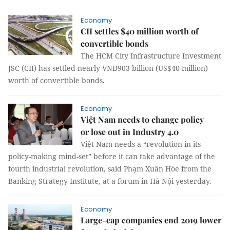
Economy
CII settles $40 million worth of
convertible bonds
The HCM City Infrastructure Investment
JSC (CII) has settled nearly VNĐ903 billion (US$40 million)
worth of convertible bonds.
Economy
Việt Nam needs to change policy
or lose out in Industry 4.0
Việt Nam needs a “revolution in its
policy-making mind-set” before it can take advantage of the
fourth industrial revolution, said Phạm Xuân Hòe from the
Banking Strategy Institute, at a forum in Hà Nội yesterday.
Economy
Large-cap companies end 2019 lower