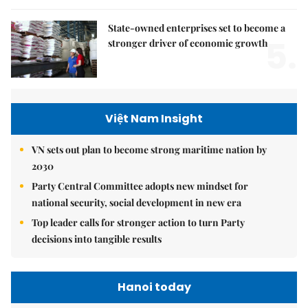
State-owned enterprises set to become a
5.
stronger driver of economic growth
Việt Nam Insight
VN sets out plan to become strong maritime nation by
2030
Party Central Committee adopts new mindset for
national security, social development in new era
Top leader calls for stronger action to turn Party
decisions into tangible results
Hanoi today