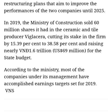
restructuring plans that aim to improve the
performances of the two companies until 2025.
In 2019, the Ministry of Construction sold 60
million shares it had in the ceramic and tile
producer Viglacera, cutting its stake in the firm
by 15.39 per cent to 38.58 per cent and raising
nearly VNĐ1.6 trillion (US$69 million) for the
State budget.
According to the ministry, most of the
companies under its management have
accomplished earnings targets set for 2019.
VNS