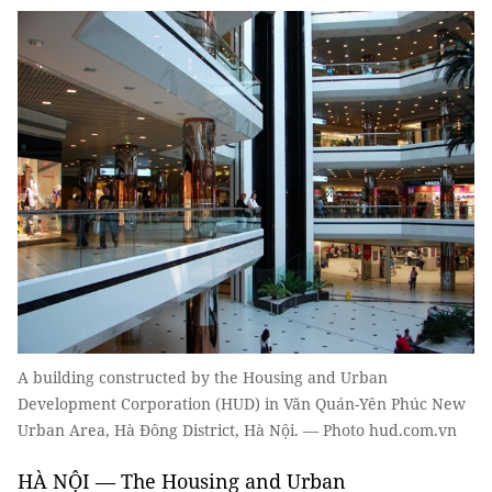
A building constructed by the Housing and Urban
Development Corporation (HUD) in Văn Quán-Yên Phúc New
Urban Area, Hà Đông District, Hà Nội. — Photo hud.com.vn
HÀ NỘI — The Housing and Urban