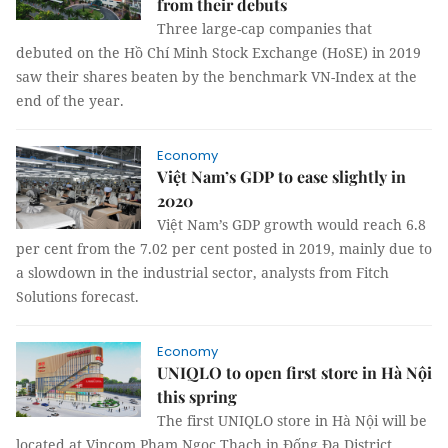
from their debuts
Three large-cap companies that
debuted on the Hồ Chí Minh Stock Exchange (HoSE) in 2019
saw their shares beaten by the benchmark VN-Index at the
end of the year.
Economy
Việt Nam’s GDP to ease slightly in
2020
Việt Nam’s GDP growth would reach 6.8
per cent from the 7.02 per cent posted in 2019, mainly due to
a slowdown in the industrial sector, analysts from Fitch
Solutions forecast.
Economy
UNIQLO to open first store in Hà Nội
this spring
The first UNIQLO store in Hà Nội will be
located at Vincom Phạm Ngọc Thạch in Đống Đa District.