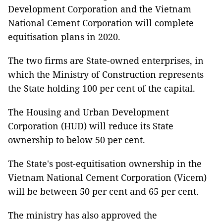
Development Corporation and the Vietnam
National Cement Corporation will complete
equitisation plans in 2020.
The two firms are State-owned enterprises, in
which the Ministry of Construction represents
the State holding 100 per cent of the capital.
The Housing and Urban Development
Corporation (HUD) will reduce its State
ownership to below 50 per cent.
The State's post-equitisation ownership in the
Vietnam National Cement Corporation (Vicem)
will be between 50 per cent and 65 per cent.
The ministry has also approved the