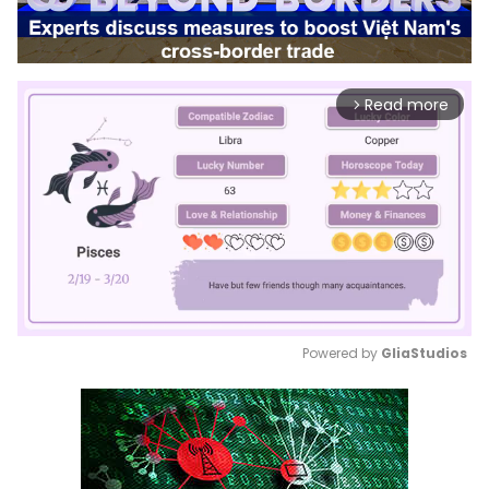
Read more
arrow_forward_ios
Powered by 
GliaStudios
Mute