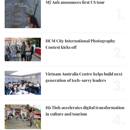
Mỹ Anh announces first US tour
1.
HCM City International Photography
2.
Contest kicks off
Vietnam Australia Centre helps build next
3.
generation of tech-savvy leaders
Hà Tĩnh accelerates digital transformation
4.
in culture and tourism