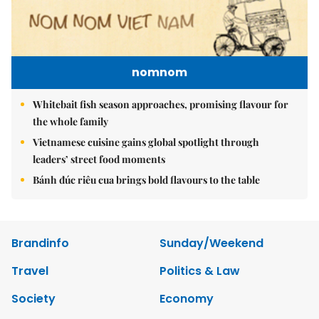
nomnom
Whitebait fish season approaches, promising flavour for
the whole family
Vietnamese cuisine gains global spotlight through
leaders’ street food moments
Bánh đúc riêu cua brings bold flavours to the table
Brandinfo
Sunday/Weekend
Travel
Politics & Law
Society
Economy