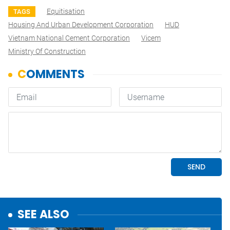
Equitisation
TAGS
Housing And Urban Development Corporation
HUD
Vietnam National Cement Corporation
Vicem
Ministry Of Construction
SEE ALSO