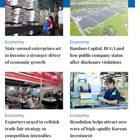
Economy
Economy
State-owned enterprises set
Bamboo Capital, BCG Land
to become a stronger driver
lose public company status
of economic growth
after disclosure violations
Economy
Economy
Exporters urged to rethink
Resolution helps attract new
trade fair strategy as
wave of high-quality Korean
competition intensifies
investment