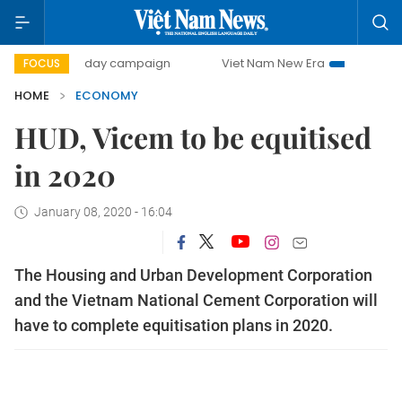
500-day campaign
Viet Nam New Era
Bringing Resolutio
FOCUS
HOME
ECONOMY
HUD, Vicem to be equitised
in 2020
January 08, 2020 - 16:04
The Housing and Urban Development Corporation
and the Vietnam National Cement Corporation will
have to complete equitisation plans in 2020.