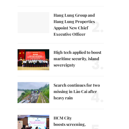
Hang Lung Group and
2.
Hang Lung Properties
Appoint New Chief
Executive Officer
High tech applied to boost
3.
maritime security, island
sovereignty
Search continues for two
4.
missing in Lào Cai after
heavy rain
HCM City
boosts screening,