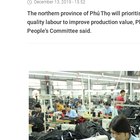
December 13, 2019 - 15:52
The northern province of Phú Thọ will priori
quality labour to improve production value, 
People's Committee said.