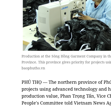
Production at the Sông Hồng Garment Company in the
Province. This province gives priority for projects 
baophutho.vn
PHÚ THỌ — The northern province of Phú 
projects using advanced technology and h
production value, Phan Trọng Tấn, Vice C
People's Committee told Vietnam News A