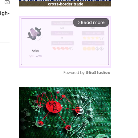
igh-
Read more
arrow_forward_ios
Powered by 
GliaStudios
Mute