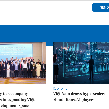
Economy
y to accompany
Việt Nam draws hyperscalers,
s in expanding Việt
cloud titans, AI players
velopment space