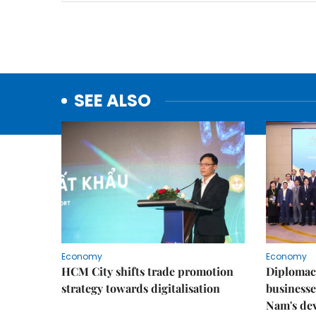
SEE ALSO
Economy
Economy
HCM City shifts trade promotion
Diplomac
strategy towards digitalisation
businesse
Nam's de