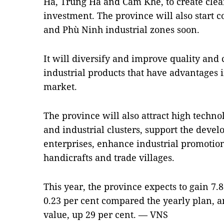
Hà, Trung Hà and Cẩm Khê, to create clean
investment. The province will also start 
and Phù Ninh industrial zones soon.
It will diversify and improve quality and 
industrial products that have advantages 
market.
The province will also attract high technol
and industrial clusters, support the dev
enterprises, enhance industrial promotion
handicrafts and trade villages.
This year, the province expects to gain 7
0.23 per cent compared the yearly plan, an
value, up 29 per cent. — VNS