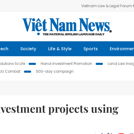
Vietnam Law & Legal Forum
Tech
Society
Life & Style
Sports
Environme
lutions to Life
Hanoi Investment Promotion
Land Law Insi
IUU Combat
500-day campaign
nvestment projects using