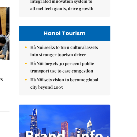
integrated innovation system to
attract tech giants, drive growth
Hanoi Tourism
Hà Nội seeks to turn cultural assets
into stronger tourism driver
Hà Nội targets 30 per cent public
transport use to ease congestion
rs
Hà Nội sets vision to become global
city beyond 2065