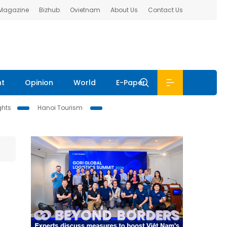
 Magazine
Bizhub
Ovietnam
About Us
Contact Us
nt
Opinion
World
E-Paper
ghts
Hanoi Tourism