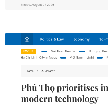
Friday, August 07 2026
Politics & Law
Economy
Sci-
FOCUS
Viet Nam New Era
Bringing Reso
Ho Chi Minh City in focus
Việt Nam Insight
HOME
ECONOMY
Phú Thọ prioritises i
modern technology