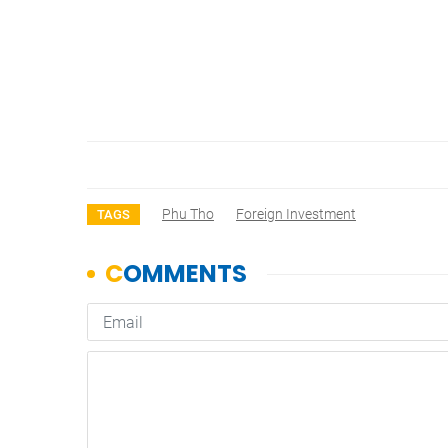
Phu Tho
Foreign Investment
TAGS