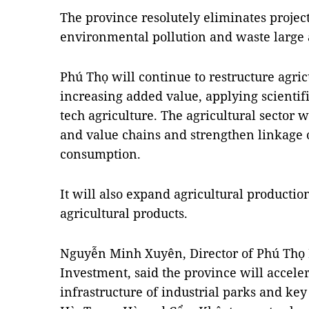
The province resolutely eliminates projects
environmental pollution and waste large 
Phú Thọ will continue to restructure agri
increasing added value, applying scientif
tech agriculture. The agricultural sector 
and value chains and strengthen linkage 
consumption.
It will also expand agricultural producti
agricultural products.
Nguyễn Minh Xuyên, Director of Phú Thọ
Investment, said the province will acceler
infrastructure of industrial parks and key