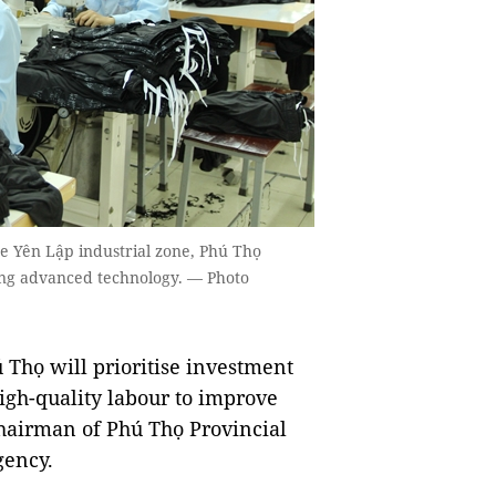
 Yên Lập industrial zone, Phú Thọ
using advanced technology. — Photo
Thọ will prioritise investment
igh-quality labour to improve
hairman of Phú Thọ Provincial
gency.