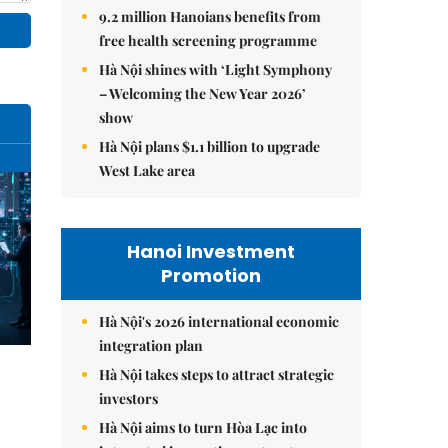
9.2 million Hanoians benefits from
free health screening programme
Hà Nội shines with ‘Light Symphony
– Welcoming the New Year 2026’
show
Hà Nội plans $1.1 billion to upgrade
West Lake area
Hanoi Investment
Promotion
Hà Nội's 2026 international economic
integration plan
Hà Nội takes steps to attract strategic
investors
Hà Nội aims to turn Hòa Lạc into