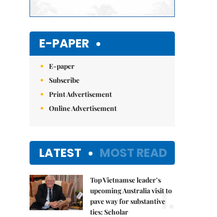
E-PAPER
E-paper
Subscribe
Print Advertisement
Online Advertisement
LATEST
MOST READ
Top Vietnamse leader’s
1.
upcoming Australia visit to
pave way for substantive
ties: Scholar