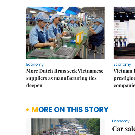
Economy
Economy
More Dutch firms seek Vietnamese
Vietnam 
suppliers as manufacturing ties
prestigiou
deepen
companie
MORE ON THIS STORY
Economy
Car sal