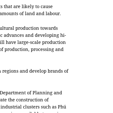
 that are likely to cause
amounts of land and labour.
cultural production towards
ic advances and developing hi-
will have large-scale production
of production, processing and
on regions and develop brands of
 Department of Planning and
ate the construction of
 industrial clusters such as Phú