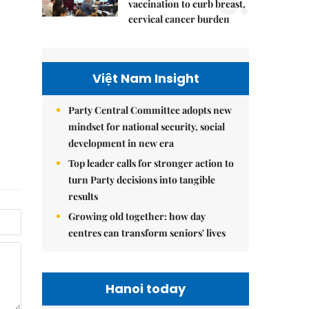
5.
vaccination to curb breast,
cervical cancer burden
Việt Nam Insight
Party Central Committee adopts new
mindset for national security, social
development in new era
Top leader calls for stronger action to
turn Party decisions into tangible
results
Growing old together: how day
centres can transform seniors' lives
Hanoi today