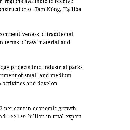
 regions available to receive
construction of Tam Nông, Hạ Hòa
competitiveness of traditional
in terms of raw material and
ogy projects into industrial parks
elopment of small and medium
 activities and develop
.83 per cent in economic growth,
d US$1.95 billion in total export