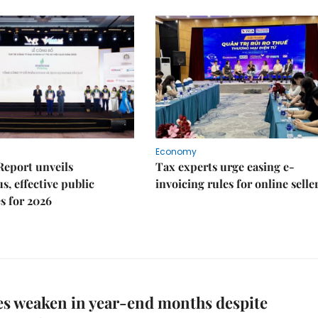
Economy
Report unveils
Tax experts urge easing e-
s, effective public
invoicing rules for online selle
s for 2026
es weaken in year-end months despite