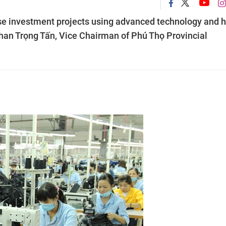
tise investment projects using advanced technology and h
Phan Trọng Tấn, Vice Chairman of Phú Thọ Provincial