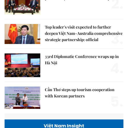
2.
Top leader's visit expected to further
3.
deepen Việt Nam-Australia comprehensive
strategic partnership: official
33rd Diplomatic Conference wraps up in
4.
Hà Nội
Cần Thơ steps up tourism cooperation
5.
with Korean partners
Việt Nam Insight