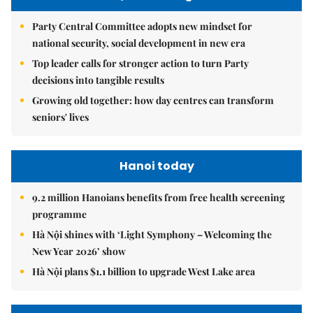
Party Central Committee adopts new mindset for
national security, social development in new era
Top leader calls for stronger action to turn Party
decisions into tangible results
Growing old together: how day centres can transform
seniors' lives
Hanoi today
9.2 million Hanoians benefits from free health screening
programme
Hà Nội shines with ‘Light Symphony – Welcoming the
New Year 2026’ show
Hà Nội plans $1.1 billion to upgrade West Lake area