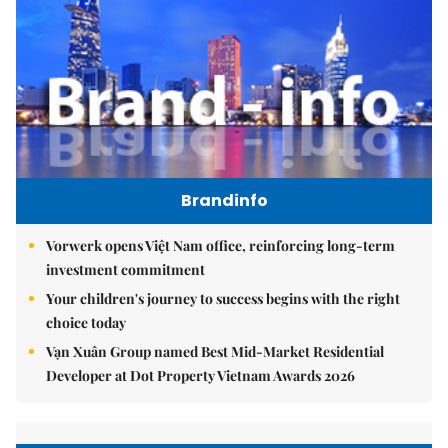
Brandinfo
Vorwerk opens Việt Nam office, reinforcing long-term
investment commitment
Your children's journey to success begins with the right
choice today
Vạn Xuân Group named Best Mid-Market Residential
Developer at Dot Property Vietnam Awards 2026