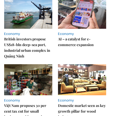
Economy
Economy
British investors propose
AI – a catalyst for e-
US$18-bln deep-sea port,
commerce expansion
industrial urban complex in
Quảng Ninh
Economy
Economy
Việt Nam proposes 30 per
Domestic market seen as key
cent tax cut for small
growth pillar for wood