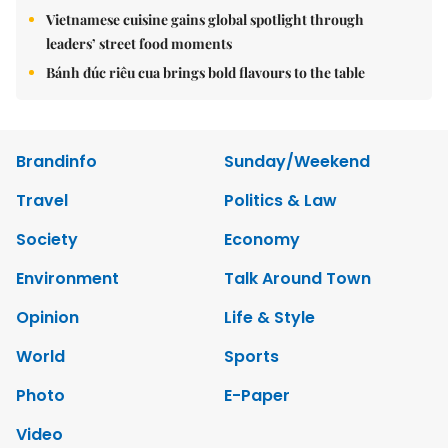
Vietnamese cuisine gains global spotlight through
leaders’ street food moments
Bánh đúc riêu cua brings bold flavours to the table
Brandinfo
Sunday/Weekend
Travel
Politics & Law
Society
Economy
Environment
Talk Around Town
Opinion
Life & Style
World
Sports
Photo
E-Paper
Video