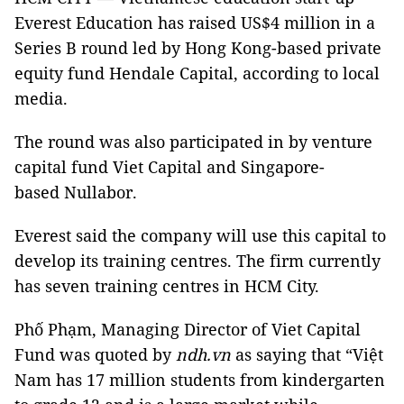
Everest Education has raised US$4 million in a
Series B round led by Hong Kong-based private
equity fund Hendale Capital, according to local
media.
The round was also participated in by venture
capital fund Viet Capital and Singapore-
based Nullabor.
Everest said the company will use this capital to
develop its training centres. The firm currently
has seven training centres in HCM City.
Phố Phạm, Managing Director of Viet Capital
Fund was quoted by
ndh.vn
as saying that “Việt
Nam has 17 million students from kindergarten