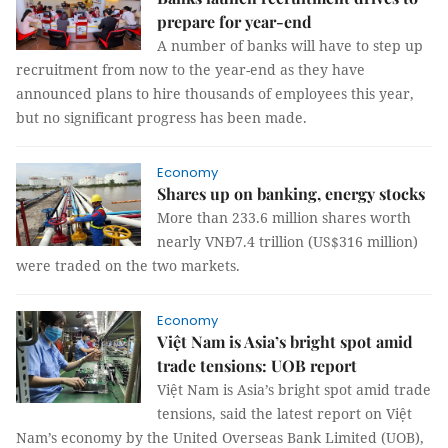
prepare for year-end
A number of banks will have to step up
recruitment from now to the year-end as they have
announced plans to hire thousands of employees this year,
but no significant progress has been made.
Economy
Shares up on banking, energy stocks
More than 233.6 million shares worth
nearly VNĐ7.4 trillion (US$316 million)
were traded on the two markets.
Economy
Việt Nam is Asia’s bright spot amid
trade tensions: UOB report
Việt Nam is Asia’s bright spot amid trade
tensions, said the latest report on Việt
Nam’s economy by the United Overseas Bank Limited (UOB),