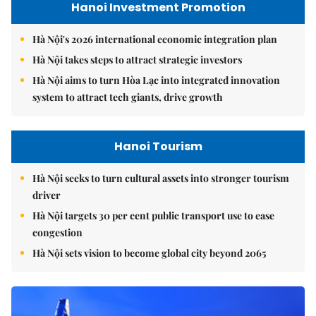
Hanoi Investment Promotion
Hà Nội's 2026 international economic integration plan
Hà Nội takes steps to attract strategic investors
Hà Nội aims to turn Hòa Lạc into integrated innovation
system to attract tech giants, drive growth
Hanoi Tourism
Hà Nội seeks to turn cultural assets into stronger tourism
driver
Hà Nội targets 30 per cent public transport use to ease
congestion
Hà Nội sets vision to become global city beyond 2065