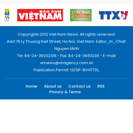
Copyrights 2012 Viet Nam News. All rights reserved.
Add:79 Ly Thuong Kiet Street, Ha Noi, Viet Nam. Editor_In_Chief:
Nguyen Minh
Tel: 84-24-39332316 - Fax: 84-24-39332311 - E-mail:
vnnews@vnagency.com.vn
Publication Permit: 13/GP-BVHTTDL.
Home
About us
Contact us
RSS
Privacy & Terms