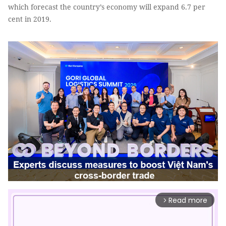
which forecast the country’s economy will expand 6.7 per
cent in 2019.
Read more
arrow_forward_ios