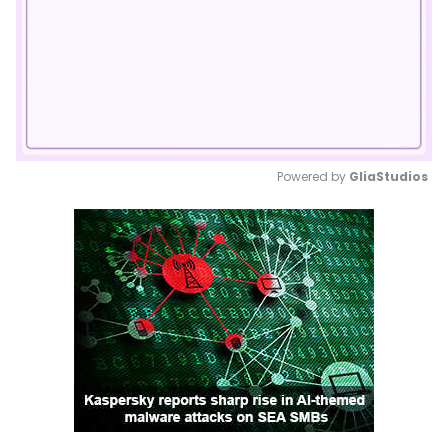
Powered by 
GliaStudios
Mute