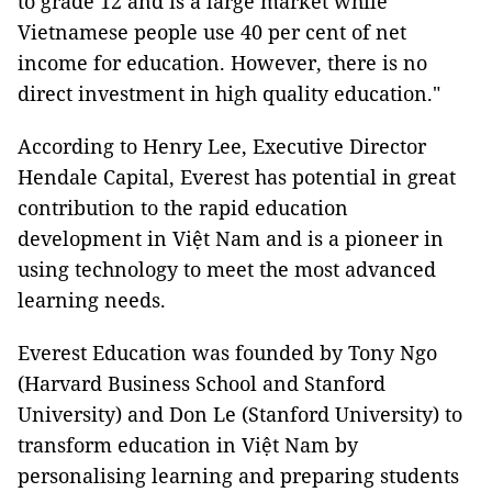
to grade 12 and is a large market while
Vietnamese people use 40 per cent of net
income for education. However, there is no
direct investment in high quality education."
According to Henry Lee, Executive Director
Hendale Capital, Everest has potential in great
contribution to the rapid education
development in Việt Nam and is a pioneer in
using technology to meet the most advanced
learning needs.
Everest Education
was founded by Tony Ngo
(Harvard Business School and Stanford
University) and Don Le (Stanford University) to
transform education in Việt Nam by
personalising learning and preparing students