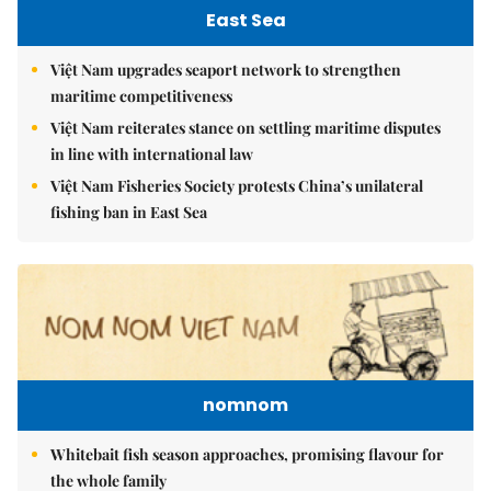
East Sea
Việt Nam upgrades seaport network to strengthen
maritime competitiveness
Việt Nam reiterates stance on settling maritime disputes
in line with international law
Việt Nam Fisheries Society protests China’s unilateral
fishing ban in East Sea
nomnom
Whitebait fish season approaches, promising flavour for
the whole family