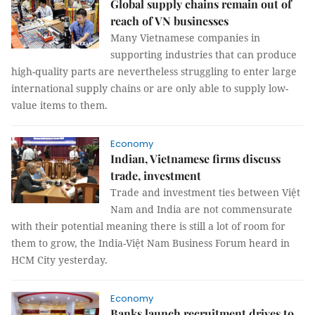
Global supply chains remain out of
reach of VN businesses
Many Vietnamese companies in
supporting industries that can produce
high-quality parts are nevertheless struggling to enter large
international supply chains or are only able to supply low-
value items to them.
Economy
Indian, Vietnamese firms discuss
trade, investment
Trade and investment ties between Việt
Nam and India are not commensurate
with their potential meaning there is still a lot of room for
them to grow, the India-Việt Nam Business Forum heard in
HCM City yesterday.
Economy
Banks launch recruitment drives to