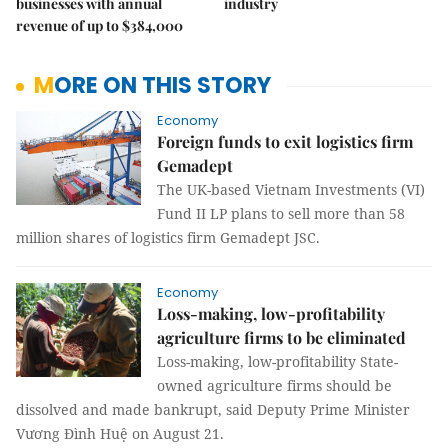
businesses with annual
industry
revenue of up to $384,000
MORE ON THIS STORY
Economy
Foreign funds to exit logistics firm
Gemadept
The UK-based Vietnam Investments (VI)
Fund II LP plans to sell more than 58
million shares of logistics firm Gemadept JSC.
Economy
Loss-making, low-profitability
agriculture firms to be eliminated
Loss-making, low-profitability State-
owned agriculture firms should be
dissolved and made bankrupt, said Deputy Prime Minister
Vương Đình Huệ on August 21.