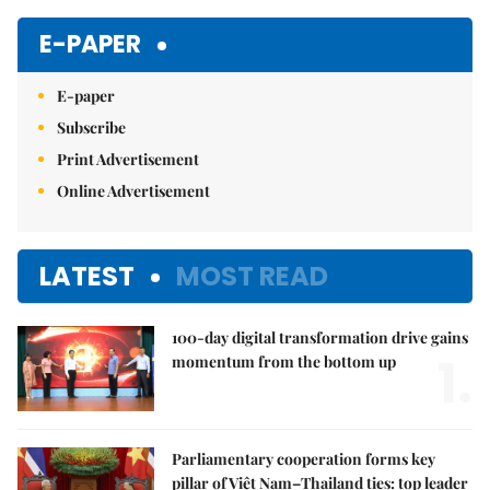
E-PAPER
E-paper
Subscribe
Print Advertisement
Online Advertisement
LATEST
MOST READ
100-day digital transformation drive gains
1.
momentum from the bottom up
Parliamentary cooperation forms key
pillar of Việt Nam–Thailand ties: top leader