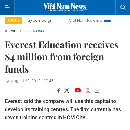
0-day campaign
Viet Nam New Era
Bringing Resolutions
FOCUS
HOME
ECONOMY
Everest Education receives
$4 million from foreign
funds
August 22, 2019 - 10:43
Everest said the company will use this capital to
develop its training centres. The firm currently has
seven training centres in HCM City.