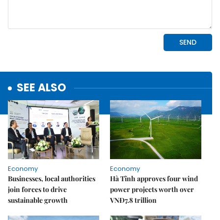
SEE ALSO
Economy
Economy
Businesses, local authorities
Hà Tĩnh approves four wind
join forces to drive
power projects worth over
sustainable growth
VNĐ7.8 trillion