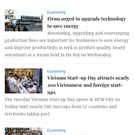
Economy
Firms urged to upgrade technology
to save energy
Renovating, upgrading and rearranging
production lines are important for businesses to save energy
and improve productivity as well as product quality, heard
attendants at a forum held in Hà Nội on Wednesday.
Economy
Vietnam Start-up Day attracts nearly
200 Vietnamese and foreign start-
ups
The two-day Vietnam Start-up Day opens in HCM City on
Friday with nearly 200 start-ups from 12 countries and
territories taking part.
Economy