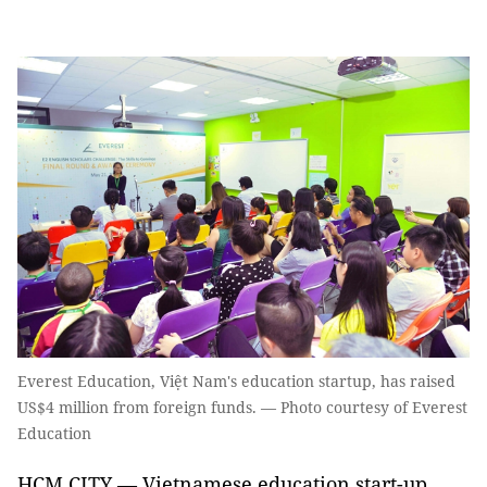
Everest Education, Việt Nam's education startup, has raised
US$4 million from foreign funds. — Photo courtesy of Everest
Education
HCM CITY — Vietnamese education start-up