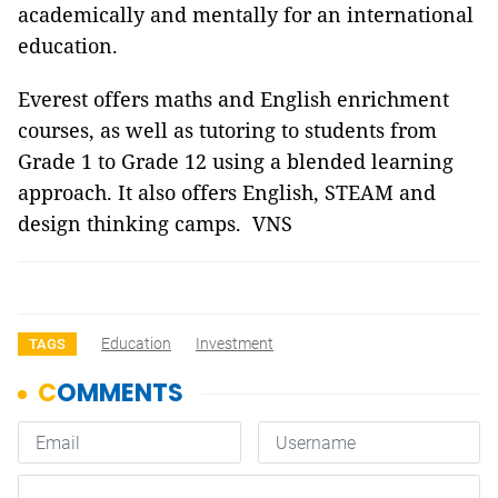
academically and mentally for an international
education.
Everest offers maths and English enrichment
courses, as well as tutoring to students from
Grade 1 to Grade 12 using a blended learning
approach. It also offers English, STEAM and
design thinking camps. VNS
Education
Investment
TAGS