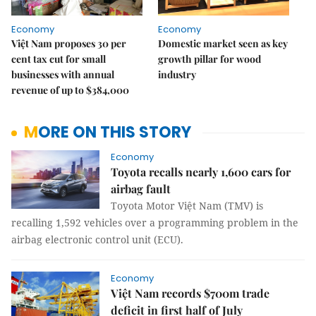
Economy
Economy
Việt Nam proposes 30 per
Domestic market seen as key
cent tax cut for small
growth pillar for wood
businesses with annual
industry
revenue of up to $384,000
MORE ON THIS STORY
Economy
Toyota recalls nearly 1,600 cars for
airbag fault
Toyota Motor Việt Nam (TMV) is
recalling 1,592 vehicles over a programming problem in the
airbag electronic control unit (ECU).
Economy
Việt Nam records $700m trade
deficit in first half of July