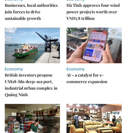
Businesses, local authorities
Hà Tĩnh approves four wind
join forces to drive
power projects worth over
sustainable growth
VNĐ7.8 trillion
Economy
Economy
British investors propose
AI – a catalyst for e-
US$18-bln deep-sea port,
commerce expansion
industrial urban complex in
Quảng Ninh