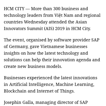
HCM CITY — More than 300 business and
technology leaders from Việt Nam and regional
countries Wednesday attended the Asian
Innovators Summit (AIS) 2019 in HCM City.
The event, organised by software provider SAP
of Germany, gave Vietnamese businesses
insights on how the latest technology and
solutions can help their innovation agenda and
create new business models.
Businesses experienced the latest innovations
in Artificial Intelligence, Machine Learning,
Blockchain and Internet of Things.
Josephin Galla, managing director of SAP