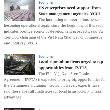
Economy
VN enterprises need support from
State management agencies: VCCI
The increasing number of businesses
becoming operational again since the beginning of this year
indicates positive economic development prospects, said Vũ
Tiến Lộc, chairman of the Việt Nam Chamber of Commerce
and Industry (VCCI).
Economy
Local aluminium firms urged to tap
opportunities from EVFTA
The EU – Việt Nam Free Trade
Agreement (EVFTA) is expected to bring big opportunities for
the Vietnamese aluminium sector; however, experts have
said there are still challenges for local firms looking to take
advantage.