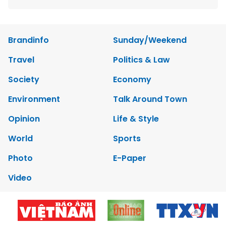
Brandinfo
Sunday/Weekend
Travel
Politics & Law
Society
Economy
Environment
Talk Around Town
Opinion
Life & Style
World
Sports
Photo
E-Paper
Video