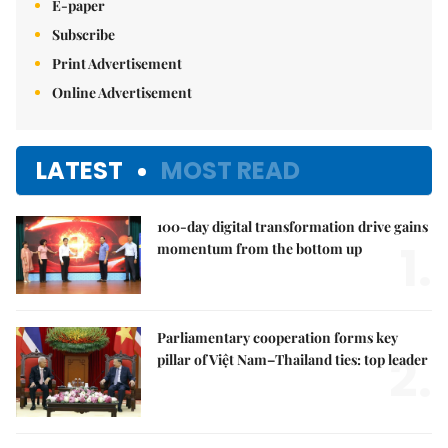
E-paper
Subscribe
Print Advertisement
Online Advertisement
LATEST
MOST READ
100-day digital transformation drive gains
1.
momentum from the bottom up
Parliamentary cooperation forms key
2.
pillar of Việt Nam–Thailand ties: top leader