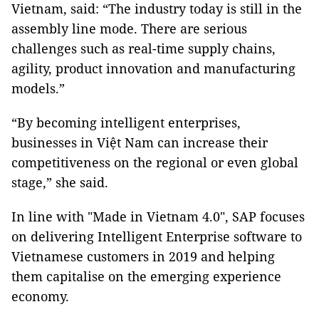
Vietnam, said: “The industry today is still in the
assembly line mode. There are serious
challenges such as real-time supply chains,
agility, product innovation and manufacturing
models.”
“By becoming intelligent enterprises,
businesses in Việt Nam can increase their
competitiveness on the regional or even global
stage,” she said.
In line with "Made in Vietnam 4.0", SAP focuses
on delivering Intelligent Enterprise software to
Vietnamese customers in 2019 and helping
them capitalise on the emerging experience
economy.