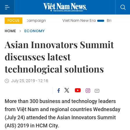
ay campaign
Viet Nam New Era
Bringing Resolutions to L
FOCUS
HOME
ECONOMY
Asian Innovators Summit
discusses latest
technological solutions
July 25, 2019 - 12:16
More than 300 business and technology leaders
from Việt Nam and regional countries Wednesday
(July 24) attended the Asian Innovators Summit
(AIS) 2019 in HCM City.