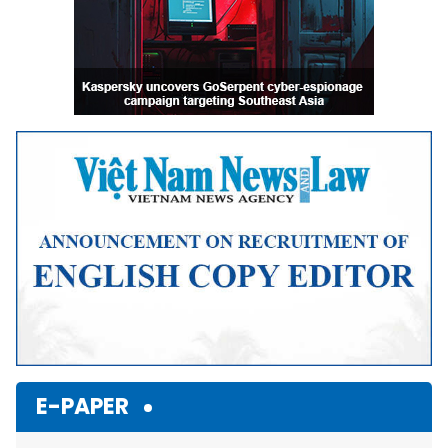
E-PAPER