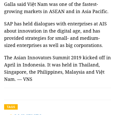
Galla said Việt Nam was one of the fastest-
growing markets in ASEAN and in Asia Pacific.
SAP has held dialogues with enterprises at AIS
about innovation in the digital age, and has
provided strategies for small- and medium-
sized enterprises as well as big corporations.
The Asian Innovators Summit 2019 kicked off in
April in Indonesia. It was held in Thailand,
Singapore, the Philippines, Malaysia and Việt
Nam. — VNS
TAGS