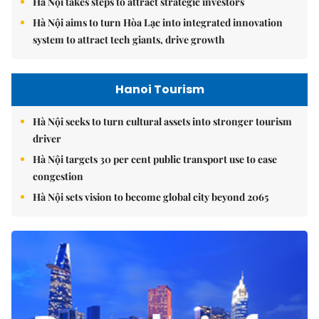
Hà Nội takes steps to attract strategic investors
Hà Nội aims to turn Hòa Lạc into integrated innovation
system to attract tech giants, drive growth
Hanoi Tourism
Hà Nội seeks to turn cultural assets into stronger tourism
driver
Hà Nội targets 30 per cent public transport use to ease
congestion
Hà Nội sets vision to become global city beyond 2065