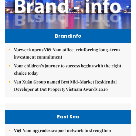
Brandinfo
Vorwerk opens Việt Nam office, reinforcing long-term
investment commitment
Your children's journey to success begins with the right
choice today
Vạn Xuân Group named Best Mid-Market Residential
Developer at Dot Property Vietnam Awards 2026
East Sea
Việt Nam upgrades seaport network to strengthen