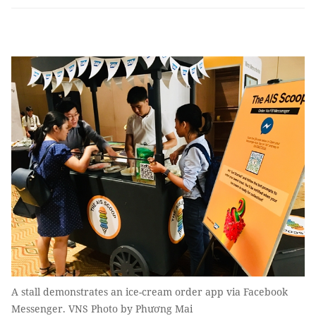
A stall demonstrates an ice-cream order app via Facebook
Messenger. VNS Photo by Phương Mai