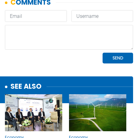
SEE ALSO
Economy
Economy