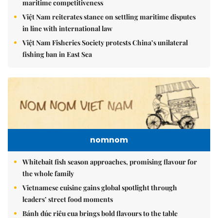
maritime competitiveness
Việt Nam reiterates stance on settling maritime disputes
in line with international law
Việt Nam Fisheries Society protests China’s unilateral
fishing ban in East Sea
nomnom
Whitebait fish season approaches, promising flavour for
the whole family
Vietnamese cuisine gains global spotlight through
leaders’ street food moments
Bánh đúc riêu cua brings bold flavours to the table