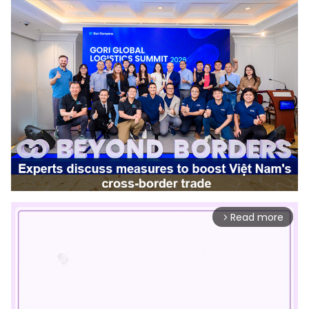
Read more
arrow_forward_ios