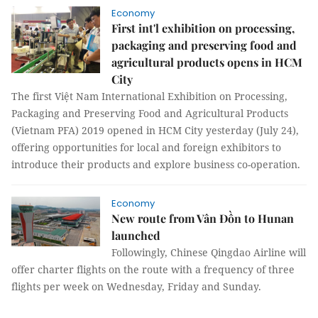
Economy
First int'l exhibition on processing,
packaging and preserving food and
agricultural products opens in HCM
City
The first Việt Nam International Exhibition on Processing,
Packaging and Preserving Food and Agricultural Products
(Vietnam PFA) 2019 opened in HCM City yesterday (July 24),
offering opportunities for local and foreign exhibitors to
introduce their products and explore business co-operation.
Economy
New route from Vân Đồn to Hunan
launched
Followingly, Chinese Qingdao Airline will
offer charter flights on the route with a frequency of three
flights per week on Wednesday, Friday and Sunday.