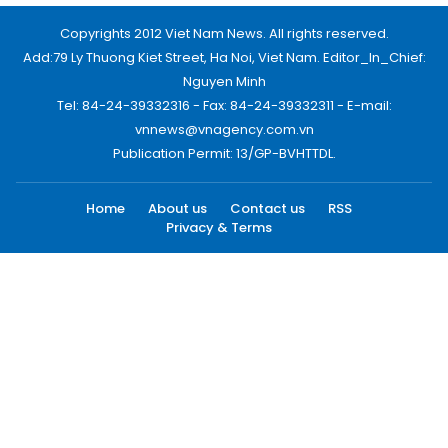
Copyrights 2012 Viet Nam News. All rights reserved.
Add:79 Ly Thuong Kiet Street, Ha Noi, Viet Nam. Editor_In_Chief:
Nguyen Minh
Tel: 84-24-39332316 - Fax: 84-24-39332311 - E-mail:
vnnews@vnagency.com.vn
Publication Permit: 13/GP-BVHTTDL.
Home
About us
Contact us
RSS
Privacy & Terms