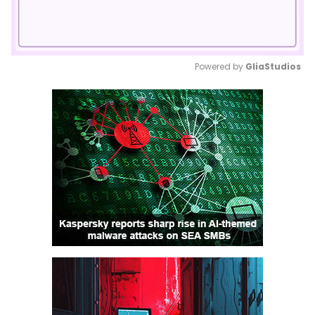
Powered by 
GliaStudios
Mute