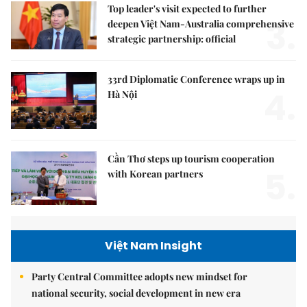
Top leader's visit expected to further
3.
deepen Việt Nam-Australia comprehensive
strategic partnership: official
33rd Diplomatic Conference wraps up in
4.
Hà Nội
Cần Thơ steps up tourism cooperation
5.
with Korean partners
Việt Nam Insight
Party Central Committee adopts new mindset for
national security, social development in new era