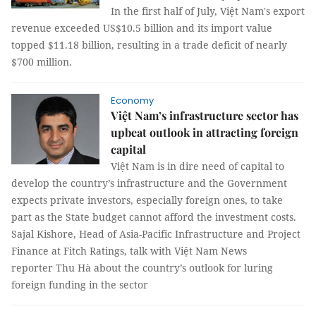
In the first half of July, Việt Nam's export
revenue exceeded US$10.5 billion and its import value
topped $11.18 billion, resulting in a trade deficit of nearly
$700 million.
Economy
Việt Nam’s infrastructure sector has
upbeat outlook in attracting foreign
capital
Việt Nam is in dire need of capital to
develop the country’s infrastructure and the Government
expects private investors, especially foreign ones, to take
part as the State budget cannot afford the investment costs.
Sajal Kishore, Head of Asia-Pacific Infrastructure and Project
Finance at Fitch Ratings, talk with Việt Nam News
reporter Thu Hà about the country’s outlook for luring
foreign funding in the sector