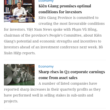
Economy
Kiên Giang promises optimal
conditions for investors
Kiên Giang Province is committed to
creating the most favourable conditions
for investors. Việt Nam News spoke with Phạm Vũ Hồng,
chairman of the province’s People’s Committee, about Kiên
Giang’s potential and economic strengths and incentives to
investors ahead of an investment conference next week. Bồ
Xuân Hiệp reports.
Economy
Sharp rises in Q2 corporate earnings
come from asset sales
A number of listed companies have
reported sharp increases in their quarterly profits as they
have performed well in selling stakes in sub-units and
projects.