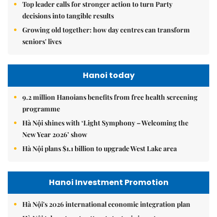
Top leader calls for stronger action to turn Party
decisions into tangible results
Growing old together: how day centres can transform
seniors' lives
Hanoi today
9.2 million Hanoians benefits from free health screening
programme
Hà Nội shines with ‘Light Symphony – Welcoming the
New Year 2026’ show
Hà Nội plans $1.1 billion to upgrade West Lake area
Hanoi Investment Promotion
Hà Nội's 2026 international economic integration plan