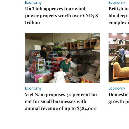
Economy
Economy
Hà Tĩnh approves four wind
British i
power projects worth over VNĐ7.8
bln deep-
trillion
complex 
Economy
Economy
Việt Nam proposes 30 per cent tax
Domestic 
cut for small businesses with
growth pi
annual revenue of up to $384,000