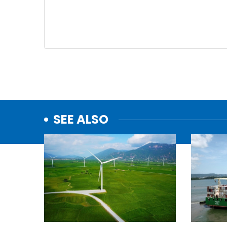
SEE ALSO