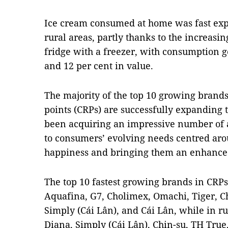
Ice cream consumed at home was fast exp
rural areas, partly thanks to the increas
fridge with a freezer, with consumption g
and 12 per cent in value.
The majority of the top 10 growing brand
points (CRPs) are successfully expanding 
been acquiring an impressive number of a
to consumers’ evolving needs centred ar
happiness and bringing them an enhance
The top 10 fastest growing brands in CRPs
Aquafina, G7, Cholimex, Omachi, Tiger, Ch
Simply (Cái Lân), and Cái Lân, while in r
Diana, Simply (Cái Lân), Chin-su, TH True,