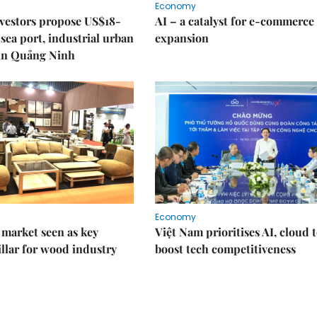
Economy
nvestors propose US$18-
AI – a catalyst for e-commerce
sea port, industrial urban
expansion
in Quảng Ninh
Economy
market seen as key
Việt Nam prioritises AI, cloud 
llar for wood industry
boost tech competitiveness