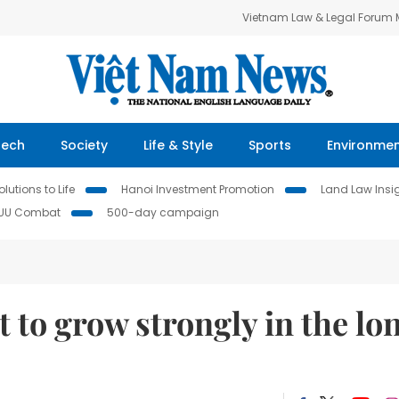
Vietnam Law & Legal Forum
Tech
Society
Life & Style
Sports
Environme
lutions to Life
Hanoi Investment Promotion
Land Law Insi
IUU Combat
500-day campaign
to grow strongly in the lo