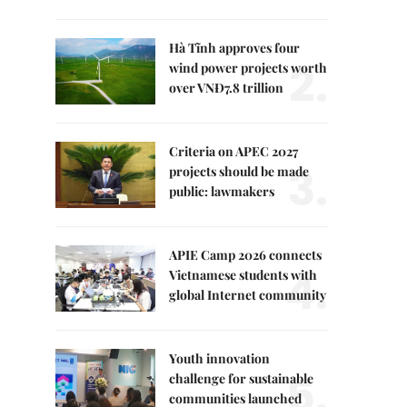
Hà Tĩnh approves four
2.
wind power projects worth
over VNĐ7.8 trillion
Criteria on APEC 2027
3.
projects should be made
public: lawmakers
APIE Camp 2026 connects
4.
Vietnamese students with
global Internet community
Youth innovation
5.
challenge for sustainable
communities launched