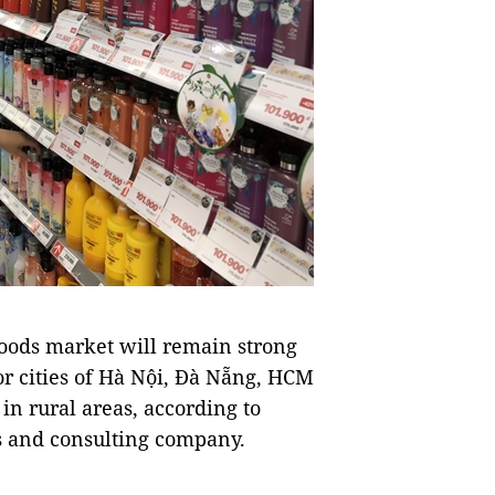
ods market will remain strong
jor cities of Hà Nội, Đà Nẵng, HCM
in rural areas, according to
ts and consulting company.