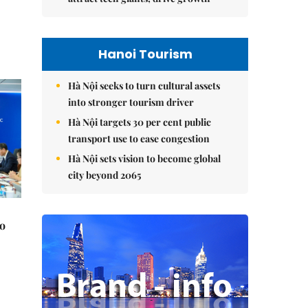
Hanoi Tourism
Hà Nội seeks to turn cultural assets
into stronger tourism driver
Hà Nội targets 30 per cent public
transport use to ease congestion
Hà Nội sets vision to become global
city beyond 2065
to