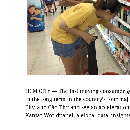
HCM CITY — The fast moving consumer go
in the long term in the country’s four ma
City, and Cần Thơ and see an acceleration 
Kantar Worldpanel, a global data, insigh