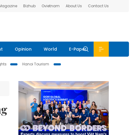
 Magazine
Bizhub
Ovietnam
About Us
Contact Us
nt
Opinion
World
E-Paper
ghts
Hanoi Tourism
ng