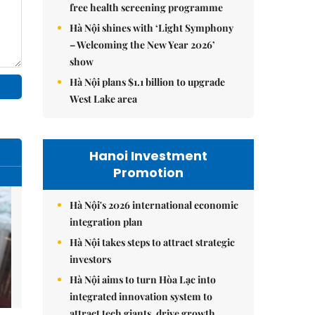
free health screening programme
Hà Nội shines with ‘Light Symphony
– Welcoming the New Year 2026’
show
Hà Nội plans $1.1 billion to upgrade
West Lake area
Hanoi Investment
Promotion
Hà Nội's 2026 international economic
integration plan
Hà Nội takes steps to attract strategic
investors
Hà Nội aims to turn Hòa Lạc into
integrated innovation system to
attract tech giants, drive growth