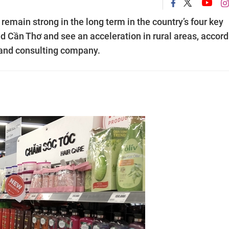
emain strong in the long term in the country’s four key
d Cần Thơ and see an acceleration in rural areas, accord
s and consulting company.