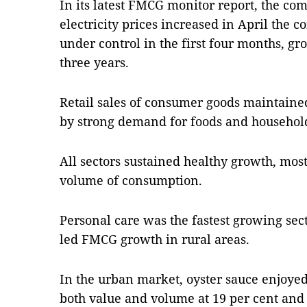
In its latest FMCG monitor report, the co
electricity prices increased in April the
under control in the first four months, gro
three years.
Retail sales of consumer goods maintain
by strong demand for foods and househol
All sectors sustained healthy growth, most
volume of consumption.
Personal care was the fastest growing sect
led FMCG growth in rural areas.
In the urban market, oyster sauce enjoye
both value and volume at 19 per cent and 