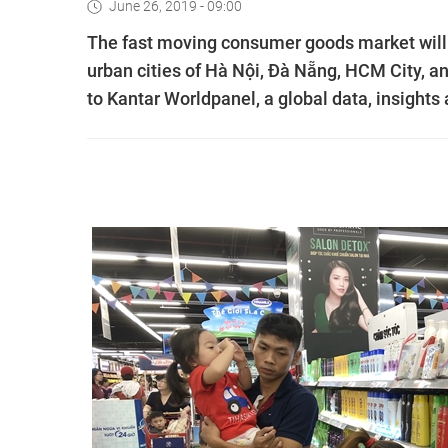
June 26, 2019 - 09:00
The fast moving consumer goods market will r
urban cities of Hà Nội, Đà Nẵng, HCM City, an
to Kantar Worldpanel, a global data, insight