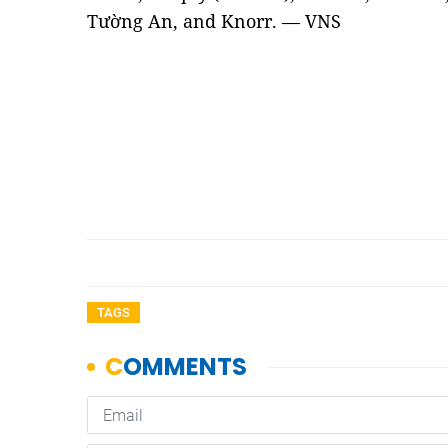
Tường An, and Knorr. — VNS
TAGS