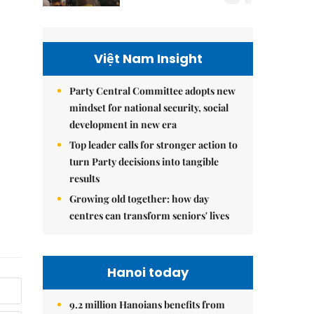
Việt Nam Insight
Party Central Committee adopts new
mindset for national security, social
development in new era
Top leader calls for stronger action to
turn Party decisions into tangible
results
Growing old together: how day
centres can transform seniors' lives
Hanoi today
9.2 million Hanoians benefits from