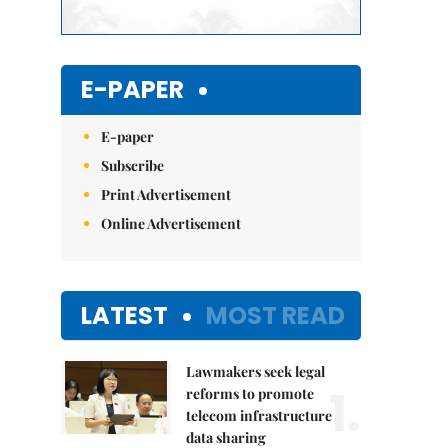
E-PAPER
E-paper
Subscribe
Print Advertisement
Online Advertisement
LATEST
MOST READ
Lawmakers seek legal
1.
reforms to promote
telecom infrastructure
data sharing