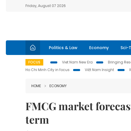
Friday, August 07 2026
Politics & Law
Economy
Sci-
FOCUS
Viet Nam New Era
Bringing Reso
Ho Chi Minh City in focus
Việt Nam Insight
HOME
ECONOMY
FMCG market forecast 
term