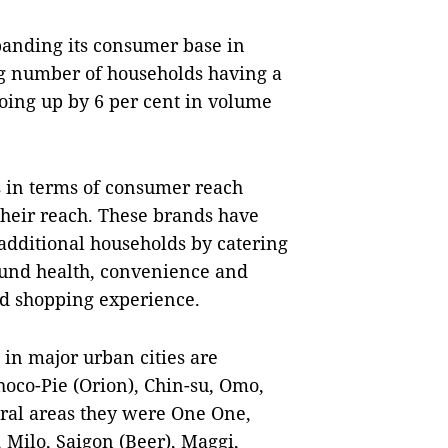
anding its consumer base in
ing number of households having a
oing up by 6 per cent in volume
s in terms of consumer reach
their reach. These brands have
dditional households by catering
ound health, convenience and
d shopping experience.
 in major urban cities are
oco-Pie (Orion), Chin-su, Omo,
ural areas they were One One,
 Milo, Saigon (Beer), Maggi,