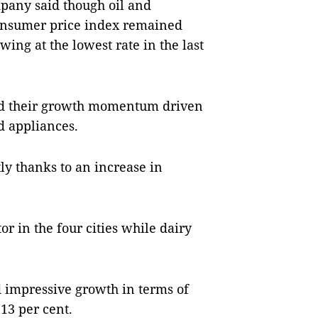
mpany said though oil and
 consumer price index remained
wing at the lowest rate in the last
ed their growth momentum driven
d appliances.
ly thanks to an increase in
or in the four cities while dairy
d impressive growth in terms of
13 per cent.