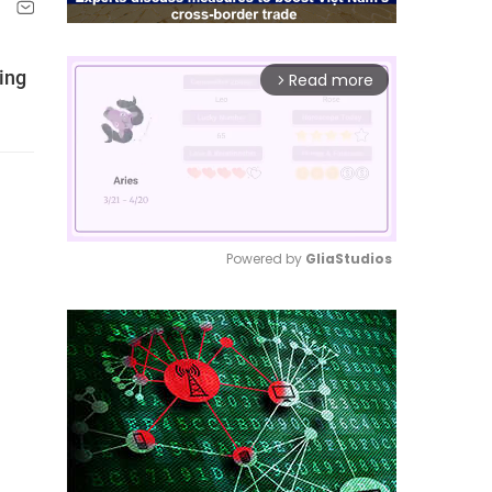
ing
Read more
arrow_forward_ios
Powered by 
GliaStudios
Mute