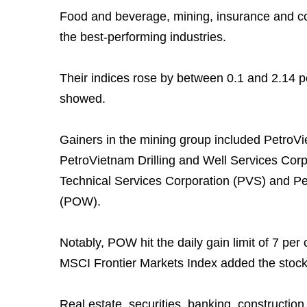
Food and beverage, mining, insurance and c
the best-performing industries.
Their indices rose by between 0.1 and 2.14 p
showed.
Gainers in the mining group included Petro
PetroVietnam Drilling and Well Services Cor
Technical Services Corporation (PVS) and P
(POW).
Notably, POW hit the daily gain limit of 7 per
MSCI Frontier Markets Index added the stock t
Real estate, securities, banking, constructio