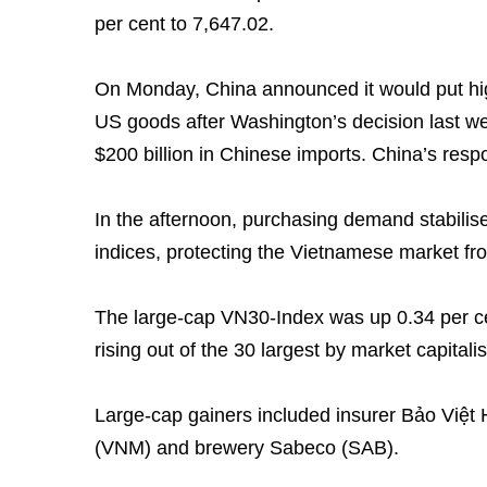
per cent to 7,647.02.
On Monday, China announced it would put highe
US goods after Washington’s decision last wee
$200 billion in Chinese imports. China’s res
In the afternoon, purchasing demand stabilis
indices, protecting the Vietnamese market fro
The large-cap VN30-Index was up 0.34 per ce
rising out of the 30 largest by market capitalis
Large-cap gainers included insurer Bảo Việt 
(VNM) and brewery Sabeco (SAB).