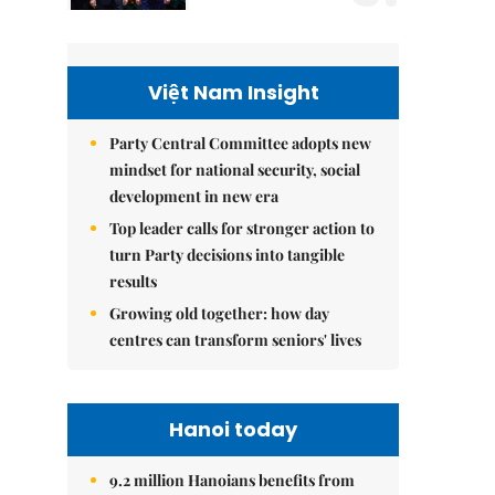
Việt Nam Insight
Party Central Committee adopts new
mindset for national security, social
development in new era
Top leader calls for stronger action to
turn Party decisions into tangible
results
Growing old together: how day
centres can transform seniors' lives
Hanoi today
9.2 million Hanoians benefits from