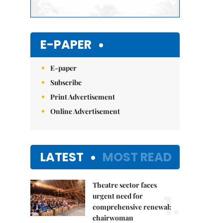
E-PAPER
E-paper
Subscribe
Print Advertisement
Online Advertisement
LATEST
MOST READ
Theatre sector faces
1.
urgent need for
comprehensive renewal:
chairwoman