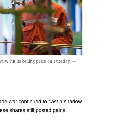
OW hit its ceiling price on Tuesday. —
ade war continued to cast a shadow
se shares still posted gains.