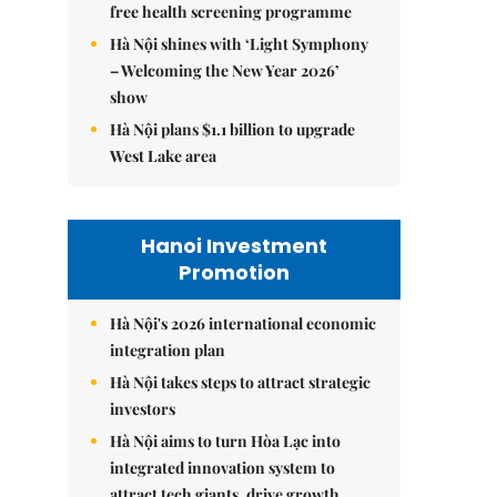
free health screening programme
Hà Nội shines with ‘Light Symphony
– Welcoming the New Year 2026’
show
Hà Nội plans $1.1 billion to upgrade
West Lake area
Hanoi Investment
Promotion
Hà Nội's 2026 international economic
integration plan
Hà Nội takes steps to attract strategic
investors
Hà Nội aims to turn Hòa Lạc into
integrated innovation system to
attract tech giants, drive growth