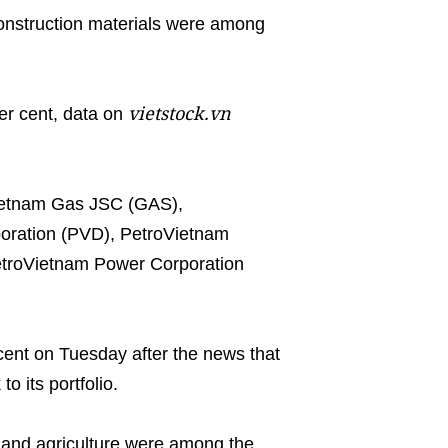
onstruction materials were among
vietstock.vn
er cent, data on
Vietnam Gas JSC (GAS),
poration (PVD), PetroVietnam
etroVietnam Power Corporation
 cent on Tuesday after the news that
o its portfolio.
n and agriculture were among the