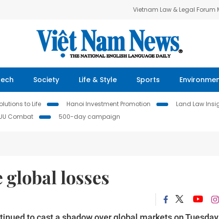
Vietnam Law & Legal Forum
Tech
Society
Life & Style
Sports
Environme
lutions to Life
Hanoi Investment Promotion
Land Law Insi
IUU Combat
500-day campaign
 global losses
tinued to cast a shadow over global markets on Tuesday