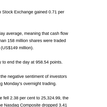
 Stock Exchange gained 0.71 per
day average, meaning that cash flow
than 158 million shares were traded
 (US$149 million).
to end the day at 958.54 points.
the negative sentiment of investors
g Monday’s overnight trading.
fell 2.38 per cent to 25,324.99, the
 the Nasdaq Composite dropped 3.41