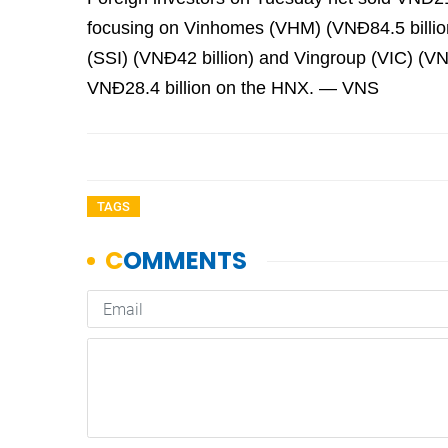
focusing on Vinhomes (VHM) (VNĐ84.5 billion
(SSI) (VNĐ42 billion) and Vingroup (VIC) (VNĐ
VNĐ28.4 billion on the HNX. — VNS
TAGS