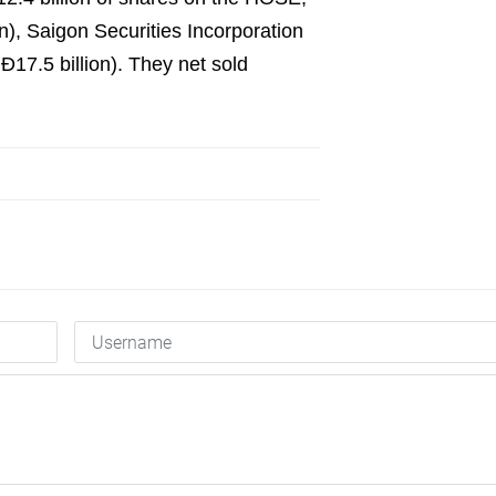
), Saigon Securities Incorporation
17.5 billion). They net sold