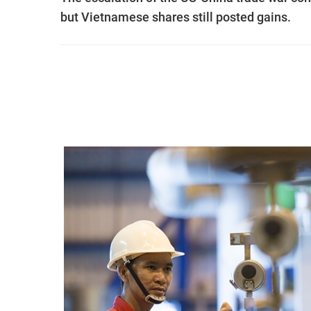
but Vietnamese shares still posted gains.