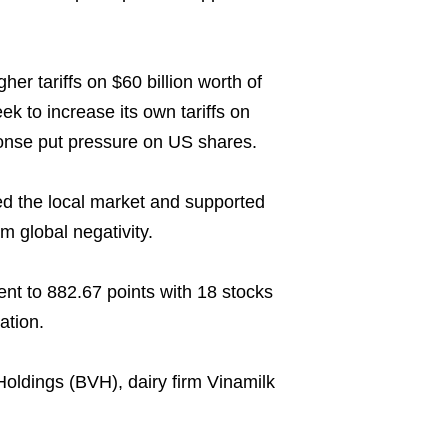
r tariffs on $60 billion worth of
k to increase its own tariffs on
ponse put pressure on US shares.
ed the local market and supported
m global negativity.
nt to 882.67 points with 18 stocks
ation.
Holdings (BVH), dairy firm Vinamilk