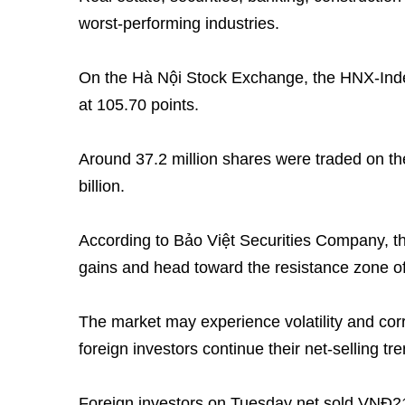
worst-performing industries.
On the Hà Nội Stock Exchange, the HNX-Index
at 105.70 points.
Around 37.2 million shares were traded on t
billion.
According to Bảo Việt Securities Company, t
gains and head toward the resistance zone of
The market may experience volatility and cor
foreign investors continue their net-selling tren
Foreign investors on Tuesday net sold VNĐ21