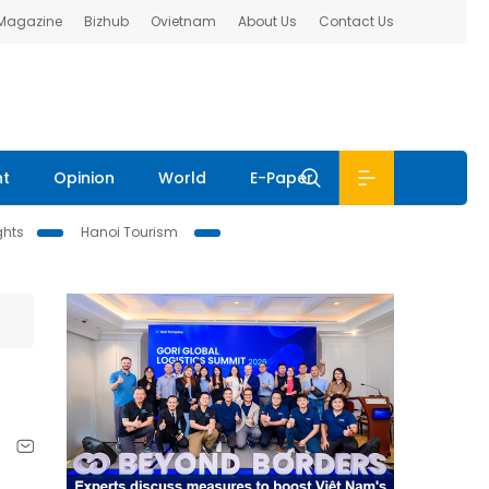
 Magazine
Bizhub
Ovietnam
About Us
Contact Us
nt
Opinion
World
E-Paper
ghts
Hanoi Tourism
,