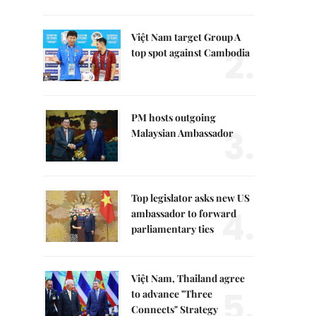
Việt Nam target Group A
2.
top spot against Cambodia
PM hosts outgoing
3.
Malaysian Ambassador
Top legislator asks new US
4.
ambassador to forward
parliamentary ties
Việt Nam, Thailand agree
5.
to advance "Three
Connects" Strategy