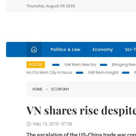
Thursday, August 06 2026
Politics & Law
Economy
Sci-
FOCUS
Viet Nam New Era
Bringing Reso
Ho Chi Minh City in focus
Việt Nam Insight
HOME
ECONOMY
VN shares rise despite
May 15, 2019 - 07:36
The escalation of the US-China trade war con