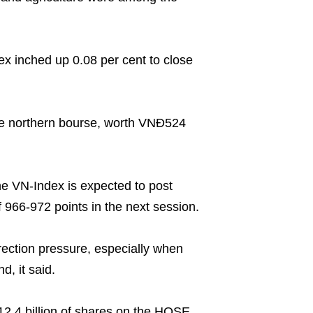
 inched up 0.08 per cent to close
he northern bourse, worth VNĐ524
he VN-Index is expected to post
 966-972 points in the next session.
rection pressure, especially when
d, it said.
2.4 billion of shares on the HOSE,