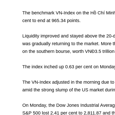
The benchmark VN-Index on the Hồ Chí Minh
cent to end at 965.34 points.
Liquidity improved and stayed above the 20-
was gradually returning to the market. More 
on the southern bourse, worth VNĐ3.5 trillion
The index inched up 0.63 per cent on Monday 
The VN-Index adjusted in the morning due to 
amid the strong slump of the US market durin
On Monday, the Dow Jones Industrial Average 
S&P 500 lost 2.41 per cent to 2,811.87 and