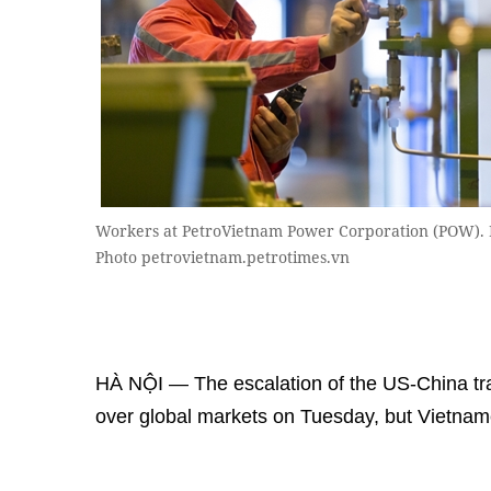
Workers at PetroVietnam Power Corporation (POW). P
Photo petrovietnam.petrotimes.vn
HÀ NỘI — The escalation of the US-China tr
over global markets on Tuesday, but Vietname