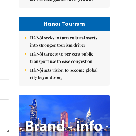
Hanoi Tourism
Hà Nội seeks to turn cultural assets
into stronger tourism driver
Hà Nội targets 30 per cent public
transport use to ease congestion
Hà Nội sets vision to become global
city beyond 2065