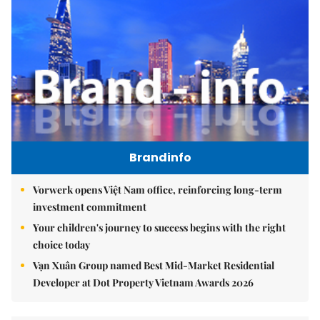
Brandinfo
Vorwerk opens Việt Nam office, reinforcing long-term
investment commitment
Your children's journey to success begins with the right
choice today
Vạn Xuân Group named Best Mid-Market Residential
Developer at Dot Property Vietnam Awards 2026