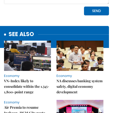
SEE ALSO
Economy
Economy
VN-Index likely to
NA discusses banking system
consolidate within the 1,745-
safety, digital economy
1,800-point range
development
Economy
Air Premia to resume
Incheon–HCM City route