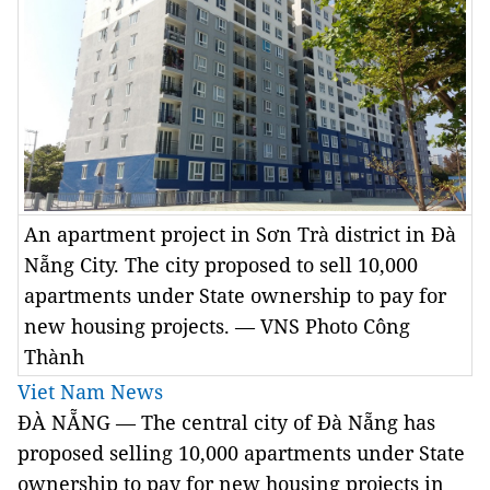
An apartment project in Sơn Trà district in Đà
Nẵng City. The city proposed to sell 10,000
apartments under State ownership to pay for
new housing projects. — VNS Photo Công
Thành
Viet Nam News
ĐÀ NẴNG — The central city of Đà Nẵng has
proposed selling 10,000 apartments under State
ownership to pay for new housing projects in