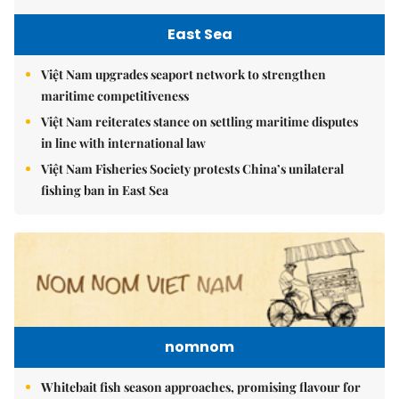
East Sea
Việt Nam upgrades seaport network to strengthen
maritime competitiveness
Việt Nam reiterates stance on settling maritime disputes
in line with international law
Việt Nam Fisheries Society protests China’s unilateral
fishing ban in East Sea
nomnom
Whitebait fish season approaches, promising flavour for