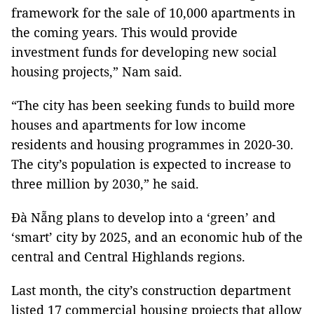
framework for the sale of 10,000 apartments in
the coming years. This would provide
investment funds for developing new social
housing projects,” Nam said.
“The city has been seeking funds to build more
houses and apartments for low income
residents and housing programmes in 2020-30.
The city’s population is expected to increase to
three million by 2030,” he said.
Đà Nẵng plans to develop into a ‘green’ and
‘smart’ city by 2025, and an economic hub of the
central and Central Highlands regions.
Last month, the city’s construction department
listed 17 commercial housing projects that allow