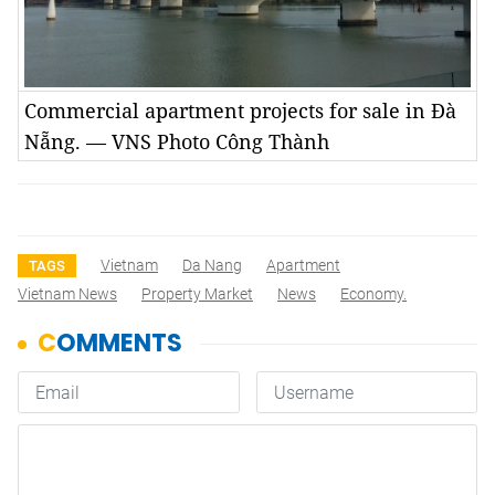
Commercial apartment projects for sale in Đà
Nẵng. — VNS Photo Công Thành
Vietnam
Da Nang
Apartment
TAGS
Vietnam News
Property Market
News
Economy.