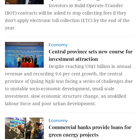
Investors in Build-Operate-Transfer
(BOT) contracts will be asked to stop collecting fees if they
don’t apply electronic toll collection (ETC) by the end of the
year.
Economy
Central province sets new course for
investment attraction
Despite reaching US$1 billion in annual
revenue and recording 9.6 per cent growth, the central
province of Quảng Ngãi was facing a series of challenges due
to unstable socio-economic development, small scale
investment, slow economic structure change, an unskilled
labour force and poor urban development.
Economy
Commercial banks provide loans for
green energy projects