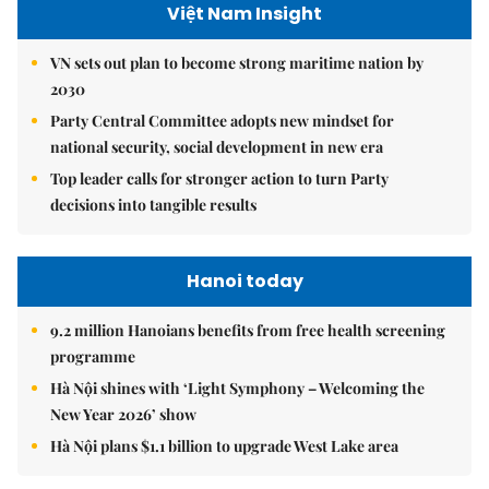
Việt Nam Insight
VN sets out plan to become strong maritime nation by
2030
Party Central Committee adopts new mindset for
national security, social development in new era
Top leader calls for stronger action to turn Party
decisions into tangible results
Hanoi today
9.2 million Hanoians benefits from free health screening
programme
Hà Nội shines with ‘Light Symphony – Welcoming the
New Year 2026’ show
Hà Nội plans $1.1 billion to upgrade West Lake area