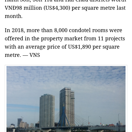
VNĐ98 million (US$4,300) per square metre last
month.
In 2018, more than 8,000 condotel rooms were
offered in the property market from 11 projects
with an average price of US$1,890 per square
metre. — VNS