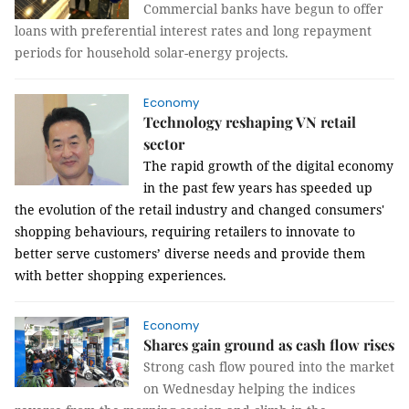
Commercial banks have begun to offer
loans with preferential interest rates and long repayment
periods for household solar-energy projects.
Economy
Technology reshaping VN retail
sector
The rapid growth of the digital economy
in the past few years has speeded up
the evolution of the retail industry and changed consumers'
shopping behaviours, requiring retailers to innovate to
better serve customers’ diverse needs and provide them
with better shopping experiences.
Economy
Shares gain ground as cash flow rises
Strong cash flow poured into the market
on Wednesday helping the indices