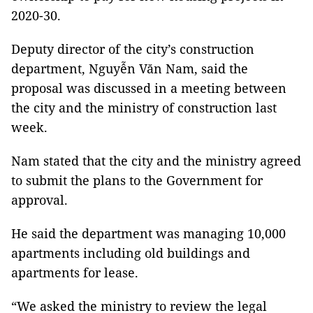
2020-30.
Deputy director of the city’s construction
department, Nguyễn Văn Nam, said the
proposal was discussed in a meeting between
the city and the ministry of construction last
week.
Nam stated that the city and the ministry agreed
to submit the plans to the Government for
approval.
He said the department was managing 10,000
apartments including old buildings and
apartments for lease.
“We asked the ministry to review the legal