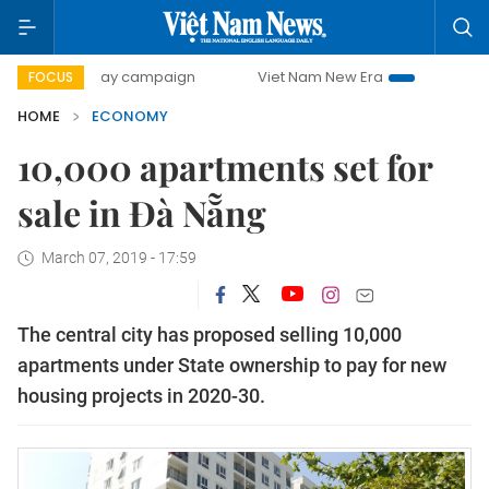
0-day campaign
Viet Nam New Era
Bringing Resolutions 
FOCUS
HOME
ECONOMY
10,000 apartments set for
sale in Đà Nẵng
March 07, 2019 - 17:59
The central city has proposed selling 10,000
apartments under State ownership to pay for new
housing projects in 2020-30.