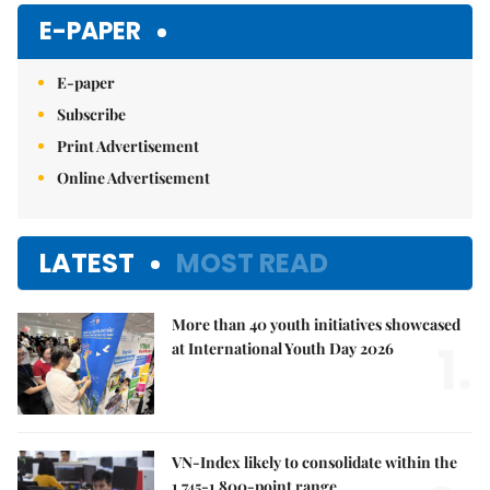
E-PAPER
E-paper
Subscribe
Print Advertisement
Online Advertisement
LATEST
MOST READ
More than 40 youth initiatives showcased
1.
at International Youth Day 2026
VN-Index likely to consolidate within the
1,745-1,800-point range