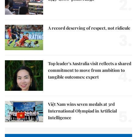
2.
A record deserving of respect, not ridicule
3.
Top leader's Australia visit reflects a shared
4.
commitment to move from ambition to
tangible outcomes: expert
Việt Nam wins seven medals at 3rd
5.
International Olympiad in Artificial
Intelligence