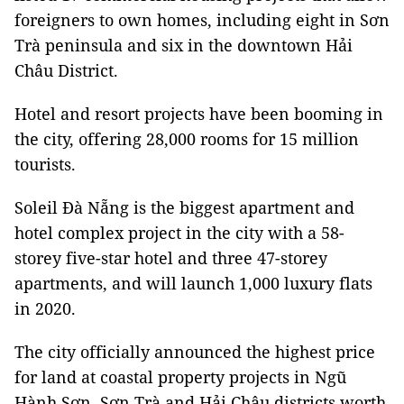
foreigners to own homes, including eight in Sơn
Trà peninsula and six in the downtown Hải
Châu District.
Hotel and resort projects have been booming in
the city, offering 28,000 rooms for 15 million
tourists.
Soleil Đà Nẵng is the biggest apartment and
hotel complex project in the city with a 58-
storey five-star hotel and three 47-storey
apartments, and will launch 1,000 luxury flats
in 2020.
The city officially announced the highest price
for land at coastal property projects in Ngũ
Hành Sơn, Sơn Trà and Hải Châu districts worth