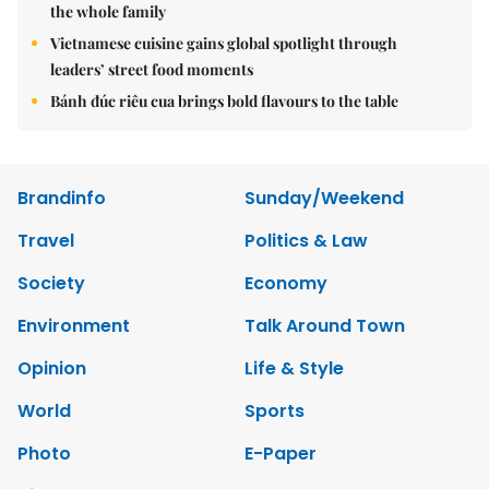
the whole family
Vietnamese cuisine gains global spotlight through
leaders’ street food moments
Bánh đúc riêu cua brings bold flavours to the table
Brandinfo
Sunday/Weekend
Travel
Politics & Law
Society
Economy
Environment
Talk Around Town
Opinion
Life & Style
World
Sports
Photo
E-Paper