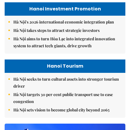
Hanoi Investment Promotion
Hà Nội's 2026 international economic integration plan
Hà Nội takes steps to attract strategic investors
Hà Nội aims to turn Hòa Lạc into integrated innovation
system to attract tech giants, drive growth
Hanoi Tourism
Hà Nội seeks to turn cultural assets into stronger tourism
driver
Hà Nội targets 30 per cent public transport use to ease
congestion
Hà Nội sets vision to become global city beyond 2065