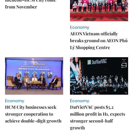
from November
Economy
AEON Vietnam officially
breaks ground on AEON Phủ
Lý Shopping Centre
Economy
Economy
HCM City businesses seek
DatVietVAC posts $5.2
stronger cooperation to
million profit in H1, expects
achieve double-digit growth
stronger second-half
growth