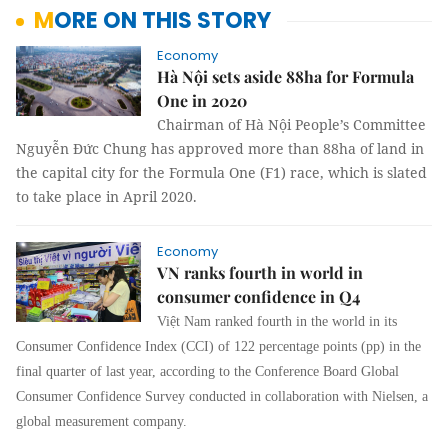
MORE ON THIS STORY
Economy
Hà Nội sets aside 88ha for Formula
One in 2020
Chairman of Hà Nội People’s Committee
Nguyễn Đức Chung has approved more than 88ha of land in
the capital city for the Formula One (F1) race, which is slated
to take place in April 2020.
Economy
VN ranks fourth in world in
consumer confidence in Q4
Việt Nam ranked fourth in the world in its
Consumer Confidence Index (CCI) of 122 percentage points (pp) in the
final quarter of last year, according to the Conference Board Global
Consumer Confidence Survey conducted in collaboration with Nielsen, a
global measurement company.