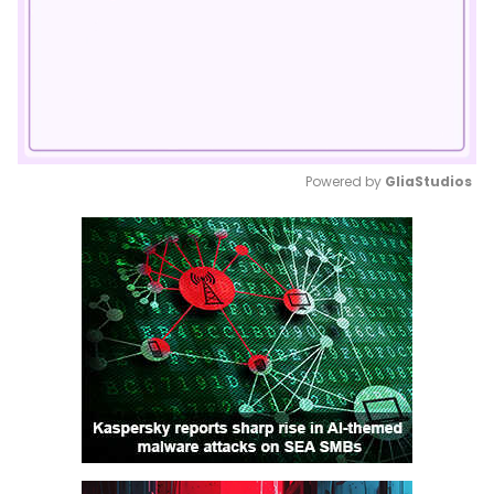
Powered by 
GliaStudios
Mute