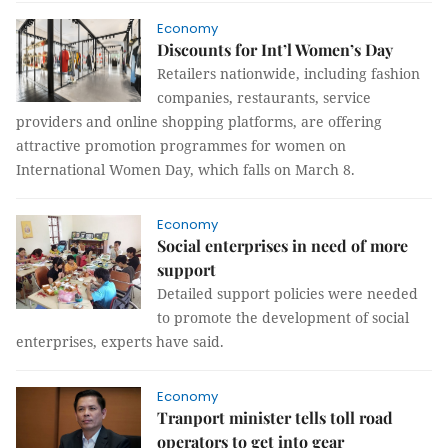
Economy
Discounts for Int’l Women’s Day
Retailers nationwide, including fashion
companies, restaurants, service
providers and online shopping platforms, are offering
attractive promotion programmes for women on
International Women Day, which falls on March 8.
Economy
Social enterprises in need of more
support
Detailed support policies were needed
to promote the development of social
enterprises, experts have said.
Economy
Tranport minister tells toll road
operators to get into gear