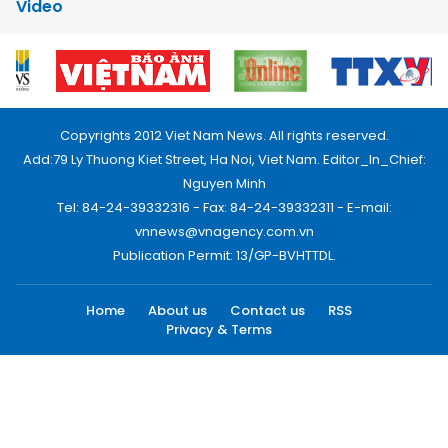
Video
Copyrights 2012 Viet Nam News. All rights reserved.
Add:79 Ly Thuong Kiet Street, Ha Noi, Viet Nam. Editor_In_Chief:
Nguyen Minh
Tel: 84-24-39332316 - Fax: 84-24-39332311 - E-mail:
vnnews@vnagency.com.vn
Publication Permit: 13/GP-BVHTTDL.
Home
About us
Contact us
RSS
Privacy & Terms