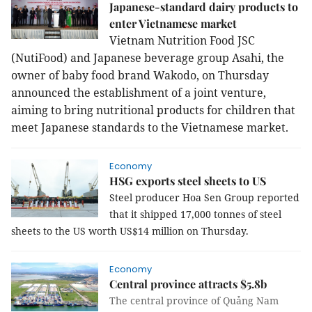
Japanese-standard dairy products to
enter Vietnamese market
Vietnam Nutrition Food JSC
(NutiFood) and Japanese beverage group Asahi, the
owner of baby food brand Wakodo, on Thursday
announced the establishment of a joint venture,
aiming to bring nutritional products for children that
meet Japanese standards to the Vietnamese market.
Economy
HSG exports steel sheets to US
Steel producer Hoa Sen Group reported
that it shipped 17,000 tonnes of steel
sheets to the US worth US$14 million on Thursday.
Economy
Central province attracts $5.8b
The central province of Quảng Nam