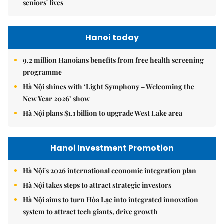
seniors' lives
Hanoi today
9.2 million Hanoians benefits from free health screening
programme
Hà Nội shines with ‘Light Symphony – Welcoming the
New Year 2026’ show
Hà Nội plans $1.1 billion to upgrade West Lake area
Hanoi Investment Promotion
Hà Nội's 2026 international economic integration plan
Hà Nội takes steps to attract strategic investors
Hà Nội aims to turn Hòa Lạc into integrated innovation
system to attract tech giants, drive growth