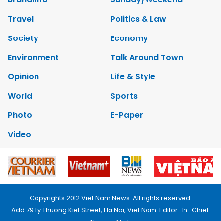
Travel
Politics & Law
Society
Economy
Environment
Talk Around Town
Opinion
Life & Style
World
Sports
Photo
E-Paper
Video
Copyrights 2012 Viet Nam News. All rights reserved.
Add:79 Ly Thuong Kiet Street, Ha Noi, Viet Nam. Editor_In_Chief: