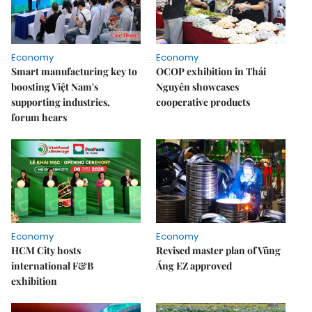
Economy
Economy
Smart manufacturing key to
OCOP exhibition in Thái
boosting Việt Nam's
Nguyên showcases
supporting industries,
cooperative products
forum hears
Economy
Economy
HCM City hosts
Revised master plan of Vũng
international F&B
Áng EZ approved
exhibition