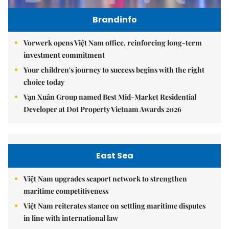
Brandinfo
Vorwerk opens Việt Nam office, reinforcing long-term
investment commitment
Your children's journey to success begins with the right
choice today
Vạn Xuân Group named Best Mid-Market Residential
Developer at Dot Property Vietnam Awards 2026
East Sea
Việt Nam upgrades seaport network to strengthen
maritime competitiveness
Việt Nam reiterates stance on settling maritime disputes
in line with international law