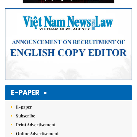
E-PAPER
E-paper
Subscribe
Print Advertisement
Online Advertisement