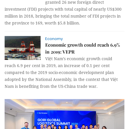
granted 26 new foreign direct
investment (FDI) projects with total capital of nearly US$300
million in 2018, bringing the total number of FDI projects in
the province to 169, worth $5.8 billion.
Economy
Economic growth could reach 6.9%
in 2019: VEPR
Việt Nam’s economic growth could
reach 6.9 per cent in 2019, an increase of 0.1 per cent
compared to the 2019 socio-economic development plan
adopted by the National Assembly, in the context that Việt
Nam is benefiting from the US-China trade war.