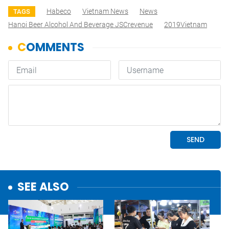
Habeco
Vietnam News
News
TAGS
Hanoi Beer Alcohol And Beverage JSCrevenue
2019Vietnam
SEE ALSO