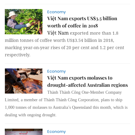
Economy
Việt Nam exports US$3.5 billion
worth of coffee in 2018
Việt Nam
exported more than 1.8
million tonnes of coffee worth US$3.54 billion in 2018,
marking year-on-year rises of 20 per cent and 1.2 per cent
respectively.
Economy
Việt Nam exports molasses to
drought-affected Australian regions
Thành Thành Công One-Member Company
Limited, a member of Thành Thành Công Corporation, plans to ship
1,000 tonnes of molasses to Australia’s Queensland this month, which is
dealing with ongoing drought.
Economy