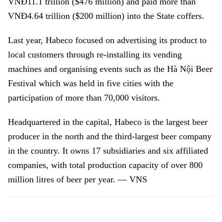
VNĐ11.1 trillion ($476 million) and paid more than
VNĐ4.64 trillion ($200 million) into the State coffers.
Last year, Habeco focused on advertising its product to
local customers through re-installing its vending
machines and organising events such as the Hà Nội Beer
Festival which was held in five cities with the
participation of more than 70,000 visitors.
Headquartered in the capital, Habeco is the largest beer
producer in the north and the third-largest beer company
in the country. It owns 17 subsidiaries and six affiliated
companies, with total production capacity of over 800
million litres of beer per year. — VNS