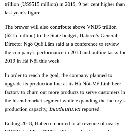
trillion (US$515 million) in 2019, 9 per cent higher than
last year’s figure.
The brewer will also contribute above VNĐ5 trillion
($215 million) to the State budget, Habeco’s General
Director Ngô Quế Lâm said at a conference to review
the company’s performance in 2018 and outline tasks for
2019 in Hà Nội this week.
In order to reach the goal, the company planned to
upgrade its production line at its Hà Nội-Mê Linh beer
factory to churn out more products to serve customers in
the hi-end market segment while expanding the factory’s
baodautu.vn
production capacity,
reported.
Ending 2018, Habeco reported total revenue of nearly