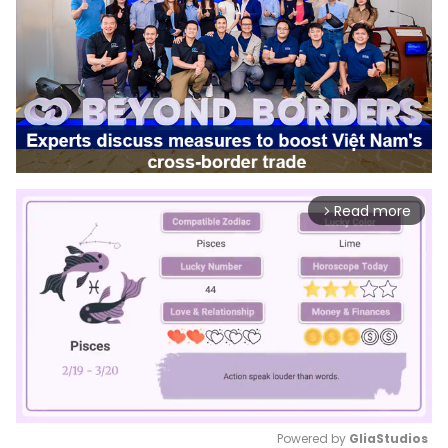
Read more
arrow_forward_ios
Powered by 
GliaStudios