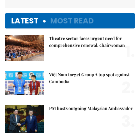
LATEST
MOST READ
Theatre sector faces urgent need for
1.
comprehensive renewal: chairwoman
Việt Nam target Group A top spot against
2.
Cambodia
PM hosts outgoing Malaysian Ambassador
3.