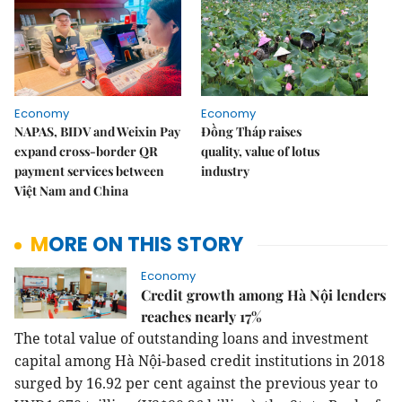
Economy
Economy
NAPAS, BIDV and Weixin Pay
Đồng Tháp raises
expand cross-border QR
quality, value of lotus
payment services between
industry
Việt Nam and China
MORE ON THIS STORY
Economy
Credit growth among Hà Nội lenders
reaches nearly 17%
The total value of outstanding loans and investment
capital among Hà Nội-based credit institutions in 2018
surged by 16.92 per cent against the previous year to