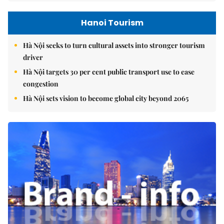
Hanoi Tourism
Hà Nội seeks to turn cultural assets into stronger tourism
driver
Hà Nội targets 30 per cent public transport use to ease
congestion
Hà Nội sets vision to become global city beyond 2065