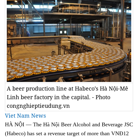
A beer production line at Habeco’s Hà Nội-Mê
Linh beer factory in the capital. - Photo
congnghieptieudung.vn
Viet Nam News
HÀ NỘI — The Hà Nội Beer Alcohol and Beverage JSC
(Habeco) has set a revenue target of more than VNĐ12