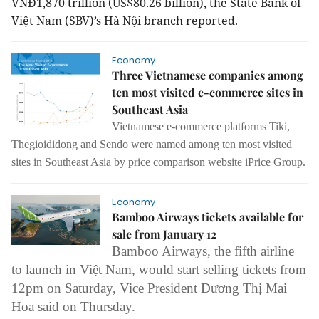
VNĐ1,870 trillion (US$80.26 billion), the State Bank of
Việt Nam (SBV)’s Hà Nội branch reported.
Economy
Three Vietnamese companies among
ten most visited e-commerce sites in
Southeast Asia
Vietnamese e-commerce platforms Tiki,
Thegioididong and Sendo were named among ten most visited
sites in Southeast Asia by price comparison website iPrice Group.
Economy
Bamboo Airways tickets available for
sale from January 12
Bamboo Airways, the fifth airline
to launch in Việt Nam, would start selling tickets from
12pm on Saturday, Vice President Dương Thị Mai
Hoa said on Thursday.