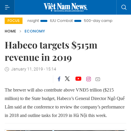
Nam Insight
IUU Combat
500-day campaign
Viet N
FOCUS
HOME
ECONOMY
Habeco targets $515m
revenue in 2019
January 11, 2019 - 15:14
The brewer will also contribute above VNĐ5 trillion ($215
million) to the State budget, Habeco’s General Director Ngô Quế
Lâm said at the conference to review the company’s performance
in 2018 and outline tasks for 2019 in Hà Nội this week.