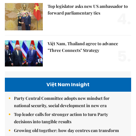
Top legislator asks new US ambassador to
4.
forward parliamentary ties
Việt Nam, Thailand agree to advance
5.
"Three Connects" Strategy
Việt Nam Insight
Party Central Committee adopts new mindset for
national security, social development in new era
Top leader calls for stronger action to turn Party
decisions into tangible results
Growing old together: how day centres can transform