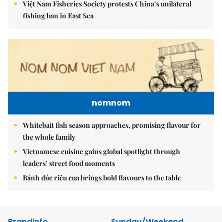
Việt Nam Fisheries Society protests China’s unilateral
fishing ban in East Sea
nomnom
Whitebait fish season approaches, promising flavour for
the whole family
Vietnamese cuisine gains global spotlight through
leaders’ street food moments
Bánh đúc riêu cua brings bold flavours to the table
Brandinfo
Sunday/Weekend