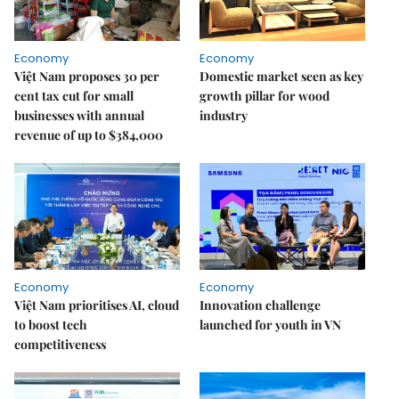
Economy
Economy
Việt Nam proposes 30 per
Domestic market seen as key
cent tax cut for small
growth pillar for wood
businesses with annual
industry
revenue of up to $384,000
Economy
Economy
Việt Nam prioritises AI, cloud
Innovation challenge
to boost tech
launched for youth in VN
competitiveness