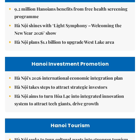
9.2 million Hanoians benefits from free health screening
programme
Hà Nội shines with ‘Light Symphony – Welcoming the
New Year 2026’ show
Hà Nội plans $1.1 billion to upgrade West Lake area
Hanoi Investment Promotion
Hà Nội's 2026 international economic integration plan
Hà Nội takes steps to attract strategic investors
Hà Nội aims to turn Hòa Lạc into integrated innovation
system to attract tech giants, drive growth
Hanoi Tourism
Hà Nội seeks to turn cultural assets into stronger tourism