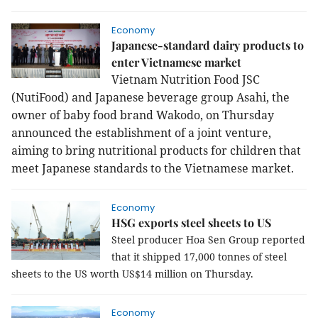
Economy
Japanese-standard dairy products to
enter Vietnamese market
Vietnam Nutrition Food JSC
(NutiFood) and Japanese beverage group Asahi, the
owner of baby food brand Wakodo, on Thursday
announced the establishment of a joint venture,
aiming to bring nutritional products for children that
meet Japanese standards to the Vietnamese market.
Economy
HSG exports steel sheets to US
Steel producer Hoa Sen Group reported
that it shipped 17,000 tonnes of steel
sheets to the US worth US$14 million on Thursday.
Economy