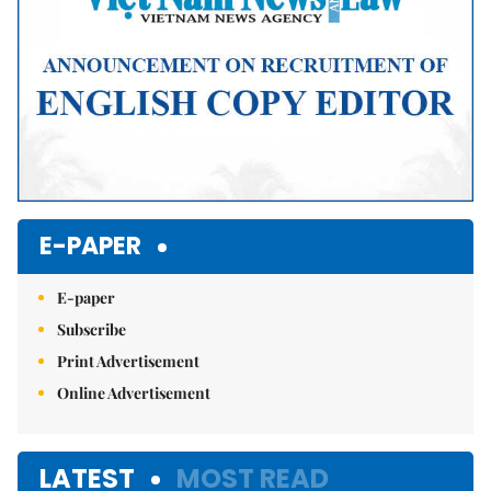
E-PAPER
E-paper
Subscribe
Print Advertisement
Online Advertisement
LATEST
MOST READ