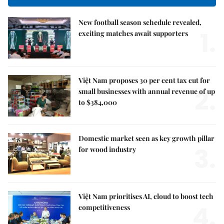
New football season schedule revealed,
1.
exciting matches await supporters
Việt Nam proposes 30 per cent tax cut for
2.
small businesses with annual revenue of up
to $384,000
Domestic market seen as key growth pillar
3.
for wood industry
Việt Nam prioritises AI, cloud to boost tech
4.
competitiveness