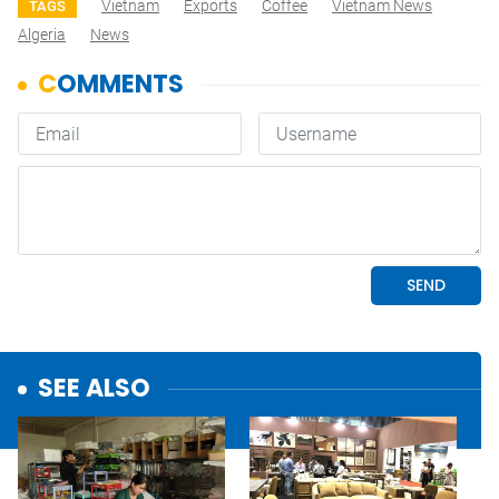
Vietnam
Exports
Coffee
Vietnam News
TAGS
Algeria
News
SEE ALSO