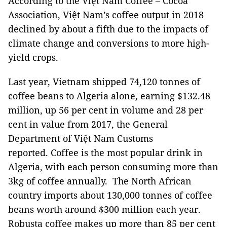
According to the Việt Nam Coffee – Cocoa
Association, Việt Nam’s coffee output in 2018
declined by about a fifth due to the impacts of
climate change and conversions to more high-
yield crops.
Last year, Vietnam shipped 74,120 tonnes of
coffee beans to Algeria alone, earning $132.48
million, up 56 per cent in volume and 28 per
cent in value from 2017, the General
Department of Việt Nam Customs
reported. Coffee is the most popular drink in
Algeria, with each person consuming more than
3kg of coffee annually. The North African
country imports about 130,000 tonnes of coffee
beans worth around $300 million each year.
Robusta coffee makes up more than 85 per cent