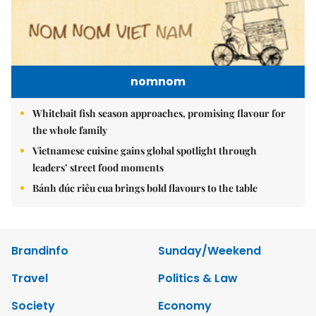
nomnom
Whitebait fish season approaches, promising flavour for
the whole family
Vietnamese cuisine gains global spotlight through
leaders’ street food moments
Bánh đúc riêu cua brings bold flavours to the table
Brandinfo
Sunday/Weekend
Travel
Politics & Law
Society
Economy