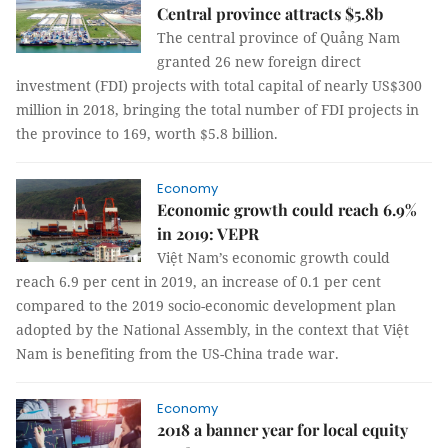
Central province attracts $5.8b
The central province of Quảng Nam
granted 26 new foreign direct
investment (FDI) projects with total capital of nearly US$300
million in 2018, bringing the total number of FDI projects in
the province to 169, worth $5.8 billion.
Economy
Economic growth could reach 6.9%
in 2019: VEPR
Việt Nam’s economic growth could
reach 6.9 per cent in 2019, an increase of 0.1 per cent
compared to the 2019 socio-economic development plan
adopted by the National Assembly, in the context that Việt
Nam is benefiting from the US-China trade war.
Economy
2018 a banner year for local equity