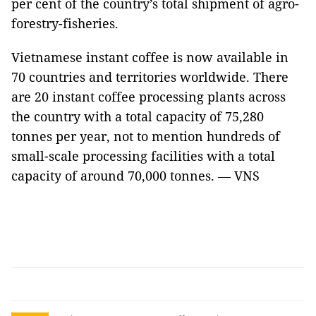
per cent of the country’s total shipment of agro-
forestry-fisheries.
Vietnamese instant coffee is now available in
70 countries and territories worldwide. There
are 20 instant coffee processing plants across
the country with a total capacity of 75,280
tonnes per year, not to mention hundreds of
small-scale processing facilities with a total
capacity of around 70,000 tonnes. — VNS