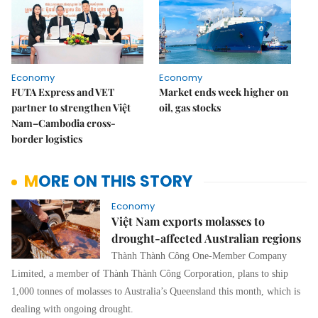
Economy
Economy
FUTA Express and VET
Market ends week higher on
partner to strengthen Việt
oil, gas stocks
Nam–Cambodia cross-
border logistics
MORE ON THIS STORY
Economy
Việt Nam exports molasses to
drought-affected Australian regions
Thành Thành Công One-Member Company
Limited, a member of Thành Thành Công Corporation, plans to ship
1,000 tonnes of molasses to Australia’s Queensland this month, which is
dealing with ongoing drought.