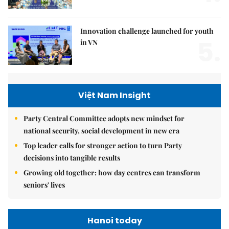
Innovation challenge launched for youth
5.
in VN
Việt Nam Insight
Party Central Committee adopts new mindset for
national security, social development in new era
Top leader calls for stronger action to turn Party
decisions into tangible results
Growing old together: how day centres can transform
seniors' lives
Hanoi today