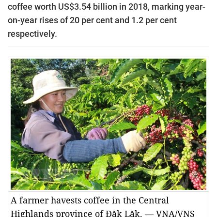
coffee worth US$3.54 billion in 2018, marking year-
on-year rises of 20 per cent and 1.2 per cent
respectively.
A farmer havests coffee in the Central
Highlands province of Đăk Lăk. — VNA/VNS