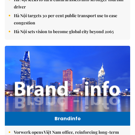
driver
Hà Nội targets 30 per cent public transport use to ease
congestion
Hà Nội sets vision to become global city beyond 2065
Brandinfo
Vorwerk opens Việt Nam office, reinforcing long-term