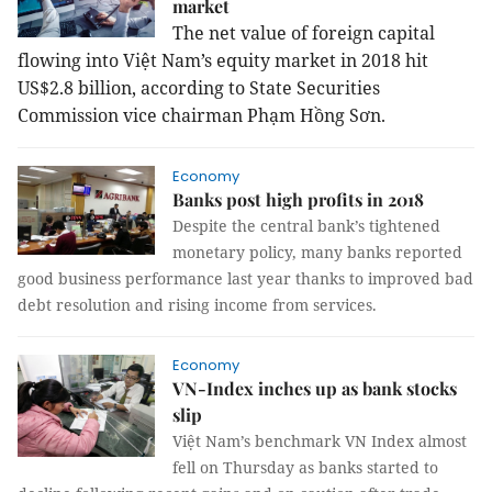
market
The net value of foreign capital
flowing into Việt Nam’s equity market in 2018 hit
US$2.8 billion, according to State Securities
Commission vice chairman Phạm Hồng Sơn.
Economy
Banks post high profits in 2018
Despite the central bank’s tightened
monetary policy, many banks reported
good business performance last year thanks to improved bad
debt resolution and rising income from services.
Economy
VN-Index inches up as bank stocks
slip
Việt Nam’s benchmark VN Index almost
fell on Thursday as banks started to