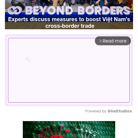
Read more
arrow_forward_ios
Powered by 
GliaStudios
Mute