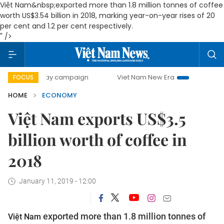
Việt Nam&nbsp;exported more than 1.8 million tonnes of coffee
worth US$3.54 billion in 2018, marking year-on-year rises of 20
per cent and 1.2 per cent respectively.
" />
-day campaign
Viet Nam New Era
Bringing Resolutions t
FOCUS
HOME
ECONOMY
Việt Nam exports US$3.5
billion worth of coffee in
2018
January 11, 2019 - 12:00
exported more than 1.8 million tonnes of
Việt Nam