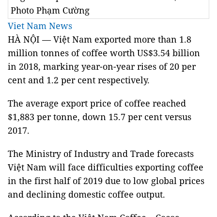
Photo Phạm Cường
Viet Nam News
HÀ NỘI — Việt Nam exported more than 1.8
million tonnes of coffee worth US$3.54 billion
in 2018, marking year-on-year rises of 20 per
cent and 1.2 per cent respectively.
The average export price of coffee reached
$1,883 per tonne, down 15.7 per cent versus
2017.
The Ministry of Industry and Trade forecasts
Việt Nam will face difficulties exporting coffee
in the first half of 2019 due to low global prices
and declining domestic coffee output.