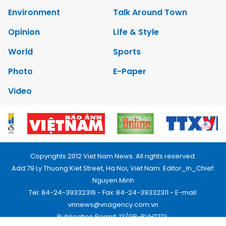
Environment
Talk Around Town
Opinion
Life & Style
World
Sports
Photo
E-Paper
Video
Copyrights 2012 Viet Nam News. All rights reserved.
Add:79 Ly Thuong Kiet Street, Ha Noi, Viet Nam. Editor_In_Chief:
Nguyen Minh
Tel: 84-24-39332316 - Fax: 84-24-39332311 - E-mail:
vnnews@vnagency.com.vn
Publication Permit: 13/GP-BVHTTDL.