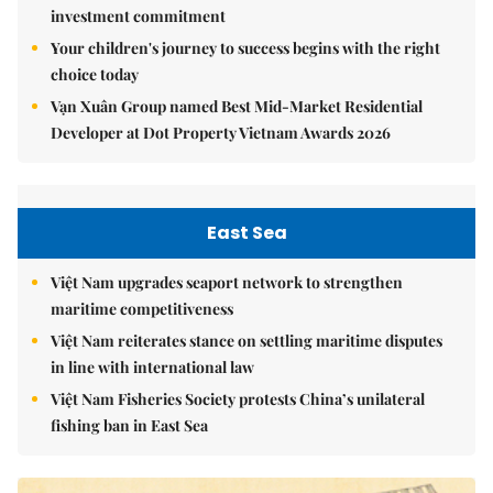
investment commitment
Your children's journey to success begins with the right
choice today
Vạn Xuân Group named Best Mid-Market Residential
Developer at Dot Property Vietnam Awards 2026
East Sea
Việt Nam upgrades seaport network to strengthen
maritime competitiveness
Việt Nam reiterates stance on settling maritime disputes
in line with international law
Việt Nam Fisheries Society protests China’s unilateral
fishing ban in East Sea