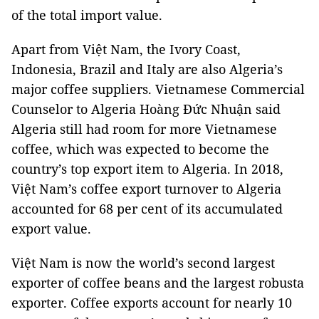
of the total import value.
Apart from Việt Nam, the Ivory Coast,
Indonesia, Brazil and Italy are also Algeria’s
major coffee suppliers. Vietnamese Commercial
Counselor to Algeria Hoàng Đức Nhuận said
Algeria still had room for more Vietnamese
coffee, which was expected to become the
country’s top export item to Algeria. In 2018,
Việt Nam’s coffee export turnover to Algeria
accounted for 68 per cent of its accumulated
export value.
Việt Nam is now the world’s second largest
exporter of coffee beans and the largest robusta
exporter. Coffee exports account for nearly 10