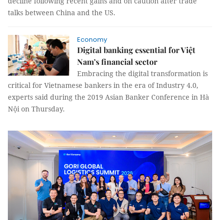
decline following recent gains and on caution after trade
talks between China and the US.
Economy
Digital banking essential for Việt
Nam’s financial sector
Embracing the digital transformation is
critical for Vietnamese bankers in the era of Industry 4.0,
experts said during the 2019 Asian Banker Conference in Hà
Nội on Thursday.