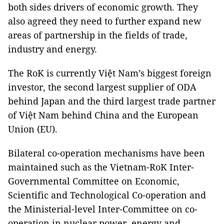
both sides drivers of economic growth. They
also agreed they need to further expand new
areas of partnership in the fields of trade,
industry and energy.
The RoK is currently Việt Nam’s biggest foreign
investor, the second largest supplier of ODA
behind Japan and the third largest trade partner
of Việt Nam behind China and the European
Union (EU).
Bilateral co-operation mechanisms have been
maintained such as the Vietnam-RoK Inter-
Governmental Committee on Economic,
Scientific and Technological Co-operation and
the Ministerial-level Inter-Committee on co-
operation in nuclear power, energy and