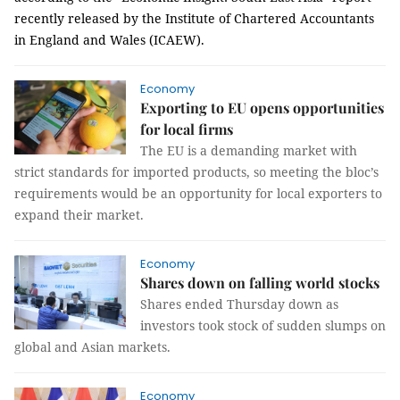
recently released by the
Institute of Chartered Accountants
in England and Wales (
ICAEW
)
.
Economy
Exporting to EU opens opportunities
for local firms
The EU is a demanding market with
strict standards for imported products, so meeting the bloc’s
requirements would be an opportunity for local exporters to
expand their market.
Economy
Shares down on falling world stocks
Shares ended Thursday down as
investors took stock of sudden slumps on
global and Asian markets.
Economy