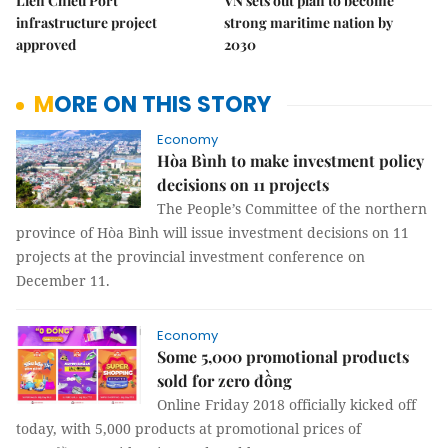
Liên Chiểu Port
VN sets out plan to become
infrastructure project
strong maritime nation by
approved
2030
MORE ON THIS STORY
Economy
Hòa Bình to make investment policy
decisions on 11 projects
The People’s Committee of the northern
province of Hòa Bình will issue investment decisions on 11
projects at the provincial investment conference on
December 11.
Economy
Some 5,000 promotional products
sold for zero đồng
Online Friday 2018 officially kicked off
today, with 5,000 products at promotional prices of