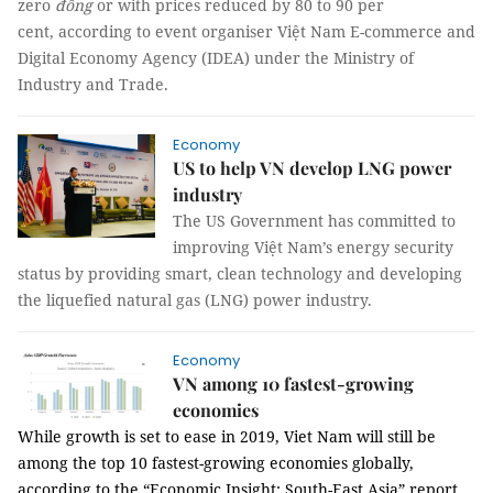
zero
đồng
or with prices reduced by 80 to 90 per
cent, according to event organiser Việt Nam E-commerce and
Digital Economy Agency (IDEA) under the Ministry of
Industry and Trade.
Economy
US to help VN develop LNG power
industry
The US Government has committed to
improving Việt Nam’s energy security
status by providing smart, clean technology and developing
the liquefied natural gas (LNG) power industry.
Economy
VN among 10 fastest-growing
economies
While growth is set to ease in 2019, Viet Nam will still be
among the top 10 fastest-growing economies globally,
according to the “
Economic Insight: South-East Asia” report