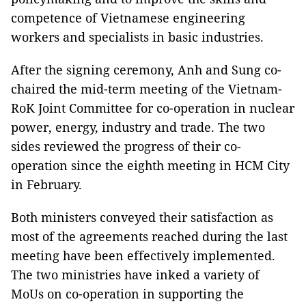
competence of Vietnamese engineering
workers and specialists in basic industries.
After the signing ceremony, Anh and Sung co-
chaired the mid-term meeting of the Vietnam-
RoK Joint Committee for co-operation in nuclear
power, energy, industry and trade. The two
sides reviewed the progress of their co-
operation since the eighth meeting in HCM City
in February.
Both ministers conveyed their satisfaction as
most of the agreements reached during the last
meeting have been effectively implemented.
The two ministries have inked a variety of
MoUs on co-operation in supporting the