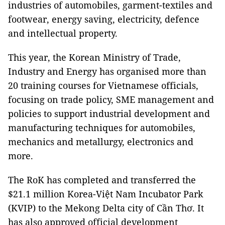
industries of automobiles, garment-textiles and
footwear, energy saving, electricity, defence
and intellectual property.
This year, the Korean Ministry of Trade,
Industry and Energy has organised more than
20 training courses for Vietnamese officials,
focusing on trade policy, SME management and
policies to support industrial development and
manufacturing techniques for automobiles,
mechanics and metallurgy, electronics and
more.
The RoK has completed and transferred the
$21.1 million Korea-Việt Nam Incubator Park
(KVIP) to the Mekong Delta city of Cần Thơ. It
has also approved official development