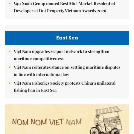
Vạn Xuân Group named Best Mid-Market Residential
Developer at Dot Property Vietnam Awards 2026
East Sea
Việt Nam upgrades seaport network to strengthen
maritime competitiveness
Việt Nam reiterates stance on settling maritime disputes
in line with international law
Việt Nam Fisheries Society protests China’s unilateral
fishing ban in East Sea