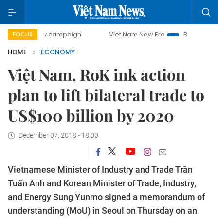
ay campaign
Viet Nam New Era
Bringing Resolutions to L
FOCUS
HOME
ECONOMY
Việt Nam, RoK ink action
plan to lift bilateral trade to
US$100 billion by 2020
December 07, 2018 - 18:00
Vietnamese Minister of Industry and Trade Trần
Tuấn Anh and Korean Minister of Trade, Industry,
and Energy Sung Yunmo signed a memorandum of
understanding (MoU) in Seoul on Thursday on an