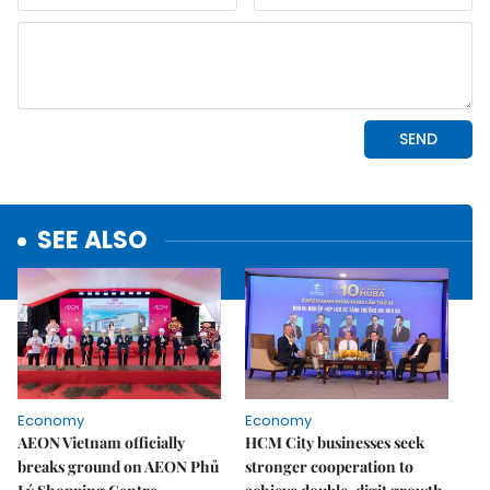
SEE ALSO
Economy
Economy
AEON Vietnam officially
HCM City businesses seek
breaks ground on AEON Phủ
stronger cooperation to