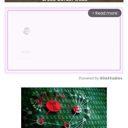
Read more
arrow_forward_ios
Powered by 
GliaStudios
Mute