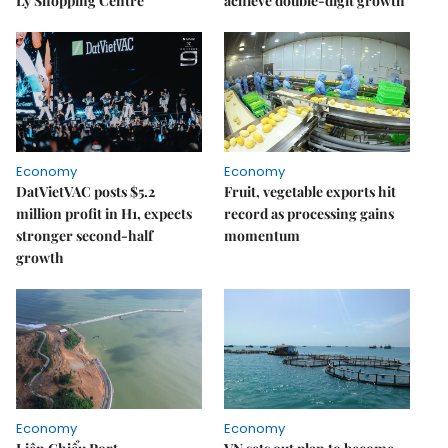
Lý Shopping Centre
achieve double-digit growth
Economy
Economy
DatVietVAC posts $5.2
Fruit, vegetable exports hit
million profit in H1, expects
record as processing gains
stronger second-half
momentum
growth
Economy
Economy