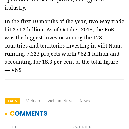
industry.
In the first 10 months of the year, two-way trade
hit $54.2 billion. As of October 2018, the RoK
was the biggest investor among the 128
countries and territories investing in Việt Nam,
running 7,323 projects worth $62.1 billion and
accounting for 18.3 per cent of the total figure.
— VNS
Vietnam
Vietnam News
News
TAGS