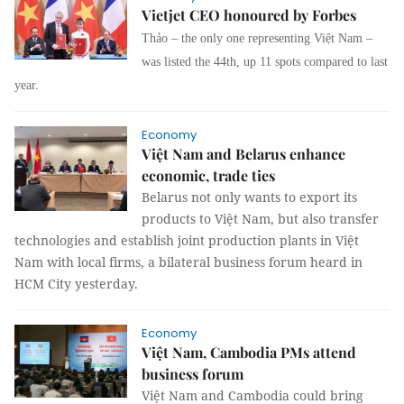
Vietjet CEO honoured by Forbes
Thảo – the only one representing Việt Nam –
was listed the 44th, up 11 spots compared to last
year.
Economy
Việt Nam and Belarus enhance
economic, trade ties
Belarus not only wants to export its
products to Việt Nam, but also transfer
technologies and establish joint production plants in Việt
Nam with local firms, a bilateral business forum heard in
HCM City yesterday.
Economy
Việt Nam, Cambodia PMs attend
business forum
Việt Nam and Cambodia could bring