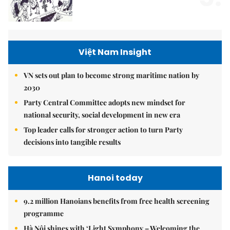
Việt Nam Insight
VN sets out plan to become strong maritime nation by
2030
Party Central Committee adopts new mindset for
national security, social development in new era
Top leader calls for stronger action to turn Party
decisions into tangible results
Hanoi today
9.2 million Hanoians benefits from free health screening
programme
Hà Nội shines with ‘Light Symphony – Welcoming the