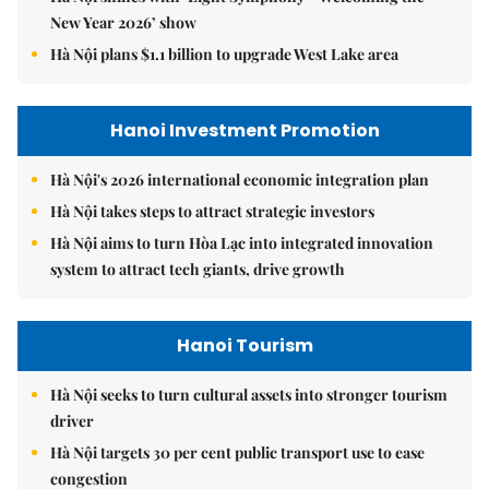
New Year 2026’ show
Hà Nội plans $1.1 billion to upgrade West Lake area
Hanoi Investment Promotion
Hà Nội's 2026 international economic integration plan
Hà Nội takes steps to attract strategic investors
Hà Nội aims to turn Hòa Lạc into integrated innovation
system to attract tech giants, drive growth
Hanoi Tourism
Hà Nội seeks to turn cultural assets into stronger tourism
driver
Hà Nội targets 30 per cent public transport use to ease
congestion