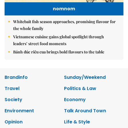
nomnom
Whitebait fish season approaches, promising flavour for
the whole family
Vietnamese cuisine gains global spotlight through
leaders’ street food moments
Bánh đúc riêu cua brings bold flavours to the table
Brandinfo
Sunday/Weekend
Travel
Politics & Law
Society
Economy
Environment
Talk Around Town
Opinion
Life & Style