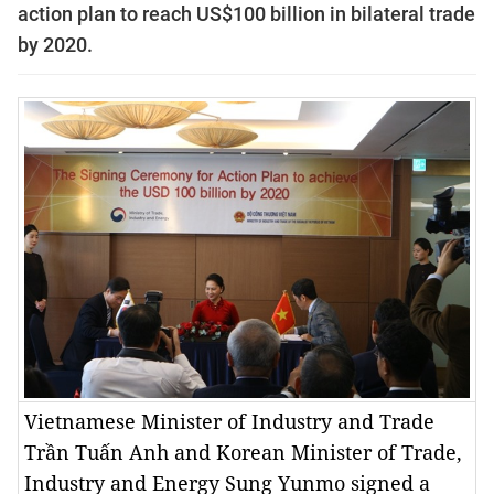
action plan to reach US$100 billion in bilateral trade
by 2020.
Vietnamese Minister of Industry and Trade
Trần Tuấn Anh and Korean Minister of Trade,
Industry and Energy Sung Yunmo signed a