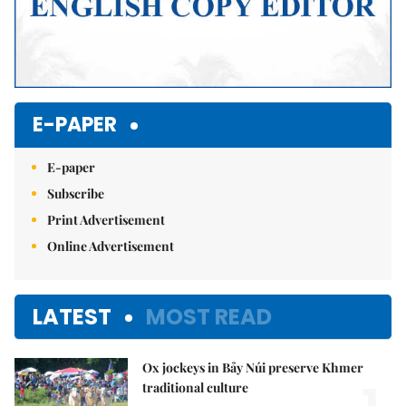
E-PAPER
E-paper
Subscribe
Print Advertisement
Online Advertisement
LATEST
MOST READ
Ox jockeys in Bảy Núi preserve Khmer
1.
traditional culture