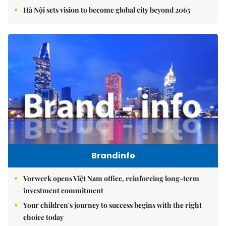
Hà Nội sets vision to become global city beyond 2065
Brandinfo
Vorwerk opens Việt Nam office, reinforcing long-term
investment commitment
Your children's journey to success begins with the right
choice today