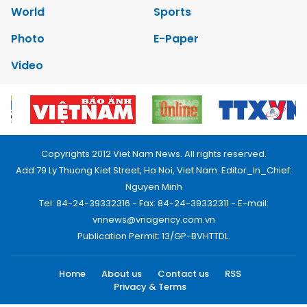
World
Sports
Photo
E-Paper
Video
Copyrights 2012 Viet Nam News. All rights reserved.
Add:79 Ly Thuong Kiet Street, Ha Noi, Viet Nam. Editor_In_Chief:
Nguyen Minh
Tel: 84-24-39332316 - Fax: 84-24-39332311 - E-mail:
vnnews@vnagency.com.vn
Publication Permit: 13/GP-BVHTTDL.
Home
About us
Contact us
RSS
Privacy & Terms