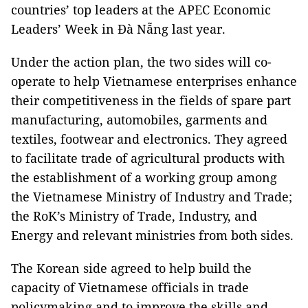
countries’ top leaders at the APEC Economic
Leaders’ Week in Đà Nẵng last year.
Under the action plan, the two sides will co-
operate to help Vietnamese enterprises enhance
their competitiveness in the fields of spare part
manufacturing, automobiles, garments and
textiles, footwear and electronics. They agreed
to facilitate trade of agricultural products with
the establishment of a working group among
the Vietnamese Ministry of Industry and Trade;
the RoK’s Ministry of Trade, Industry, and
Energy and relevant ministries from both sides.
The Korean side agreed to help build the
capacity of Vietnamese officials in trade
policymaking and to improve the skills and