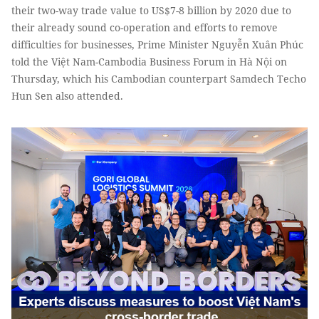
their two-way trade value to US$7-8 billion by 2020 due to
their already sound co-operation and efforts to remove
difficulties for businesses, Prime Minister Nguyễn Xuân Phúc
told the Việt Nam-Cambodia Business Forum in Hà Nội on
Thursday, which his Cambodian counterpart Samdech Techo
Hun Sen also attended.