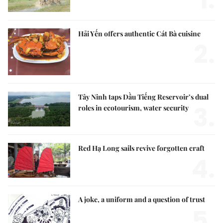
Hải Yến offers authentic Cát Bà cuisine
2.
Tây Ninh taps Dầu Tiếng Reservoir’s dual
3.
roles in ecotourism, water security
Red Hạ Long sails revive forgotten craft
4.
A joke, a uniform and a question of trust
5.