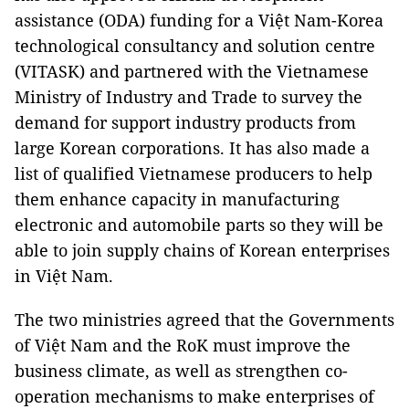
assistance (ODA) funding for a Việt Nam-Korea
technological consultancy and solution centre
(VITASK) and partnered with the Vietnamese
Ministry of Industry and Trade to survey the
demand for support industry products from
large Korean corporations. It has also made a
list of qualified Vietnamese producers to help
them enhance capacity in manufacturing
electronic and automobile parts so they will be
able to join supply chains of Korean enterprises
in Việt Nam.
The two ministries agreed that the Governments
of Việt Nam and the RoK must improve the
business climate, as well as strengthen co-
operation mechanisms to make enterprises of