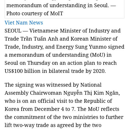
memorandum of understanding in Seoul. —
Photo courtesy of MoIT
Viet Nam News
SEOUL — Vietnamese Minister of Industry and
Trade Trần Tuấn Anh and Korean Minister of
Trade, Industry, and Energy Sung Yunmo signed
a memorandum of understanding (MoU) in
Seoul on Thursday on an action plan to reach
US$100 billion in bilateral trade by 2020.
The signing was witnessed by National
Assembly Chairwoman Nguyễn Thị Kim Ngân,
who is on an official visit to the Republic of
Korea from December 4 to 7. The MoU reflects
the commitment of the two ministries to further
lift two-way trade as agreed by the two