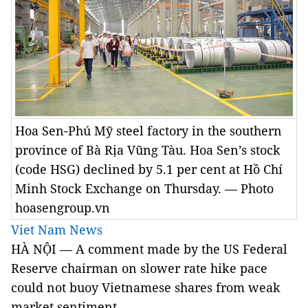
Hoa Sen-Phú Mỹ steel factory in the southern
province of Bà Rịa Vũng Tàu. Hoa Sen’s stock
(code HSG) declined by 5.1 per cent at Hồ Chí
Minh Stock Exchange on Thursday. — Photo
hoasengroup.vn
Viet Nam News
HÀ NỘI — A comment made by the US Federal
Reserve chairman on slower rate hike pace
could not buoy Vietnamese shares from weak
market sentiment.