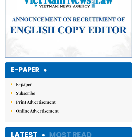
E-PAPER
E-paper
Subscribe
Print Advertisement
Online Advertisement
LATEST
MOST READ