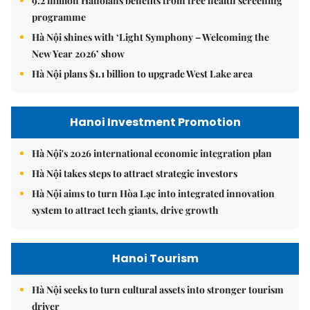
9.2 million Hanoians benefits from free health screening
programme
Hà Nội shines with ‘Light Symphony – Welcoming the
New Year 2026’ show
Hà Nội plans $1.1 billion to upgrade West Lake area
Hanoi Investment Promotion
Hà Nội's 2026 international economic integration plan
Hà Nội takes steps to attract strategic investors
Hà Nội aims to turn Hòa Lạc into integrated innovation
system to attract tech giants, drive growth
Hanoi Tourism
Hà Nội seeks to turn cultural assets into stronger tourism
driver