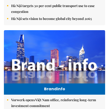
Hà Nội targets 30 per cent public transport use to ease
congestion
Hà Nội sets vision to become global city beyond 2065
Brandinfo
Vorwerk opens Việt Nam office, reinforcing long-term
investment commitment