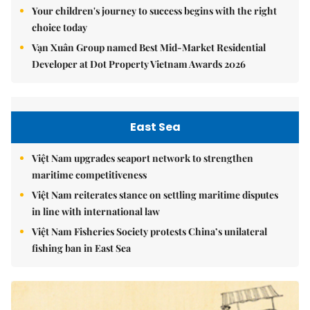
Your children's journey to success begins with the right
choice today
Vạn Xuân Group named Best Mid-Market Residential
Developer at Dot Property Vietnam Awards 2026
East Sea
Việt Nam upgrades seaport network to strengthen
maritime competitiveness
Việt Nam reiterates stance on settling maritime disputes
in line with international law
Việt Nam Fisheries Society protests China’s unilateral
fishing ban in East Sea