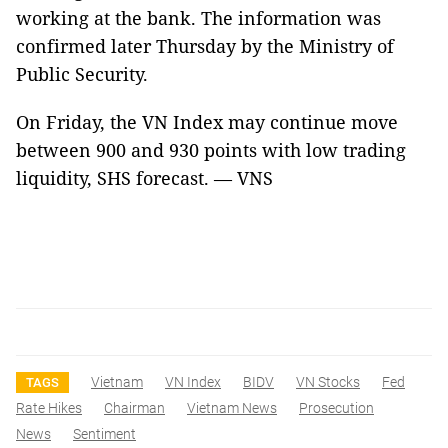
working at the bank. The information was
confirmed later Thursday by the Ministry of
Public Security.
On Friday, the VN Index may continue move
between 900 and 930 points with low trading
liquidity, SHS forecast. — VNS
Vietnam
VN Index
BIDV
VN Stocks
Fed
TAGS
Rate Hikes
Chairman
Vietnam News
Prosecution
News
Sentiment