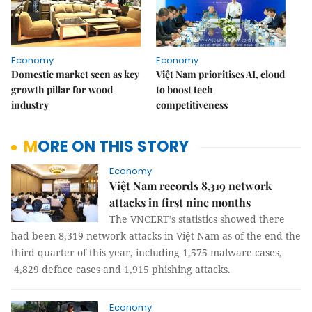
Economy
Economy
Domestic market seen as key
Việt Nam prioritises AI, cloud
growth pillar for wood
to boost tech
industry
competitiveness
MORE ON THIS STORY
Economy
Việt Nam records 8,319 network
attacks in first nine months
The VNCERT’s statistics showed there
had been 8,319 network attacks in Việt Nam as of the end the
third quarter of this year, including 1,575 malware cases,
4,829 deface cases and 1,915 phishing attacks.
Economy