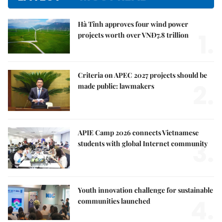
Hà Tĩnh approves four wind power
1.
projects worth over VNĐ7.8 trillion
Criteria on APEC 2027 projects should be
2.
made public: lawmakers
APIE Camp 2026 connects Vietnamese
3.
students with global Internet community
Youth innovation challenge for sustainable
4.
communities launched