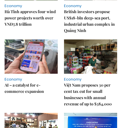
Economy
Economy
Hà Tĩnh approves four wind
British investors propose
power projects worth over
US$18-bln deep-sea port,
VNĐ7.8 trillion
industrial urban complex in
Quảng Ninh
Economy
Economy
AI – a catalyst for e-
Việt Nam proposes 30 per
commerce expansion
cent tax cut for small
businesses with annual
revenue of up to $384,000