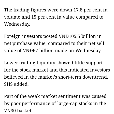
The trading figures were down 17.8 per cent in
volume and 15 per cent in value compared to
Wednesday.
Foreign investors posted VNĐ105.5 billion in
net purchase value, compared to their net sell
value of VNĐ67 billion made on Wednesday.
Lower trading liquidity showed little support
for the stock market and this indicated investors
believed in the market’s short-term downtrend,
SHS added.
Part of the weak market sentiment was caused
by poor performance of large-cap stocks in the
VN30 basket.