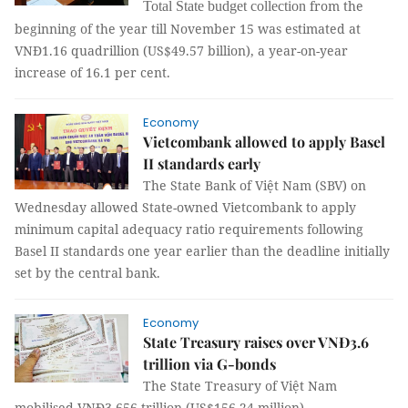
from the
Total State budget collection
beginning of the year till November 15 was estimated at
VNĐ1.16 quadrillion (US$49.57 billion), a year-on-year
increase of 16.1 per cent.
Economy
Vietcombank allowed to apply Basel
II standards early
The State Bank of Việt Nam (SBV) on
Wednesday allowed State-owned Vietcombank to apply
minimum capital adequacy ratio requirements following
Basel II standards one year earlier than the deadline initially
set by the central bank.
Economy
State Treasury raises over VNĐ3.6
trillion via G-bonds
The State Treasury of Việt Nam
mobilised
VNĐ3.656 trillion (US$156.24 million)