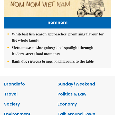
nomnom
Whitebait fish season approaches, promising flavour for
the whole family
Vietnamese cuisine gains global spotlight through
leaders’ street food moments
Bánh đúc riêu cua brings bold flavours to the table
Brandinfo
Sunday/Weekend
Travel
Politics & Law
Society
Economy
Environment
Talk Around Town