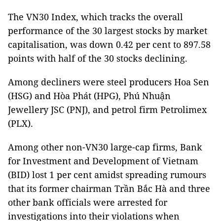
The VN30 Index, which tracks the overall
performance of the 30 largest stocks by market
capitalisation, was down 0.42 per cent to 897.58
points with half of the 30 stocks declining.
Among decliners were steel producers Hoa Sen
(HSG) and Hòa Phát (HPG), Phú Nhuận
Jewellery JSC (PNJ), and petrol firm Petrolimex
(PLX).
Among other non-VN30 large-cap firms, Bank
for Investment and Development of Vietnam
(BID) lost 1 per cent amidst spreading rumours
that its former chairman Trần Bắc Hà and three
other bank officials were arrested for
investigations into their violations when