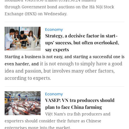
through
Government bond auctions on the Hà Nội Stock
Exchange (HNX) on Wednesday.
Economy
Strategy, a decisive factor in start-
ups’ success, but often overlooked,
say experts
Starting a business is not easy, and starting a successful one is
it is not enough to simply have a good
even harder, and
idea and passion, but involves many other factors,
according to experts.
Economy
VASEP: VN tra producers should
plan to face China farming
Việt Nam’s
tra
fish producers and
exporters should consider their future as Chinese
enterprises move into the market.