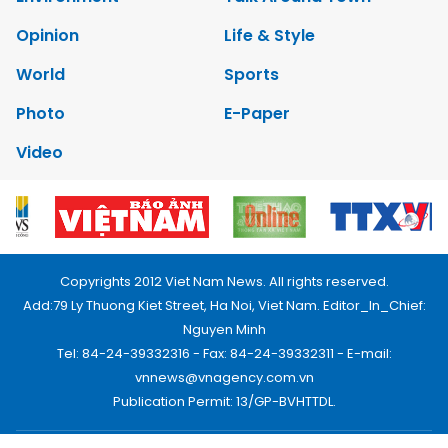
Opinion
Life & Style
World
Sports
Photo
E-Paper
Video
Copyrights 2012 Viet Nam News. All rights reserved.
Add:79 Ly Thuong Kiet Street, Ha Noi, Viet Nam. Editor_In_Chief:
Nguyen Minh
Tel: 84-24-39332316 - Fax: 84-24-39332311 - E-mail:
vnnews@vnagency.com.vn
Publication Permit: 13/GP-BVHTTDL.