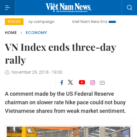
0-day campaign
Viet Nam New Era
Bringing Resolutions 
FOCUS
HOME
ECONOMY
VN Index ends three-day
rally
November 29, 2018 - 19:00
A comment made by the US Federal Reserve
chairman on slower rate hike pace could not buoy
Vietnamese shares from weak market sentiment.