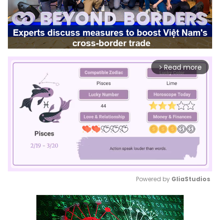
Read more
arrow_forward_ios
Powered by 
GliaStudios
Mute