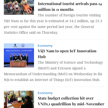
International tourist arrivals pass 14
million in 11 months
The number of foreign tourists visiting
Việt Nam so far this year is estimated at 14.2 million, up 21.3
per cent against the same period last year, the General
Statistics Office said on Thursday.
Economy
Việt Nam to open IoT Innovation
Hub
The Ministry of Science and Technology
(MoST) and Ericsson signed a
Memorandum of Understanding (MoU) on Wednesday in Hà
Nội to establish an Internet of Things (IoT) Innovation Hub.
Economy
State budget collection hit over
VNĐ1.1 quadrillion by mid-November