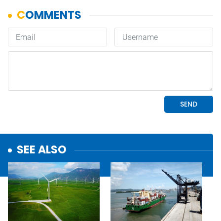
SEE ALSO