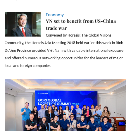
Economy
VN set to benefit from US-China
trade war
Convened by Horasis: The Global Visions
Community, the Horasis Asia Meeting 2018 held earlier this week in Bình
Dương Province provided Việt Nam with valuable international exposure
and offered numerous networking opportunities for the leaders of major
local and foreign companies.