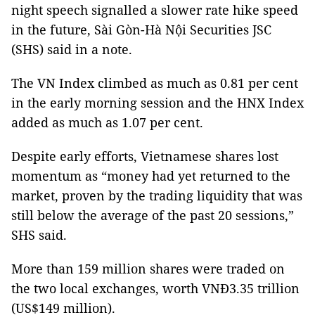
night speech signalled a slower rate hike speed
in the future, Sài Gòn-Hà Nội Securities JSC
(SHS) said in a note.
The VN Index climbed as much as 0.81 per cent
in the early morning session and the HNX Index
added as much as 1.07 per cent.
Despite early efforts, Vietnamese shares lost
momentum as “money had yet returned to the
market, proven by the trading liquidity that was
still below the average of the past 20 sessions,”
SHS said.
More than 159 million shares were traded on
the two local exchanges, worth VNĐ3.35 trillion
(US$149 million).