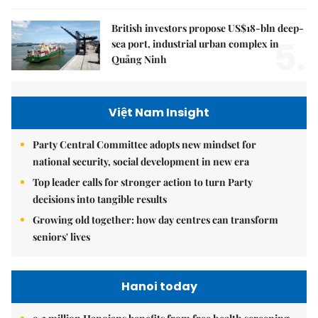
British investors propose US$18-bln deep-
5.
sea port, industrial urban complex in
Quảng Ninh
Việt Nam Insight
Party Central Committee adopts new mindset for
national security, social development in new era
Top leader calls for stronger action to turn Party
decisions into tangible results
Growing old together: how day centres can transform
seniors' lives
Hanoi today