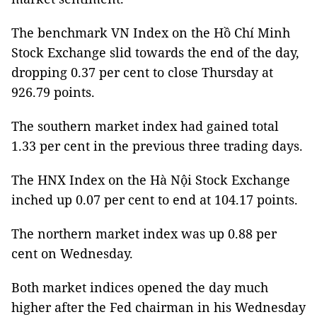
The benchmark VN Index on the Hồ Chí Minh
Stock Exchange slid towards the end of the day,
dropping 0.37 per cent to close Thursday at
926.79 points.
The southern market index had gained total
1.33 per cent in the previous three trading days.
The HNX Index on the Hà Nội Stock Exchange
inched up 0.07 per cent to end at 104.17 points.
The northern market index was up 0.88 per
cent on Wednesday.
Both market indices opened the day much
higher after the Fed chairman in his Wednesday