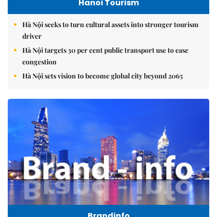
Hanoi Tourism
Hà Nội seeks to turn cultural assets into stronger tourism
driver
Hà Nội targets 30 per cent public transport use to ease
congestion
Hà Nội sets vision to become global city beyond 2065
Brandinfo