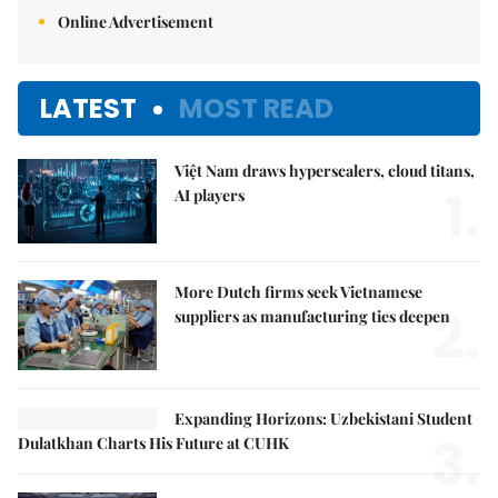
Online Advertisement
LATEST
MOST READ
Việt Nam draws hyperscalers, cloud titans,
1.
AI players
More Dutch firms seek Vietnamese
2.
suppliers as manufacturing ties deepen
Expanding Horizons: Uzbekistani Student
3.
Dulatkhan Charts His Future at CUHK