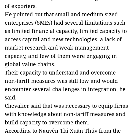
of exporters.
He pointed out that small and medium sized
enterprises (SMEs) had several limitations such
as limited financial capacity, limited capacity to
access capital and new technologies, a lack of
market research and weak management
capacity, and few of them were engaging in
global value chains.
Their capacity to understand and overcome
non-tariff measures was still low and would
encounter several challenges in integration, he
said.
Chevalier said that was necessary to equip firms
with knowledge about non-tariff measures and
build capacity to overcome them.
According to Nguyễn Thị Xuân Thúy from the