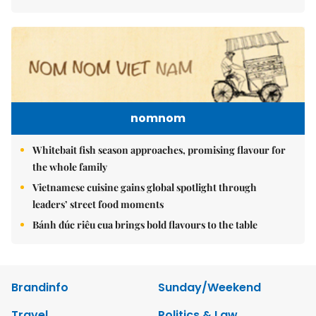
nomnom
Whitebait fish season approaches, promising flavour for
the whole family
Vietnamese cuisine gains global spotlight through
leaders’ street food moments
Bánh đúc riêu cua brings bold flavours to the table
Brandinfo
Sunday/Weekend
Travel
Politics & Law