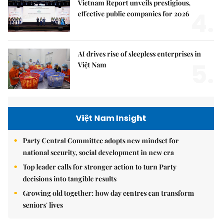
Vietnam Report unveils prestigious,
4.
effective public companies for 2026
AI drives rise of sleepless enterprises in
5.
Việt Nam
Việt Nam Insight
Party Central Committee adopts new mindset for
national security, social development in new era
Top leader calls for stronger action to turn Party
decisions into tangible results
Growing old together: how day centres can transform
seniors' lives