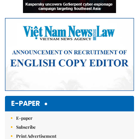
E-PAPER
E-paper
Subscribe
Print Advertisement