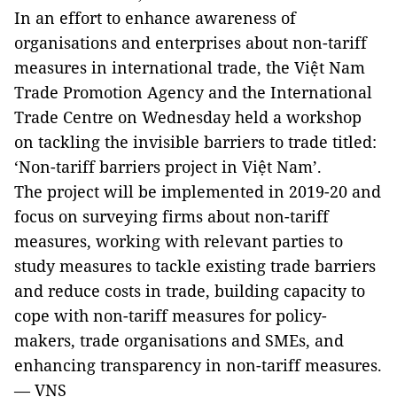
In an effort to enhance awareness of
organisations and enterprises about non-tariff
measures in international trade, the Việt Nam
Trade Promotion Agency and the International
Trade Centre on Wednesday held a workshop
on tackling the invisible barriers to trade titled:
‘Non-tariff barriers project in Việt Nam’.
The project will be implemented in 2019-20 and
focus on surveying firms about non-tariff
measures, working with relevant parties to
study measures to tackle existing trade barriers
and reduce costs in trade, building capacity to
cope with non-tariff measures for policy-
makers, trade organisations and SMEs, and
enhancing transparency in non-tariff measures.
— VNS