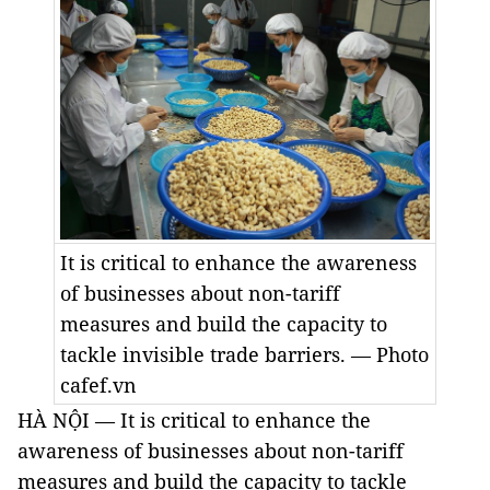
It is critical to enhance the awareness
of businesses about non-tariff
measures and build the capacity to
tackle invisible trade barriers. — Photo
cafef.vn
HÀ NỘI — It is critical to enhance the
awareness of businesses about non-tariff
measures and build the capacity to tackle