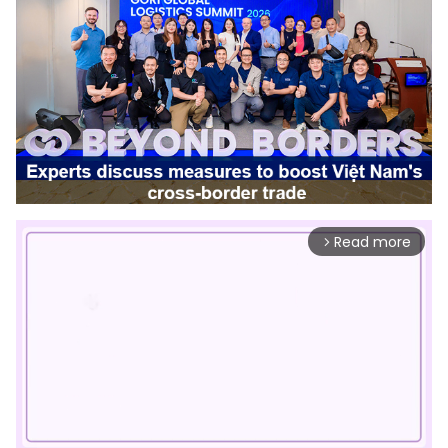
Read more
arrow_forward_ios