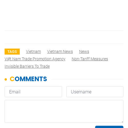
Vietnam
Vietnam News
News
TAGS
Việt Nam Trade Promotion Agency
Non-Tariff Measures
Invisible Barriers To Trade