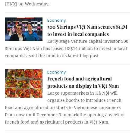
(HNX) on Wednesday.
Economy
500 Startups Việt Nam secures $14M
to invest in local companies
Early-stage venture capital investor 500
Startups Việt Nam has raised US$14 million to invest in local
companies, said the fund in its latest blog post.
Economy
French food and agricultural
products on display in Việt Nam
Large supermarkets in Hà Nội will
organise booths to introduce French
food and agricultural products to Vietnamese consumers
from now until December 3 to mark the opening a week of
French food and agricultural products in Việt Nam.