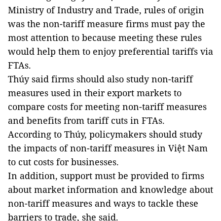
Ministry of Industry and Trade, rules of origin
was the non-tariff measure firms must pay the
most attention to because meeting these rules
would help them to enjoy preferential tariffs via
FTAs.
Thúy said firms should also study non-tariff
measures used in their export markets to
compare costs for meeting non-tariff measures
and benefits from tariff cuts in FTAs.
According to Thúy, policymakers should study
the impacts of non-tariff measures in Việt Nam
to cut costs for businesses.
In addition, support must be provided to firms
about market information and knowledge about
non-tariff measures and ways to tackle these
barriers to trade, she said.