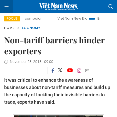
day campaign
Viet Nam New Era
Bringing Resolutions to 
FOCUS
HOME
ECONOMY
Non-tariff barriers hinder
exporters
November 23, 2018 - 09:00
It was critical to enhance the awareness of
businesses about non-tariff measures and build up
the capacity of tackling their invisible barriers to
trade, experts have said.