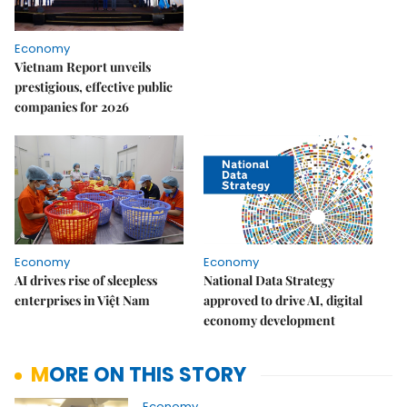
Economy
Vietnam Report unveils
prestigious, effective public
companies for 2026
Economy
Economy
AI drives rise of sleepless
National Data Strategy
enterprises in Việt Nam
approved to drive AI, digital
economy development
MORE ON THIS STORY
Economy