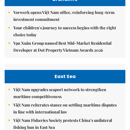
Vorwerk opens Việt Nam office, reinforcing long-term
investment commitment
Your children's journey to success begins with the right
choice today
Vạn Xuân Group named Best Mid-Market Residential
Developer at Dot Property Vietnam Awards 2026
East Sea
Việt Nam upgrades seaport network to strengthen
maritime competitiveness
Việt Nam reiterates stance on settling maritime disputes
in line with international law
Việt Nam Fisheries Society protests China’s unilateral
fishing ban in East Sea