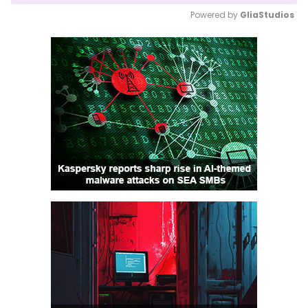
Powered by 
GliaStudios
Mute