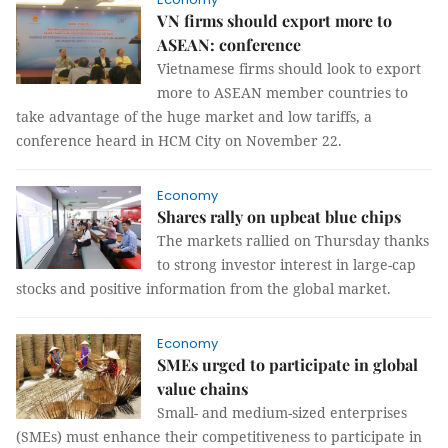
VN firms should export more to
ASEAN: conference
Vietnamese firms should look to export
more to ASEAN member countries to
take advantage of the huge market and low tariffs, a
conference heard in HCM City on November 22.
Economy
Shares rally on upbeat blue chips
The markets rallied on Thursday thanks
to strong investor interest in large-cap
stocks and positive information from the global market.
Economy
SMEs urged to participate in global
value chains
Small- and medium-sized enterprises
(SMEs) must enhance their competitiveness to participate in