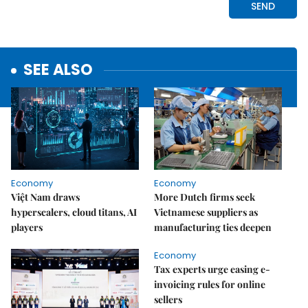
SEE ALSO
Economy
Economy
Việt Nam draws
More Dutch firms seek
hyperscalers, cloud titans, AI
Vietnamese suppliers as
players
manufacturing ties deepen
Economy
Tax experts urge easing e-
invoicing rules for online
sellers