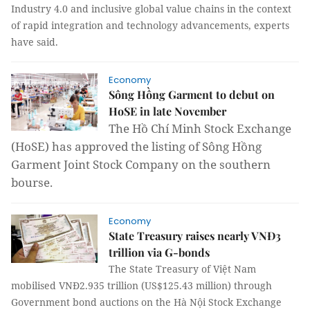
Industry 4.0 and inclusive global value chains in the context
of rapid integration and technology advancements, experts
have said.
Economy
Sông Hồng Garment to debut on
HoSE in late November
The Hồ Chí Minh Stock Exchange
(HoSE) has approved the listing of Sông Hồng
Garment Joint Stock Company on the southern
bourse.
Economy
State Treasury raises nearly VNĐ3
trillion via G-bonds
The State Treasury of Việt Nam
mobilised
VNĐ2.935 trillion (US$125.43 million) through
Government bond auctions on the Hà Nội Stock Exchange