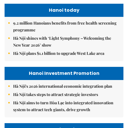
Hanoi today
9.2 million Hanoians benefits from free health screening
programme
Hà Nội shines with ‘Light Symphony – Welcoming the
New Year 2026’ show
Hà Nội plans $1.1 billion to upgrade West Lake area
Hanoi Investment Promotion
Hà Nội's 2026 international economic integration plan
Hà Nội takes steps to attract strategic investors
Hà Nội aims to turn Hòa Lạc into integrated innovation
system to attract tech giants, drive growth