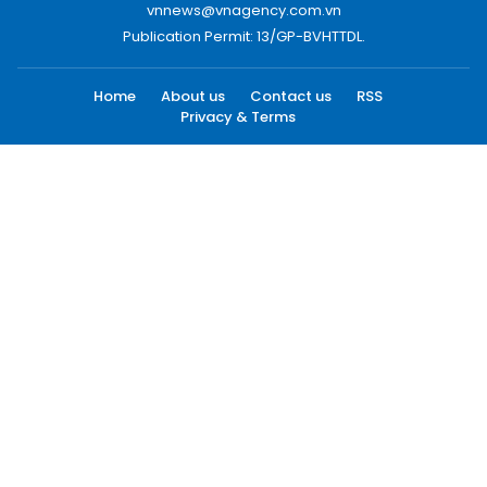
vnnews@vnagency.com.vn
Publication Permit: 13/GP-BVHTTDL.
Home
About us
Contact us
RSS
Privacy & Terms