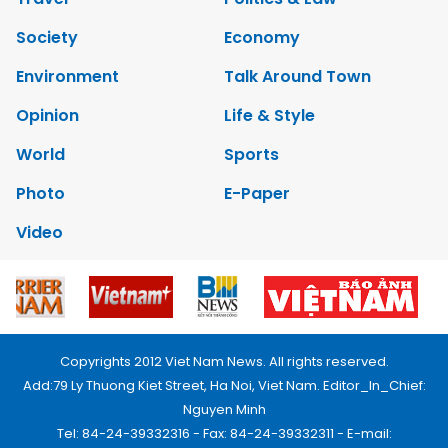
Society
Economy
Environment
Talk Around Town
Opinion
Life & Style
World
Sports
Photo
E-Paper
Video
Copyrights 2012 Viet Nam News. All rights reserved.
Add:79 Ly Thuong Kiet Street, Ha Noi, Viet Nam. Editor_In_Chief:
Nguyen Minh
Tel: 84-24-39332316 - Fax: 84-24-39332311 - E-mail: