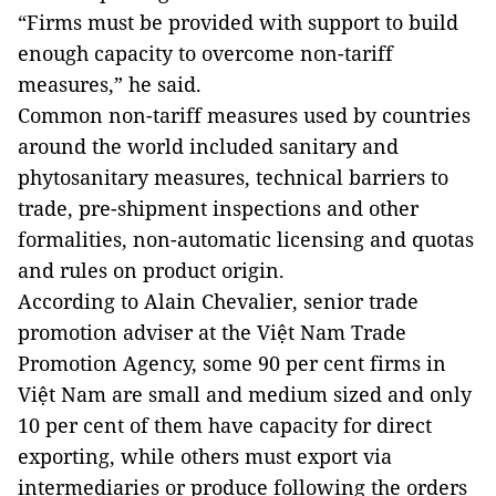
“Firms must be provided with support to build
enough capacity to overcome non-tariff
measures,” he said.
Common non-tariff measures used by countries
around the world included sanitary and
phytosanitary measures, technical barriers to
trade, pre-shipment inspections and other
formalities, non-automatic licensing and quotas
and rules on product origin.
According to Alain Chevalier, senior trade
promotion adviser at the Việt Nam Trade
Promotion Agency, some 90 per cent firms in
Việt Nam are small and medium sized and only
10 per cent of them have capacity for direct
exporting, while others must export via
intermediaries or produce following the orders