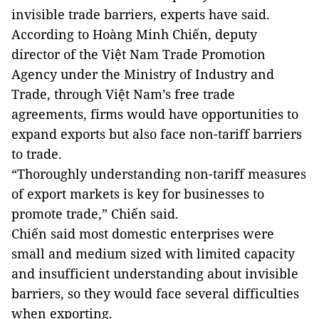
invisible trade barriers, experts have said.
According to Hoàng Minh Chiến, deputy
director of the Việt Nam Trade Promotion
Agency under the Ministry of Industry and
Trade, through Việt Nam’s free trade
agreements, firms would have opportunities to
expand exports but also face non-tariff barriers
to trade.
“Thoroughly understanding non-tariff measures
of export markets is key for businesses to
promote trade,” Chiến said.
Chiến said most domestic enterprises were
small and medium sized with limited capacity
and insufficient understanding about invisible
barriers, so they would face several difficulties
when exporting.