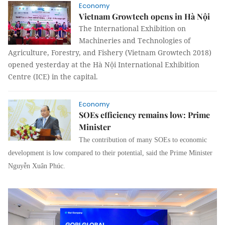
Economy
Vietnam Growtech opens in Hà Nội
The International Exhibition on
Machineries and Technologies of
Agriculture, Forestry, and Fishery (Vietnam Growtech 2018)
opened yesterday at the Hà Nội International Exhibition
Centre (ICE) in the capital.
Economy
SOEs efficiency remains low: Prime
Minister
The contribution of many SOEs to economic
development is low compared to their potential, said the Prime Minister
Nguyễn Xuân Phúc.