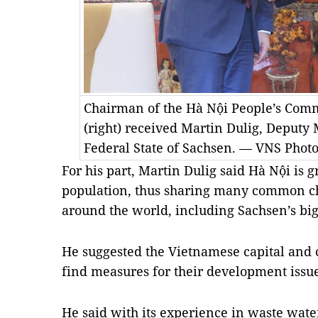
Chairman of the Hà Nội People’s Co
(right) received Martin Dulig, Deputy
Federal State of Sachsen. — VNS Phot
For his part, Martin Dulig said Hà Nội is 
population, thus sharing many common cha
around the world, including Sachsen’s bigg
He suggested the Vietnamese capital and c
find measures for their development issue
He said with its experience in waste wat