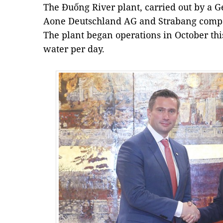
The Đuống River plant, carried out by a 
Aone Deutschland AG and Strabang compa
The plant began operations in October thi
water per day.