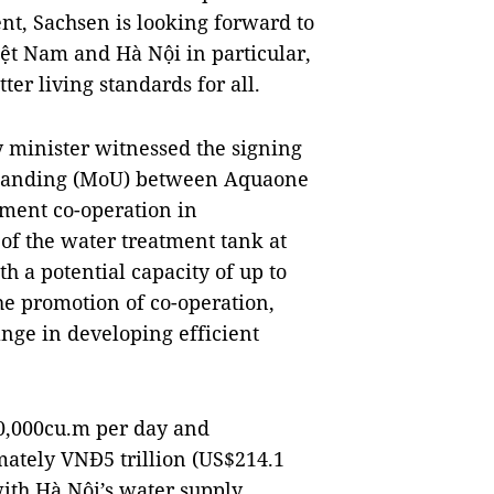
nt, Sachsen is looking forward to
ệt Nam and Hà Nội in particular,
ter living standards for all.
y minister witnessed the signing
tanding (MoU) between Aquaone
ent co-operation in
 of the water treatment tank at
h a potential capacity of up to
e promotion of co-operation,
nge in developing efficient
00,000cu.m per day and
mately VNĐ5 trillion (US$214.1
ith Hà Nội’s water supply