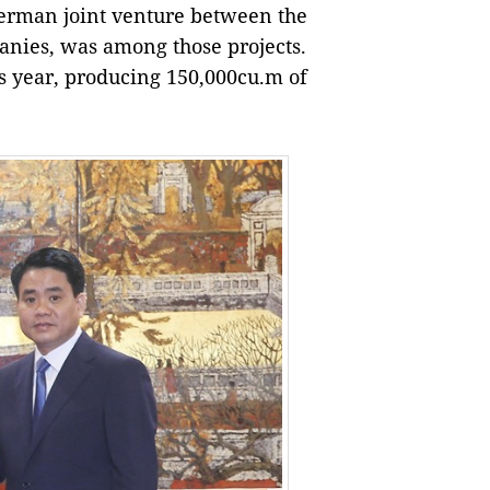
German joint venture between the
nies, was among those projects.
s year, producing 150,000cu.m of