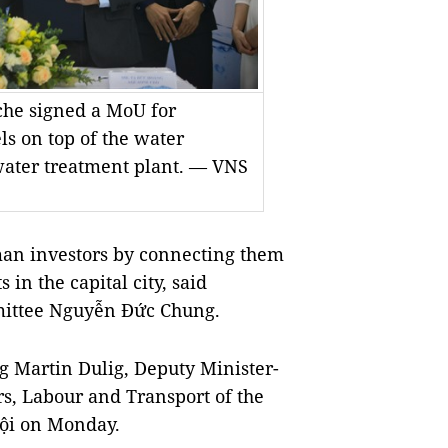
e signed a MoU for
ls on top of the water
water treatment plant. — VNS
man investors by connecting them
in the capital city, said
mittee Nguyễn Đức Chung.
 Martin Dulig, Deputy Minister-
s, Labour and Transport of the
Nội on Monday.