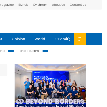
 Magazine
Bizhub
Ovietnam
About Us
Contact Us
nt
Opinion
World
E-Paper
ghts
Hanoi Tourism