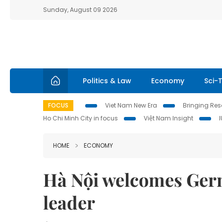
Sunday, August 09 2026
Politics & Law
Economy
Sci-
FOCUS
Viet Nam New Era
Bringing Reso
Ho Chi Minh City in focus
Việt Nam Insight
HOME
ECONOMY
Hà Nội welcomes Ger
leader