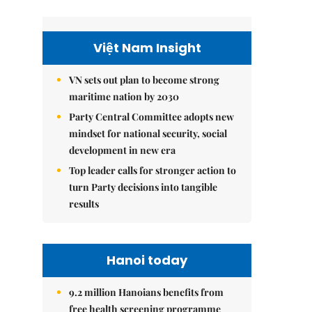
Việt Nam Insight
VN sets out plan to become strong
maritime nation by 2030
Party Central Committee adopts new
mindset for national security, social
development in new era
Top leader calls for stronger action to
turn Party decisions into tangible
results
Hanoi today
9.2 million Hanoians benefits from
free health screening programme