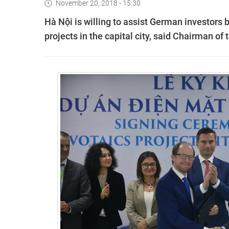
November 20, 2018 - 15:30
Hà Nội is willing to assist German investors
projects in the capital city, said Chairman 