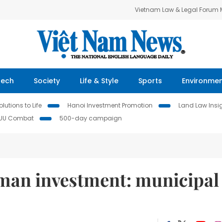
Vietnam Law & Legal Forum
Tech
Society
Life & Style
Sports
Environme
lutions to Life
Hanoi Investment Promotion
Land Law Insi
IUU Combat
500-day campaign
man investment: municipal