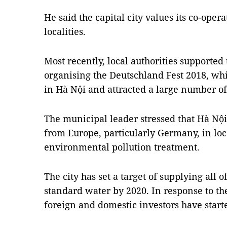
He said the capital city values its co-ope
localities.
Most recently, local authorities support
organising the Deutschland Fest 2018, w
in Hà Nội and attracted a large number of 
The municipal leader stressed that Hà Nội 
from Europe, particularly Germany, in loc
environmental pollution treatment.
The city has set a target of supplying all o
standard water by 2020. In response to the
foreign and domestic investors have starte