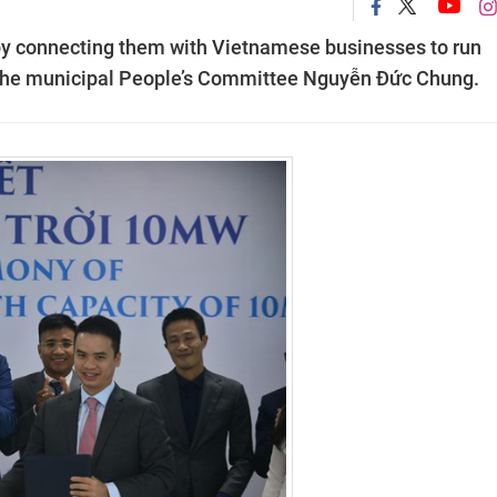
 by connecting them with Vietnamese businesses to run
of the municipal People’s Committee Nguyễn Đức Chung.