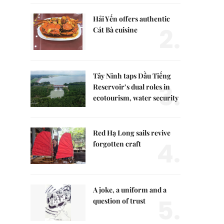
Hải Yến offers authentic
2.
Cát Bà cuisine
Tây Ninh taps Dầu Tiếng
3.
Reservoir’s dual roles in
ecotourism, water security
Red Hạ Long sails revive
4.
forgotten craft
A joke, a uniform and a
5.
question of trust