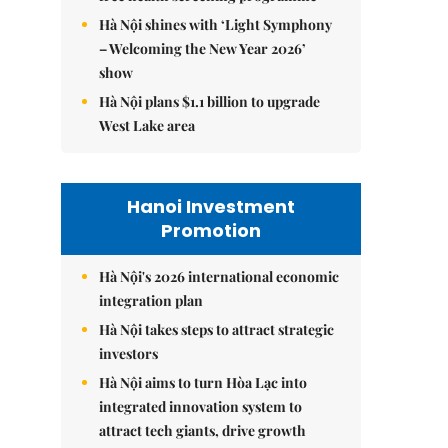
Hà Nội shines with ‘Light Symphony
– Welcoming the New Year 2026’
show
Hà Nội plans $1.1 billion to upgrade
West Lake area
Hanoi Investment
Promotion
Hà Nội's 2026 international economic
integration plan
Hà Nội takes steps to attract strategic
investors
Hà Nội aims to turn Hòa Lạc into
integrated innovation system to
attract tech giants, drive growth