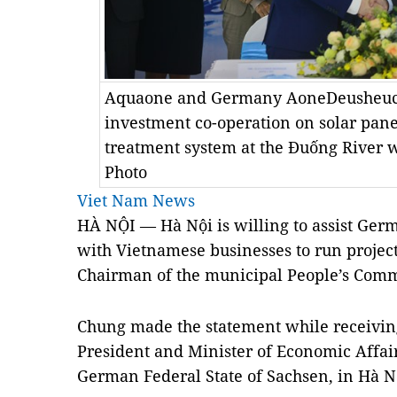
Aquaone and Germany AoneDeusheuch
investment co-operation on solar pane
treatment system at the Đuống River 
Photo
Viet Nam News
HÀ NỘI — Hà Nội is willing to assist Ger
with Vietnamese businesses to run projects 
Chairman of the municipal People’s Com
Chung made the statement while receiving
President and Minister of Economic Affair
German Federal State of Sachsen, in Hà 