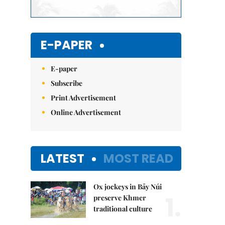
E-PAPER
E-paper
Subscribe
Print Advertisement
Online Advertisement
LATEST
MOST READ
Ox jockeys in Bảy Núi
1.
preserve Khmer
traditional culture