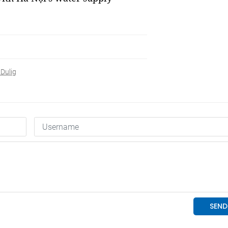
 Dulig