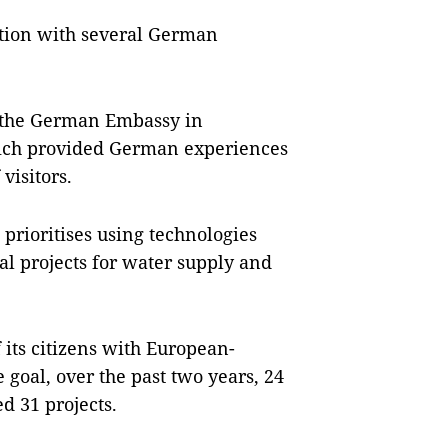
ration with several German
ed the German Embassy in
hich provided German experiences
visitors.
prioritises using technologies
al projects for water supply and
f its citizens with European-
 goal, over the past two years, 24
d 31 projects.