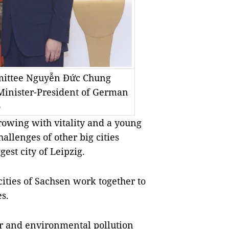
mmittee Nguyễn Đức Chung
 Minister-President of German
o
growing with vitality and a young
llenges of other big cities
est city of Leipzig.
ities of Sachsen work together to
s.
er and environmental pollution