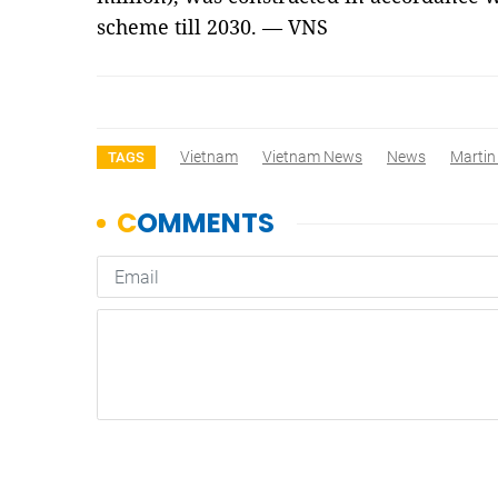
scheme till 2030. — VNS
Vietnam
Vietnam News
News
Martin
TAGS