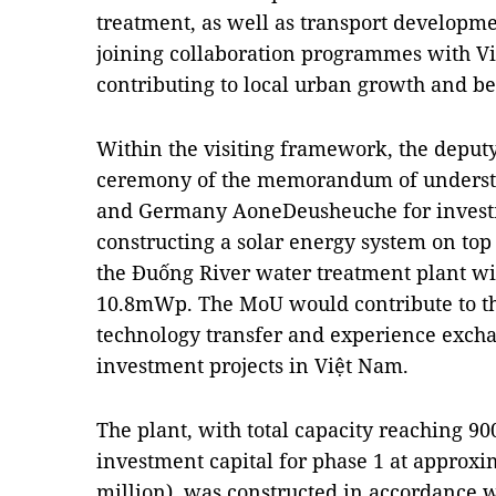
treatment, as well as transport developme
joining collaboration programmes with Vi
contributing to local urban growth and bet
Within the visiting framework, the deput
ceremony of the memorandum of unders
and Germany AoneDeusheuche for investm
constructing a solar energy system on top
the Đuống River water treatment plant wit
10.8mWp. The MoU would contribute to th
technology transfer and experience excha
investment projects in Việt Nam.
The plant, with total capacity reaching 9
investment capital for phase 1 at approxi
million), was constructed in accordance w