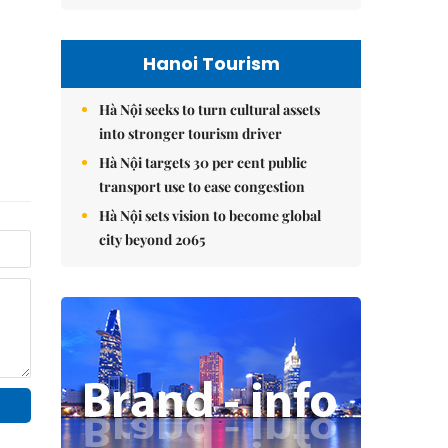
Hanoi Tourism
Hà Nội seeks to turn cultural assets
into stronger tourism driver
Hà Nội targets 30 per cent public
transport use to ease congestion
Hà Nội sets vision to become global
city beyond 2065