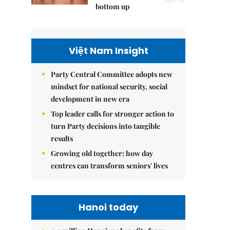
bottom up
Việt Nam Insight
Party Central Committee adopts new
mindset for national security, social
development in new era
Top leader calls for stronger action to
turn Party decisions into tangible
results
Growing old together: how day
centres can transform seniors' lives
Hanoi today