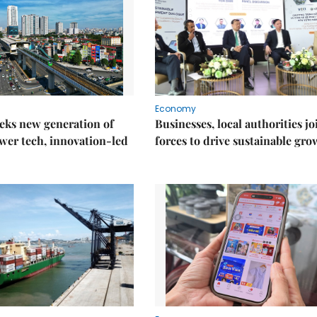
Economy
eks new generation of
Businesses, local authorities jo
wer tech, innovation-led
forces to drive sustainable gro