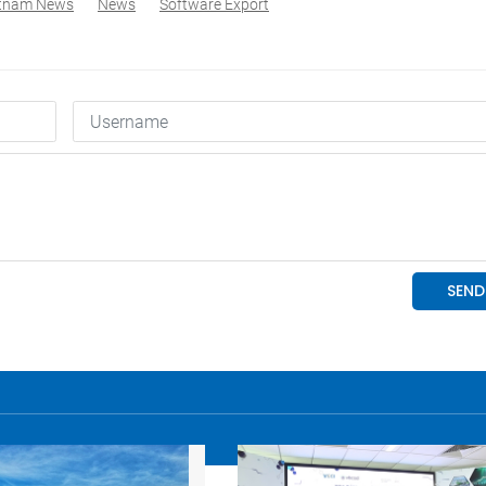
etnam News
News
Software Export