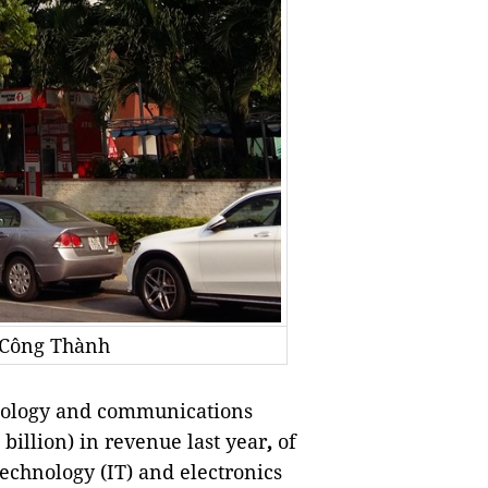
 Công Thành
ology and communications
billion) in revenue last year
,
of
echnology (IT) and electronics