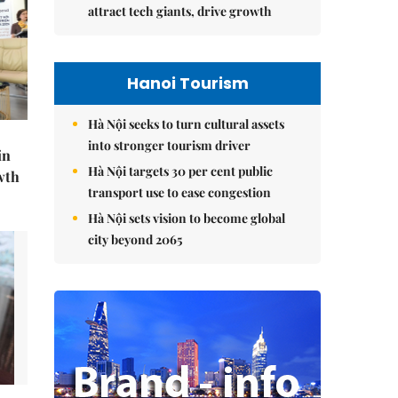
attract tech giants, drive growth
Hanoi Tourism
Hà Nội seeks to turn cultural assets
into stronger tourism driver
in
Hà Nội targets 30 per cent public
wth
transport use to ease congestion
Hà Nội sets vision to become global
city beyond 2065