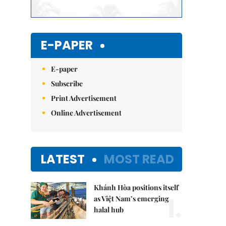
E-PAPER
E-paper
Subscribe
Print Advertisement
Online Advertisement
LATEST
MOST READ
Khánh Hòa positions itself
1.
as Việt Nam’s emerging
halal hub