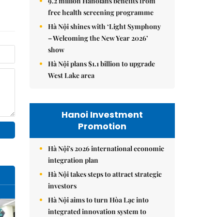
9.2 million Hanoians benefits from
free health screening programme
Hà Nội shines with ‘Light Symphony
– Welcoming the New Year 2026’
show
Hà Nội plans $1.1 billion to upgrade
West Lake area
Hanoi Investment
Promotion
Hà Nội's 2026 international economic
integration plan
Hà Nội takes steps to attract strategic
investors
Hà Nội aims to turn Hòa Lạc into
integrated innovation system to