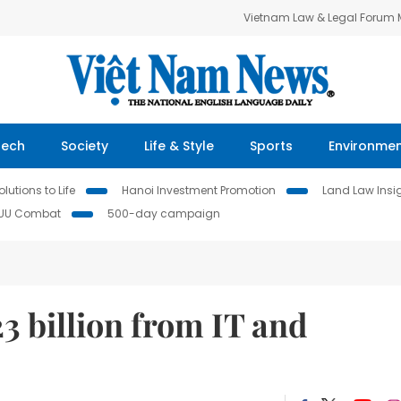
Vietnam Law & Legal Forum
Tech
Society
Life & Style
Sports
Environme
lutions to Life
Hanoi Investment Promotion
Land Law Insi
IUU Combat
500-day campaign
23 billion from IT and