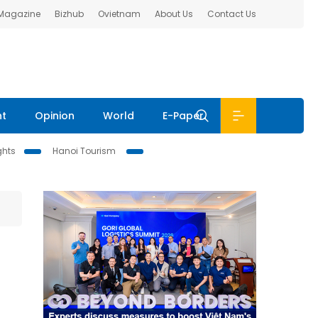
 Magazine
Bizhub
Ovietnam
About Us
Contact Us
nt
Opinion
World
E-Paper
ghts
Hanoi Tourism