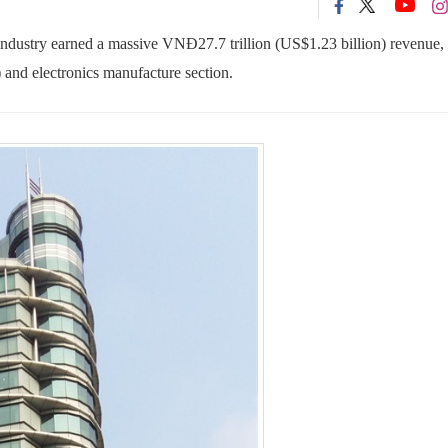
dustry earned a massive VNĐ27.7 trillion (US$1.23 billion) revenue, 
 and electronics manufacture section.