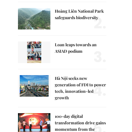
Hoàng Liên National Park
2.
safeguards biodiversity
Loan leaps towards an
3.
ASIAD podium
Hà Nội seeks new
4.
generation of FDI to power
tech, innovation-led
growth
100-day digital
5.
transformation drive gains
momentum from the