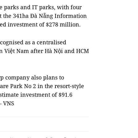
e parks and IT parks, with four
est the 341ha Đà Nẵng Information
red investment of $278 million.
ecognised as a centralised
 in Việt Nam after Hà Nội and HCM
p company also plans to
e Park No 2 in the resort-style
stimate investment of $91.6
 — VNS