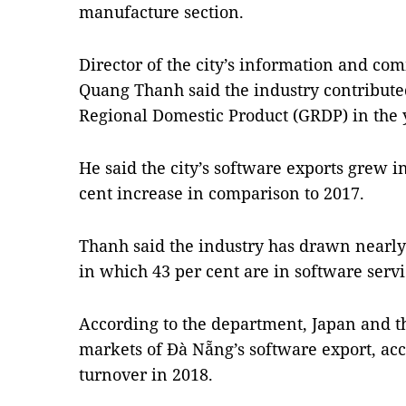
manufacture section.
Director of the city’s information and 
Quang Thanh said
the industry contribute
Regional Domestic Product (GRDP) in the 
He said the city’s software exports grew in
cent increase in comparison to 2017.
Thanh said the industry has drawn nearly 
in which 43 per cent are in software serv
According to the department, Japan and t
markets of Đà Nẵng’s software export, acc
turnover in 2018.