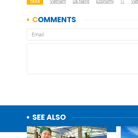
Vietnam
Da Nang
Economy
IT
Vi
TAGS
SEE ALSO