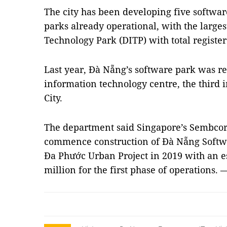
The city has been developing five softwar
parks already operational, with the larg
Technology Park (DITP) with total registe
Last year, Đà Nẵng’s software park was r
information technology centre, the third
City.
The department said Singapore’s Sembcor
commence construction of Đà Nẵng Softwar
Đa Phước Urban Project in 2019 with an e
million for the first phase of operations.