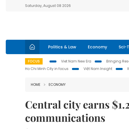
Saturday, August 08 2026
Politics & Law
Economy
Sci-
FOCUS
Viet Nam New Era
Bringing Reso
Ho Chi Minh City in focus
Việt Nam Insight
HOME
ECONOMY
Central city earns $1.
communications