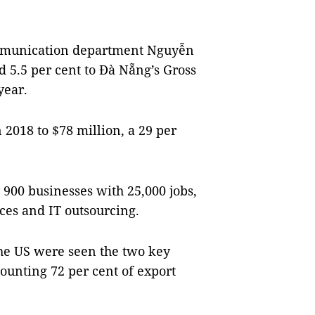
communication department Nguyễn
d 5.5 per cent to Đà Nẵng’s Gross
year.
 2018 to $78 million, a 29 per
900 businesses with 25,000 jobs,
ices and IT outsourcing.
he US were seen the two key
ounting 72 per cent of export