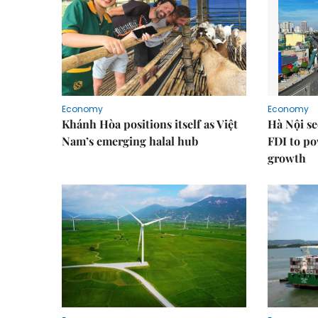
Economy
Economy
Khánh Hòa positions itself as Việt
Hà Nội se
Nam’s emerging halal hub
FDI to po
growth