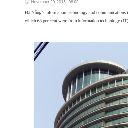
November 20, 2018 - 08:00
Đà Nẵng’s information technology and communications in
which 68 per cent were from information technology (IT)