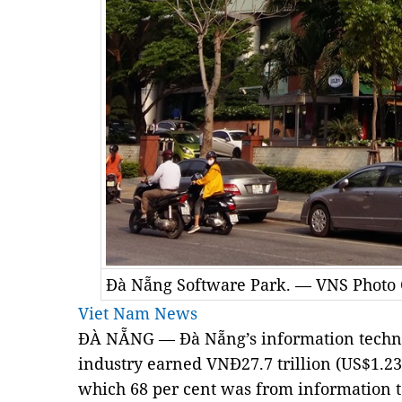
Đà Nẵng Software Park. — VNS Photo
Viet Nam News
ĐÀ NẴNG — Đà Nẵng’s information techn
industry
earned VNĐ27.7 trillion (US$1.23 
which 68 per cent was from information t