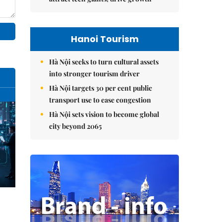
Hanoi Tourism
Hà Nội seeks to turn cultural assets
into stronger tourism driver
Hà Nội targets 30 per cent public
transport use to ease congestion
Hà Nội sets vision to become global
city beyond 2065