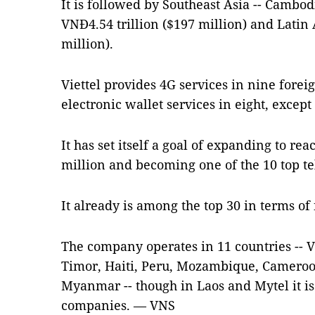
It is followed by Southeast Asia -- Cambod
VNĐ4.54 trillion ($197 million) and Latin
million).
Viettel provides 4G services in nine fore
electronic wallet services in eight, exce
It has set itself a goal of expanding to re
million and becoming one of the 10 top te
It already is among the top 30 in terms o
The company operates in 11 countries -- 
Timor, Haiti, Peru, Mozambique, Cameroo
Myanmar -- though in Laos and Mytel it is 
companies. — VNS