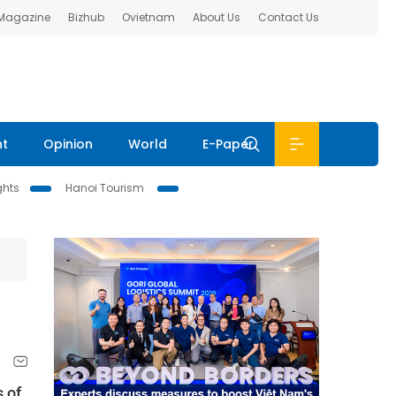
 Magazine
Bizhub
Ovietnam
About Us
Contact Us
nt
Opinion
World
E-Paper
ghts
Hanoi Tourism
s of