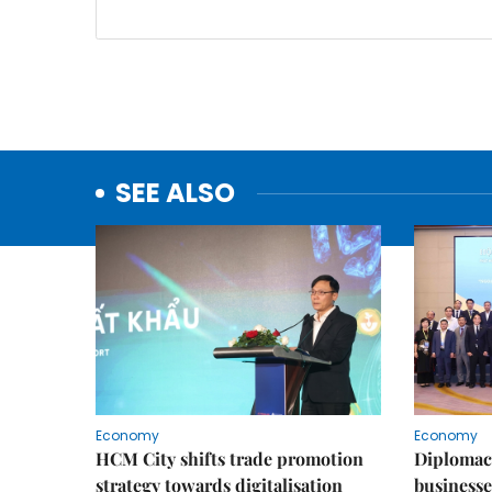
SEE ALSO
Economy
Economy
HCM City shifts trade promotion
Diplomac
strategy towards digitalisation
businesse