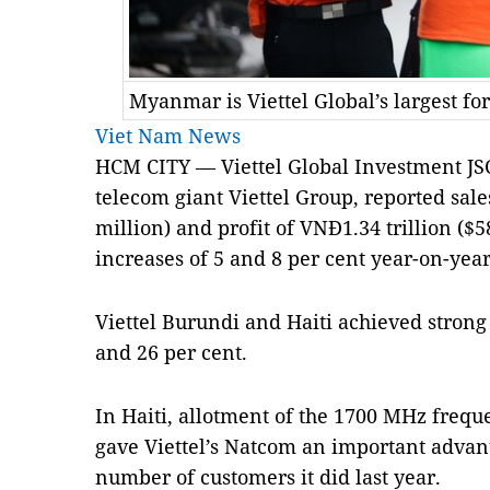
Myanmar is Viettel Global’s largest fo
Viet Nam News
HCM CITY — Viettel Global Investment JSC,
telecom giant Viettel Group, reported sale
million) and profit of VNĐ1.34 trillion ($5
increases of 5 and 8 per cent year-on-year
Viettel Burundi and Haiti achieved strong
and 26 per cent.
In Haiti, allotment of the 1700 MHz freque
gave Viettel’s Natcom an important advan
number of customers it did last year.