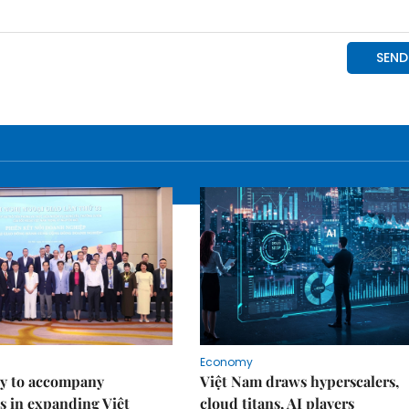
Economy
y to accompany
Việt Nam draws hyperscalers,
s in expanding Việt
cloud titans, AI players