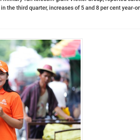
 in the third quarter, increases of 5 and 8 per cent year-o