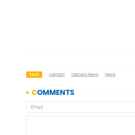
Vietnam
Vietnam News
News
TAGS