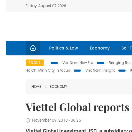
Friday, August 07 2026
Politics & Law
Economy
Sci-
FOCUS
Viet Nam New Era
Bringing Reso
Ho Chi Minh City in focus
Việt Nam Insight
HOME
ECONOMY
Viettel Global reports 
November 09, 2018 - 06:26
Viettel Global Investment JSC, a subsidiary o