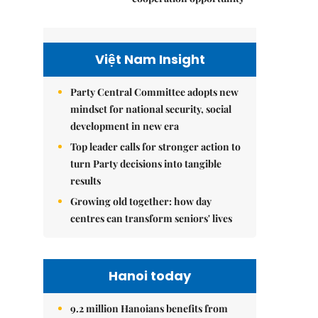
Việt Nam Insight
Party Central Committee adopts new
mindset for national security, social
development in new era
Top leader calls for stronger action to
turn Party decisions into tangible
results
Growing old together: how day
centres can transform seniors' lives
Hanoi today
9.2 million Hanoians benefits from