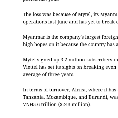
The loss was because of Mytel, its Myan
operations last June and has yet to break 
Myanmar is the company’s largest foreign
high hopes on it because the country has a
Mytel signed up 3.2 million subscribers in
Viettel has set its sights on breaking even 
average of three years.
In terms of turnover, Africa, where it ha
Tanzania, Mozambique, and Burundi, was 
VNĐ5.6 trillion ($243 million).