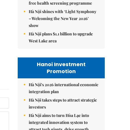
free health screening programme
Hà Nội shines with ‘Light Symphony
– Welcoming the New Year 2026’
show
Hà Nội plans $1.1 billion to upgrade
West Lake area
Hanoi Investment
Promotion
Hà Nội's 2026 international economic
integration plan
Hà Nội takes steps to attract strategic
investors
Hà Nội aims to turn Hòa Lạc into
integrated innovation system to
attract tech giants, drive growth