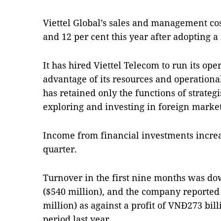
Viettel Global’s sales and management co
and 12 per cent this year after adopting 
It has hired Viettel Telecom to run its ope
advantage of its resources and operation
has retained only the functions of strate
exploring and investing in foreign market
Income from financial investments increas
quarter.
Turnover in the first nine months was dow
($540 million), and the company reported 
million) as against a profit of VNĐ273 bil
period last year.