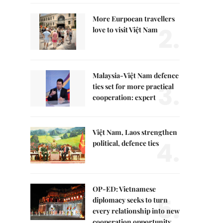
More Eurpoean travellers
2.
love to visit Việt Nam
Malaysia-Việt Nam defence
3.
ties set for more practical
cooperation: expert
Việt Nam, Laos strengthen
4.
political, defence ties
OP-ED: Vietnamese
5.
diplomacy seeks to turn
every relationship into new
cooperation opportunity