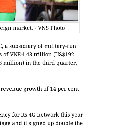
reign market. - VNS Photo
 a subsidiary of military-run
s of VNĐ4.43 trillion (US$192
8 million) in the third quarter,
.
 revenue growth of 14 per cent
ncy for its 4G network this year
tage and it signed up double the