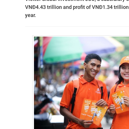
VNĐ4.43 trillion and profit of VNĐ1.34 trillion
year.