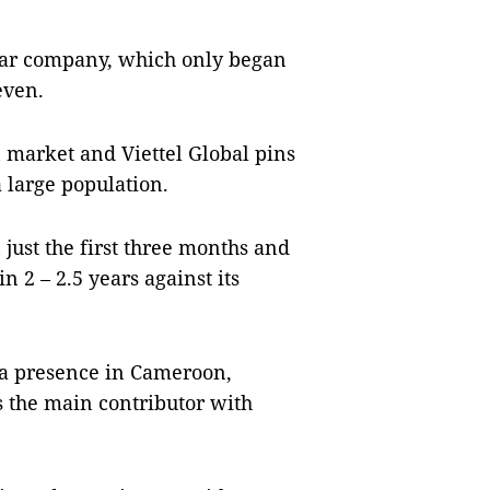
mar company, which only began
even.
 market and Viettel Global pins
 large population.
 just the first three months and
in 2 – 2.5 years against its
s a presence in Cameroon,
the main contributor with