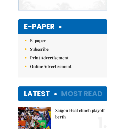
E-PAPER
E-paper
Subscribe
Print Advertisement
Online Advertisement
LATEST
MOST READ
Saigon Heat clinch playoff
1.
berth