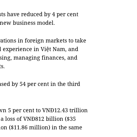
sts have reduced by 4 per cent
a new business model.
rations in foreign markets to take
al experience in Việt Nam, and
gising, managing finances, and
s.
ed by 54 per cent in the third
n 5 per cent to VNĐ12.43 trillion
a loss of VNĐ812 billion ($35
lion ($11.86 million) in the same