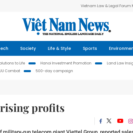
Vietnam Law & Legal Forum
Tech
Society
Life & Style
Sports
Environme
lutions to Life
Hanoi Investment Promotion
Land Law Insi
IUU Combat
500-day campaign
rising profits
f military-run telecom giant Viettel Group, reported sale