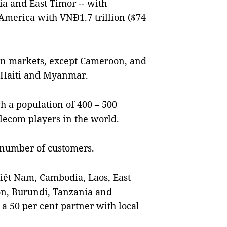
ia and East Timor -- with
 America with VNĐ1.7 trillion ($74
ign markets, except Cameroon, and
pt Haiti and Myanmar.
ach a population of 400 – 500
lecom players in the world.
f number of customers.
Việt Nam, Cambodia, Laos, East
n, Burundi, Tanzania and
a 50 per cent partner with local