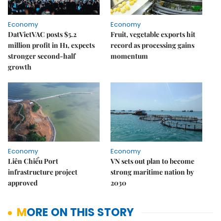
Economy
Economy
DatVietVAC posts $5.2
Fruit, vegetable exports hit
million profit in H1, expects
record as processing gains
stronger second-half
momentum
growth
Economy
Economy
Liên Chiểu Port
VN sets out plan to become
infrastructure project
strong maritime nation by
approved
2030
MORE ON THIS STORY