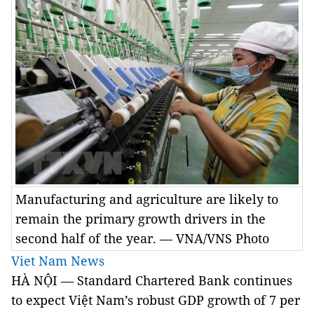
Manufacturing and agriculture are likely to
remain the primary growth drivers in the
second half of the year. — VNA/VNS Photo
Viet Nam News
HÀ NỘI — Standard Chartered Bank continues
to expect Việt Nam’s robust GDP growth of 7 per