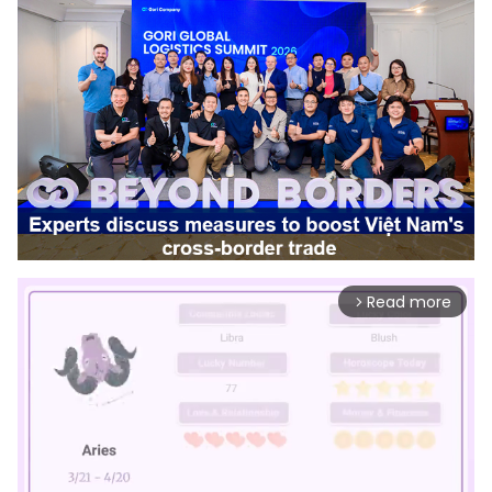
Read more
arrow_forward_ios