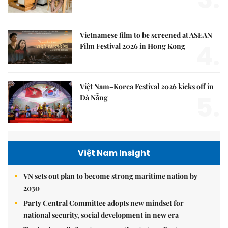
Vietnamese film to be screened at ASEAN
4.
Film Festival 2026 in Hong Kong
Việt Nam–Korea Festival 2026 kicks off in
5.
Đà Nẵng
Việt Nam Insight
VN sets out plan to become strong maritime nation by
2030
Party Central Committee adopts new mindset for
national security, social development in new era