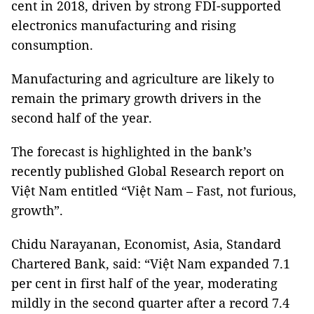
cent in 2018, driven by strong FDI-supported
electronics manufacturing and rising
consumption.
Manufacturing and agriculture are likely to
remain the primary growth drivers in the
second half of the year.
The forecast is highlighted in the bank’s
recently published Global Research report on
Việt Nam entitled “Việt Nam – Fast, not furious,
growth”.
Chidu Narayanan, Economist, Asia, Standard
Chartered Bank, said: “Việt Nam expanded 7.1
per cent in first half of the year, moderating
mildly in the second quarter after a record 7.4