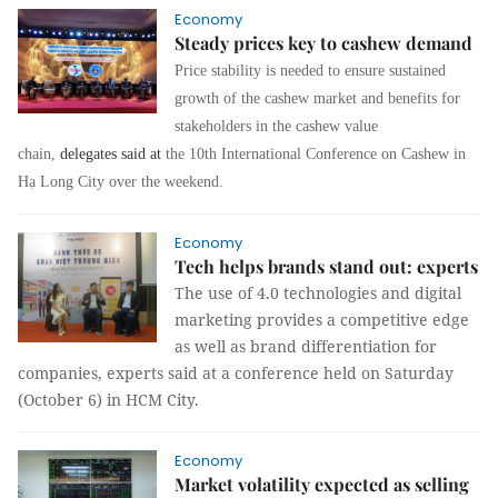
Economy
Steady prices key to cashew demand
Price stability is needed to ensure sustained
growth of the cashew market and benefits for
stakeholders in the cashew value
chain,
delegates said at
the 10th International Conference on Cashew in
Hạ Long City over the weekend.
Economy
Tech helps brands stand out: experts
The use of 4.0 technologies and digital
marketing provides a competitive edge
as well as brand differentiation for
companies, experts said at a conference held on Saturday
(October 6) in HCM City.
Economy
Market volatility expected as selling