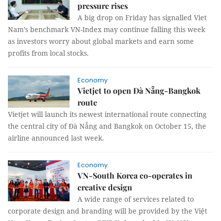
pressure rises
A big drop on Friday has signalled Viet
Nam’s benchmark VN-Index may continue falling this week
as investors worry about global markets and earn some
profits from local stocks.
Economy
Vietjet to open Đà Nẵng-Bangkok
route
Vietjet will launch its newest international route connecting
the central city of Đà Nẵng and Bangkok on October 15, the
airline announced last week.
Economy
VN-South Korea co-operates in
creative design
A wide range of services related to
corporate design and branding will be provided by the Việt