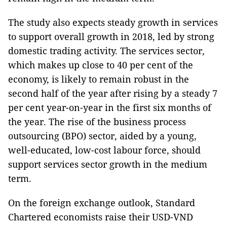
The study also expects steady growth in services
to support overall growth in 2018, led by strong
domestic trading activity. The services sector,
which makes up close to 40 per cent of the
economy, is likely to remain robust in the
second half of the year after rising by a steady 7
per cent year-on-year in the first six months of
the year. The rise of the business process
outsourcing (BPO) sector, aided by a young,
well-educated, low-cost labour force, should
support services sector growth in the medium
term.
On the foreign exchange outlook, Standard
Chartered economists raise their USD-VND