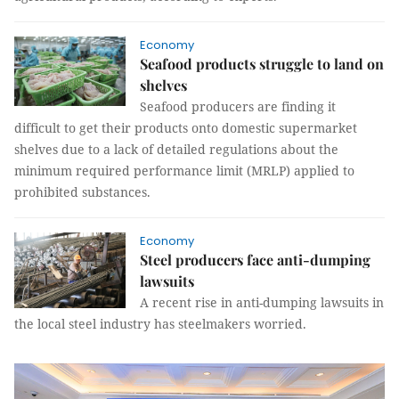
Economy
Seafood products struggle to land on
shelves
Seafood producers are finding it
difficult to get their products onto domestic supermarket
shelves due to a lack of detailed regulations about the
minimum required performance limit (MRLP) applied to
prohibited substances.
Economy
Steel producers face anti-dumping
lawsuits
A recent rise in anti-dumping lawsuits in
the local steel industry has steelmakers worried.