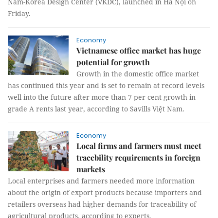
Nam-Korea Design Center (VKDC), launched in Hà Nội on
Friday.
Economy
Vietnamese office market has huge
potential for growth
Growth in the domestic office market
has continued this year and is set to remain at record levels
well into the future after more than 7 per cent growth in
grade A rents last year, according to Savills Việt Nam.
Economy
Local firms and farmers must meet
tracebility requirements in foreign
markets
Local enterprises and farmers needed more information
about the origin of export products because importers and
retailers overseas had higher demands for traceability of
agricultural products, according to experts.