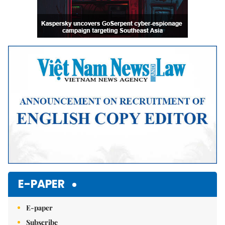
E-PAPER
E-paper
Subscribe