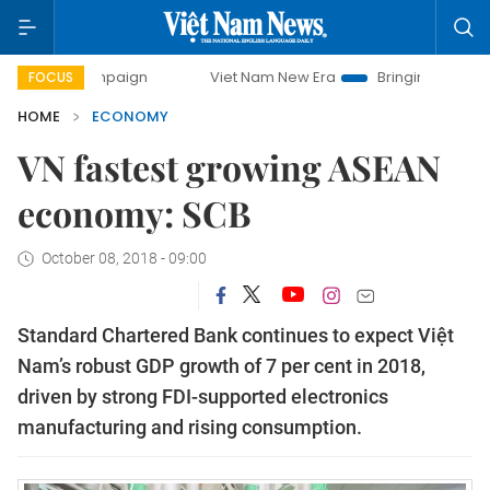
ampaign
Viet Nam New Era
Bringing Resolutions to Life
FOCUS
HOME
ECONOMY
VN fastest growing ASEAN
economy: SCB
October 08, 2018 - 09:00
Standard Chartered Bank continues to expect Việt
Nam’s robust GDP growth of 7 per cent in 2018,
driven by strong FDI-supported electronics
manufacturing and rising consumption.