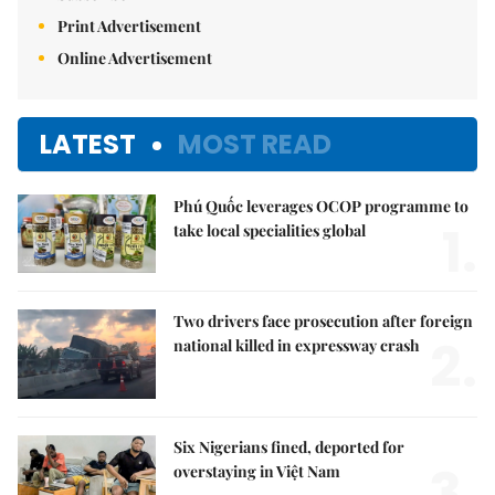
Print Advertisement
Online Advertisement
LATEST
MOST READ
Phú Quốc leverages OCOP programme to
1.
take local specialities global
Two drivers face prosecution after foreign
2.
national killed in expressway crash
Six Nigerians fined, deported for
3.
overstaying in Việt Nam