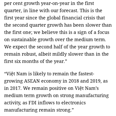
per cent growth year-on-year in the first
quarter, in line with our forecast. This is the
first year since the global financial crisis that
the second quarter growth has been slower than
the first one; we believe this is a sign of a focus
on sustainable growth over the medium term.
We expect the second half of the year growth to
remain robust, albeit mildly slower than in the
first six months of the year.”
“Việt Nam is likely to remain the fastest-
growing ASEAN economy in 2018 and 2019, as
in 2017. We remain positive on Việt Nam’s
medium term growth on strong manufacturing
activity, as FDI inflows to electronics
manufacturing remain strong.”