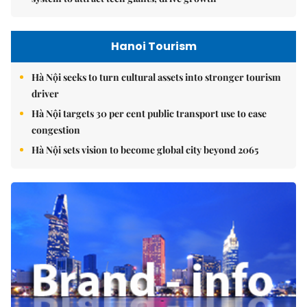
Hanoi Tourism
Hà Nội seeks to turn cultural assets into stronger tourism
driver
Hà Nội targets 30 per cent public transport use to ease
congestion
Hà Nội sets vision to become global city beyond 2065