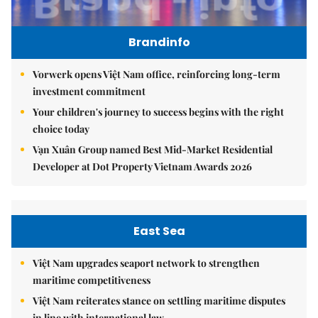
Brandinfo
Vorwerk opens Việt Nam office, reinforcing long-term
investment commitment
Your children's journey to success begins with the right
choice today
Vạn Xuân Group named Best Mid-Market Residential
Developer at Dot Property Vietnam Awards 2026
East Sea
Việt Nam upgrades seaport network to strengthen
maritime competitiveness
Việt Nam reiterates stance on settling maritime disputes
in line with international law