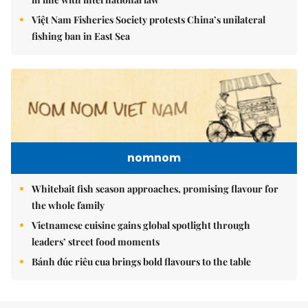
Việt Nam Fisheries Society protests China’s unilateral
fishing ban in East Sea
nomnom
Whitebait fish season approaches, promising flavour for
the whole family
Vietnamese cuisine gains global spotlight through
leaders’ street food moments
Bánh đúc riêu cua brings bold flavours to the table