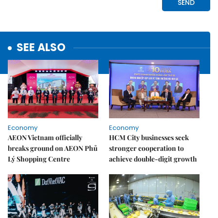
SEE ALSO
Economy
Economy
AEON Vietnam officially
HCM City businesses seek
breaks ground on AEON Phủ
stronger cooperation to
Lý Shopping Centre
achieve double-digit growth