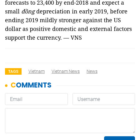
forecasts to 23,400 by end-2018 and expect a
small
đồng
depreciation in early 2019, before
ending 2019 mildly stronger against the US
dollar as positive domestic and external factors
support the currency. — VNS
Vietnam
Vietnam News
News
TAGS