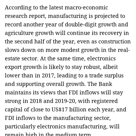
According to the latest macro-economic
research report, manufacturing is projected to
record another year of double-digit growth and
agriculture growth will continue its recovery in
the second half of the year, even as construction
slows down on more modest growth in the real-
estate sector. At the same time, electronics
export growth is likely to stay robust, albeit
lower than in 2017, leading to a trade surplus
and supporting overall growth. The Bank
maintains its views that FDI inflows will stay
strong in 2018 and 2019-20, with registered
capital of close to US$17 billion each year, and
FDI inflows to the manufacturing sector,
particularly electronics manufacturing, will
remain high in the medium term.