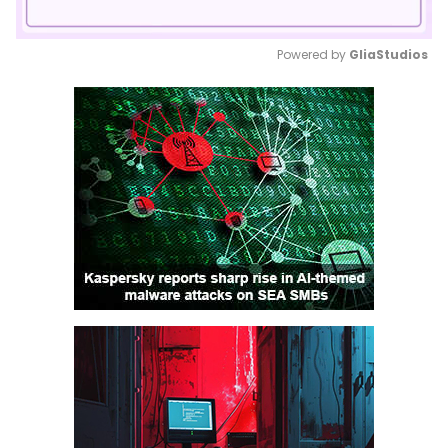
Powered by 
GliaStudios
Mute