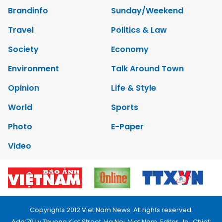
Brandinfo
Sunday/Weekend
Travel
Politics & Law
Society
Economy
Environment
Talk Around Town
Opinion
Life & Style
World
Sports
Photo
E-Paper
Video
Copyrights 2012 Viet Nam News. All rights reserved.
Add:79 Ly Thuong Kiet Street, Ha Noi, Viet Nam. Editor_In_Chief: