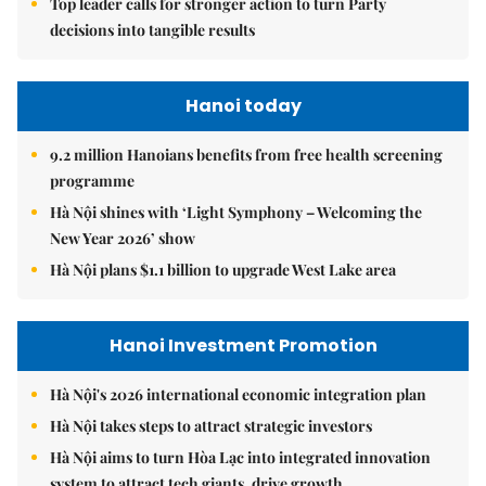
Top leader calls for stronger action to turn Party
decisions into tangible results
Hanoi today
9.2 million Hanoians benefits from free health screening
programme
Hà Nội shines with ‘Light Symphony – Welcoming the
New Year 2026’ show
Hà Nội plans $1.1 billion to upgrade West Lake area
Hanoi Investment Promotion
Hà Nội's 2026 international economic integration plan
Hà Nội takes steps to attract strategic investors
Hà Nội aims to turn Hòa Lạc into integrated innovation
system to attract tech giants, drive growth