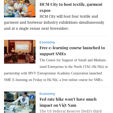
HCM City to host textile, garment
expos
HCM City will host four textile and
garment and footwear industry exhibitions simultaneously
and at a single venue next November.
Economy
Free e-learning course launched to
support SMEs
The Centre for Support of Small and Medium-
sized Enterprises in the North (TAC-Hà Nội) in
partnership with MVV Entrepreneur Academy Corporation launched
SME E-learning
on Friday in Hà Nội
, a free online course for SMEs.
Economy
Fed rate hike won’t have much
impact on Việt Nam
The US Federal Reserve (Fed)’s third