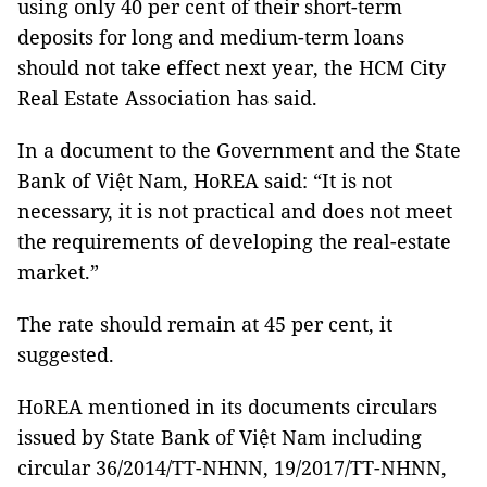
using only 40 per cent of their short-term
deposits for long and medium-term loans
should not take effect next year, the HCM City
Real Estate Association has said.
In a document to the Government and the State
Bank of Việt Nam, HoREA said: “It is not
necessary, it is not practical and does not meet
the requirements of developing the real-estate
market.”
The rate should remain at 45 per cent, it
suggested.
HoREA mentioned in its documents circulars
issued by State Bank of Việt Nam including
circular 36/2014/TT-NHNN, 19/2017/TT-NHNN,