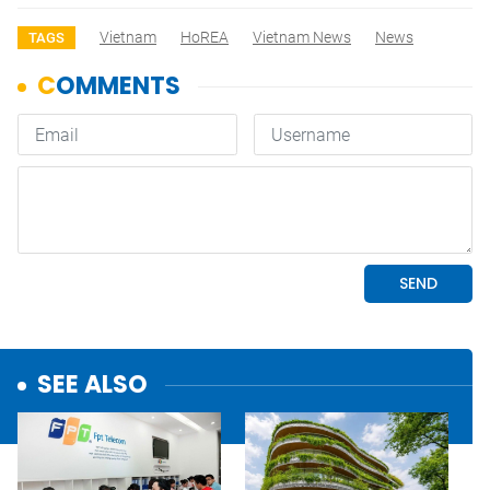
Vietnam
HoREA
Vietnam News
News
TAGS
SEE ALSO