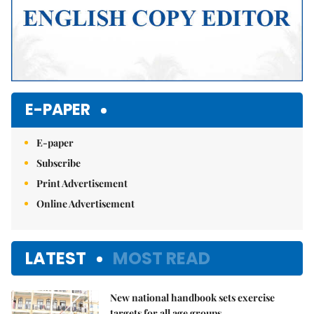
E-PAPER
E-paper
Subscribe
Print Advertisement
Online Advertisement
LATEST
MOST READ
New national handbook sets exercise
targets for all age groups