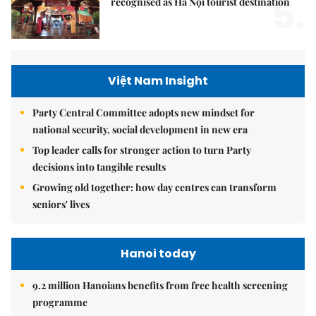
5.
recognised as Hà Nội tourist destination
Việt Nam Insight
Party Central Committee adopts new mindset for
national security, social development in new era
Top leader calls for stronger action to turn Party
decisions into tangible results
Growing old together: how day centres can transform
seniors' lives
Hanoi today
9.2 million Hanoians benefits from free health screening
programme