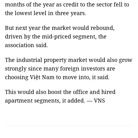
months of the year as credit to the sector fell to
the lowest level in three years.
But next year the market would rebound,
driven by the mid-priced segment, the
association said.
The industrial property market would also grow
strongly since many foreign investors are
choosing Việt Nam to move into, it said.
This would also boost the office and hired
apartment segments, it added. — VNS