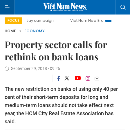
00-day campaign
Viet Nam New Era
Bringing Resolution
FOCUS
HOME
ECONOMY
Property sector calls for
rethink on bank loans
September 29, 2018 - 09:25
The new restriction on banks of using only 40 per
cent of their short-term deposits for long and
medium-term loans should not take effect next
year, the HCM City Real Estate Association has
said.