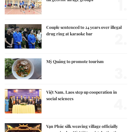
1.
Couple sentenced to 24 years over illegal
2.
drug ring at karaoke bar
Mỳ Quảng to promote tourism
3.
Việt Nam, Laos step up cooperation in
4.
social sciences
Vạn Phúc silk weaving village officially