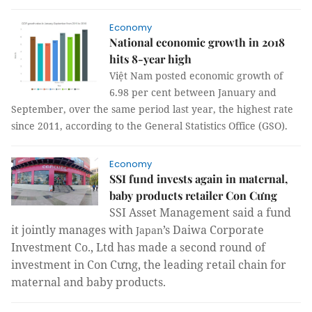
Economy
National economic growth in 2018
hits 8-year high
Việt Nam posted economic growth of
6.98 per cent between January and
September, over the same period last year, the highest rate
since 2011, according to the General Statistics Office (GSO).
Economy
SSI fund invests again in maternal,
baby products retailer Con Cưng
SSI Asset Management said a fund
it jointly manages with
’s Daiwa Corporate
Japan
Investment Co., Ltd has made a second round of
investment in Con Cưng, the leading retail chain for
maternal and baby products.