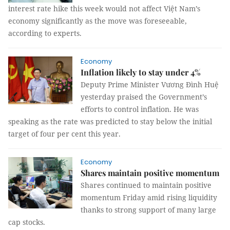
interest rate hike this week would not affect Việt Nam’s
economy significantly as the move was foreseeable,
according to experts.
Economy
Inflation likely to stay under 4%
Deputy Prime Minister Vương Đình Huệ
yesterday praised the Government’s
efforts to control inflation. He was
speaking as the rate was predicted to stay below the initial
target of four per cent this year.
Economy
Shares maintain positive momentum
Shares continued to maintain positive
momentum Friday amid rising liquidity
thanks to strong support of many large
cap stocks.