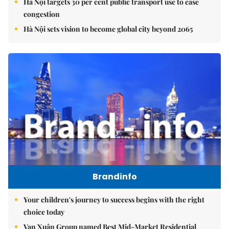
Hà Nội targets 30 per cent public transport use to ease
congestion
Hà Nội sets vision to become global city beyond 2065
Brandinfo
Your children's journey to success begins with the right
choice today
Vạn Xuân Group named Best Mid-Market Residential