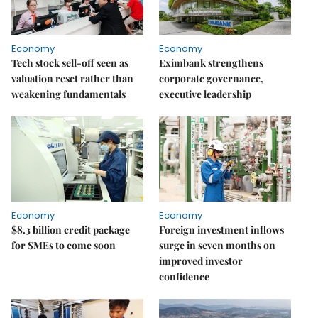
Economy
Economy
Tech stock sell-off seen as
Eximbank strengthens
valuation reset rather than
corporate governance,
weakening fundamentals
executive leadership
Economy
Economy
$8.3 billion credit package
Foreign investment inflows
for SMEs to come soon
surge in seven months on
improved investor
confidence