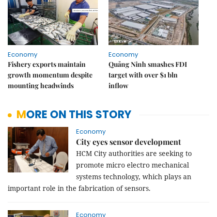
Economy
Economy
Fishery exports maintain
Quảng Ninh smashes FDI
growth momentum despite
target with over $1 bln
mounting headwinds
inflow
MORE ON THIS STORY
Economy
City eyes sensor development
HCM City authorities are seeking to
promote micro electro mechanical
systems technology, which plays an
important role in the fabrication of sensors.
Economy