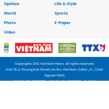
Opinion
Life & Style
World
Sports
Photo
E-Paper
Video
Copyrights 2012 Viet Nam News. All rights reserved.
Add:79 Ly Thuong Kiet Street, Ha Noi, Viet Nam. Editor_In_Chief:
Nguyen Minh
Tel: 84-24-39332316 - Fax: 84-24-39332311 - E-mail:
vnnews@vnagency.com.vn
Publication Permit: 13/GP-BVHTTDL.
Home
About us
Contact us
RSS