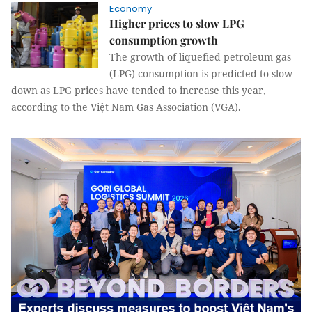
Economy
Higher prices to slow LPG
consumption growth
The growth of liquefied petroleum gas
(LPG) consumption is predicted to slow
down as LPG prices have tended to increase this year,
according to the Việt Nam Gas Association (VGA).