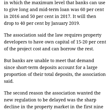
in which the maximum level that banks can use
to give long and mid-term loan was 60 per cent
in 2016 and 50 per cent in 2017. It will then
drop to 40 per cent by January 2019.
The association said the law requires property
developers to have own capital of 15-20 per cent
of the project cost and can borrow the rest.
But banks are unable to meet that demand
since short-term deposits account for a large
proportion of their total deposits, the association
said.
The second reason the association wanted the
new regulation to be delayed was the sharp
decline in the property market in the first nine