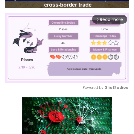
Read more
arrow_forward_ios
Powered by 
GliaStudios
Mute