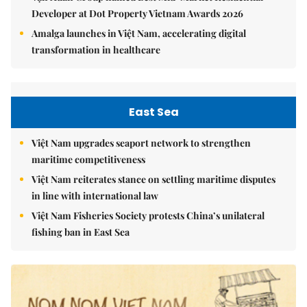
Developer at Dot Property Vietnam Awards 2026
Amalga launches in Việt Nam, accelerating digital
transformation in healthcare
East Sea
Việt Nam upgrades seaport network to strengthen
maritime competitiveness
Việt Nam reiterates stance on settling maritime disputes
in line with international law
Việt Nam Fisheries Society protests China’s unilateral
fishing ban in East Sea