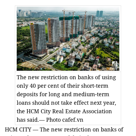
The new restriction on banks of using
only 40 per cent of their short-term
deposits for long and medium-term
loans should not take effect next year,
the HCM City Real Estate Association
has said.— Photo cafef.vn
HCM CITY — The new restriction on banks of