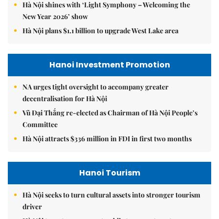
Hà Nội shines with ‘Light Symphony – Welcoming the
New Year 2026’ show
Hà Nội plans $1.1 billion to upgrade West Lake area
Hanoi Investment Promotion
NA urges tight oversight to accompany greater
decentralisation for Hà Nội
Vũ Đại Thắng re-elected as Chairman of Hà Nội People’s
Committee
Hà Nội attracts $336 million in FDI in first two months
Hanoi Tourism
Hà Nội seeks to turn cultural assets into stronger tourism
driver