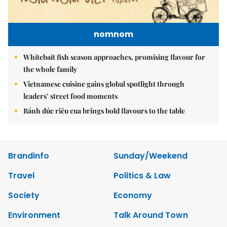
nomnom
Whitebait fish season approaches, promising flavour for
the whole family
Vietnamese cuisine gains global spotlight through
leaders’ street food moments
Bánh đúc riêu cua brings bold flavours to the table
Brandinfo
Sunday/Weekend
Travel
Politics & Law
Society
Economy
Environment
Talk Around Town