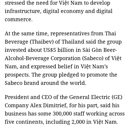
stressed the need for Việt Nam to develop
infrastructure, digital economy and digital
commerce.
At the same time, representatives from Thai
Beverage (Thaibev) of Thailand said the group
invested about US$5 billion in Sài Gòn Beer-
Alcohol-Beverage Corporation (Sabeco) of Việt
Nam, and expressed belief in Việt Nam’s
prospects. The group pledged to promote the
Sabeco brand around the world.
President and CEO of the General Electric (GE)
Company Alex Dimitrief, for his part, said his
business has some 300,000 staff working across
five continents, including 2,000 in Việt Nam.