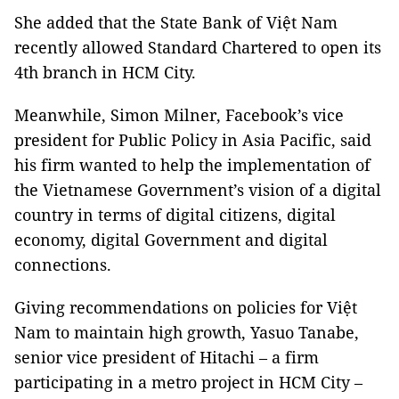
She added that the State Bank of Việt Nam
recently allowed Standard Chartered to open its
4th branch in HCM City.
Meanwhile, Simon Milner, Facebook’s vice
president for Public Policy in Asia Pacific, said
his firm wanted to help the implementation of
the Vietnamese Government’s vision of a digital
country in terms of digital citizens, digital
economy, digital Government and digital
connections.
Giving recommendations on policies for Việt
Nam to maintain high growth, Yasuo Tanabe,
senior vice president of Hitachi – a firm
participating in a metro project in HCM City –