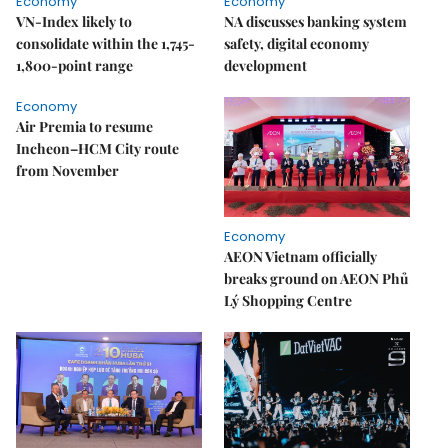
Economy
Economy
VN-Index likely to
NA discusses banking system
consolidate within the 1,745-
safety, digital economy
1,800-point range
development
Economy
Air Premia to resume
Incheon–HCM City route
from November
Economy
AEON Vietnam officially
breaks ground on AEON Phủ
Lý Shopping Centre