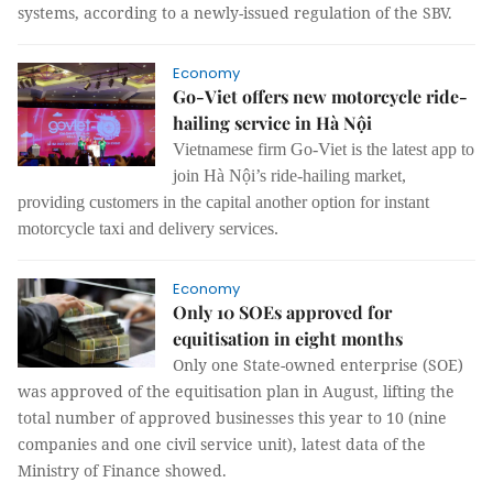
systems, according to a newly-issued regulation of the SBV.
Economy
Go-Viet offers new motorcycle ride-
hailing service in Hà Nội
Vietnamese firm Go-Viet is the latest app to
join Hà Nội’s ride-hailing market,
providing customers in the capital another option for instant
motorcycle taxi and delivery services.
Economy
Only 10 SOEs approved for
equitisation in eight months
Only one State-owned enterprise (SOE)
was approved of the equitisation plan in August, lifting the
total number of approved businesses this year to 10 (nine
companies and one civil service unit), latest data of the
Ministry of Finance showed.