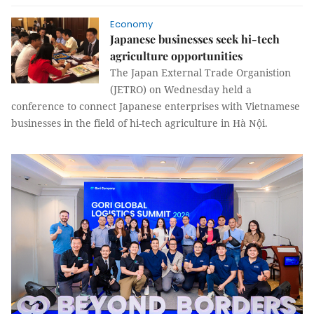
Economy
Japanese businesses seek hi-tech
agriculture opportunities
The Japan External Trade Organistion
(JETRO) on Wednesday held a
conference to connect Japanese enterprises with Vietnamese
businesses in the field of hi-tech agriculture in Hà Nội.