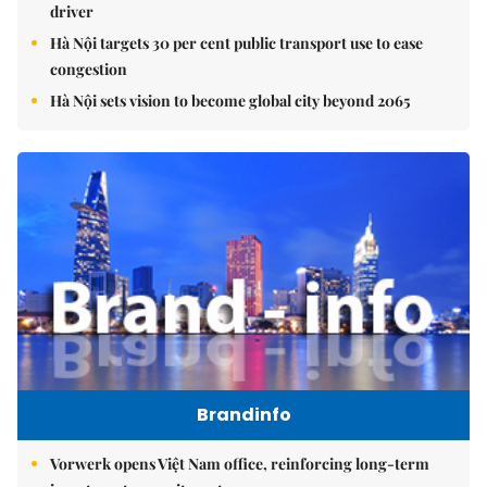
driver
Hà Nội targets 30 per cent public transport use to ease
congestion
Hà Nội sets vision to become global city beyond 2065
Brandinfo
Vorwerk opens Việt Nam office, reinforcing long-term