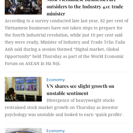
outsiders to the Industry 4.0: trade
minister
According to a survey conducted late last year, 82 per cent of
Vietnamese businesses have not taken steps to prepare for
the fourth industrial revolution, while just 10 per cent said
they were ready, Minister of Industry and Trade Trần Tuấn
Anh said during a session themed “Digital market, Global
Opportunity” held Thursday as part of the World Economic
Forum on ASEAN in Hà Nội.
Economy
VN shares see slight growth on
unstable sentiment
Divergence of heavyweight stocks
restrained stock market growth on Thursday as investor
psychology was unstable and looked to earn ‘quick profits’.
Economy