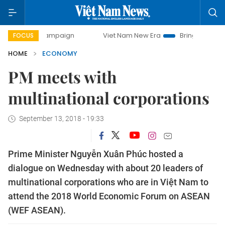
 campaign
Viet Nam New Era
Bringing Resolutions to Lif
FOCUS
HOME
ECONOMY
PM meets with
multinational corporations
September 13, 2018 - 19:33
Prime Minister Nguyễn Xuân Phúc hosted a
dialogue on Wednesday with about 20 leaders of
multinational corporations who are in Việt Nam to
attend the 2018 World Economic Forum on ASEAN
(WEF ASEAN).