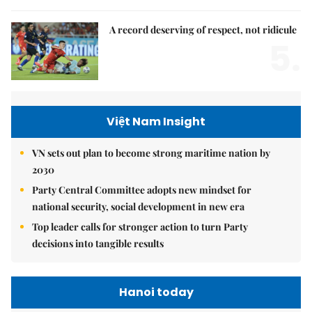
A record deserving of respect, not ridicule
5.
Việt Nam Insight
VN sets out plan to become strong maritime nation by
2030
Party Central Committee adopts new mindset for
national security, social development in new era
Top leader calls for stronger action to turn Party
decisions into tangible results
Hanoi today