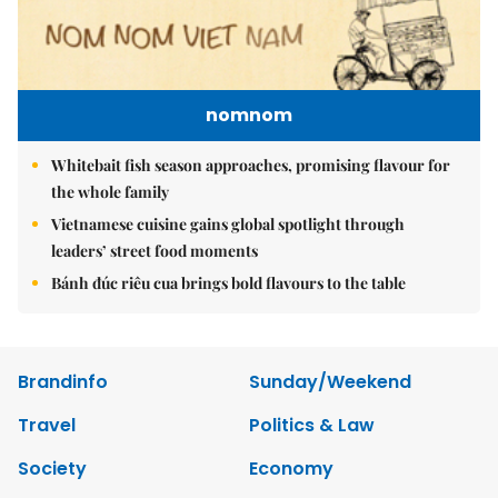
nomnom
Whitebait fish season approaches, promising flavour for
the whole family
Vietnamese cuisine gains global spotlight through
leaders’ street food moments
Bánh đúc riêu cua brings bold flavours to the table
Brandinfo
Sunday/Weekend
Travel
Politics & Law
Society
Economy