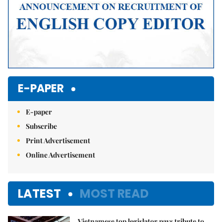
E-PAPER
E-paper
Subscribe
Print Advertisement
Online Advertisement
LATEST
MOST READ
Vietnamese top legislator pays tribute to