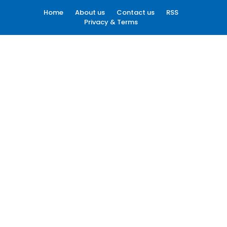
Home
About us
Contact us
RSS
Privacy & Terms