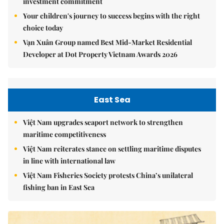
investment commitment
Your children's journey to success begins with the right
choice today
Vạn Xuân Group named Best Mid-Market Residential
Developer at Dot Property Vietnam Awards 2026
East Sea
Việt Nam upgrades seaport network to strengthen
maritime competitiveness
Việt Nam reiterates stance on settling maritime disputes
in line with international law
Việt Nam Fisheries Society protests China’s unilateral
fishing ban in East Sea