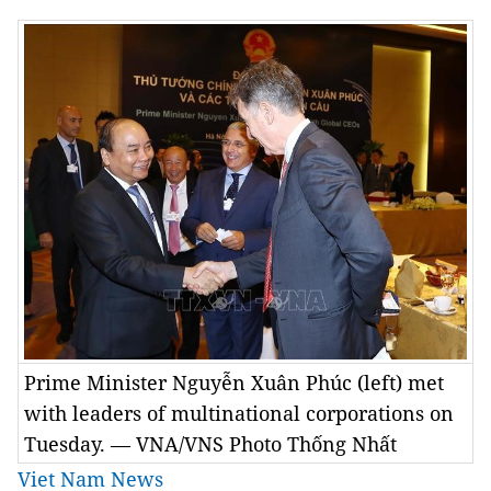
Prime Minister Nguyễn Xuân Phúc (left) met
with leaders of multinational corporations on
Tuesday. — VNA/VNS Photo Thống Nhất
Viet Nam News