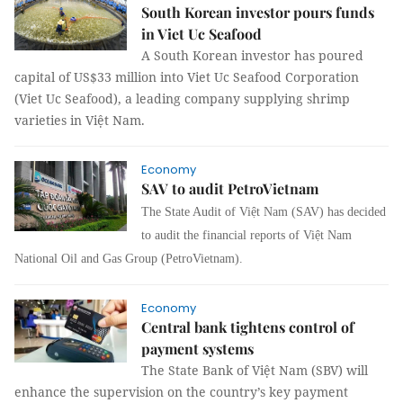
South Korean investor pours funds
in Viet Uc Seafood
A South Korean investor has poured
capital of US$33 million into Viet Uc Seafood Corporation
(Viet Uc Seafood), a leading company supplying shrimp
varieties in Việt Nam.
Economy
SAV to audit PetroVietnam
The State Audit of Việt Nam (SAV) has decided
to audit the financial reports of Việt Nam
National Oil and Gas Group (PetroVietnam).
Economy
Central bank tightens control of
payment systems
The State Bank of Việt Nam (SBV) will
enhance the supervision on the country’s key payment