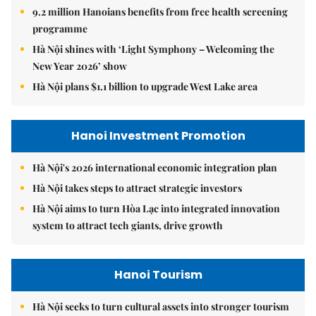
9.2 million Hanoians benefits from free health screening
programme
Hà Nội shines with ‘Light Symphony – Welcoming the
New Year 2026’ show
Hà Nội plans $1.1 billion to upgrade West Lake area
Hanoi Investment Promotion
Hà Nội's 2026 international economic integration plan
Hà Nội takes steps to attract strategic investors
Hà Nội aims to turn Hòa Lạc into integrated innovation
system to attract tech giants, drive growth
Hanoi Tourism
Hà Nội seeks to turn cultural assets into stronger tourism