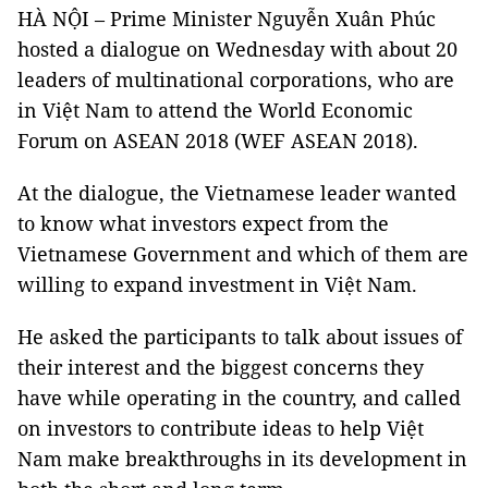
HÀ NỘI – Prime Minister Nguyễn Xuân Phúc
hosted a dialogue on Wednesday with about 20
leaders of multinational corporations, who are
in Việt Nam to attend the World Economic
Forum on ASEAN 2018 (WEF ASEAN 2018).
At the dialogue, the Vietnamese leader wanted
to know what investors expect from the
Vietnamese Government and which of them are
willing to expand investment in Việt Nam.
He asked the participants to talk about issues of
their interest and the biggest concerns they
have while operating in the country, and called
on investors to contribute ideas to help Việt
Nam make breakthroughs in its development in