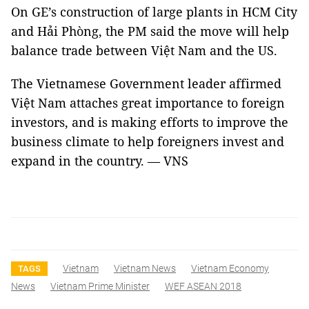
On GE’s construction of large plants in HCM City
and Hải Phòng, the PM said the move will help
balance trade between Việt Nam and the US.
The Vietnamese Government leader affirmed
Việt Nam attaches great importance to foreign
investors, and is making efforts to improve the
business climate to help foreigners invest and
expand in the country. — VNS
Vietnam
Vietnam News
Vietnam Economy
TAGS
News
Vietnam Prime Minister
WEF ASEAN 2018