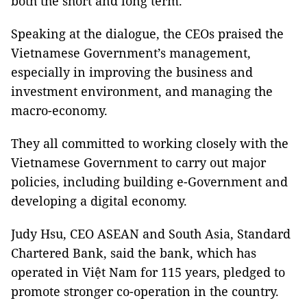
both the short and long term.
Speaking at the dialogue, the CEOs praised the
Vietnamese Government’s management,
especially in improving the business and
investment environment, and managing the
macro-economy.
They all committed to working closely with the
Vietnamese Government to carry out major
policies, including building e-Government and
developing a digital economy.
Judy Hsu, CEO ASEAN and South Asia, Standard
Chartered Bank, said the bank, which has
operated in Việt Nam for 115 years, pledged to
promote stronger co-operation in the country.