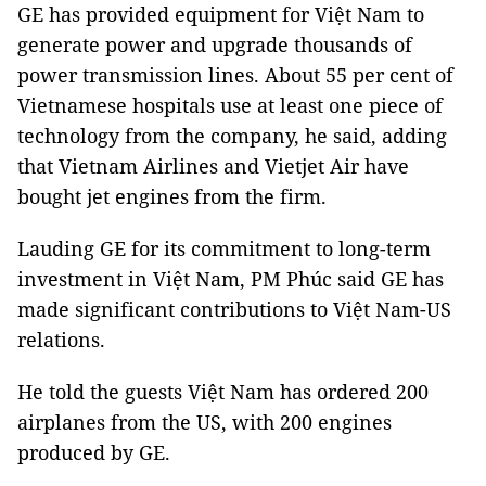
GE has provided equipment for Việt Nam to
generate power and upgrade thousands of
power transmission lines. About 55 per cent of
Vietnamese hospitals use at least one piece of
technology from the company, he said, adding
that Vietnam Airlines and Vietjet Air have
bought jet engines from the firm.
Lauding GE for its commitment to long-term
investment in Việt Nam, PM Phúc said GE has
made significant contributions to Việt Nam-US
relations.
He told the guests Việt Nam has ordered 200
airplanes from the US, with 200 engines
produced by GE.