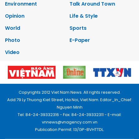
Environment
Talk Around Town
Opinion
Life & Style
World
Sports
Photo
E-Paper
Video
Copyrights 2012 Viet Nam News. All rights reserved.
Add:79 Ly Thuong Kiet Street, Ha Noi, Viet Nam. Editor_In_Chief:
Nguyen Minh
Tel: 84-24-39332316 - Fax: 84-24-39332311 - E-mail:
vnnews@vnagency.com.vn
Publication Permit: 13/GP-BVHTTDL.