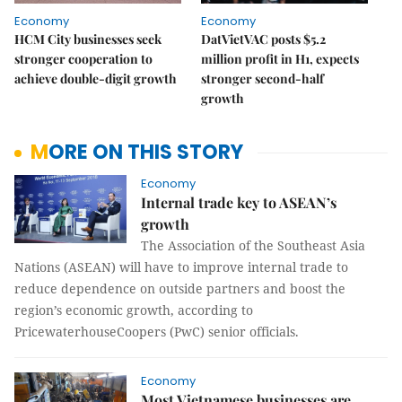
Economy
Economy
HCM City businesses seek
DatVietVAC posts $5.2
stronger cooperation to
million profit in H1, expects
achieve double-digit growth
stronger second-half
growth
MORE ON THIS STORY
Economy
Internal trade key to ASEAN’s
growth
The Association of the Southeast Asia
Nations (ASEAN) will have to improve internal trade to
reduce dependence on outside partners and boost the
region’s economic growth, according to
PricewaterhouseCoopers (PwC) senior officials.
Economy
Most Vietnamese businesses are