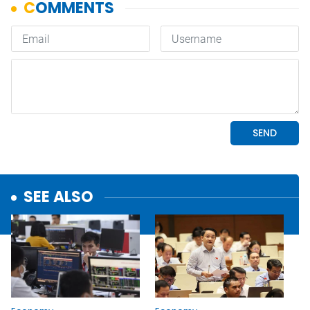
SEE ALSO