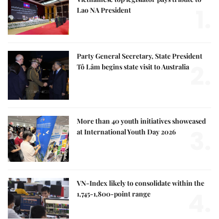
1.
Lao NA President
Party General Secretary, State President
2.
Tô Lâm begins state visit to Australia
More than 40 youth initiatives showcased
3.
at International Youth Day 2026
VN-Index likely to consolidate within the
4.
1,745-1,800-point range