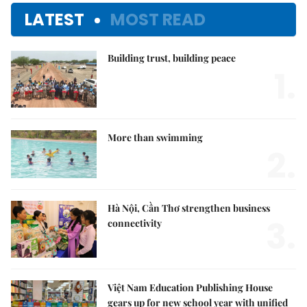
LATEST
MOST READ
Building trust, building peace
1.
More than swimming
2.
Hà Nội, Cần Thơ strengthen business
3.
connectivity
Việt Nam Education Publishing House
gears up for new school year with unified