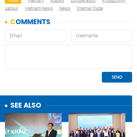
Vietnam
ASEAN
Co-Operation
Productivity
TAGS
Labour
Vietnam News
News
Internal Trade
SEE ALSO