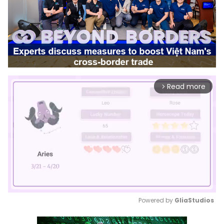
Read more
arrow_forward_ios
Powered by 
GliaStudios
Mute