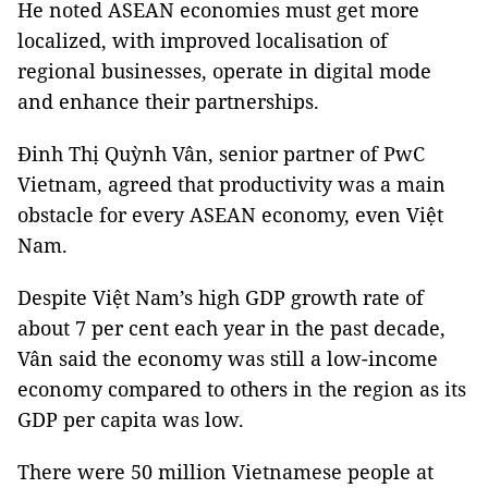
He noted ASEAN economies must get more
localized, with improved localisation of
regional businesses, operate in digital mode
and enhance their partnerships.
Đinh Thị Quỳnh Vân, senior partner of PwC
Vietnam, agreed that productivity was a main
obstacle for every ASEAN economy, even Việt
Nam.
Despite Việt Nam’s high GDP growth rate of
about 7 per cent each year in the past decade,
Vân said the economy was still a low-income
economy compared to others in the region as its
GDP per capita was low.
There were 50 million Vietnamese people at