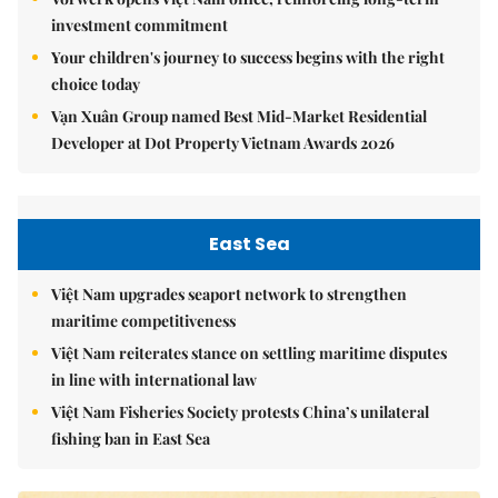
investment commitment
Your children's journey to success begins with the right
choice today
Vạn Xuân Group named Best Mid-Market Residential
Developer at Dot Property Vietnam Awards 2026
East Sea
Việt Nam upgrades seaport network to strengthen
maritime competitiveness
Việt Nam reiterates stance on settling maritime disputes
in line with international law
Việt Nam Fisheries Society protests China’s unilateral
fishing ban in East Sea