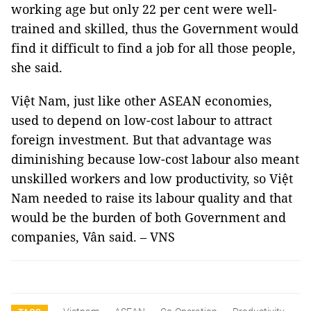
working age but only 22 per cent were well-
trained and skilled, thus the Government would
find it difficult to find a job for all those people,
she said.
Việt Nam, just like other ASEAN economies,
used to depend on low-cost labour to attract
foreign investment. But that advantage was
diminishing because low-cost labour also meant
unskilled workers and low productivity, so Việt
Nam needed to raise its labour quality and that
would be the burden of both Government and
companies, Vân said. – VNS