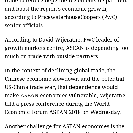
trade to reduce dependence on outside partners
and boost the region’s economic growth,
according to PricewaterhouseCoopers (PwC)
senior officials.
According to David Wijeratne, PwC leader of
growth markets centre, ASEAN is depending too
much on trade with outside partners.
In the context of declining global trade, the
Chinese economic slowdown and the potential
US-China trade war, that dependence would
make ASEAN economies vulnerable, Wijeratne
told a press conference during the World
Economic Forum ASEAN 2018 on Wednesday.
Another challenge for ASEAN economies is the