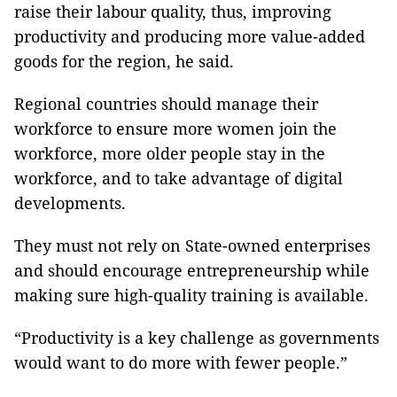
raise their labour quality, thus, improving
productivity and producing more value-added
goods for the region, he said.
Regional countries should manage their
workforce to ensure more women join the
workforce, more older people stay in the
workforce, and to take advantage of digital
developments.
They must not rely on State-owned enterprises
and should encourage entrepreneurship while
making sure high-quality training is available.
“Productivity is a key challenge as governments
would want to do more with fewer people.”