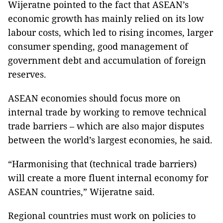
Wijeratne pointed to the fact that ASEAN’s
economic growth has mainly relied on its low
labour costs, which led to rising incomes, larger
consumer spending, good management of
government debt and accumulation of foreign
reserves.
ASEAN economies should focus more on
internal trade by working to remove technical
trade barriers – which are also major disputes
between the world’s largest economies, he said.
“Harmonising that (technical trade barriers)
will create a more fluent internal economy for
ASEAN countries,” Wijeratne said.
Regional countries must work on policies to