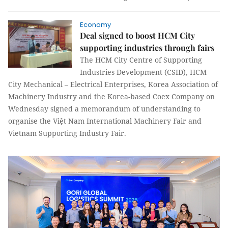
Economy
Deal signed to boost HCM City
supporting industries through fairs
The HCM City Centre of Supporting
Industries Development (CSID), HCM
City Mechanical – Electrical Enterprises, Korea Association of
Machinery Industry and the Korea-based Coex Company on
Wednesday signed a memorandum of understanding to
organise the Việt Nam International Machinery Fair and
Vietnam Supporting Industry Fair.