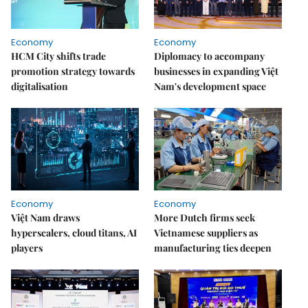
Economy
Economy
HCM City shifts trade
Diplomacy to accompany
promotion strategy towards
businesses in expanding Việt
digitalisation
Nam's development space
Economy
Economy
Việt Nam draws
More Dutch firms seek
hyperscalers, cloud titans, AI
Vietnamese suppliers as
players
manufacturing ties deepen