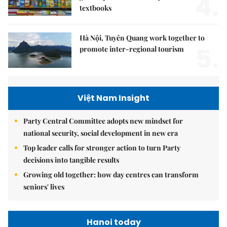
4.
textbooks
Hà Nội, Tuyên Quang work together to
5.
promote inter-regional tourism
Việt Nam Insight
Party Central Committee adopts new mindset for
national security, social development in new era
Top leader calls for stronger action to turn Party
decisions into tangible results
Growing old together: how day centres can transform
seniors' lives
Hanoi today