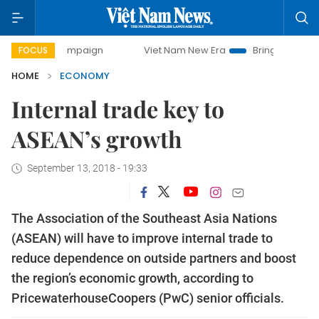
 campaign
Viet Nam New Era
Bringing Resolutions to Life
FOCUS
HOME
ECONOMY
Internal trade key to
ASEAN’s growth
September 13, 2018 - 19:33
The Association of the Southeast Asia Nations
(ASEAN) will have to improve internal trade to
reduce dependence on outside partners and boost
the region’s economic growth, according to
PricewaterhouseCoopers (PwC) senior officials.