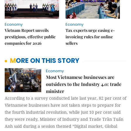
Economy
Economy
Vietnam Report unveils
Tax experts urge easing e-
prestigious, effective public
invoicing rules for online
companies for 2026
sellers
MORE ON THIS STORY
Economy
Most Vietnamese businesses are
outsiders to the Industry 4.0: trade
minister
According to a survey conducted late last year, 82 per cent of
Vietnamese businesses have not taken steps to prepare for
the fourth industrial revolution, while just 10 per cent said
they were ready, Minister of Industry and Trade Trần Tuấn
Anh said during a session themed “Digital market, Global