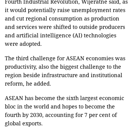
Fourth Industrial Revolution, Wijeratne said, as
it would potentially raise unemployment rates
and cut regional consumption as production
and services were shifted to outside producers
and artificial intelligence (AI) technologies
were adopted.
The third challenge for ASEAN economies was
productivity, also the biggest challenge to the
region beside infrastructure and institutional
reform, he added.
ASEAN has become the sixth largest economic
bloc in the world and hopes to become the
fourth by 2030, accounting for 7 per cent of
global exports.