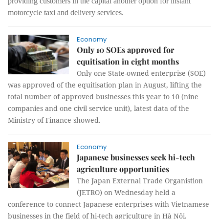
providing customers in the capital another option for instant
motorcycle taxi and delivery services.
Economy
Only 10 SOEs approved for
equitisation in eight months
Only one State-owned enterprise (SOE)
was approved of the equitisation plan in August, lifting the
total number of approved businesses this year to 10 (nine
companies and one civil service unit), latest data of the
Ministry of Finance showed.
Economy
Japanese businesses seek hi-tech
agriculture opportunities
The Japan External Trade Organistion
(JETRO) on Wednesday held a
conference to connect Japanese enterprises with Vietnamese
businesses in the field of hi-tech agriculture in Hà Nội.