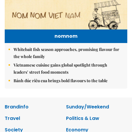
nomnom
Whitebait fish season approaches, promising flavour for
the whole family
Vietnamese cuisine gains global spotlight through
leaders’ street food moments
Bánh đúc riêu cua brings bold flavours to the table
Brandinfo
Sunday/Weekend
Travel
Politics & Law
Society
Economy