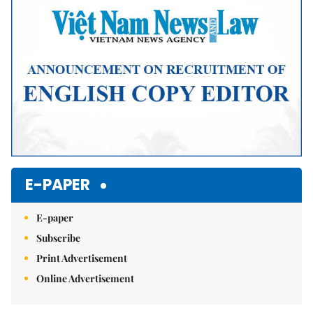
E-PAPER
E-paper
Subscribe
Print Advertisement
Online Advertisement