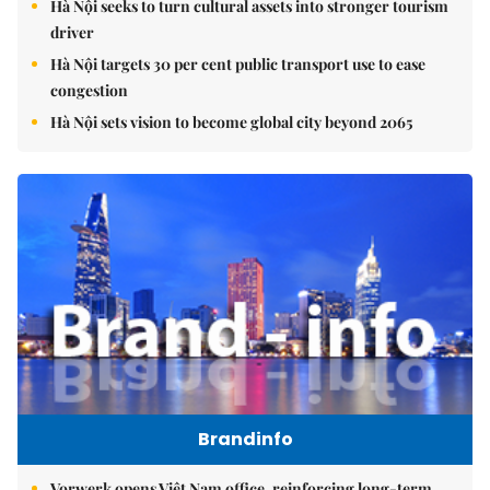
Hà Nội seeks to turn cultural assets into stronger tourism
driver
Hà Nội targets 30 per cent public transport use to ease
congestion
Hà Nội sets vision to become global city beyond 2065
Brandinfo
Vorwerk opens Việt Nam office, reinforcing long-term