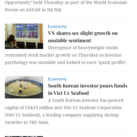
Opportunity” held Thursday as part of the World Economic
Forum on ASEAN in Hà Nội.
Economy
VN shares see slight growth on
unstable sentiment
Divergence of heavyweight stocks
restrained stock market growth on Thursday as investor
psychology was unstable and looked to earn ‘quick profits’.
Economy
South Korean investor pours funds
in Viet Uc Seafood
A South Korean investor has poured
capital of US$33 million into Viet Uc Seafood Corporation
(Viet Uc Seafood), a leading company supplying shrimp
varieties in Việt Nam.