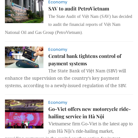
Economy
SAV to audit PetroVietnam
The State Audit of Việt Nam (SAV) has decided
to audit the financial reports of Việt Nam
National Oil and Gas Group (PetroVietnam).
Economy
Central bank tightens control of
payment systems
The State Bank of Việt Nam (SBV) will
enhance the supervision on the country’s key payment
systems, according to a newly-issued regulation of the SBV.
Economy
Go-Viet offers new motorcycle ride-
hailing service in Hà Nội
Vietnamese firm Go-Viet is the latest app to
join Hà Nội’s ride-hailing market,