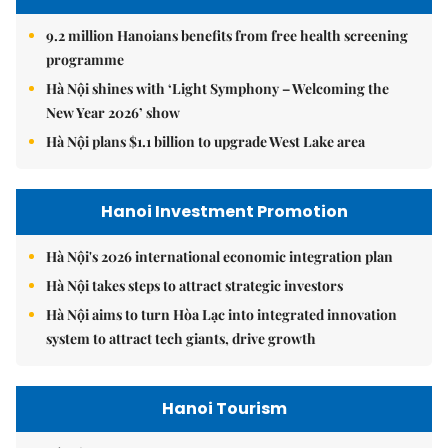
9.2 million Hanoians benefits from free health screening
programme
Hà Nội shines with ‘Light Symphony – Welcoming the
New Year 2026’ show
Hà Nội plans $1.1 billion to upgrade West Lake area
Hanoi Investment Promotion
Hà Nội's 2026 international economic integration plan
Hà Nội takes steps to attract strategic investors
Hà Nội aims to turn Hòa Lạc into integrated innovation
system to attract tech giants, drive growth
Hanoi Tourism