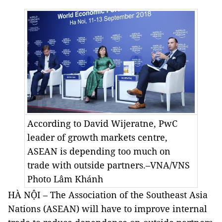
According to David Wijeratne, PwC
leader of growth markets centre,
ASEAN is depending too much on
trade with outside partners.–VNA/VNS
Photo
Lâm Khánh
HÀ NỘI – The Association of the Southeast Asia
Nations (ASEAN) will have to improve internal