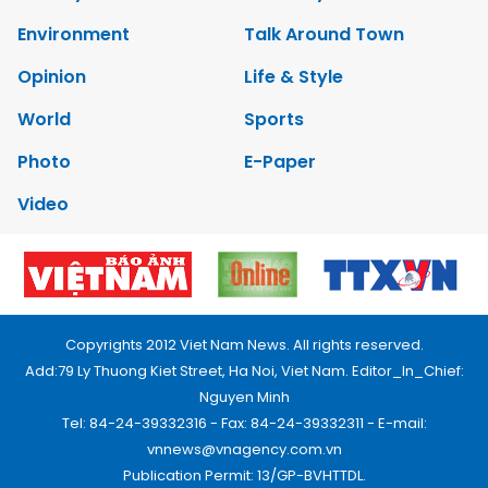
Environment
Talk Around Town
Opinion
Life & Style
World
Sports
Photo
E-Paper
Video
Copyrights 2012 Viet Nam News. All rights reserved.
Add:79 Ly Thuong Kiet Street, Ha Noi, Viet Nam. Editor_In_Chief:
Nguyen Minh
Tel: 84-24-39332316 - Fax: 84-24-39332311 - E-mail:
vnnews@vnagency.com.vn
Publication Permit: 13/GP-BVHTTDL.