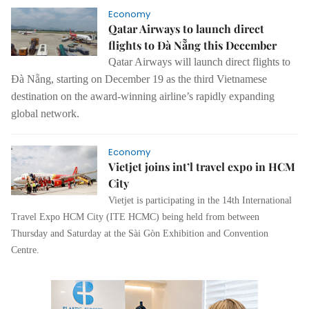
Economy
Qatar Airways to launch direct
flights to Đà Nẵng this December
Qatar Airways will launch direct flights to
Đà Nẵng, starting on December 19 as the third Vietnamese
destination on the award-winning airline’s rapidly expanding
global network.
Economy
Vietjet joins int’l travel expo in HCM
City
Vietjet is participating in the 14th International
Travel Expo HCM City (ITE HCMC) being held from between
Thursday and Saturday at the Sài Gòn Exhibition and Convention
Centre.