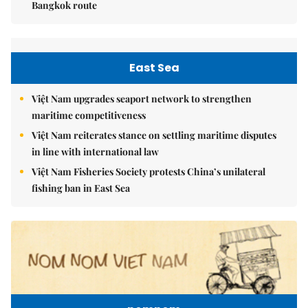
Bangkok route
East Sea
Việt Nam upgrades seaport network to strengthen
maritime competitiveness
Việt Nam reiterates stance on settling maritime disputes
in line with international law
Việt Nam Fisheries Society protests China’s unilateral
fishing ban in East Sea