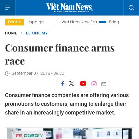
campaign
Viet Nam New Era
Bringing Resolutions to Life
FOCUS
HOME
ECONOMY
Consumer finance arms
race
September 07, 2018 - 09:30
Consumer finance companies are offering various
promotions to customers, aiming to enlarge their
share in an increasingly competitive market.