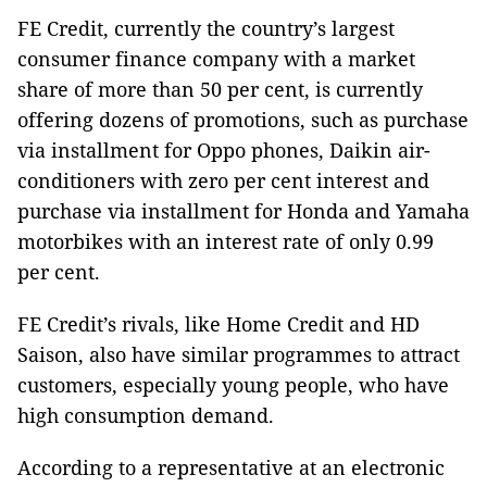
FE Credit, currently the country’s largest
consumer finance company with a market
share of more than 50 per cent, is currently
offering dozens of promotions, such as purchase
via installment for Oppo phones, Daikin air-
conditioners with zero per cent interest and
purchase via installment for Honda and Yamaha
motorbikes with an interest rate of only 0.99
per cent.
FE Credit’s rivals, like Home Credit and HD
Saison, also have similar programmes to attract
customers, especially young people, who have
high consumption demand.
According to a representative at an electronic