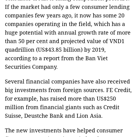
If the market had only a few consumer lending
companies few years ago, it now has some 20
companies operating in the field, which
has
a
huge potential with annual growth rate of more
than 50 per cent and projected value of VND1
quadrillion (US$43.85 billion) by 2019,
according to a report from the Ban Viet
Securities Company.
Several financial companies have also received
big investments from foreign sources. FE Credit,
for example, has raised more than US$250
million from financial giants such as Credit
Suisse, Deustche Bank and Lion Asia.
The new investments have helped consumer