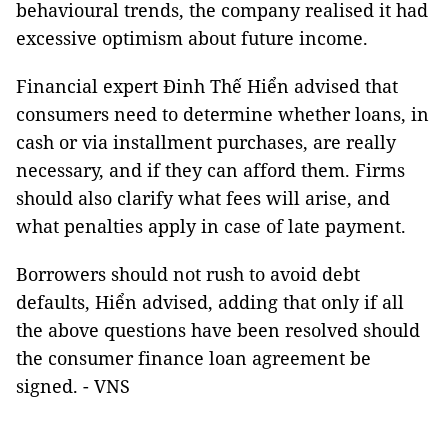
behavioural trends, the company realised it had
excessive optimism about future income.
Financial expert Đinh Thế Hiển advised that
consumers need to determine whether loans, in
cash or via installment purchases, are really
necessary, and if they can afford them. Firms
should also clarify what fees will arise, and
what penalties apply in case of late payment.
Borrowers should not rush to avoid debt
defaults, Hiển advised, adding that only if all
the above questions have been resolved should
the consumer finance loan agreement be
signed. - VNS