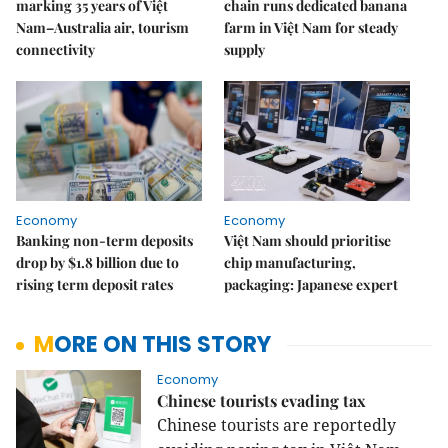
marking 35 years of Việt
chain runs dedicated banana
Nam–Australia air, tourism
farm in Việt Nam for steady
connectivity
supply
Economy
Economy
Banking non-term deposits
Việt Nam should prioritise
drop by $1.8 billion due to
chip manufacturing,
rising term deposit rates
packaging: Japanese expert
MORE ON THIS STORY
Economy
Chinese tourists evading tax
Chinese tourists are reportedly