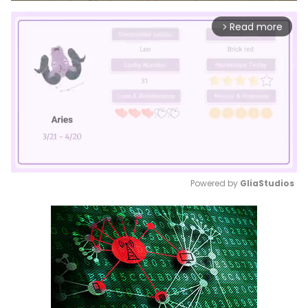
Read more
arrow_forward_ios
Powered by 
GliaStudios
Mute