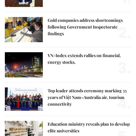
Gold companies address shortcomings
2.
following Government Inspectorate
findings
VN-Index extends rallies on financial,
3.
energy stocks,
Top leader attends ceremony marking 35
4.
years of Việt Nam–Australia air, tourism
connectivity
Education ministry reveals plan to develop
elite universities