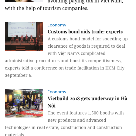
avoiding paying tax in Việt Nam,
with the help of tourism companies.
Economy
Customs bond aids trade: experts
A customs bond model for speeding up
clearance of goods is required to deal
with Việt Nam’s complicated
administrative procedures and boost its competitiveness,
experts told a conference on trade facilitation in HCM City
September 6.
Economy
Vietbuild 2018 gets underway in Hà
Nội
The event features 1,500 booths with
new products and advanced
technologies in real estate, construction and construction
materials.