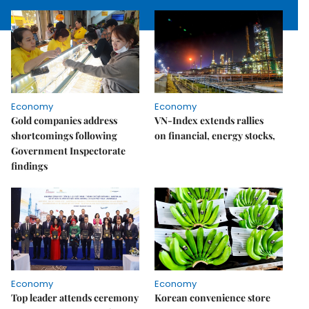
Economy
Economy
Gold companies address
VN-Index extends rallies
shortcomings following
on financial, energy stocks,
Government Inspectorate
findings
Economy
Economy
Top leader attends ceremony
Korean convenience store