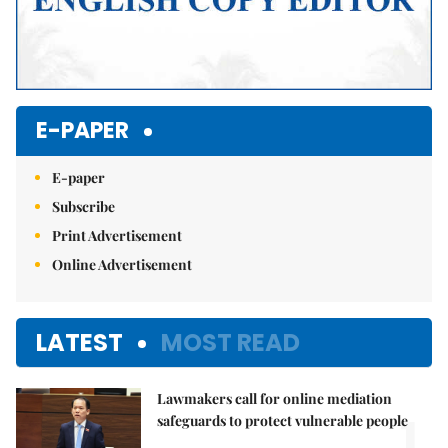
E-PAPER
E-paper
Subscribe
Print Advertisement
Online Advertisement
LATEST
MOST READ
Lawmakers call for online mediation
1.
safeguards to protect vulnerable people