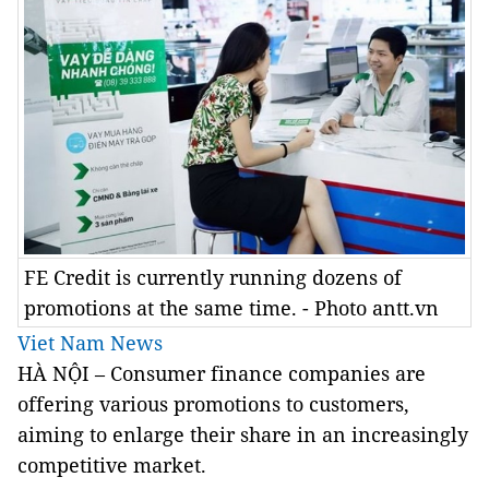
FE Credit is currently running dozens of
promotions at the same time. - Photo antt.vn
Viet Nam News
HÀ NỘI – Consumer finance companies are
offering various promotions to customers,
aiming to enlarge their share in an increasingly
competitive market.