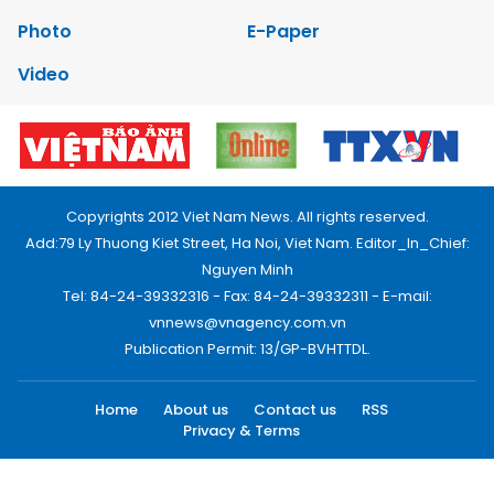
Photo
E-Paper
Video
Copyrights 2012 Viet Nam News. All rights reserved.
Add:79 Ly Thuong Kiet Street, Ha Noi, Viet Nam. Editor_In_Chief:
Nguyen Minh
Tel: 84-24-39332316 - Fax: 84-24-39332311 - E-mail:
vnnews@vnagency.com.vn
Publication Permit: 13/GP-BVHTTDL.
Home
About us
Contact us
RSS
Privacy & Terms