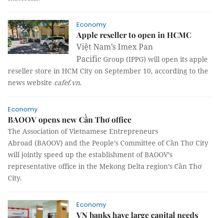
Economy
Apple reseller to open in HCMC
Việt Nam’s Imex Pan
Pacific
Group (IPPG) will open its apple
reseller store in HCM City on September 10, according to the
news website
cafef.vn
.
Economy
BAOOV opens new Cần Thơ office
The
Association
of
Vietnamese Entrepreneurs
Abroad
(BAOOV) and the People’s Committee of Cần Thơ City
will jointly speed up the establishment of BAOOV’s
representative office in the Mekong
Delta region’s Cần Thơ
City.
Economy
VN banks have large capital needs