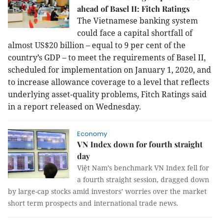
ahead of Basel II: Fitch Ratings
The Vietnamese banking system
could face a capital shortfall of
almost US$20 billion – equal to 9 per cent of the
country’s GDP – to meet the requirements of Basel II,
scheduled for implementation on January 1, 2020, and
to increase allowance coverage to a level that reflects
underlying asset-quality problems, Fitch Ratings said
in a report released on Wednesday.
Economy
VN Index down for fourth straight
day
Việt Nam’s benchmark VN Index fell for
a fourth straight session, dragged down
by large-cap stocks amid investors’ worries over the market
short term prospects and international trade news.