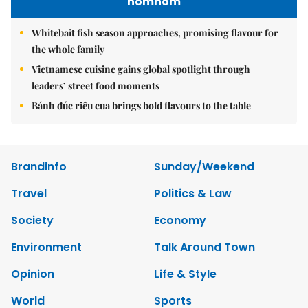
nomnom
Whitebait fish season approaches, promising flavour for
the whole family
Vietnamese cuisine gains global spotlight through
leaders’ street food moments
Bánh đúc riêu cua brings bold flavours to the table
Brandinfo
Sunday/Weekend
Travel
Politics & Law
Society
Economy
Environment
Talk Around Town
Opinion
Life & Style
World
Sports