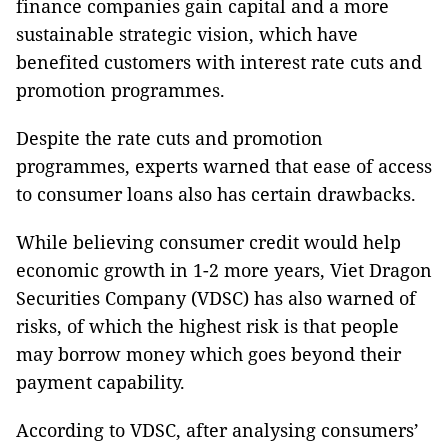
finance companies gain capital and a more
sustainable strategic vision, which have
benefited customers with interest rate cuts and
promotion programmes.
Despite the rate cuts and promotion
programmes, experts warned that ease of access
to consumer loans also has certain drawbacks.
While believing consumer credit would help
economic growth in 1-2 more years, Viet Dragon
Securities Company (VDSC) has also warned of
risks, of which the highest risk is that people
may borrow money which goes beyond their
payment capability.
According to VDSC, after analysing consumers’