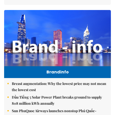
Brandinfo
Breast augmentation: Why the lowest price may not mean
the lowest cost
Dầu Tiếng 5 Solar Power Plant breaks ground to supply
808 million kWh annually
Sun PhuQuoc Airways launches nonstop Phú Quốc-