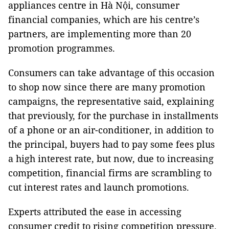
appliances centre in Hà Nội, consumer
financial companies, which are his centre’s
partners, are implementing more than 20
promotion programmes.
Consumers can take advantage of this occasion
to shop now since there are many promotion
campaigns, the representative said, explaining
that previously, for the purchase in installments
of a phone or an air-conditioner, in addition to
the principal, buyers had to pay some fees plus
a high interest rate, but now, due to increasing
competition, financial firms are scrambling to
cut interest rates and launch promotions.
Experts attributed the ease in accessing
consumer credit to rising competition pressure.