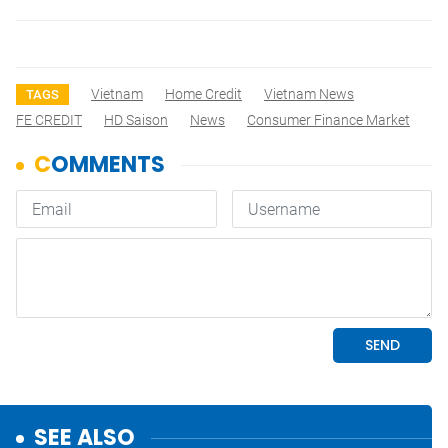
Vietnam
Home Credit
Vietnam News
TAGS
FE CREDIT
HD Saison
News
Consumer Finance Market
SEE ALSO