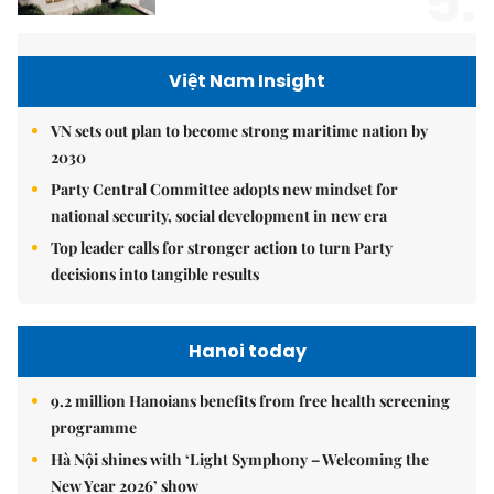
5.
Việt Nam Insight
VN sets out plan to become strong maritime nation by
2030
Party Central Committee adopts new mindset for
national security, social development in new era
Top leader calls for stronger action to turn Party
decisions into tangible results
Hanoi today
9.2 million Hanoians benefits from free health screening
programme
Hà Nội shines with ‘Light Symphony – Welcoming the
New Year 2026’ show