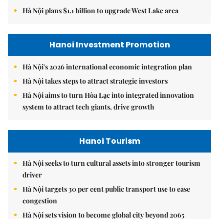
Hà Nội plans $1.1 billion to upgrade West Lake area
Hanoi Investment Promotion
Hà Nội's 2026 international economic integration plan
Hà Nội takes steps to attract strategic investors
Hà Nội aims to turn Hòa Lạc into integrated innovation
system to attract tech giants, drive growth
Hanoi Tourism
Hà Nội seeks to turn cultural assets into stronger tourism
driver
Hà Nội targets 30 per cent public transport use to ease
congestion
Hà Nội sets vision to become global city beyond 2065