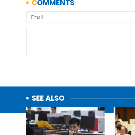
SEE ALSO