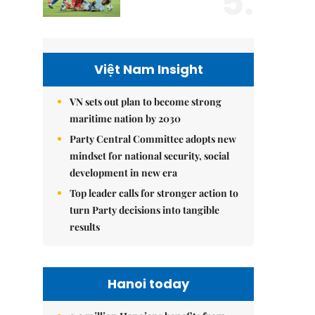
5.
Việt Nam Insight
VN sets out plan to become strong
maritime nation by 2030
Party Central Committee adopts new
mindset for national security, social
development in new era
Top leader calls for stronger action to
turn Party decisions into tangible
results
Hanoi today