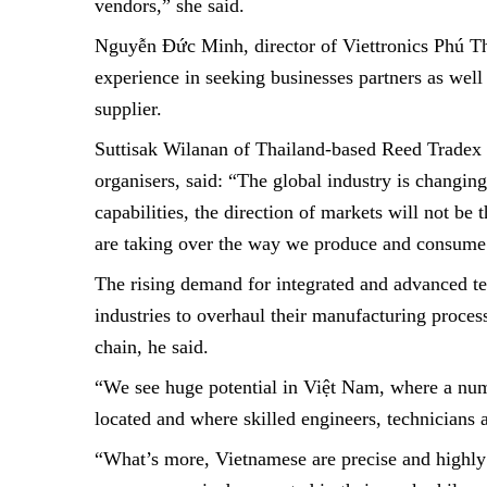
vendors,” she said.
Nguyễn Đức Minh, director of Viettronics Phú T
experience in seeking businesses partners as wel
supplier.
Suttisak Wilanan of
Thailand-based
Reed Tradex 
organisers, said: “The global industry is changin
capabilities, the direction of markets will not be 
are taking over the way we produce and consume 
The rising demand for integrated and advanced te
industries to overhaul their manufacturing proces
chain, he said.
“We see huge potential in Việt Nam, where a num
located and where skilled engineers, technicians
“What’s more, Vietnamese are precise and highly 