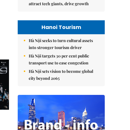
attract tech giants, drive growth
Hanoi Tourism
Hà Nội seeks to turn cultural assets
into stronger tourism driver
Hà Nội targets 30 per cent public
transport use to ease congestion
Hà Nội sets vision to become global
city beyond 2065