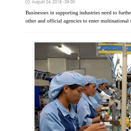
August 24, 2018 - 09:00
B
usinesses in supporting industries need to furth
other and official agencies to enter multinationa