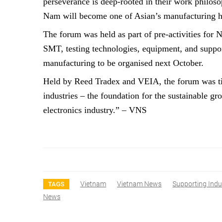
perseverance is deep-rooted in their work philosop
Nam will become one of Asian’s manufacturing h
The forum was held as part of pre-activities fo
SMT, testing technologies, equipment, and support
manufacturing to be organised next October.
Held by Reed Tradex and VEIA, the forum was ti
industries – the foundation for the sustainable gr
electronics industry.” – VNS
Vietnam
Vietnam News
Supporting Indu
TAGS
News