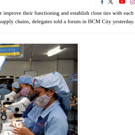
er improve their functioning and establish close ties with each
l supply chains, delegates told a forum in HCM City yesterday.