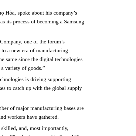
họ Hòa, spoke about his company’s
l as its process of becoming a Samsung
Company, one of the forum’s
g to a new era of manufacturing
the same since the digital technologies
a variety of goods.”
chnologies is driving supporting
ses to catch up with the global supply
ber of major manufacturing bases are
 and workers have gathered.
skilled, and, most importantly,