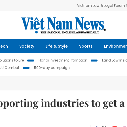
Vietnam Law & Legal Forum
Tech
Society
Life & Style
Sports
Environme
lutions to Life
Hanoi Investment Promotion
Land Law Insi
IUU Combat
500-day campaign
porting industries to get a