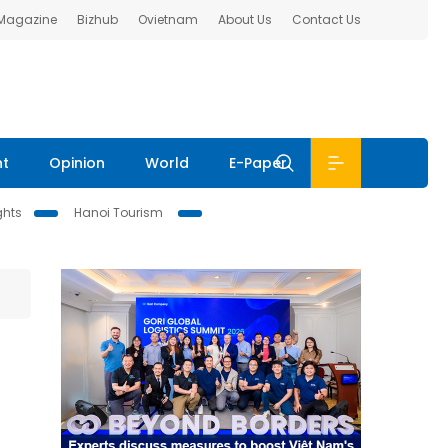
 Magazine
Bizhub
Ovietnam
About Us
Contact Us
nt
Opinion
World
E-Paper
ghts
Hanoi Tourism