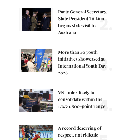
Party General Secretary,
2.
State President Tô Lâm
begins state visit to
Australia
More than 40 youth
3.
initiatives showcased at
International Youth Day
2026
VN-Index likely to
4.
consolidate within the
1,745-1,800-point range
A record deserving of
respect, not ridicule