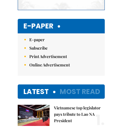
E-PAPER
E-paper
Subscribe
Print Advertisement
Online Advertisement
LATEST
MOST READ
Vietnamese top legislator
1.
pays tribute to Lao NA
President