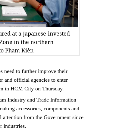
red at a Japanese-invested
 Zone in the northern
to Phạm Kiên
es need to further improve their
r and official agencies to enter
orum in HCM City on Thursday.
Nam Industry and Trade Information
o making accessories, components and
al attention from the Government since
r industries.