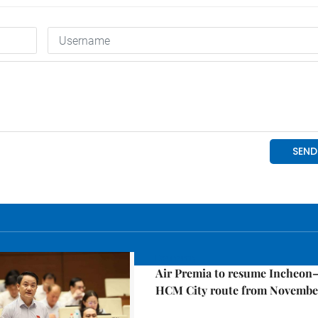
Economy
Air Premia to resume Incheon
HCM City route from Novembe