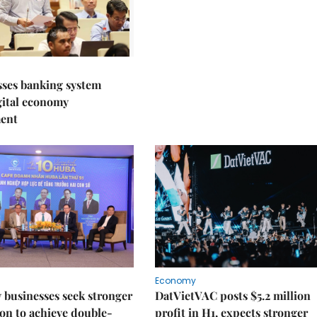
sses banking system
igital economy
ent
Economy
businesses seek stronger
DatVietVAC posts $5.2 million
on to achieve double-
profit in H1, expects stronger