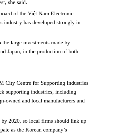
st, she said.
oard of the Việt Nam Electronic
cs industry has developed strongly in
o the large investments made by
nd Japan, in the production of both
 City Centre for Supporting Industries
ck supporting industries, including
ign-owned and local manufacturers and
by 2020, so local firms should link up
cipate as the Korean company’s