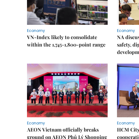
Economy
Economy
VN-Index likely to consolidate
NA discu
within the 1,745-1,800-point range
safety, d
developm
Economy
Economy
AEON Vietnam officially breaks
HCM City 
ground on AEON Phủ Lý Shopping
cooperati