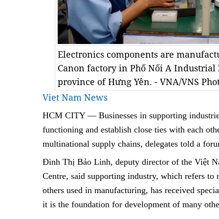
Electronics components are manufactu
Canon factory in Phố Nối A Industrial
province of Hưng Yên. - VNA/VNS Pho
Viet Nam News
HCM
CITY — B
usinesses in supporting industri
functioning and establish close ties with each othe
multinational supply chains, delegates told a f
Đinh Thị Bảo Linh, deputy director of the Việt 
Centre, said supporting industry, which refers t
others used in manufacturing, has received speci
it is the foundation for development of many othe