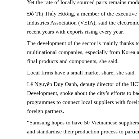
Yet the rate of locally sourced parts remains mode
Đỗ Thị Thúy Hương, a member of the executive b
Industries Association (VEIA), said the electroni
recent years with exports rising every year.
The development of the sector is mainly thanks t
multinational companies, especially from Korea a
final products and components, she said.
Local firms have a small market share, she said.
Lê Nguyễn Duy Oanh, deputy director of the HCM
Development, spoke about the city’s efforts to ba
programmes to connect local suppliers with fore
foreign partners.
“Samsung hopes to have 50 Vietnamese suppliers 
and standardise their production process to parti