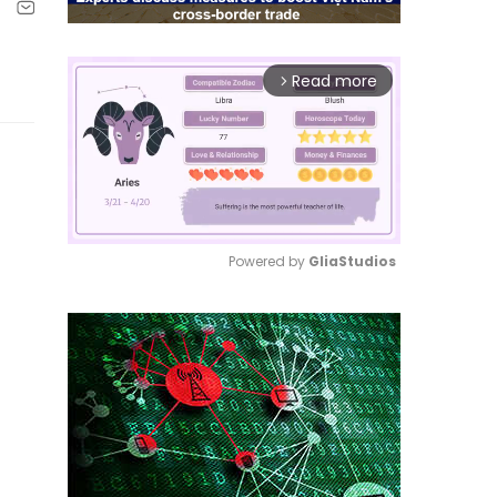
Read more
arrow_forward_ios
Powered by 
GliaStudios
Mute