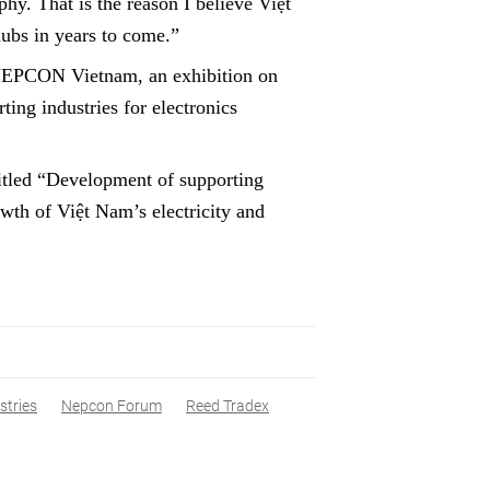
hy. That is the reason I believe Việt
ubs in years to come.”
r NEPCON Vietnam, an exhibition on
ing industries for electronics
tled “Development of supporting
owth of Việt Nam’s electricity and
stries
Nepcon Forum
Reed Tradex