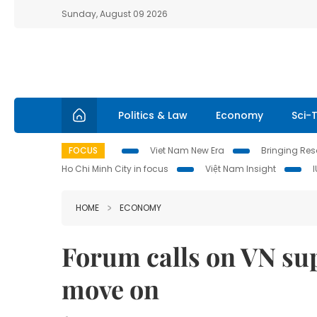
Sunday, August 09 2026
Politics & Law
Economy
Sci-
FOCUS
Viet Nam New Era
Bringing Reso
Ho Chi Minh City in focus
Việt Nam Insight
HOME
ECONOMY
Forum calls on VN sup
move on