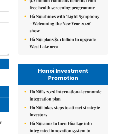
9.2 million Hanoians benefits from
free health screening programme
Hà Nội shines with ‘Light Symphony
– Welcoming the New Year 2026’
show
Hà Nội plans $1.1 billion to upgrade
West Lake area
Hanoi Investment
Promotion
Hà Nội's 2026 international economic
integration plan
Hà Nội takes steps to attract strategic
investors
–
r
Hà Nội aims to turn Hòa Lạc into
integrated innovation system to