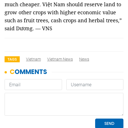
much cheaper. Việt Nam should reserve land to
grow other crops with higher economic value
such as fruit trees, cash crops and herbal trees,”
said Dương. — VNS
Vietnam
Vietnam News
News
TAGS