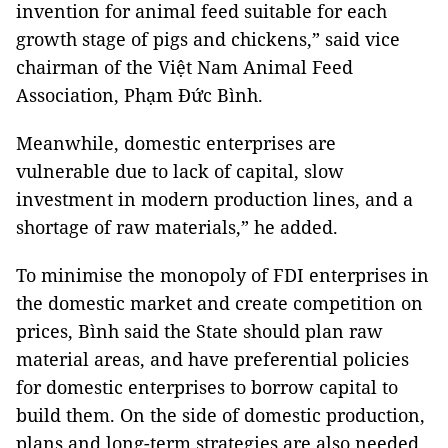
invention for animal feed suitable for each
growth stage of pigs and chickens,” said vice
chairman of the Việt Nam Animal Feed
Association, Phạm Đức Bình.
Meanwhile, domestic enterprises are
vulnerable due to lack of capital, slow
investment in modern production lines, and a
shortage of raw materials,” he added.
To minimise the monopoly of FDI enterprises in
the domestic market and create competition on
prices, Bình said the State should plan raw
material areas, and have preferential policies
for domestic enterprises to borrow capital to
build them. On the side of domestic production,
plans and long-term strategies are also needed.