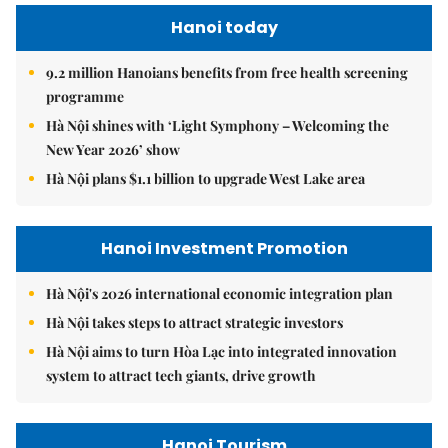
Hanoi today
9.2 million Hanoians benefits from free health screening
programme
Hà Nội shines with ‘Light Symphony – Welcoming the
New Year 2026’ show
Hà Nội plans $1.1 billion to upgrade West Lake area
Hanoi Investment Promotion
Hà Nội's 2026 international economic integration plan
Hà Nội takes steps to attract strategic investors
Hà Nội aims to turn Hòa Lạc into integrated innovation
system to attract tech giants, drive growth
Hanoi Tourism