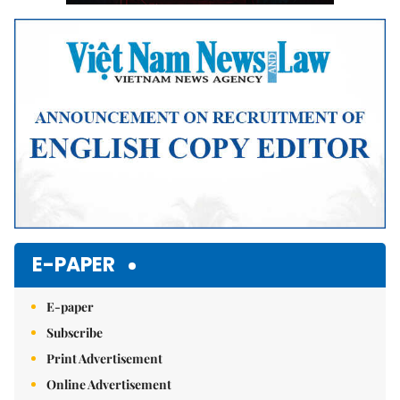
E-PAPER
E-paper
Subscribe
Print Advertisement
Online Advertisement