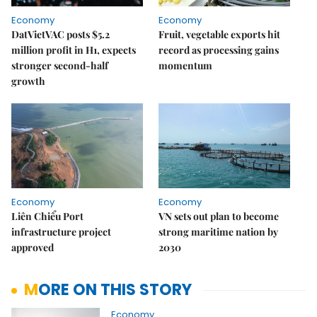
Economy
Economy
DatVietVAC posts $5.2
Fruit, vegetable exports hit
million profit in H1, expects
record as processing gains
stronger second-half
momentum
growth
Economy
Economy
Liên Chiểu Port
VN sets out plan to become
infrastructure project
strong maritime nation by
approved
2030
MORE ON THIS STORY
Economy