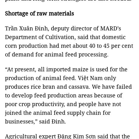
Shortage of raw materials
Trần Xuân Đinh, deputy director of MARD’s
Department of Cultivation, said that domestic
corn production had met about 40 to 45 per cent
of demand for animal feed processing.
“At present, all imported maize is used for the
production of animal feed. Việt Nam only
produces rice bran and cassava. We have failed
to develop feed production areas because of
poor crop productivity, and people have not
joined the animal feed supply chain for
businesses,” said Đinh.
Agricultural expert Đặng Kim Sơn said that the