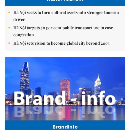
Hà Nội seeks to turn cultural assets into stronger tourism
driver
Hà Nội targets 30 per cent public transport use to ease
congestion
Hà Nội sets vision to become global city beyond 2065
Brandinfo