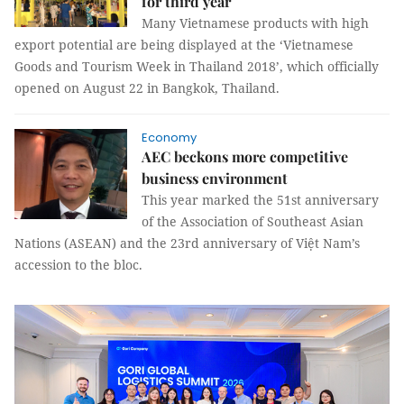
for third year
Many Vietnamese products with high
export potential are being displayed at the ‘Vietnamese
Goods and Tourism Week in Thailand 2018’, which officially
opened on August 22 in Bangkok, Thailand.
Economy
AEC beckons more competitive
business environment
This year marked the 51st anniversary
of
the Association of Southeast Asian
Nations
(ASEAN) and the 23rd anniversary of Việt Nam’s
accession to the bloc.