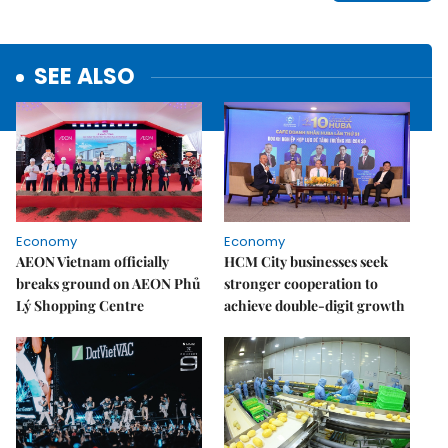
SEE ALSO
Economy
Economy
AEON Vietnam officially
HCM City businesses seek
breaks ground on AEON Phủ
stronger cooperation to
Lý Shopping Centre
achieve double-digit growth