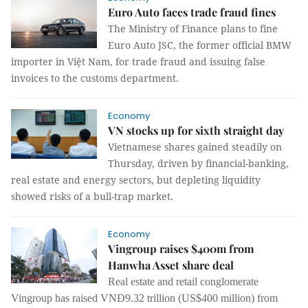
Euro Auto faces trade fraud fines
The Ministry of Finance plans to fine
Euro Auto JSC, the former official BMW
importer in Việt Nam, for trade fraud and issuing false
invoices to the customs department.
Economy
VN stocks up for sixth straight day
Vietnamese shares gained steadily on
Thursday, driven by financial-banking,
real estate and energy sectors, but depleting liquidity
showed risks of a bull-trap market.
Economy
Vingroup raises $400m from
Hanwha Asset share deal
Real estate and retail conglomerate
Vingroup has raised VNĐ9.32 trillion (US$400 million) from