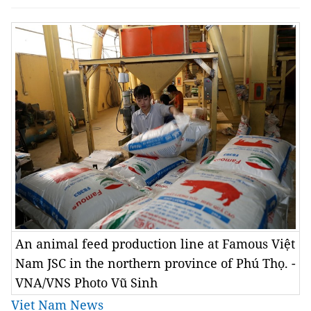
An animal feed production line at Famous Việt
Nam JSC in the northern province of Phú Thọ. -
VNA/VNS Photo Vũ Sinh
Viet Nam News