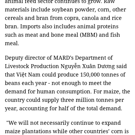
animal feed sector continues to grow. Raw
materials include soybean powder, corn, other
cereals and bran from copra, canola and rice
bran. Imports also includes animal proteins
such as meat and bone meal (MBM) and fish
meal.
Deputy director of MARD’s Department of
Livestock Production Nguyễn Xuân Dương said
that Việt Nam could produce 150,000 tonnes of
beans each year - not enough to meet the
demand for human consumption. For maize, the
country could supply three million tonnes per
year, accounting for half of the total demand.
"We will not necessarily continue to expand ​​
maize plantations while other countries’ corn is