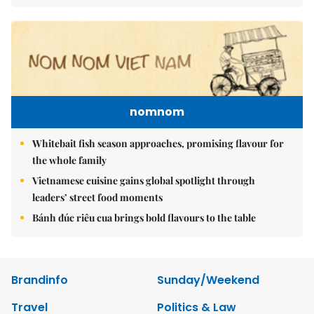
nomnom
Whitebait fish season approaches, promising flavour for
the whole family
Vietnamese cuisine gains global spotlight through
leaders’ street food moments
Bánh đúc riêu cua brings bold flavours to the table
Brandinfo
Sunday/Weekend
Travel
Politics & Law