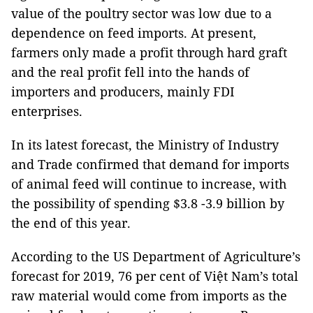
value of the poultry sector was low due to a
dependence on feed imports. At present,
farmers only made a profit through hard graft
and the real profit fell into the hands of
importers and producers, mainly FDI
enterprises.
In its latest forecast, the Ministry of Industry
and Trade confirmed that demand for imports
of animal feed will continue to increase, with
the possibility of spending $3.8 -3.9 billion by
the end of this year.
According to the US Department of Agriculture’s
forecast for 2019, 76 per cent of Việt Nam’s total
raw material would come from imports as the