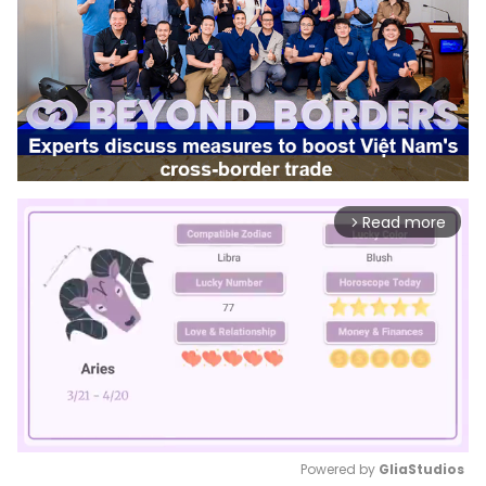
Read more
arrow_forward_ios
Powered by 
GliaStudios