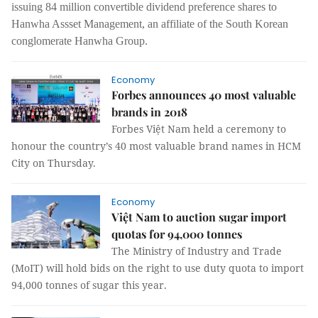
issuing 84 million convertible dividend preference shares to
Hanwha Assset Management, an affiliate of the South Korean
conglomerate Hanwha Group.
Economy
Forbes announces 40 most valuable
brands in 2018
Forbes Việt Nam held a ceremony to
honour the country’s 40 most valuable brand names in HCM
City on Thursday.
Economy
Việt Nam to auction sugar import
quotas for 94,000 tonnes
The Ministry of Industry and Trade
(MoIT) will hold bids on the right to use duty quota to import
94,000 tonnes of sugar this year.