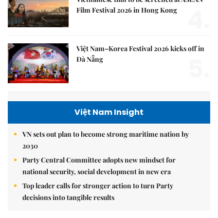
4.
Film Festival 2026 in Hong Kong
Việt Nam–Korea Festival 2026 kicks off in
5.
Đà Nẵng
Việt Nam Insight
VN sets out plan to become strong maritime nation by
2030
Party Central Committee adopts new mindset for
national security, social development in new era
Top leader calls for stronger action to turn Party
decisions into tangible results