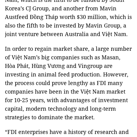
Korea’s CJ Group, and another from Mavin
Austfeed Đồng Tháp worth $30 million, which is
also the fifth to be invested by Mavin Group, a
joint venture between Australia and Việt Nam.
In order to regain market share, a large number
of Việt Nam’s big companies such as Masan,
Hòa Phát, Hùng Vương and Vingroup are
investing in animal feed production. However,
the process could prove lengthy as FDI many
companies have been in the Việt Nam market
for 10-25 years, with advantages of investment
capital, modern technology and long-term
strategies to dominate the market.
“FDI enterprises have a history of research and