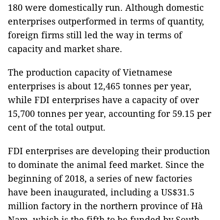
180 were domestically run. Although domestic
enterprises outperformed in terms of quantity,
foreign firms still led the way in terms of
capacity and market share.
The production capacity of Vietnamese
enterprises is about 12,465 tonnes per year,
while FDI enterprises have a capacity of over
15,700 tonnes per year, accounting for 59.15 per
cent of the total output.
FDI enterprises are developing their production
to dominate the animal feed market. Since the
beginning of 2018, a series of new factories
have been inaugurated, including a US$31.5
million factory in the northern province of Hà
Nam, which is the fifth to be funded by South