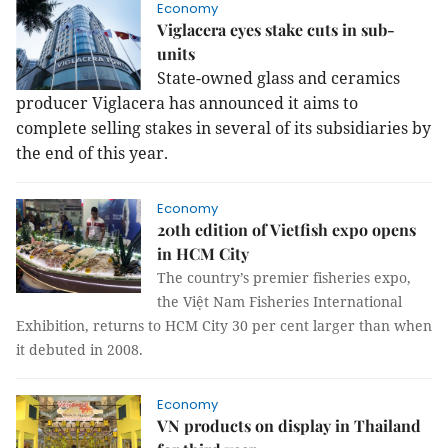
Economy
Viglacera eyes stake cuts in sub-
units
State-owned glass and ceramics
producer Viglacera has announced it aims to
complete selling stakes in several of its subsidiaries by
the end of this year.
Economy
20th edition of Vietfish expo opens
in HCM City
The country’s premier fisheries expo,
the Việt Nam Fisheries International
Exhibition, returns to HCM City 30 per cent larger than when
it debuted in 2008.
Economy
VN products on display in Thailand