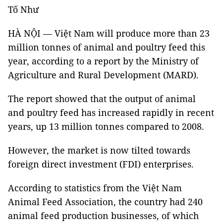
Tố Như
HÀ NỘI — Việt Nam will produce more than 23
million tonnes of animal and poultry feed this
year, according to a report by the Ministry of
Agriculture and Rural Development (MARD).
The report showed that the output of animal
and poultry feed has increased rapidly in recent
years, up 13 million tonnes compared to 2008.
However, the market is now tilted towards
foreign direct investment (FDI) enterprises.
According to statistics from the Việt Nam
Animal Feed Association, the country had 240
animal feed production businesses, of which