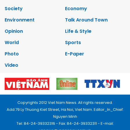
Society
Economy
Environment
Talk Around Town
Opinion
Life & Style
World
Sports
Photo
E-Paper
Video
Copyrights 2012 Viet Nam News. All rights reserved.
Add:79 Ly Thuong Kiet Street, Ha Noi, Viet Nam. Editor_In_Chief:
Nguyen Minh
Tel: 84-24-39332316 - Fax: 84-24-39332311 - E-mail: