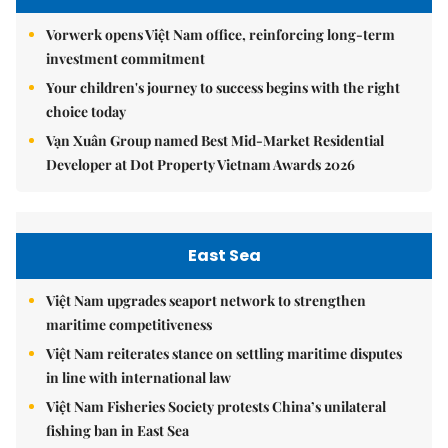
Vorwerk opens Việt Nam office, reinforcing long-term
investment commitment
Your children's journey to success begins with the right
choice today
Vạn Xuân Group named Best Mid-Market Residential
Developer at Dot Property Vietnam Awards 2026
East Sea
Việt Nam upgrades seaport network to strengthen
maritime competitiveness
Việt Nam reiterates stance on settling maritime disputes
in line with international law
Việt Nam Fisheries Society protests China’s unilateral
fishing ban in East Sea