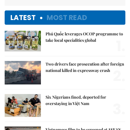
LATEST
MOST READ
Phú Quốc leverages OCOP programme to
1.
take local specialities global
Two drivers face prosecution after foreign
2.
national killed in expressway crash
Six Nigerians fined, deported for
3.
overstaying in Việt Nam
Vietnamese film to be screened at ASEAN