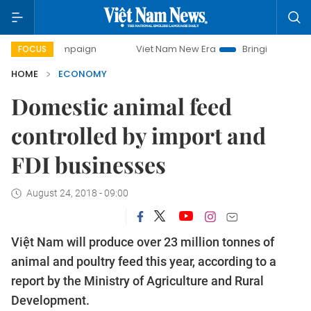
ampaign
Viet Nam New Era
Bringing Resolutions to Life
FOCUS
HOME
ECONOMY
Domestic animal feed
controlled by import and
FDI businesses
August 24, 2018 - 09:00
Việt Nam will produce over 23 million tonnes of
animal and poultry feed this year, according to a
report by the Ministry of Agriculture and Rural
Development.