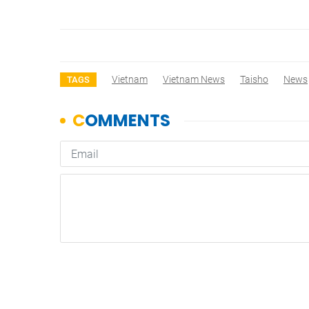
Vietnam
Vietnam News
Taisho
News
TAGS