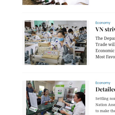
Economy
VN stri
The Depar
Trade wil
Economic 
Most Favo
Economy
Detaile
Settling no
Nation Ass
to make the