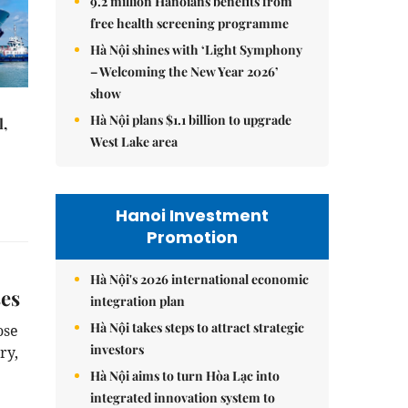
9.2 million Hanoians benefits from
free health screening programme
Hà Nội shines with ‘Light Symphony
– Welcoming the New Year 2026’
show
Hà Nội plans $1.1 billion to upgrade
l,
West Lake area
Hanoi Investment
Promotion
Hà Nội's 2026 international economic
ses
integration plan
Hà Nội takes steps to attract strategic
ose
investors
ry,
Hà Nội aims to turn Hòa Lạc into
integrated innovation system to