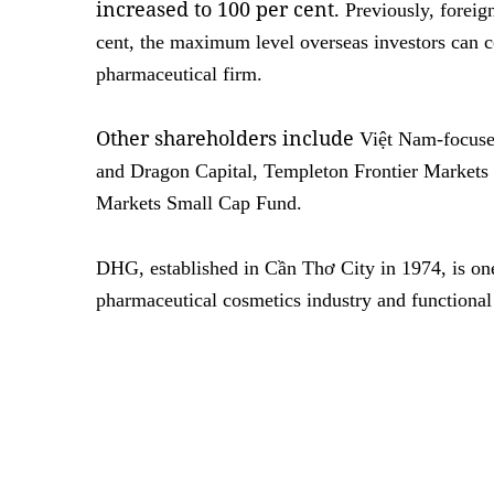
increased to 100 per cent.
Previously, foreig
cent, the maximum level overseas investors can c
pharmaceutical firm.
Other shareholders include
Việt Nam-focuse
and Dragon Capital, Templeton Frontier Market
Markets Small Cap Fund.
DHG, established in Cần Thơ City in 1974, is one
pharmaceutical cosmetics industry and function