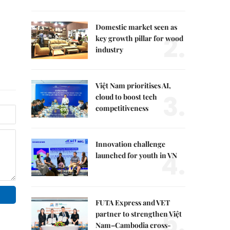
Domestic market seen as
2.
key growth pillar for wood
industry
Việt Nam prioritises AI,
3.
cloud to boost tech
competitiveness
Innovation challenge
4.
launched for youth in VN
FUTA Express and VET
5.
partner to strengthen Việt
Nam–Cambodia cross-