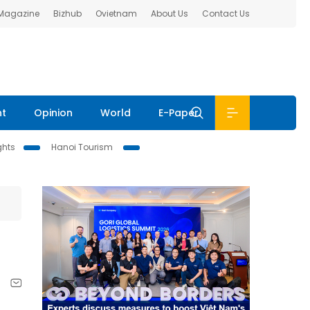
 Magazine
Bizhub
Ovietnam
About Us
Contact Us
nt
Opinion
World
E-Paper
ghts
Hanoi Tourism