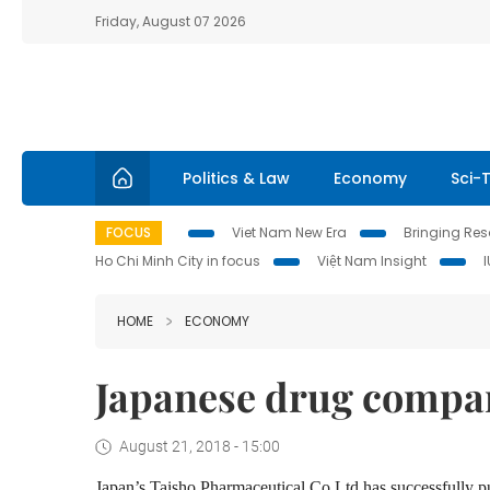
Friday, August 07 2026
Politics & Law
Economy
Sci-
FOCUS
Viet Nam New Era
Bringing Reso
Ho Chi Minh City in focus
Việt Nam Insight
HOME
ECONOMY
Japanese drug compan
August 21, 2018 - 15:00
Japan’s Taisho Pharmaceutical Co Ltd has successfully p