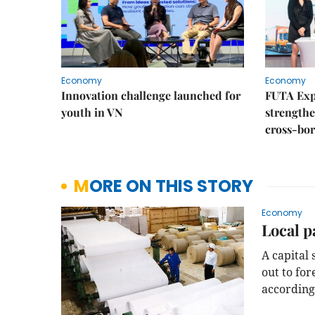
Economy
Economy
Innovation challenge launched for
FUTA Exp
youth in VN
strength
cross-bor
MORE ON THIS STORY
Economy
Local p
A capital
out to for
according