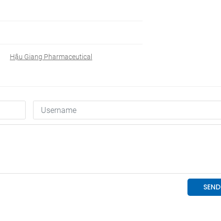
Hậu Giang Pharmaceutical