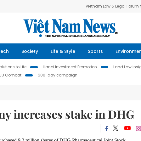
Vietnam Law & Legal Forum
Tech
Society
Life & Style
Sports
Environme
lutions to Life
Hanoi Investment Promotion
Land Law Insi
IUU Combat
500-day campaign
y increases stake in DHG
urchased 9.2 million shares of DHG Pharmaceutical Joint Stock