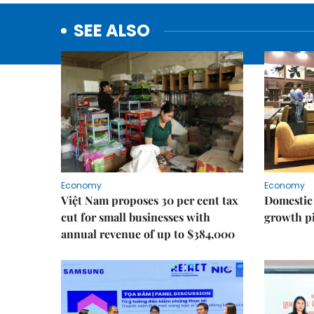
SEE ALSO
Economy
Economy
Việt Nam proposes 30 per cent tax
Domestic 
cut for small businesses with
growth pi
annual revenue of up to $384,000