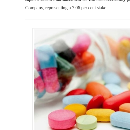
Company, representing a 7.06 per cent stake.