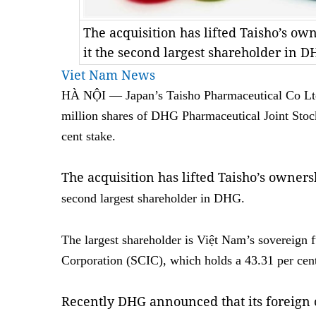
The acquisition has lifted Taisho’s ow
it the second largest shareholder in
Viet Nam News
HÀ NỘI — Japan’s Taisho Pharmaceutical Co Ltd
million shares of DHG Pharmaceutical Joint Stoc
cent stake.
The acquisition has lifted Taisho’s owners
second largest shareholder in DHG.
The largest shareholder is Việt Nam’s sovereign f
Corporation (SCIC), which holds a 43.31 per cent
Recently DHG announced that its foreign