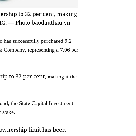
nership to 32 per cent, making
 DHG. — Photo baodauthau.vn
 has successfully purchased 9.2
k Company, representing a 7.06 per
hip to 32 per cent
, making it the
und, the State Capital Investment
 stake.
 ownership limit has been