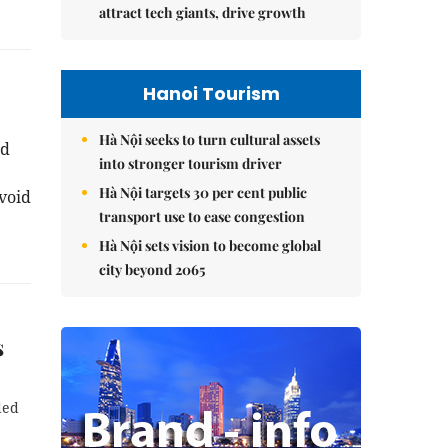
attract tech giants, drive growth
Hanoi Tourism
Hà Nội seeks to turn cultural assets
nd
into stronger tourism driver
Hà Nội targets 30 per cent public
void
transport use to ease congestion
Hà Nội sets vision to become global
city beyond 2065
s
ded