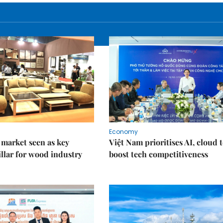
Economy
market seen as key
Việt Nam prioritises AI, cloud 
llar for wood industry
boost tech competitiveness