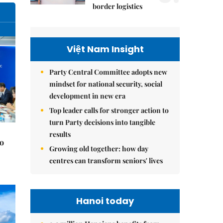
border logistics
Việt Nam Insight
Party Central Committee adopts new
mindset for national security, social
development in new era
Top leader calls for stronger action to
turn Party decisions into tangible
results
to
Growing old together: how day
centres can transform seniors' lives
Hanoi today