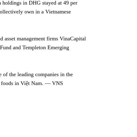
n holdings in DHG stayed at 49 per
ollectively own in a Vietnamese
d asset management firms VinaCapital
s Fund and Templeton Emerging
 of the leading companies in the
al foods in Việt Nam. — VNS