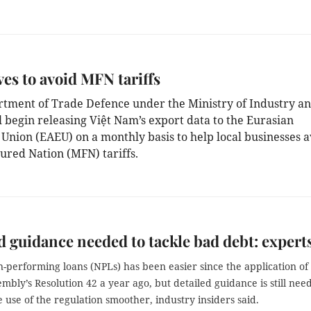
ves to avoid MFN tariffs
tment of Trade Defence under the Ministry of Industry a
l begin releasing Việt Nam’s export data to the Eurasian
Union (EAEU) on a monthly basis to help local businesses a
ured Nation (MFN) tariffs.
d guidance needed to tackle bad debt: expert
n-performing loans (NPLs) has been easier since the application of
embly’s
Resolution 42 a year ago, but detailed guidance is still nee
 use of the regulation smoother, industry insiders said.