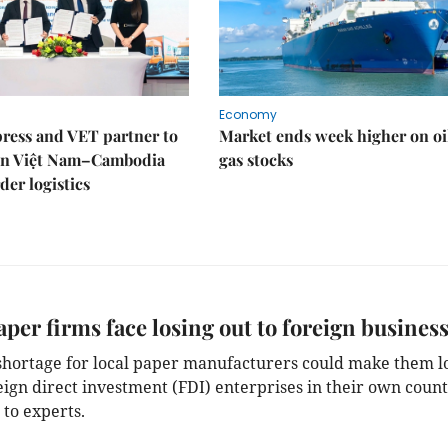
Economy
ress and VET partner to
Market ends week higher on oi
en Việt Nam–Cambodia
gas stocks
der logistics
aper firms face losing out to foreign busines
 shortage for local paper manufacturers could make them l
eign direct investment (FDI) enterprises in their own count
 to experts.