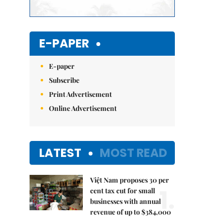
E-PAPER
E-paper
Subscribe
Print Advertisement
Online Advertisement
LATEST
MOST READ
Việt Nam proposes 30 per
1.
cent tax cut for small
businesses with annual
revenue of up to $384,000