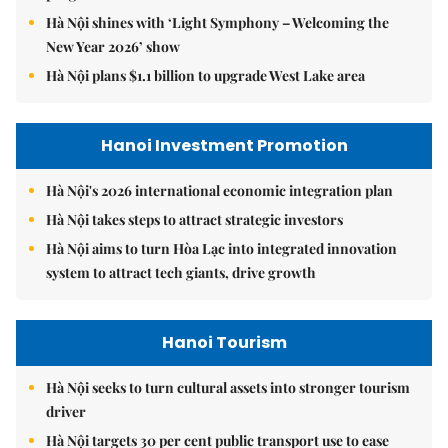
Hà Nội shines with ‘Light Symphony – Welcoming the
New Year 2026’ show
Hà Nội plans $1.1 billion to upgrade West Lake area
Hanoi Investment Promotion
Hà Nội's 2026 international economic integration plan
Hà Nội takes steps to attract strategic investors
Hà Nội aims to turn Hòa Lạc into integrated innovation
system to attract tech giants, drive growth
Hanoi Tourism
Hà Nội seeks to turn cultural assets into stronger tourism
driver
Hà Nội targets 30 per cent public transport use to ease