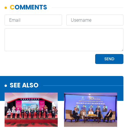
SEE ALSO