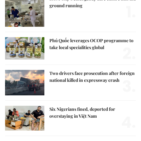
1.
ground running
Phú Quốc leverages OCOP programme to
2.
take local specialities global
Two drivers face prosecution after foreign
3.
national killed in expressway crash
Six Nigerians fined, deported for
4.
overstaying in Việt Nam