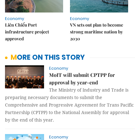
Economy
Economy
Liên Chiểu Port
VN sets out plan to become
infrastructure project
strong maritime nation by
approved
2030
MORE ON THIS STORY
Economy
MoIT will submit CPTPP for
approval by year-end
The Ministry of Industry and Trade is
preparing necessary documents to submit the
Comprehensive and Progressive Agreement for Trans Pacific
Partnership (CPTPP) to the National Assembly for approval
by the end of this year.
Economy