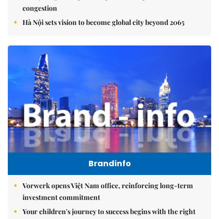
congestion
Hà Nội sets vision to become global city beyond 2065
Brandinfo
Vorwerk opens Việt Nam office, reinforcing long-term
investment commitment
Your children's journey to success begins with the right