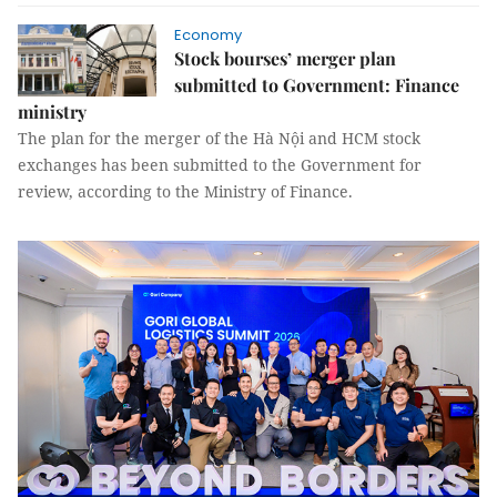
Economy
Stock bourses’ merger plan
submitted to Government: Finance
ministry
The plan for the merger of the Hà Nội and HCM stock
exchanges has been submitted to the Government for
review, according to the Ministry of Finance.