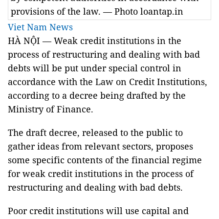
provisions of the law. — Photo loantap.in
Viet Nam News
HÀ NỘI — Weak credit institutions in the
process of restructuring and dealing with bad
debts will be put under special control in
accordance with the Law on Credit Institutions,
according to a decree being drafted by the
Ministry of Finance.
The draft decree, released to the public to
gather ideas from relevant sectors, proposes
some specific contents of the financial regime
for weak credit institutions in the process of
restructuring and dealing with bad debts.
Poor credit institutions will use capital and