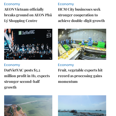
Economy
Economy
AEON Vietnam officially
HCM City businesses seek
breaks ground on AEON Phủ
stronger cooperation to
Lý Shopping Centre
achieve double-digit growth
Economy
Economy
DatVietVAC posts $5.2
Fruit, vegetable exports hit
million profit in H1, expects
record as processing gains
stronger second-half
momentum
growth