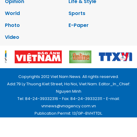
Opinion
Life & Style
World
Sports
Photo
E-Paper
Video
Copyrights 2012 Viet Nam News. All rights reserved.
Add:79 Ly Thuong Kiet Street, Ha Noi, Viet Nam. Editor_In_Chief:
Nguyen Minh
Tel: 84-24-39332316 - Fax: 84-24-39332311 - E-mail:
vnnews@vnagency.com.vn
Publication Permit: 13/GP-BVHTTDL.
Home
About us
Contact us
RSS
Privacy & Terms