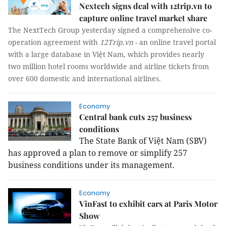
Nextech signs deal with 12trip.vn to
capture online travel market share
The NextTech Group yesterday signed a comprehensive co-
operation agreement with
12Trip.vn
- an online travel portal
with a large database in Việt Nam, which provides nearly
two million hotel rooms worldwide and airline tickets from
over 600 domestic and international airlines.
Economy
Central bank cuts 257 business
conditions
The State Bank of Việt Nam (SBV)
has approved a plan to remove or simplify 257
business conditions under its management.
Economy
VinFast to exhibit cars at Paris Motor
Show