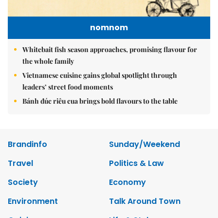
nomnom
Whitebait fish season approaches, promising flavour for
the whole family
Vietnamese cuisine gains global spotlight through
leaders’ street food moments
Bánh đúc riêu cua brings bold flavours to the table
Brandinfo
Sunday/Weekend
Travel
Politics & Law
Society
Economy
Environment
Talk Around Town