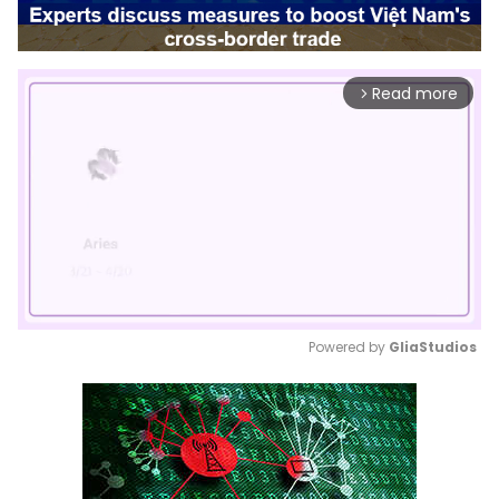
Read more
arrow_forward_ios
Powered by 
GliaStudios
Mute