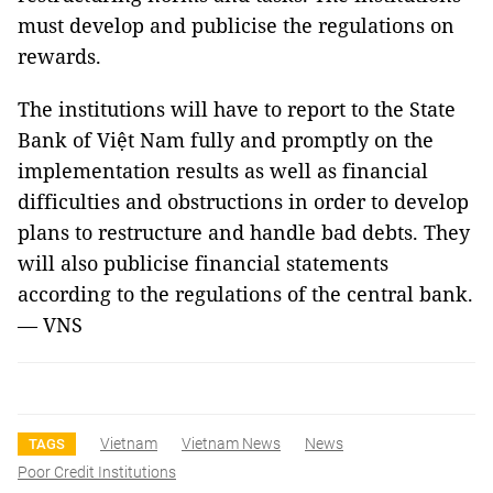
must develop and publicise the regulations on
rewards.
The institutions will have to report to the State
Bank of Việt Nam fully and promptly on the
implementation results as well as financial
difficulties and obstructions in order to develop
plans to restructure and handle bad debts. They
will also publicise financial statements
according to the regulations of the central bank.
— VNS
Vietnam
Vietnam News
News
TAGS
Poor Credit Institutions