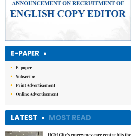
E-PAPER
E-paper
Subscribe
Print Advertisement
Online Advertisement
LATEST
MOST READ
HCM City’s emergency care centre hits the