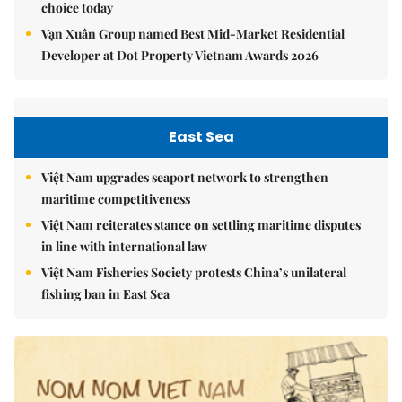
choice today
Vạn Xuân Group named Best Mid-Market Residential
Developer at Dot Property Vietnam Awards 2026
East Sea
Việt Nam upgrades seaport network to strengthen
maritime competitiveness
Việt Nam reiterates stance on settling maritime disputes
in line with international law
Việt Nam Fisheries Society protests China’s unilateral
fishing ban in East Sea