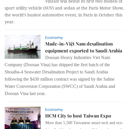
VinFast will debut its first two models of
sport utility vehicle (SUV) and sedan at the Paris Motor Show,
the world’s busiest automotive event, in Paris in October this
year.
Economy
Made-in-Việt Nam desalination
equipment exported to Saudi Arabia
Doosan Heavy Industries Viet Nam
Company (Doosan Vina) has shipped the first batch of the
Shoaiba-4 Seawater Desalination Project to Saudi Arabia
following the $430 million contract was signed by the Saline
Water Conversion Corporation (SWCC) of Saudi Arabia and
Doosan Vina last year.
Economy
HCM City to host Taiwan Expo
More than 5,500 Taiwanese smart-tech and eco-