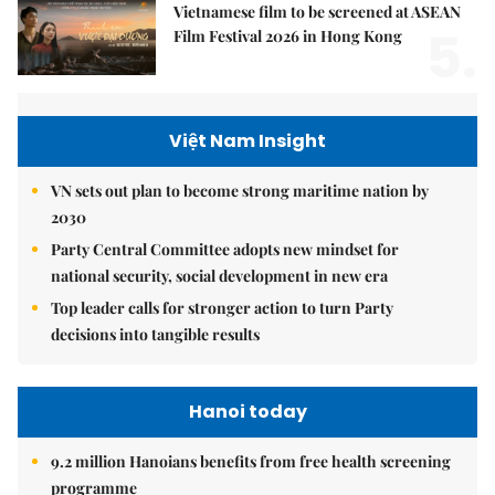
Vietnamese film to be screened at ASEAN
5.
Film Festival 2026 in Hong Kong
Việt Nam Insight
VN sets out plan to become strong maritime nation by
2030
Party Central Committee adopts new mindset for
national security, social development in new era
Top leader calls for stronger action to turn Party
decisions into tangible results
Hanoi today
9.2 million Hanoians benefits from free health screening
programme