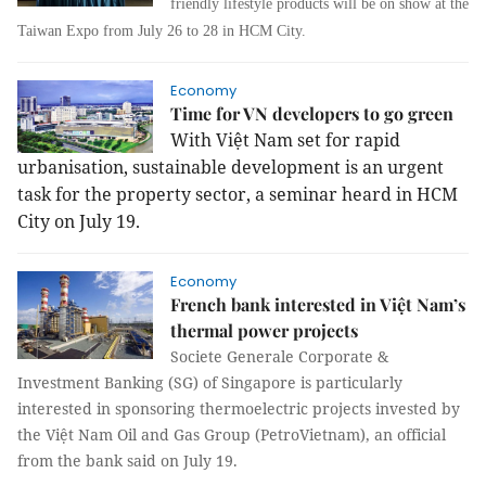
friendly lifestyle products will be on show at the
Taiwan Expo from July 26 to 28 in HCM City.
Economy
Time for VN developers to go green
With Việt Nam set for rapid
urbanisation, sustainable development is an urgent
task for the property sector, a seminar heard in HCM
City on July 19.
Economy
French bank interested in Việt Nam’s
thermal power projects
Societe Generale Corporate &
Investment Banking (SG) of Singapore is particularly
interested in sponsoring thermoelectric projects invested by
the Việt Nam Oil and Gas Group (PetroVietnam), an official
from the bank said on July 19.