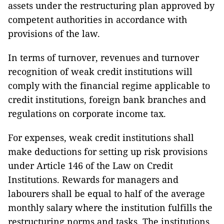
assets under the restructuring plan approved by
competent authorities in accordance with
provisions of the law.
In terms of turnover, revenues and turnover
recognition of weak credit institutions will
comply with the financial regime applicable to
credit institutions, foreign bank branches and
regulations on corporate income tax.
For expenses, weak credit institutions shall
make deductions for setting up risk provisions
under Article 146 of the Law on Credit
Institutions. Rewards for managers and
labourers shall be equal to half of the average
monthly salary where the institution fulfills the
restructuring norms and tasks. The institutions