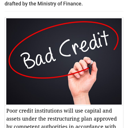
drafted by the Ministry of Finance.
Poor credit institutions will use capital and
assets under the restructuring plan approved
by competent authorities in accordance with