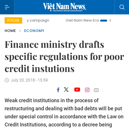
0-day campaign
Viet Nam New Era
Bringing Resolutions 
FOCUS
HOME
ECONOMY
Finance ministry drafts
specific regulations for poor
credit instutions
July 20, 2018 - 15:59
Weak credit institutions in the process of
restructuring and dealing with bad debts will be put
under special control in accordance with the Law on
Credit Institutions, according to a decree being