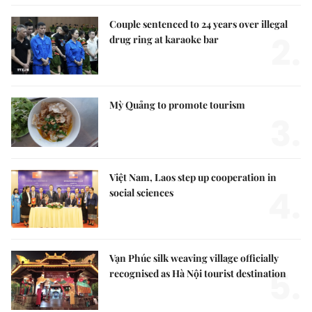
Couple sentenced to 24 years over illegal
2.
drug ring at karaoke bar
Mỳ Quảng to promote tourism
3.
Việt Nam, Laos step up cooperation in
4.
social sciences
Vạn Phúc silk weaving village officially
5.
recognised as Hà Nội tourist destination