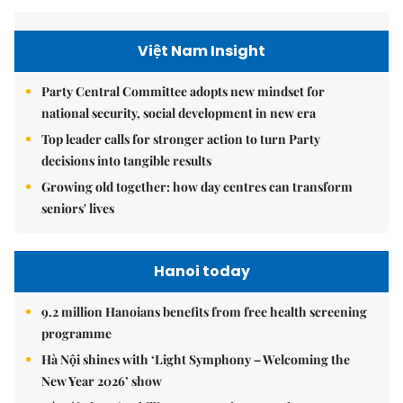
Việt Nam Insight
Party Central Committee adopts new mindset for
national security, social development in new era
Top leader calls for stronger action to turn Party
decisions into tangible results
Growing old together: how day centres can transform
seniors' lives
Hanoi today
9.2 million Hanoians benefits from free health screening
programme
Hà Nội shines with ‘Light Symphony – Welcoming the
New Year 2026’ show