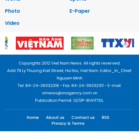
Photo
E-Paper
Video
Copyrights 2012 Viet Nam News. All rights reserved.
Add:79 Ly Thuong Kiet Street, Ha Noi, Viet Nam. Editor_In_Chief:
Nguyen Minh
Tel: 84-24-39332316 - Fax: 84-24-39332311 - E-mail:
vnnews@vnagency.com.vn
Publication Permit: 13/GP-BVHTTDL.
Home
About us
Contact us
RSS
Privacy & Terms