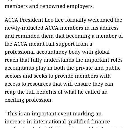
members and renowned employers.
ACCA President Leo Lee formally welcomed the
newly-inducted ACCA members in his address
and reminded them that becoming a member of
the ACCA meant full support from a
professional accountancy body with global
reach that fully understands the important roles
accountants play in both the private and public
sectors and seeks to provide members with
access to resources that will ensure they can
reap the full benefits of what he called an
exciting profession.
“This is an important event marking an
increase in international qualified finance