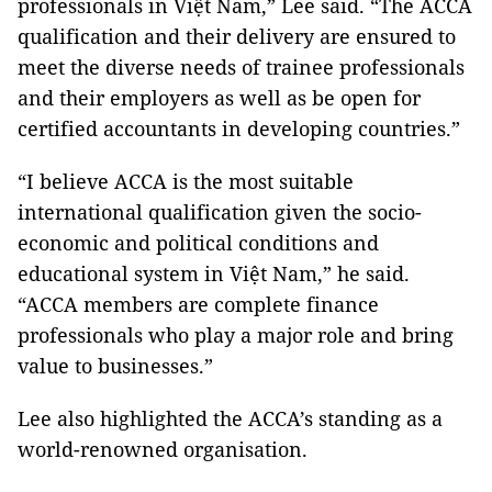
professionals in Việt Nam,” Lee said. “The ACCA
qualification and their delivery are ensured to
meet the diverse needs of trainee professionals
and their employers as well as be open for
certified accountants in developing countries.”
“I believe ACCA is the most suitable
international qualification given the socio-
economic and political conditions and
educational system in Việt Nam,” he said.
“ACCA members are complete finance
professionals who play a major role and bring
value to businesses.”
Lee also highlighted the ACCA’s standing as a
world-renowned organisation.