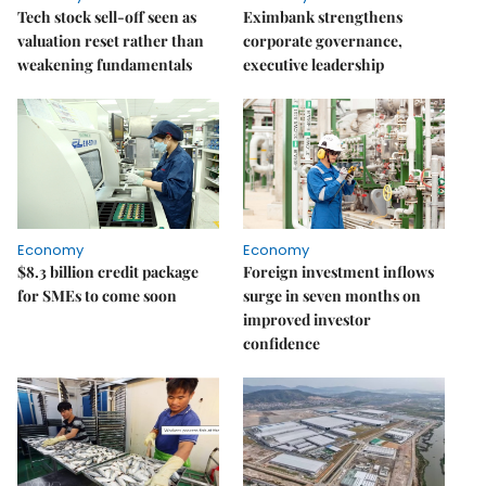
Tech stock sell-off seen as
Eximbank strengthens
valuation reset rather than
corporate governance,
weakening fundamentals
executive leadership
Economy
Economy
$8.3 billion credit package
Foreign investment inflows
for SMEs to come soon
surge in seven months on
improved investor
confidence