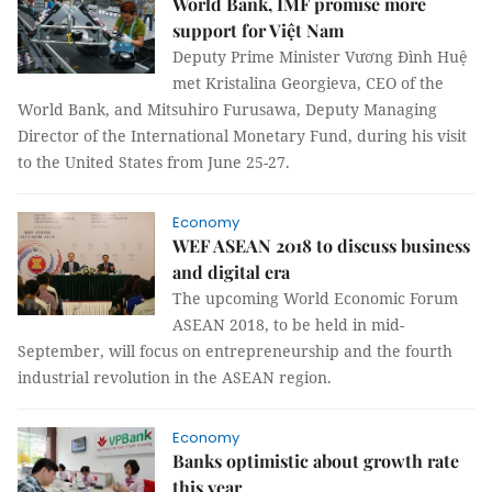
World Bank, IMF promise more
support for Việt Nam
Deputy Prime Minister Vương Đình Huệ
met Kristalina Georgieva, CEO of the
World Bank, and Mitsuhiro Furusawa, Deputy Managing
Director of the International Monetary Fund, during his visit
to the United States from June 25-27.
Economy
WEF ASEAN 2018 to discuss business
and digital era
The upcoming World Economic Forum
ASEAN 2018, to be held in mid-
September, will focus on entrepreneurship and the fourth
industrial revolution in the ASEAN region.
Economy
Banks optimistic about growth rate
this year