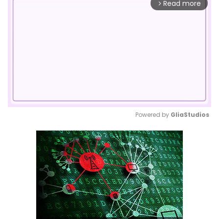
Read more
arrow_forward_ios
Powered by 
GliaStudios
Mute