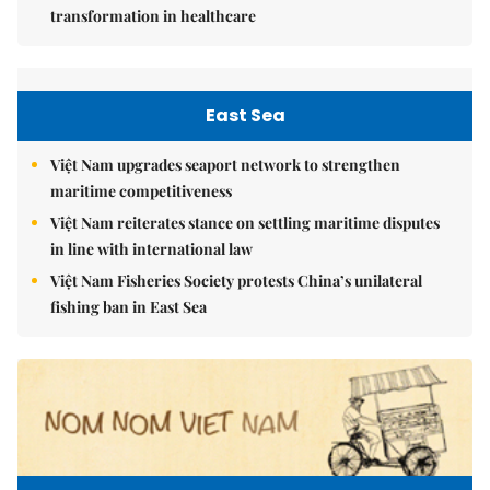
transformation in healthcare
East Sea
Việt Nam upgrades seaport network to strengthen
maritime competitiveness
Việt Nam reiterates stance on settling maritime disputes
in line with international law
Việt Nam Fisheries Society protests China’s unilateral
fishing ban in East Sea