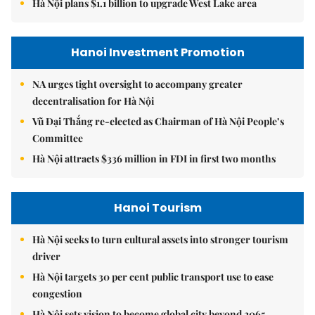
Hà Nội plans $1.1 billion to upgrade West Lake area
Hanoi Investment Promotion
NA urges tight oversight to accompany greater
decentralisation for Hà Nội
Vũ Đại Thắng re-elected as Chairman of Hà Nội People’s
Committee
Hà Nội attracts $336 million in FDI in first two months
Hanoi Tourism
Hà Nội seeks to turn cultural assets into stronger tourism
driver
Hà Nội targets 30 per cent public transport use to ease
congestion
Hà Nội sets vision to become global city beyond 2065