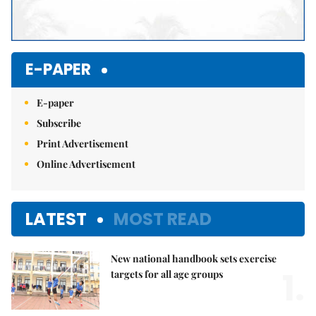
E-PAPER
E-paper
Subscribe
Print Advertisement
Online Advertisement
LATEST
MOST READ
New national handbook sets exercise
1.
targets for all age groups