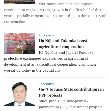
Việt Nam’s cement consumption
continued to register strong growth in the first half of this
year, especially cement exports, according to the Ministry of
Construction.
Economy
Hà Nội and Fukuoka boost
agricultural cooperation
Hà Nội City and Japan’s Fukuoka
prefecture exchanged experiences in agricultural
development at an agricultural cooperation promotion
workshop today in the capital city.
Economy
Gov’t to raise State contributions in
PPP projects
Since June 19, public-private-
partnership (PPP) investment projects