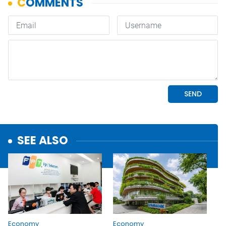
SEE ALSO
Economy
Economy