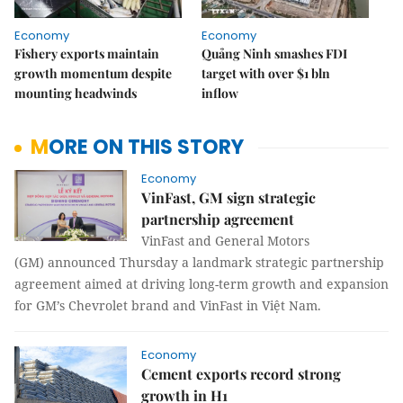
Economy
Economy
Fishery exports maintain
Quảng Ninh smashes FDI
growth momentum despite
target with over $1 bln
mounting headwinds
inflow
MORE ON THIS STORY
Economy
VinFast, GM sign strategic
partnership agreement
VinFast and General Motors
(GM) announced Thursday a landmark strategic partnership
agreement aimed at driving long-term growth and expansion
for GM’s Chevrolet brand and VinFast in Việt Nam.
Economy
Cement exports record strong
growth in H1