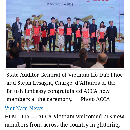
State Auditor General of Vietnam Hồ Đức Phớc
and Steph Lysaght, Charge’ d’Affaires of the
British Embassy congratulated ACCA new
members at the ceremony. — Photo ACCA
Viet Nam News
HCM CITY — ACCA Vietnam welcomed 213 new
members from across the country in glittering