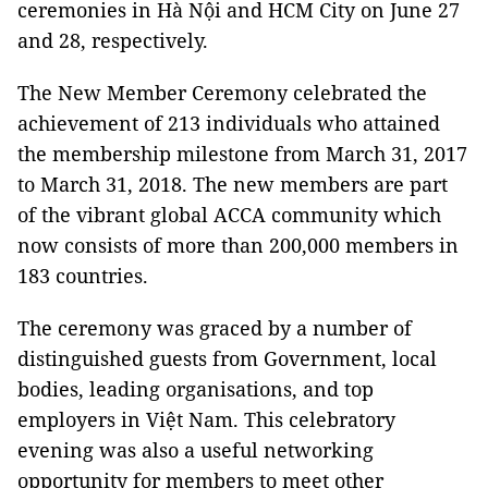
ceremonies in Hà Nội and HCM City on June 27
and 28, respectively.
The New Member Ceremony celebrated the
achievement of 213 individuals who attained
the membership milestone from March 31, 2017
to March 31, 2018. The new members are part
of the vibrant global ACCA community which
now consists of more than 200,000 members in
183 countries.
The ceremony was graced by a number of
distinguished guests from Government, local
bodies, leading organisations, and top
employers in Việt Nam. This celebratory
evening was also a useful networking
opportunity for members to meet other