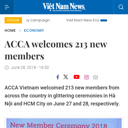
-day campaign
Viet Nam New Era
Bringing Resolutions t
FOCUS
HOME
ECONOMY
ACCA welcomes 213 new
members
June 28, 2018 - 16:50
ACCA Vietnam welcomed 213 new members from
across the country in glittering ceremonies in Hà
Nội and HCM City on June 27 and 28, respectively.