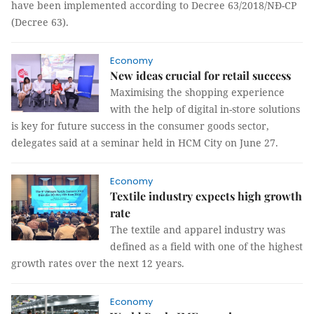
have been implemented according to Decree 63/2018/NĐ-CP
(Decree 63).
Economy
New ideas crucial for retail success
Maximising the shopping experience
with the help of digital in-store solutions
is key for future success in the consumer goods sector,
delegates said at a seminar held in HCM City on June 27.
Economy
Textile industry expects high growth
rate
The textile and apparel industry was
defined as a field with one of the highest
growth rates over the next 12 years.
Economy