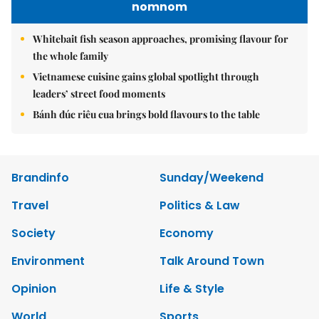
nomnom
Whitebait fish season approaches, promising flavour for
the whole family
Vietnamese cuisine gains global spotlight through
leaders’ street food moments
Bánh đúc riêu cua brings bold flavours to the table
Brandinfo
Sunday/Weekend
Travel
Politics & Law
Society
Economy
Environment
Talk Around Town
Opinion
Life & Style
World
Sports