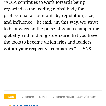
“ACCA continues to work towards being
regarded as the leading global body for
professional accountants by reputation, size,
and influence,” he said. “In this way, we strive
to be always on the pulse of what is happening
globally and in doing so, ensure that you have
the tools to become visionaries and leaders
within your respective companies.” — VNS
Vietnam
News
Vietnam News ACCA Vietnam
TAGS