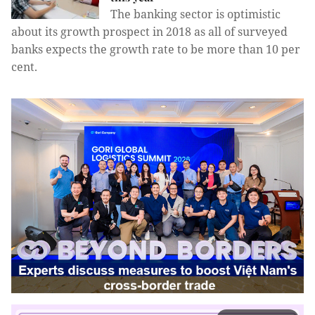
The banking sector is optimistic
about its growth prospect in 2018 as all of surveyed
banks expects the growth rate to be more than 10 per
cent.