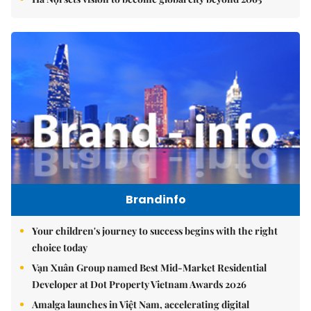
Brandinfo
Your children's journey to success begins with the right
choice today
Vạn Xuân Group named Best Mid-Market Residential
Developer at Dot Property Vietnam Awards 2026
Amalga launches in Việt Nam, accelerating digital