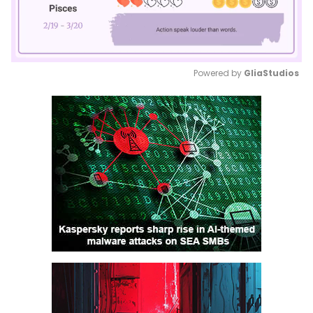
Powered by 
GliaStudios
Mute