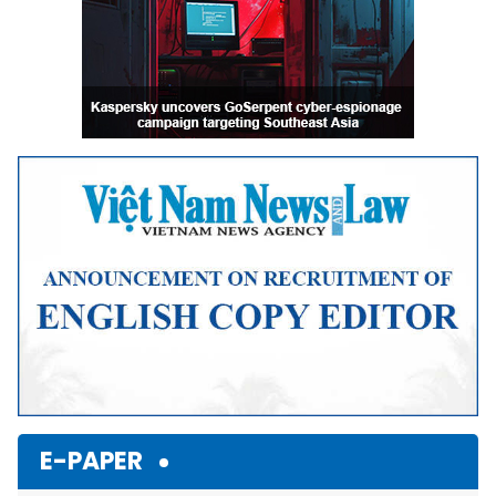
E-PAPER