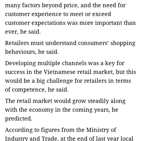
many factors beyond price, and the need for
customer experience to meet or exceed
customer expectations was more important than
ever, he said.
Retailers must understand consumers’ shopping
behaviours, he said.
Developing multiple channels was a key for
success in the Vietnamese retail market, but this
would be a big challenge for retailers in terms
of competence, he said.
The retail market would grow steadily along
with the economy in the coming years, he
predicted.
According to figures from the Ministry of
Industry and Trade, at the end of last year local