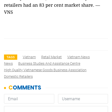
retailers had an 83 per cent market share. —
VNS
Vietnam
Retail Market
Vietnam News
TAGS
News
Business Studies And Assistance Centre
High Quality Vietnamese Goods Business Association
Domestic Retailers