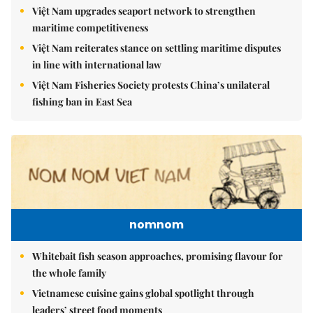
Việt Nam upgrades seaport network to strengthen
maritime competitiveness
Việt Nam reiterates stance on settling maritime disputes
in line with international law
Việt Nam Fisheries Society protests China’s unilateral
fishing ban in East Sea
nomnom
Whitebait fish season approaches, promising flavour for
the whole family
Vietnamese cuisine gains global spotlight through
leaders’ street food moments