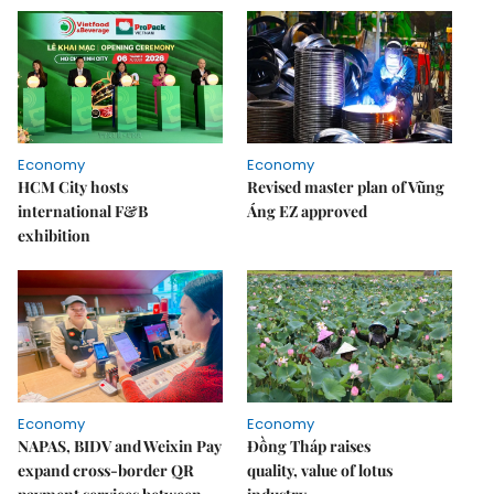
Economy
Economy
HCM City hosts
Revised master plan of Vũng
international F&B
Áng EZ approved
exhibition
Economy
Economy
NAPAS, BIDV and Weixin Pay
Đồng Tháp raises
expand cross-border QR
quality, value of lotus