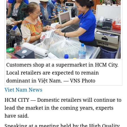
Customers shop at a supermarket in HCM City.
Local retailers are expected to remain
dominant in Việt Nam. — VNS Photo
Viet Nam News
HCM
CITY
— Domestic retailers will continue to
lead the market in the coming years, experts
have said.
Speaking at a meeting held by the High Quality