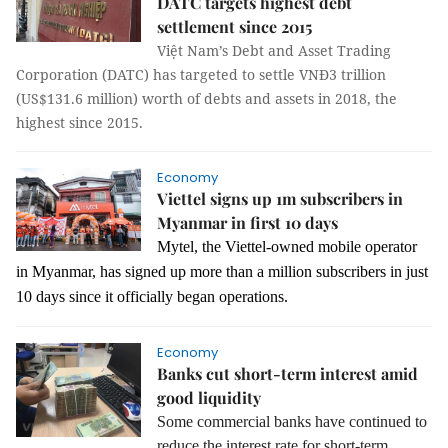
DATC targets highest debt
settlement since 2015
Việt Nam’s Debt and Asset Trading
Corporation (DATC) has targeted to settle VNĐ3 trillion
(US$131.6 million) worth of debts and assets in 2018, the
highest since 2015.
Economy
Viettel signs up 1m subscribers in
Myanmar in first 10 days
Mytel, the Viettel-owned mobile operator
in Myanmar, has signed up more than a million subscribers in just
10 days since it officially began operations.
Economy
Banks cut short-term interest amid
good liquidity
Some commercial banks have continued to
reduce the interest rate for short-term