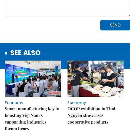
SEE ALSO
Economy
Economy
Smart manufacturing key to
OCOP exhibition in Thái
boosting Việt Nam's
Nguyên showcases
supporting industries,
cooperative products
forum hears