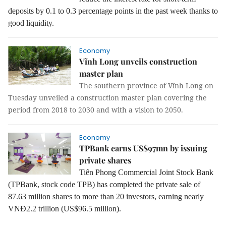
deposits by 0.1 to 0.3 percentage points in the past week thanks to
good liquidity.
Economy
Vĩnh Long unveils construction
master plan
The southern province of Vĩnh Long on
Tuesday unveiled a construction master plan covering the
period from 2018 to 2030 and with a vision to 2050.
Economy
TPBank earns US$97mn by issuing
private shares
Tiên Phong Commercial Joint Stock Bank
(TPBank, stock code TPB) has completed the private sale of
87.63 million shares to more than 20 investors, earning nearly
VNĐ2.2 trillion (US$96.5 million).