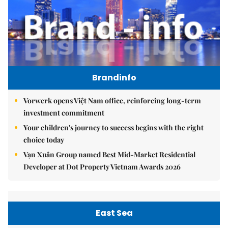
Brandinfo
Vorwerk opens Việt Nam office, reinforcing long-term
investment commitment
Your children's journey to success begins with the right
choice today
Vạn Xuân Group named Best Mid-Market Residential
Developer at Dot Property Vietnam Awards 2026
East Sea