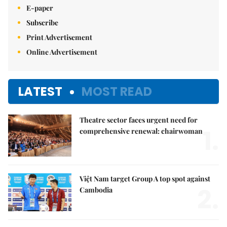
E-paper
Subscribe
Print Advertisement
Online Advertisement
LATEST
MOST READ
Theatre sector faces urgent need for
1.
comprehensive renewal: chairwoman
Việt Nam target Group A top spot against
2.
Cambodia