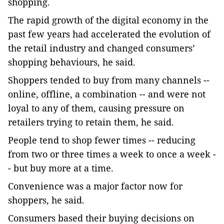
shopping.
The rapid growth of the digital economy in the
past few years had accelerated the evolution of
the retail industry and changed consumers’
shopping behaviours, he said.
Shoppers tended to buy from many channels --
online, offline, a combination -- and were not
loyal to any of them, causing pressure on
retailers trying to retain them, he said.
People tend to shop fewer times -- reducing
from two or three times a week to once a week -
- but buy more at a time.
Convenience was a major factor now for
shoppers, he said.
Consumers based their buying decisions on