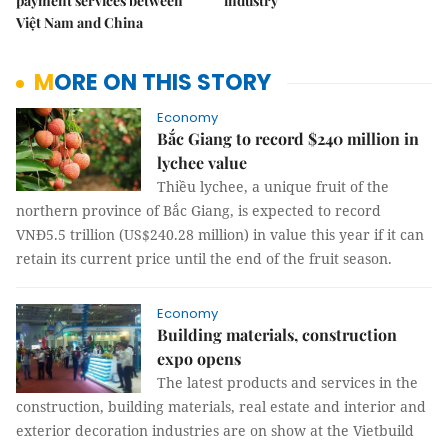
payment services between
industry
Việt Nam and China
MORE ON THIS STORY
Economy
Bắc Giang to record $240 million in
lychee value
Thiều lychee, a unique fruit of the
northern province of Bắc Giang, is expected to record
VNĐ5.5 trillion (US$240.28 million) in value this year if it can
retain its current price until the end of the fruit season.
Economy
Building materials, construction
expo opens
The latest products and services in the
construction, building materials, real estate and interior and
exterior decoration industries are on show at the Vietbuild