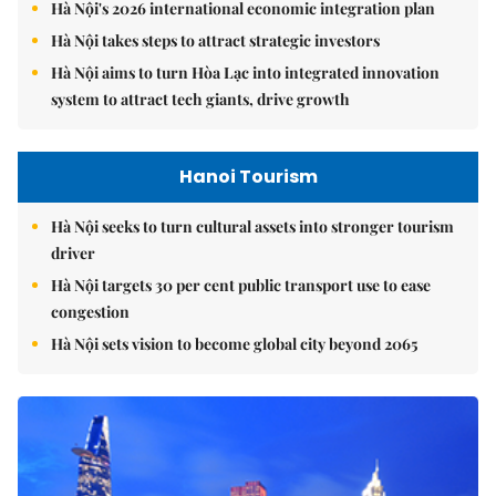
Hà Nội's 2026 international economic integration plan
Hà Nội takes steps to attract strategic investors
Hà Nội aims to turn Hòa Lạc into integrated innovation
system to attract tech giants, drive growth
Hanoi Tourism
Hà Nội seeks to turn cultural assets into stronger tourism
driver
Hà Nội targets 30 per cent public transport use to ease
congestion
Hà Nội sets vision to become global city beyond 2065