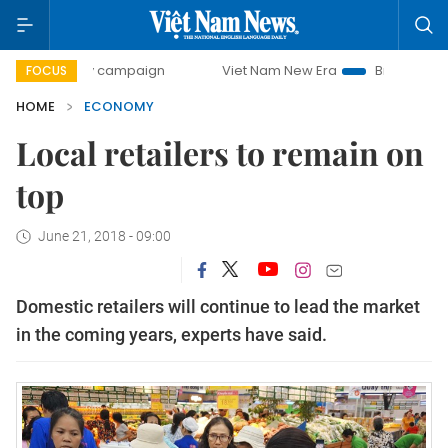
day campaign
Viet Nam New Era
Bringing Resolutions to 
FOCUS
HOME
ECONOMY
Local retailers to remain on
top
June 21, 2018 - 09:00
Domestic retailers will continue to lead the market
in the coming years, experts have said.