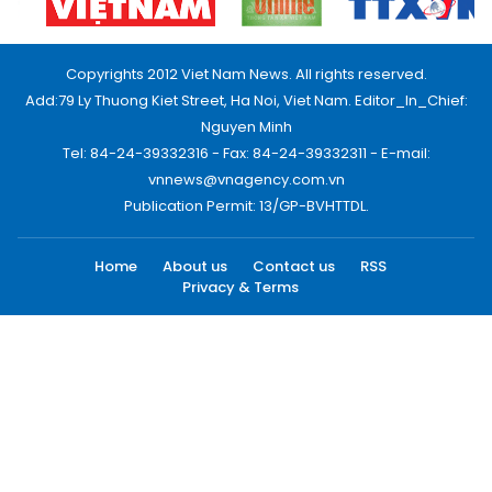
Copyrights 2012 Viet Nam News. All rights reserved.
Add:79 Ly Thuong Kiet Street, Ha Noi, Viet Nam. Editor_In_Chief:
Nguyen Minh
Tel: 84-24-39332316 - Fax: 84-24-39332311 - E-mail:
vnnews@vnagency.com.vn
Publication Permit: 13/GP-BVHTTDL.
Home
About us
Contact us
RSS
Privacy & Terms