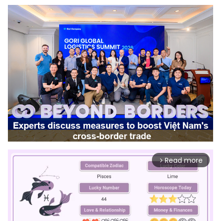
Read more
arrow_forward_ios