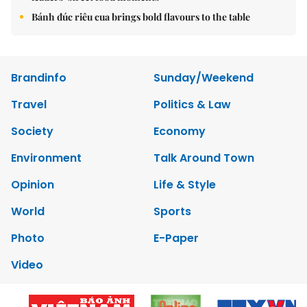
Bánh đúc riêu cua brings bold flavours to the table
Brandinfo
Sunday/Weekend
Travel
Politics & Law
Society
Economy
Environment
Talk Around Town
Opinion
Life & Style
World
Sports
Photo
E-Paper
Video