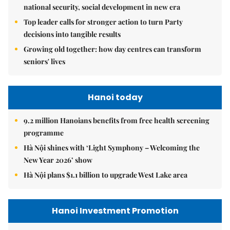
national security, social development in new era
Top leader calls for stronger action to turn Party
decisions into tangible results
Growing old together: how day centres can transform
seniors' lives
Hanoi today
9.2 million Hanoians benefits from free health screening
programme
Hà Nội shines with ‘Light Symphony – Welcoming the
New Year 2026’ show
Hà Nội plans $1.1 billion to upgrade West Lake area
Hanoi Investment Promotion