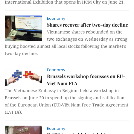
International Exhibition that opens in HCM City on June 21.
Economy
Shares recover after two-day decline
Vietnamese shares rebounded on the
two exchanges on Wednesday as strong
buying boosted almost all local stocks following the market’s
two-day decline.
Economy
Brussels workshop focusses on EU-
Việt Nam FTA
The Vietnamese Embassy in Belgium held a workshop in
Brussels on June 20 to speed up the signing and ratification
of the European Union (EU)-Việt Nam Free Trade Agreement
(EVFTA).
Economy