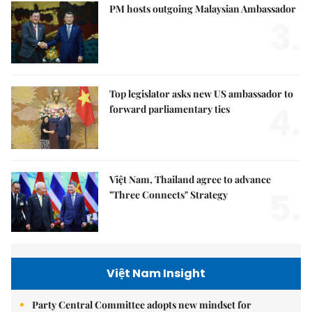
PM hosts outgoing Malaysian Ambassador
3.
Top legislator asks new US ambassador to
4.
forward parliamentary ties
Việt Nam, Thailand agree to advance
5.
"Three Connects" Strategy
Việt Nam Insight
Party Central Committee adopts new mindset for