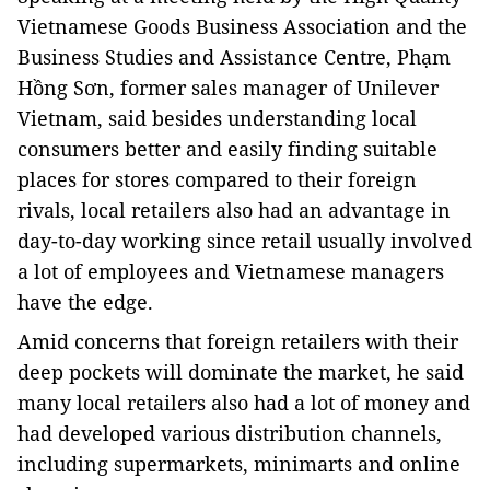
Vietnamese Goods Business Association and the
Business Studies and Assistance Centre, Phạm
Hồng Sơn, former sales manager of Unilever
Vietnam, said besides understanding local
consumers better and easily finding suitable
places for stores compared to their foreign
rivals, local retailers also had an advantage in
day-to-day working since retail usually involved
a lot of employees and Vietnamese managers
have the edge.
Amid concerns that foreign retailers with their
deep pockets will dominate the market, he said
many local retailers also had a lot of money and
had developed various distribution channels,
including supermarkets, minimarts and online