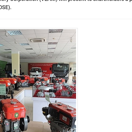
OSE).