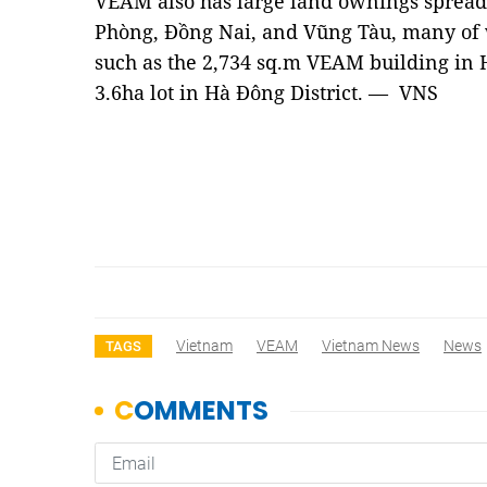
VEAM also has large land ownings spread 
Phòng, Đồng Nai, and Vũng Tàu, many of w
such as the 2,734 sq.m VEAM building in H
3.6ha lot in Hà Đông District. — VNS
Vietnam
VEAM
Vietnam News
News
TAGS