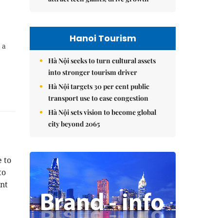
Hanoi Tourism
 a
Hà Nội seeks to turn cultural assets
into stronger tourism driver
Hà Nội targets 30 per cent public
transport use to ease congestion
Hà Nội sets vision to become global
city beyond 2065
 to
to
nt