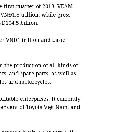
he first quarter of 2018, VEAM
VNĐ1.8 trillion, while gross
NĐ104.5 billion.
er VNĐ1 trillion and basic
n the production of all kinds of
s, and spare parts, as well as
es and motorcycles.
itable enterprises. It currently
er cent of Toyota Việt Nam, and