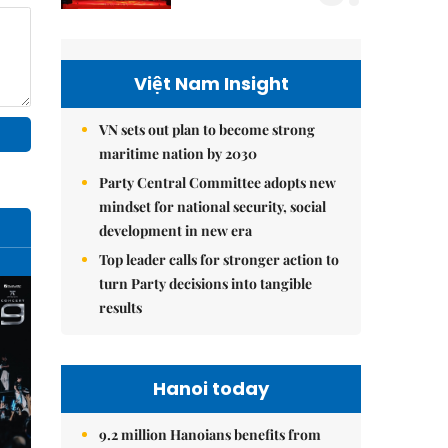
Việt Nam Insight
VN sets out plan to become strong
maritime nation by 2030
Party Central Committee adopts new
mindset for national security, social
development in new era
Top leader calls for stronger action to
turn Party decisions into tangible
results
Hanoi today
9.2 million Hanoians benefits from