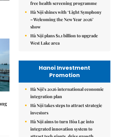
free health screening programme
Hà Nội shines with ‘Light Symphony
– Welcoming the New Year 2026’
show
Hà Nội plans $1.1 billion to upgrade
West Lake area
Hanoi Investment
Promotion
Hà Nội's 2026 international economic
integration plan
rong
Hà Nội takes steps to attract strategic
investors
Hà Nội aims to turn Hòa Lạc into
integrated innovation system to
attract tech giants, drive growth