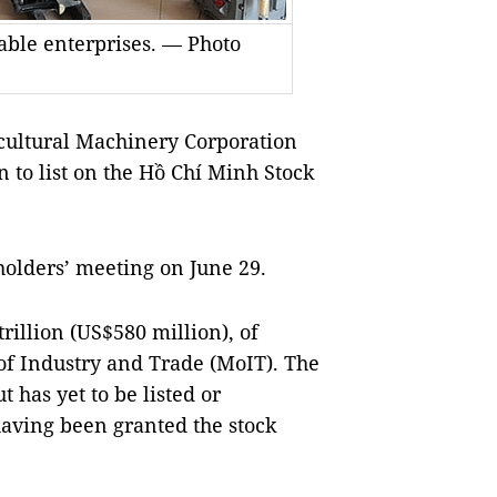
able enterprises. — Photo
ultural Machinery Corporation
n to list on the Hồ Chí Minh Stock
holders’ meeting on June 29.
rillion (US$580 million), of
 of Industry and Trade (MoIT). The
 has yet to be listed or
having been granted the stock