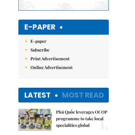
E-PAPER
E-paper
Subscribe
Print Advertisement
Online Advertisement
LATEST
MOST READ
Phú Quốc leverages OCOP
1.
programme to take local
specialities global