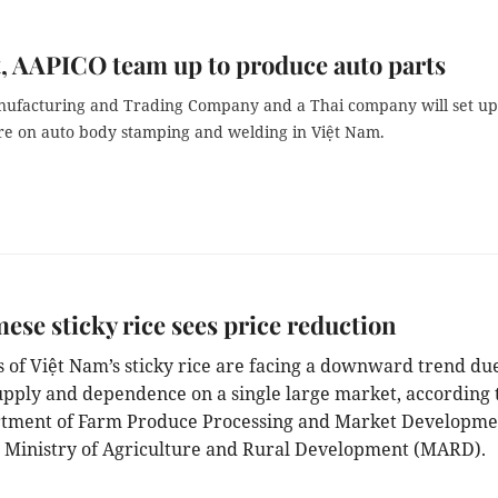
, AAPICO team up to produce auto parts
nufacturing and Trading Company and a Thai company will set up
ure on auto body stamping and welding in Việt Nam.
ese sticky rice sees price reduction
s of Việt Nam’s sticky rice are facing a downward trend due
supply and dependence on a single large market, according 
tment of Farm Produce Processing and Market Developme
 Ministry of Agriculture and Rural Development (MARD).