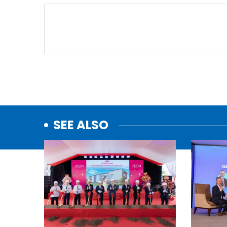
SEE ALSO