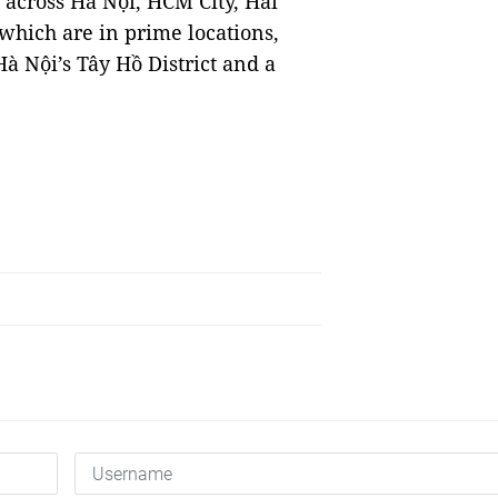
across Hà Nội, HCM City, Hải
hich are in prime locations,
à Nội’s Tây Hồ District and a