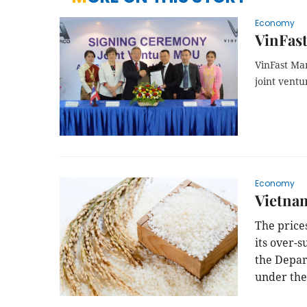
Economy
VinFast
VinFast Ma
joint vent
Economy
Vietnam
The price
its over-
the Depar
under the