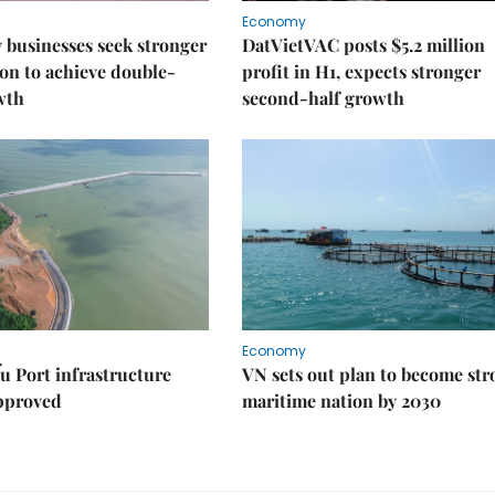
Economy
businesses seek stronger
DatVietVAC posts $5.2 million
on to achieve double-
profit in H1, expects stronger
wth
second-half growth
Economy
u Port infrastructure
VN sets out plan to become st
approved
maritime nation by 2030