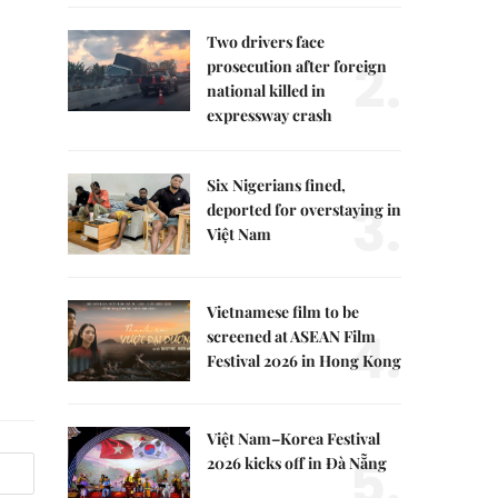
Two drivers face
2.
prosecution after foreign
national killed in
expressway crash
Six Nigerians fined,
3.
deported for overstaying in
Việt Nam
Vietnamese film to be
4.
screened at ASEAN Film
Festival 2026 in Hong Kong
Việt Nam–Korea Festival
5.
2026 kicks off in Đà Nẵng