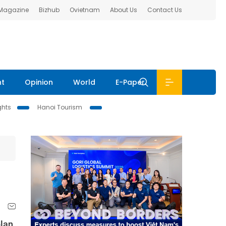
 Magazine
Bizhub
Ovietnam
About Us
Contact Us
nt
Opinion
World
E-Paper
ghts
Hanoi Tourism
plan