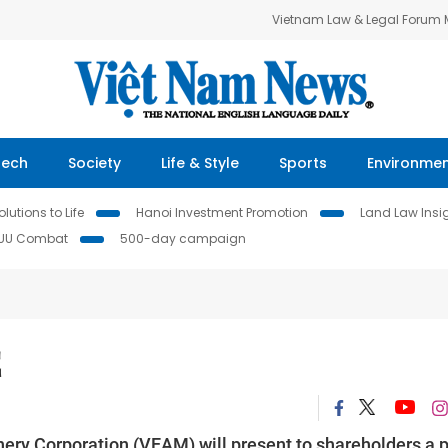
Vietnam Law & Legal Forum
Tech
Society
Life & Style
Sports
Environme
lutions to Life
Hanoi Investment Promotion
Land Law Insi
IUU Combat
500-day campaign
E
ery Corporation (VEAM) will present to shareholders a 