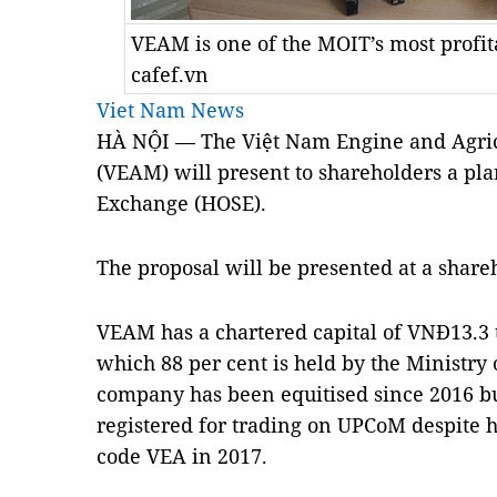
VEAM is one of the MOIT’s most profit
cafef.vn
Viet Nam News
HÀ NỘI — The Việt Nam Engine and Agric
(VEAM) will present to shareholders a pla
Exchange (HOSE).
The proposal will be presented at a share
VEAM has a chartered capital of VNĐ13.3 t
which 88 per cent is held by the Ministry
company has been equitised since 2016 but
registered for trading on UPCoM despite 
code VEA in 2017.