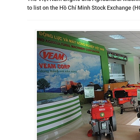
to list on the Hồ Chí Minh Stock Exchange (H