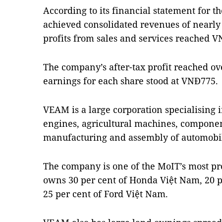
According to its financial statement for t
achieved consolidated revenues of nearly 
profits from sales and services reached V
The company’s after-tax profit reached ov
earnings for each share stood at VNĐ775.
VEAM is a large corporation specialising i
engines, agricultural machines, component
manufacturing and assembly of automobil
The company is one of the MoIT’s most prof
owns 30 per cent of Honda Việt Nam, 20 p
25 per cent of Ford Việt Nam.