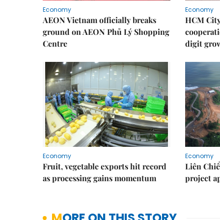
Economy
Economy
AEON Vietnam officially breaks
HCM City 
ground on AEON Phủ Lý Shopping
cooperati
Centre
digit gro
Economy
Economy
Fruit, vegetable exports hit record
Liên Chiể
as processing gains momentum
project 
MORE ON THIS STORY