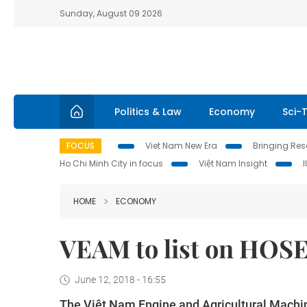
Sunday, August 09 2026
Politics & Law
Economy
Sci-
FOCUS
Viet Nam New Era
Bringing Reso
Ho Chi Minh City in focus
Việt Nam Insight
HOME
ECONOMY
VEAM to list on HOS
June 12, 2018 - 16:55
The Việt Nam Engine and Agricultural Machin