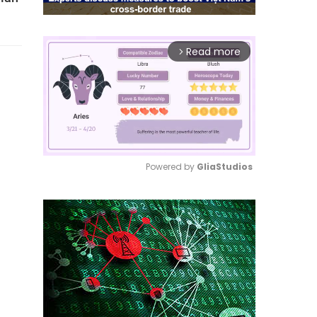
Read more
arrow_forward_ios
Powered by 
GliaStudios
Mute