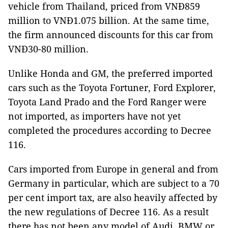
vehicle from Thailand, priced from VNĐ859
million to VNĐ1.075 billion. At the same time,
the firm announced discounts for this car from
VNĐ30-80 million.
Unlike Honda and GM, the preferred imported
cars such as the Toyota Fortuner, Ford Explorer,
Toyota Land Prado and the Ford Ranger were
not imported, as importers have not yet
completed the procedures according to Decree
116.
Cars imported from Europe in general and from
Germany in particular, which are subject to a 70
per cent import tax, are also heavily affected by
the new regulations of Decree 116. As a result
there has not been any model of Audi, BMW or