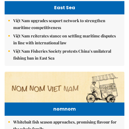
East Sea
Việt Nam upgrades seaport network to strengthen
maritime competitiveness
Việt Nam reiterates stance on settling maritime disputes
in line with international law
Việt Nam Fisheries Society protests China’s unilateral
fishing ban in East Sea
nomnom
Whitebait fish season approaches, promising flavour for
the whole family