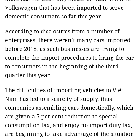
Volkswagen that has been imported to serve
domestic consumers so far this year.
According to disclosures from a number of
enterprises, there weren’t many cars imported
before 2018, as such businesses are trying to
complete the import procedures to bring the car
to consumers in the beginning of the third
quarter this year.
The difficulties of importing vehicles to Việt
Nam has led to a scarcity of supply, thus
companies assembling cars domestically, which
are given a 5 per cent reduction to special
consumption tax, and enjoy no import duty tax,
are beginning to take advantage of the situation