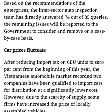
Based on the recommendations of the
enterprises, the inter-sector auto inspection
team has directly answered 74 out of 85 queries,
the remaining issues will be reported to the
Government to consider and remove on a case-
by-case basis.
Car prices fluctuate
After reducing import tax on CBU units to zero
per cent from the beginning of this year, the
Vietnamese automobile market recorded two
companies have been qualified to import cars
for distribution at a significantly lower cost.
However, due to the scarcity of supply, some
firms have increased the price of locally
assembled vehicles.