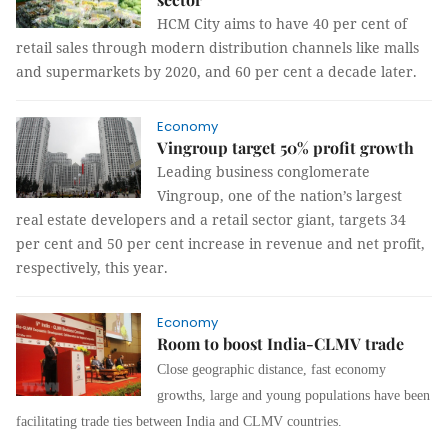
HCM City aims to have 40 per cent of
retail sales through modern distribution channels like malls
and supermarkets by 2020, and 60 per cent a decade later.
Economy
Vingroup target 50% profit growth
Leading business conglomerate
Vingroup, one of the nation’s largest
real estate developers and a retail sector giant, targets 34
per cent and 50 per cent increase in revenue and net profit,
respectively, this year.
Economy
Room to boost India-CLMV trade
Close geographic distance, fast economy
growths, large and young populations have been
facilitating trade ties between India and CLMV countries.