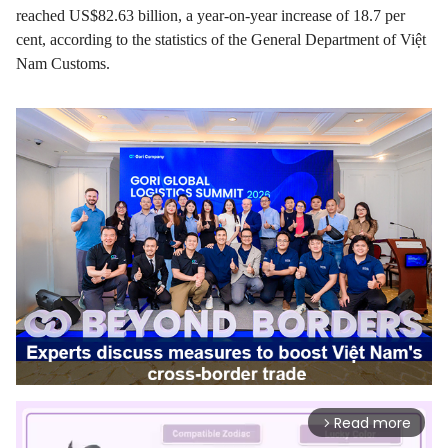
reached US$82.63 billion, a year-on-year increase of 18.7 per
cent, according to the statistics of the General Department of Việt
Nam Customs.
Read more
arrow_forward_ios