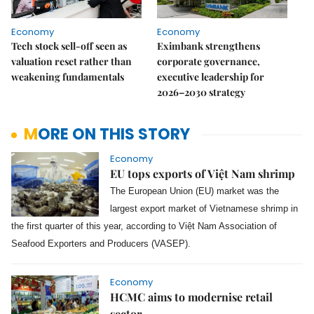
Economy
Economy
Tech stock sell-off seen as
Eximbank strengthens
valuation reset rather than
corporate governance,
weakening fundamentals
executive leadership for
2026–2030 strategy
MORE ON THIS STORY
Economy
EU tops exports of Việt Nam shrimp
The European Union (EU) market was the
largest export market of Vietnamese shrimp in
the first quarter of this year, according to Việt Nam Association of
Seafood Exporters and Producers (VASEP).
Economy
HCMC aims to modernise retail
sector