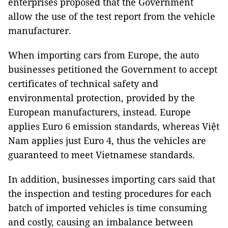
enterprises proposed that the Government
allow the use of the test report from the vehicle
manufacturer.
When importing cars from Europe, the auto
businesses petitioned the Government to accept
certificates of technical safety and
environmental protection, provided by the
European manufacturers, instead. Europe
applies Euro 6 emission standards, whereas Việt
Nam applies just Euro 4, thus the vehicles are
guaranteed to meet Vietnamese standards.
In addition, businesses importing cars said that
the inspection and testing procedures for each
batch of imported vehicles is time consuming
and costly, causing an imbalance between