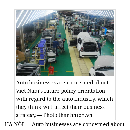
Auto businesses are concerned about
Việt Nam’s future policy orientation
with regard to the auto industry, which
they think will affect their business
strategy.— Photo thanhnien.vn
HÀ NỘI — Auto businesses are concerned about