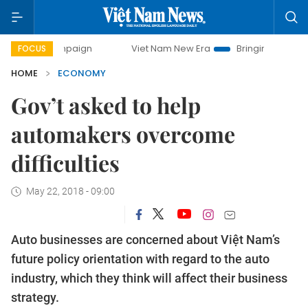
mpaign
Viet Nam New Era
Bringing Resolutions to Life
FOCUS
HOME
ECONOMY
Gov’t asked to help
automakers overcome
difficulties
May 22, 2018 - 09:00
Auto businesses are concerned about Việt Nam’s
future policy orientation with regard to the auto
industry, which they think will affect their business
strategy.