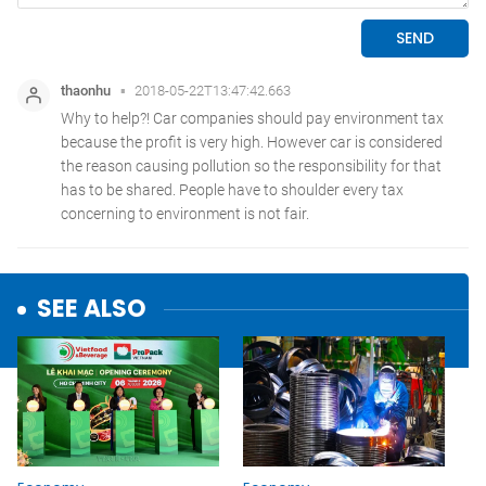
SEE ALSO