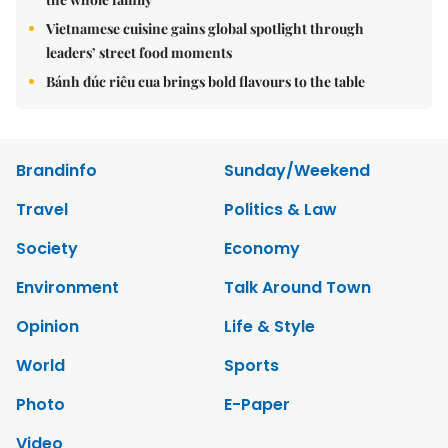
Vietnamese cuisine gains global spotlight through
leaders’ street food moments
Bánh đúc riêu cua brings bold flavours to the table
Brandinfo
Sunday/Weekend
Travel
Politics & Law
Society
Economy
Environment
Talk Around Town
Opinion
Life & Style
World
Sports
Photo
E-Paper
Video