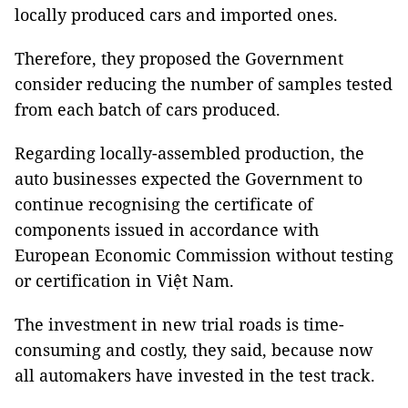
locally produced cars and imported ones.
Therefore, they proposed the Government
consider reducing the number of samples tested
from each batch of cars produced.
Regarding locally-assembled production, the
auto businesses expected the Government to
continue recognising the certificate of
components issued in accordance with
European Economic Commission without testing
or certification in Việt Nam.
The investment in new trial roads is time-
consuming and costly, they said, because now
all automakers have invested in the test track.