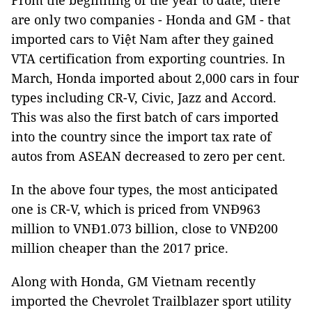
From the beginning of the year to date, there
are only two companies - Honda and GM - that
imported cars to Việt Nam after they gained
VTA certification from exporting countries. In
March, Honda imported about 2,000 cars in four
types including CR-V, Civic, Jazz and Accord.
This was also the first batch of cars imported
into the country since the import tax rate of
autos from ASEAN decreased to zero per cent.
In the above four types, the most anticipated
one is CR-V, which is priced from VNĐ963
million to VNĐ1.073 billion, close to VNĐ200
million cheaper than the 2017 price.
Along with Honda, GM Vietnam recently
imported the Chevrolet Trailblazer sport utility