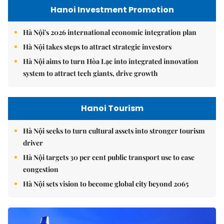
Hanoi Investment Promotion
Hà Nội's 2026 international economic integration plan
Hà Nội takes steps to attract strategic investors
Hà Nội aims to turn Hòa Lạc into integrated innovation
system to attract tech giants, drive growth
Hanoi Tourism
Hà Nội seeks to turn cultural assets into stronger tourism
driver
Hà Nội targets 30 per cent public transport use to ease
congestion
Hà Nội sets vision to become global city beyond 2065