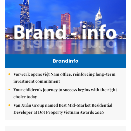
Brandinfo
Vorwerk opens Việt Nam office, reinforcing long-term
investment commitment
Your children's journey to success begins with the right
choice today
Vạn Xuân Group named Best Mid-Market Residential
Developer at Dot Property Vietnam Awards 2026