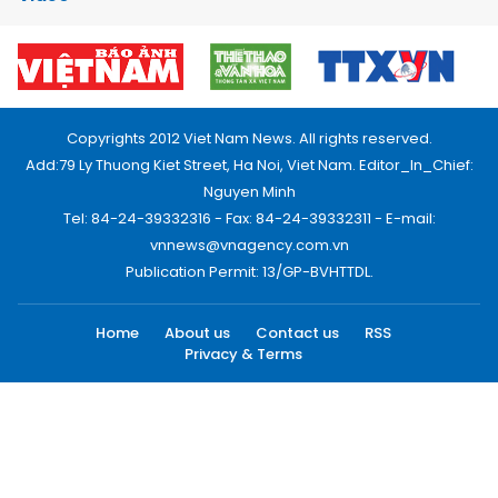
Copyrights 2012 Viet Nam News. All rights reserved.
Add:79 Ly Thuong Kiet Street, Ha Noi, Viet Nam. Editor_In_Chief:
Nguyen Minh
Tel: 84-24-39332316 - Fax: 84-24-39332311 - E-mail:
vnnews@vnagency.com.vn
Publication Permit: 13/GP-BVHTTDL.
Home
About us
Contact us
RSS
Privacy & Terms