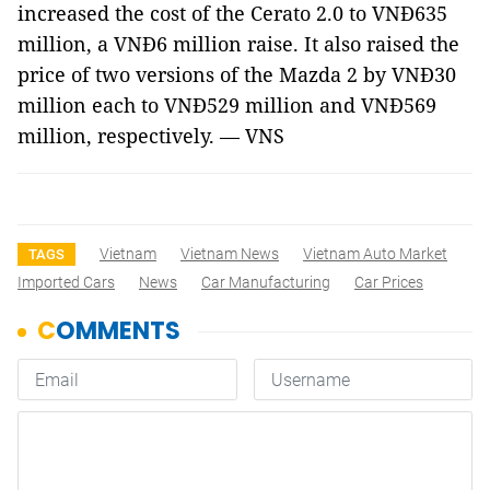
increased the cost of the Cerato 2.0 to VNĐ635
million, a VNĐ6 million raise. It also raised the
price of two versions of the Mazda 2 by VNĐ30
million each to VNĐ529 million and VNĐ569
million, respectively. — VNS
Vietnam
Vietnam News
Vietnam Auto Market
TAGS
Imported Cars
News
Car Manufacturing
Car Prices