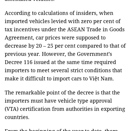
According to calculations of insiders, when
imported vehicles levied with zero per cent of
tax incentives under the ASEAN Trade in Goods
Agreement, car prices were supposed to
decrease by 20 – 25 per cent compared to that of
previous year. However, the Government’s
Decree 116 issued at the same time required
importers to meet several strict conditions that
make it difficult to import cars to Việt Nam.
The remarkable point of the decree is that the
importers must have vehicle type approval
(VTA) certification from authorities in exporting
countries.