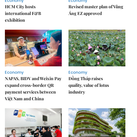
Economy
Economy
HCM City hosts
Revised master plan of Vũng
international F&B
Áng EZ approved
exhibition
Economy
Economy
NAPAS, BIDV and Weixin Pay
Đồng Tháp raises
expand cross-border QR
quality, value of lotus
payment services between
industry
Việt Nam and China