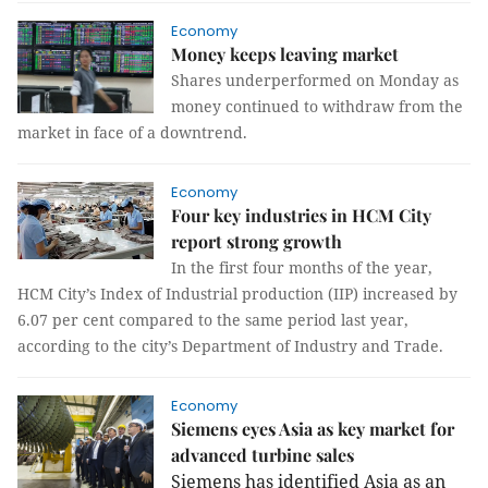
Economy
Money keeps leaving market
Shares underperformed on Monday as
money continued to withdraw from the
market in face of a downtrend.
Economy
Four key industries in HCM City
report strong growth
In the first four months of the year,
HCM City’s Index of Industrial production (IIP) increased by
6.07 per cent compared to the same period last year,
according to the city’s Department of Industry and Trade.
Economy
Siemens eyes Asia as key market for
advanced turbine sales
Siemens has identified
Asia
as
an