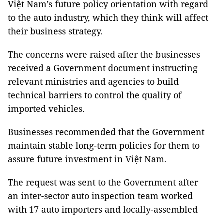
Việt Nam’s future policy orientation with regard
to the auto industry, which they think will affect
their business strategy.
The concerns were raised after the businesses
received a Government document instructing
relevant ministries and agencies to build
technical barriers to control the quality of
imported vehicles.
Businesses recommended that the Government
maintain stable long-term policies for them to
assure future investment in Việt Nam.
The request was sent to the Government after
an inter-sector auto inspection team worked
with 17 auto importers and locally-assembled