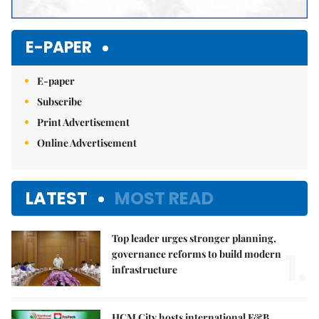
E-PAPER
E-paper
Subscribe
Print Advertisement
Online Advertisement
LATEST
MOST READ
Top leader urges stronger planning,
1.
governance reforms to build modern
infrastructure
HCM City hosts international F&B