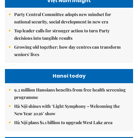
Việt Nam Insight
Party Central Committee adopts new mindset for
national security, social development in new era
Top leader calls for stronger action to turn Party
decisions into tangible results
Growing old together: how day centres can transform
seniors' lives
Hanoi today
9.2 million Hanoians benefits from free health screening
programme
Hà Nội shines with ‘Light Symphony – Welcoming the
New Year 2026’ show
Hà Nội plans $1.1 billion to upgrade West Lake area