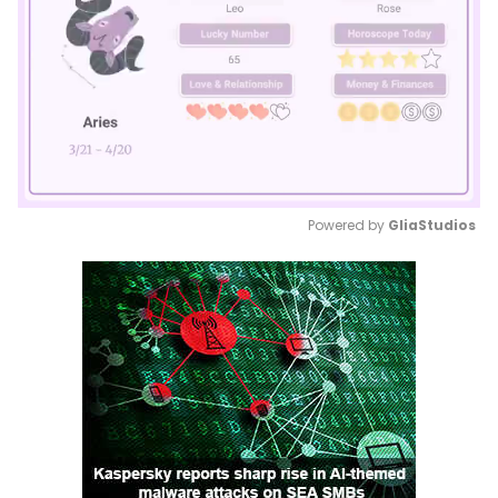
Powered by 
GliaStudios
Mute