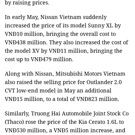
by raising prices.
In early May, Nissan Vietnam suddenly
increased the price of its model Sunny XL by
VNĐ10 million, bringing the overall cost to
VNĐ438 million. They also increased the cost of
the model XV by VNĐ11 million, bringing the
cost up to VNĐ479 million.
Along with Nissan, Mitsubishi Motors Vietnam
also raised the selling price for Outlander 2.0
CVT low-end model in May an additional
VNĐ15 million, to a total of VNĐ823 million.
Similarly, Truong Hai Automobile Joint Stock Co
(Thaco) rose the price of the Kia Cerato 1.6L to
VNĐ530 million, a VNĐ5 million increase, and