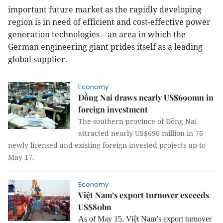
important future market as the rapidly developing
region is in need of efficient and cost-effective power
generation technologies – an area in which the
German engineering giant prides itself as a leading
global supplier.
Economy
Đồng Nai draws nearly US$690mn in
foreign investment
The southern province of Đồng Nai
attracted nearly US$690 million in 76
newly licensed and existing foreign-invested projects up to
May 17.
Economy
Việt Nam’s export turnover exceeds
US$80bn
As of May 15, Việt Nam’s export turnover