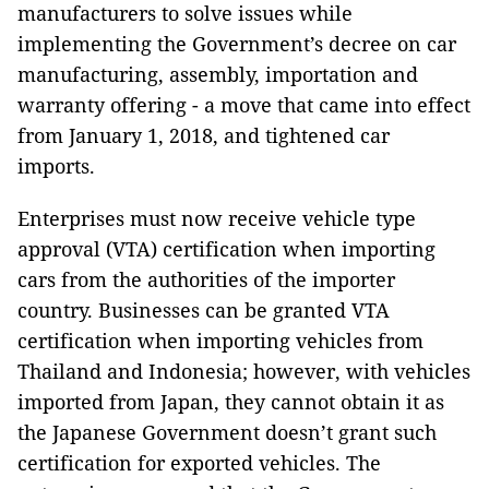
manufacturers to solve issues while
implementing the Government’s decree on car
manufacturing, assembly, importation and
warranty offering - a move that came into effect
from January 1, 2018, and tightened car
imports.
Enterprises must now receive vehicle type
approval (VTA) certification when importing
cars from the authorities of the importer
country. Businesses can be granted VTA
certification when importing vehicles from
Thailand and Indonesia; however, with vehicles
imported from Japan, they cannot obtain it as
the Japanese Government doesn’t grant such
certification for exported vehicles. The