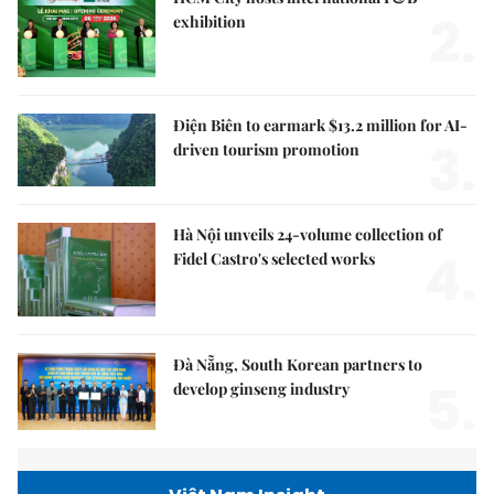
2.
exhibition
Điện Biên to earmark $13.2 million for AI-
3.
driven tourism promotion
Hà Nội unveils 24-volume collection of
4.
Fidel Castro's selected works
Đà Nẵng, South Korean partners to
5.
develop ginseng industry