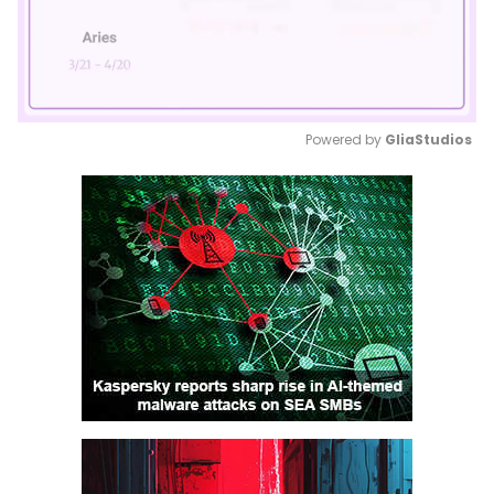
Powered by 
GliaStudios
Mute