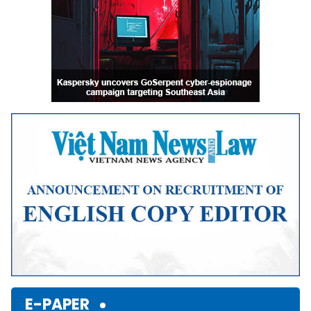
E-PAPER