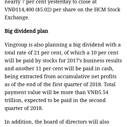
nearly 7 per cent yesterday to close at
VNĐ114,400 ($5.02) per share on the HCM Stock
Exchange.
Big dividend plan
Vingroup is also planning a big dividend with a
total rate of 21 per cent, of which a 10 per cent
will be paid by stocks for 2017’s business results
and another 11 per cent will be paid in cash,
being extracted from accumulative net profits
as of the end of the first quarter of 2018. Total
payment value will be more than VNĐ5.54
trillion, expected to be paid in the second
quarter of 2018.
In addition, the board of directors will also