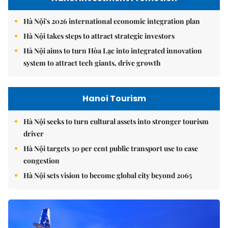
Hà Nội's 2026 international economic integration plan
Hà Nội takes steps to attract strategic investors
Hà Nội aims to turn Hòa Lạc into integrated innovation
system to attract tech giants, drive growth
Hanoi Tourism
Hà Nội seeks to turn cultural assets into stronger tourism
driver
Hà Nội targets 30 per cent public transport use to ease
congestion
Hà Nội sets vision to become global city beyond 2065