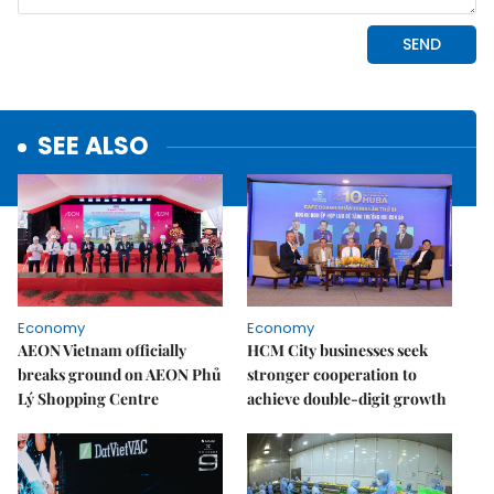
SEE ALSO
Economy
Economy
AEON Vietnam officially
HCM City businesses seek
breaks ground on AEON Phủ
stronger cooperation to
Lý Shopping Centre
achieve double-digit growth