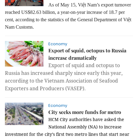
As of May 15, Việt Nam’s export turnover
reached US$82.63 billion, a year-on-year increase of 18.7 per
cent, according to the statistics of the General Department of Việt
Nam Customs.
Economy
Export of squid, octopus to Russia
increase dramatically
Export of squid and octopus to
Russia has increased sharply since early this year,
according to the Vietnam Association of Seafood
Exporters and Producers (VASEP).
Economy
City seeks more funds for metro
HCM
City authorities have asked the
National Assembly (NA) to increase
investment for the city’s first two metro lines that start near