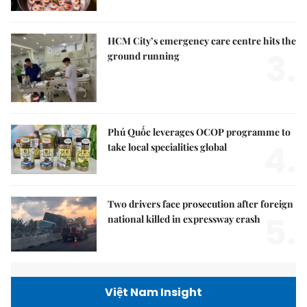
HCM City’s emergency care centre hits the
3.
ground running
Phú Quốc leverages OCOP programme to
4.
take local specialities global
Two drivers face prosecution after foreign
5.
national killed in expressway crash
Việt Nam Insight