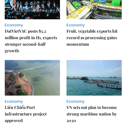
Economy
Economy
DatVietVAC posts $5.2
Fruit, vegetable exports hit
million profit in H1, expects
record as processing gains
stronger second-half
momentum
growth
Economy
Economy
Liên Chiểu Port
VN sets out plan to become
infrastructure project
strong maritime nation by
approved
2030