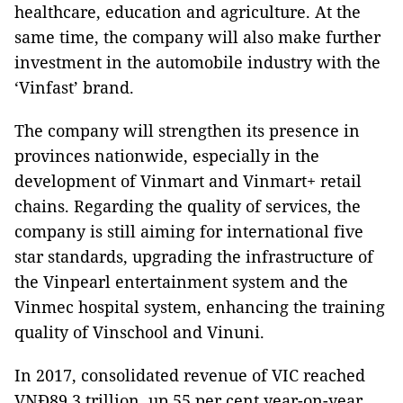
healthcare, education and agriculture. At the
same time, the company will also make further
investment in the automobile industry with the
‘Vinfast’ brand.
The company will strengthen its presence in
provinces nationwide, especially in the
development of Vinmart and Vinmart+ retail
chains. Regarding the quality of services, the
company is still aiming for international five
star standards, upgrading the infrastructure of
the Vinpearl entertainment system and the
Vinmec hospital system, enhancing the training
quality of Vinschool and Vinuni.
In 2017, consolidated revenue of VIC reached
VNĐ89.3 trillion, up 55 per cent year-on-year,