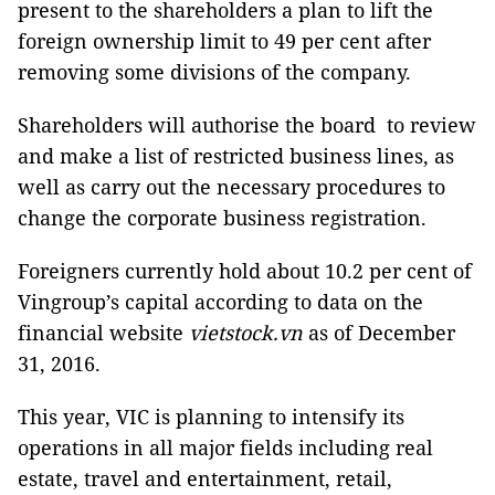
present to the shareholders a plan to lift the
foreign ownership limit to 49 per cent after
removing some divisions of the company.
Shareholders will authorise the board to review
and make a list of restricted business lines, as
well as carry out the necessary procedures to
change the corporate business registration.
Foreigners currently hold about 10.2 per cent of
Vingroup’s capital according to data on the
financial website
vietstock.vn
as of December
31, 2016.
This year, VIC is planning to intensify its
operations in all major fields including real
estate, travel and entertainment, retail,