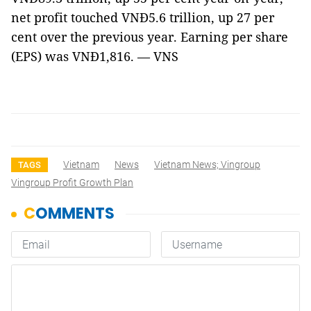
net profit touched VNĐ5.6 trillion, up 27 per
cent over the previous year. Earning per share
(EPS) was VNĐ1,816. — VNS
Vietnam
News
Vietnam News; Vingroup
TAGS
Vingroup Profit Growth Plan