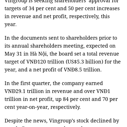
Vingroup is seeking shareholders’ approval for
targets of 34 per cent and 50 per cent increases
in revenue and net profit, respectively, this
year.
In the documents sent to shareholders prior to
its annual shareholders meeting, expected on
May 31 in Hà Nội, the board set a total revenue
target of VNĐ120 trillion (US$5.3 billion) for the
year, and a net profit of VNĐ8.5 trillion.
In the first quarter, the company earned
VNĐ29.1 trillion in revenue and over VNĐ1
trillion in net profit, up 84 per cent and 70 per
cent year-on-year, respectively.
Despite the news, Vingroup’s stock declined by