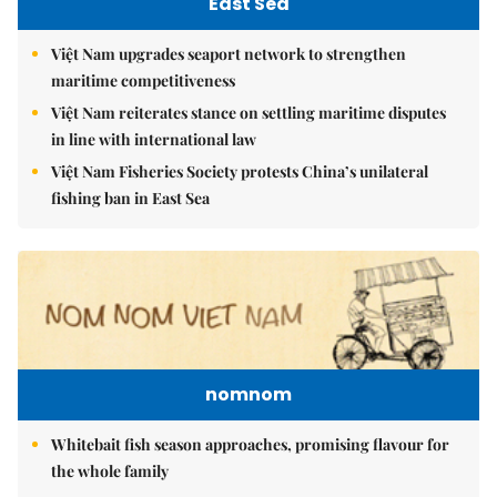
East Sea
Việt Nam upgrades seaport network to strengthen
maritime competitiveness
Việt Nam reiterates stance on settling maritime disputes
in line with international law
Việt Nam Fisheries Society protests China’s unilateral
fishing ban in East Sea
nomnom
Whitebait fish season approaches, promising flavour for
the whole family