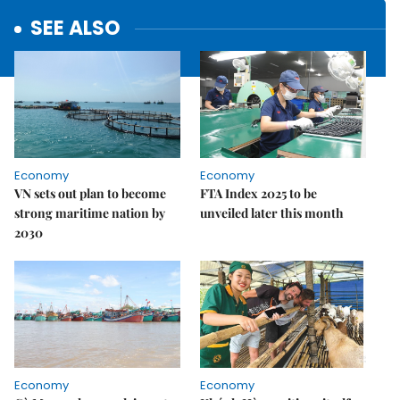
SEE ALSO
Economy
Economy
VN sets out plan to become
FTA Index 2025 to be
strong maritime nation by
unveiled later this month
2030
Economy
Economy