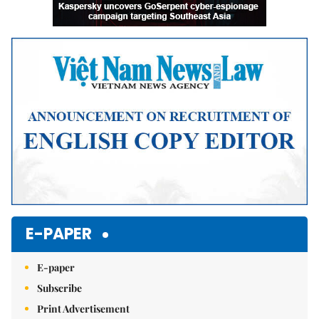
E-PAPER
E-paper
Subscribe
Print Advertisement