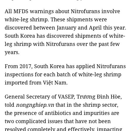
All MFDS warnings about Nitrofurans involve
white-leg shrimp. These shipments were
discovered between January and April this year.
South Korea has discovered shipments of white-
leg shrimp with Nitrofurans over the past few
years.
From 2017, South Korea has applied Nitrofurans
inspections for each batch of white-leg shrimp
imported from Việt Nam.
General Secretary of VASEP, Trương Đình Hòe,
told
nongnghiep.vn
that in the shrimp sector,
the presence of antibiotics and impurities are
two complicated issues that have not been
resolved completely and effectively, impacting