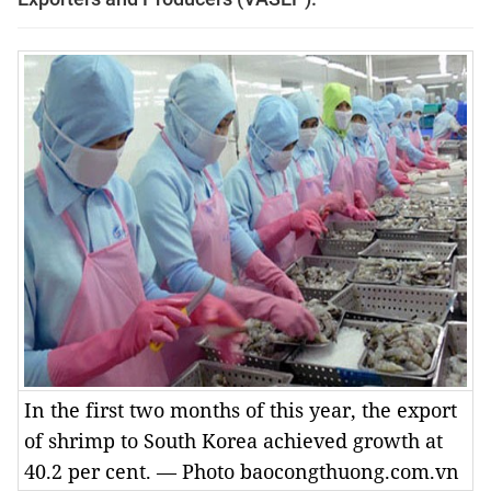
In the first two months of this year, the export
of shrimp to South Korea achieved growth at
40.2 per cent. — Photo baocongthuong.com.vn