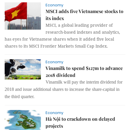
Economy
MSCI adds five Vietnamese stocks to
its index
MSCI, a global leading provider of
research-based indexes and analytics,
has eyes for Vietnamese shares when it added five local
shares to its MSCI Frontier Markets Small Cap Index.
Economy
Vinamilk to spend $127m to advance
2018 dividend
Vinamilk will pay the interim dividend for
2018 and issue additional shares to increase
the
share-capital in
the third quarter.
Economy
Hà Nội to crackdown on delayed
projects