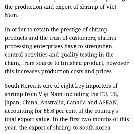
the production and export of shrimp of Việt
Nam.
In order to retain the prestige of shrimp
products and the trust of customers, shrimp
processing enterprises have to strengthen
control activities and quality testing in the
chain, from source to finished product, however
this increases production costs and prices.
South Korea is one of eight key importers of
shrimp from Việt Nam including the EU, US,
Japan, China, Australia, Canada and ASEAN,
accounting for 88.6 per cent of the country’s
total export value. In the first two months of this
year, the export of shrimp to South Korea