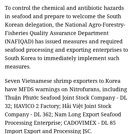
To control the chemical and antibiotic hazards
in seafood and prepare to welcome the South
Korean delegation, the National Agro-Forestry-
Fisheries Quality Assurance Department
(NAFIQAD) has issued measures and required
seafood processing and exporting enterprises to
South Korea to immediately implement such
measures.
Seven Vietnamese shrimp exporters to Korea
have MFDS warnings on Nitrofurans, including
Thuận Phước Seafood Joint Stock Company - DL
32; HAVICO 2 Factory; Hải Việt Joint Stock
Company - DL 362; Nam Long Export Seafood
Processing Enterprise; CADOVIMEX - DL 85
Import Export and Processing JSC.