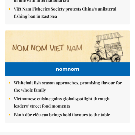
in line with international law
Việt Nam Fisheries Society protests China’s unilateral
fishing ban in East Sea
nomnom
Whitebait fish season approaches, promising flavour for
the whole family
Vietnamese cuisine gains global spotlight through
leaders’ street food moments
Bánh đúc riêu cua brings bold flavours to the table