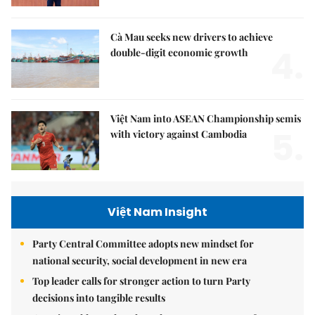
Cà Mau seeks new drivers to achieve
4.
double-digit economic growth
Việt Nam into ASEAN Championship semis
5.
with victory against Cambodia
Việt Nam Insight
Party Central Committee adopts new mindset for
national security, social development in new era
Top leader calls for stronger action to turn Party
decisions into tangible results