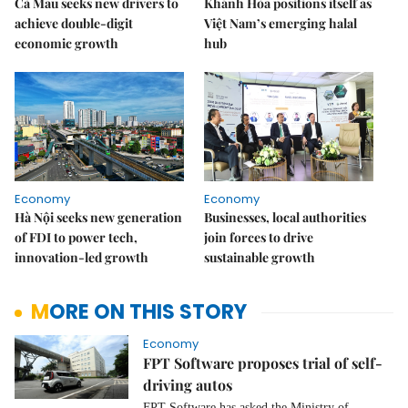
Cà Mau seeks new drivers to
Khánh Hòa positions itself as
achieve double-digit
Việt Nam’s emerging halal
economic growth
hub
Economy
Economy
Hà Nội seeks new generation
Businesses, local authorities
of FDI to power tech,
join forces to drive
innovation-led growth
sustainable growth
MORE ON THIS STORY
Economy
FPT Software proposes trial of self-
driving autos
FPT Software has asked the Ministry of