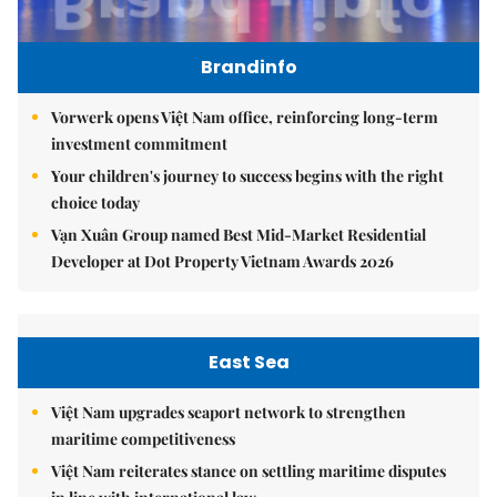
Brandinfo
Vorwerk opens Việt Nam office, reinforcing long-term
investment commitment
Your children's journey to success begins with the right
choice today
Vạn Xuân Group named Best Mid-Market Residential
Developer at Dot Property Vietnam Awards 2026
East Sea
Việt Nam upgrades seaport network to strengthen
maritime competitiveness
Việt Nam reiterates stance on settling maritime disputes