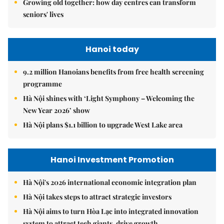
Growing old together: how day centres can transform
seniors' lives
Hanoi today
9.2 million Hanoians benefits from free health screening
programme
Hà Nội shines with ‘Light Symphony – Welcoming the
New Year 2026’ show
Hà Nội plans $1.1 billion to upgrade West Lake area
Hanoi Investment Promotion
Hà Nội's 2026 international economic integration plan
Hà Nội takes steps to attract strategic investors
Hà Nội aims to turn Hòa Lạc into integrated innovation
system to attract tech giants, drive growth