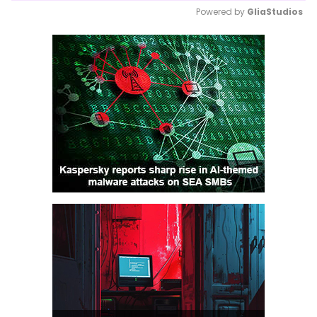
Powered by 
GliaStudios
Mute