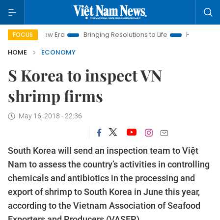
m New Era
Bringing Resolutions to Life
Hanoi Investment Pro
FOCUS
HOME
ECONOMY
S Korea to inspect VN
shrimp firms
May 16, 2018 - 22:36
South Korea will send an inspection team to Việt
Nam to assess the country’s activities in controlling
chemicals and antibiotics in the processing and
export of shrimp to South Korea in June this year,
according to the Vietnam Association of Seafood
Exporters and Producers (VASEP).