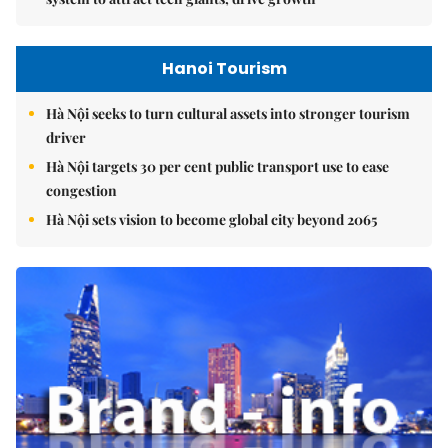
Hanoi Tourism
Hà Nội seeks to turn cultural assets into stronger tourism
driver
Hà Nội targets 30 per cent public transport use to ease
congestion
Hà Nội sets vision to become global city beyond 2065