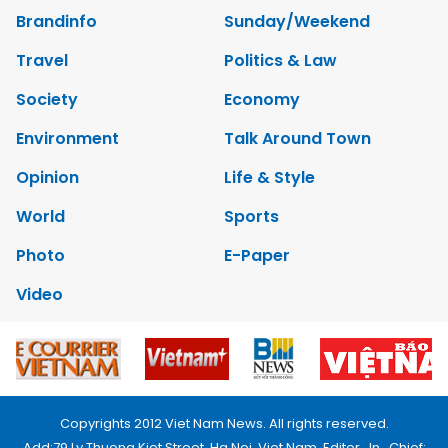
Brandinfo
Sunday/Weekend
Travel
Politics & Law
Society
Economy
Environment
Talk Around Town
Opinion
Life & Style
World
Sports
Photo
E-Paper
Video
Copyrights 2012 Viet Nam News. All rights reserved.
Add:79 Ly Thuong Kiet Street, Ha Noi, Viet Nam. Editor_In_Chief: