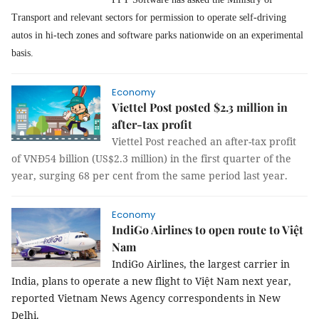
Transport and relevant sectors for permission to operate self-driving
autos in hi-tech zones and software parks nationwide on an experimental
basis.
Economy
Viettel Post posted $2.3 million in
after-tax profit
Viettel Post reached an after-tax profit
of VNĐ54 billion (US$2.3 million) in the first quarter of the
year, surging 68 per cent from the same period last year.
Economy
IndiGo Airlines to open route to Việt
Nam
IndiGo Airlines, the largest carrier in
India, plans to operate a new flight to Việt Nam next year,
reported Vietnam News Agency correspondents in New
Delhi.