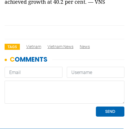
achieved growth at 40.2 per cent. — VNS
Vietnam
Vietnam News
News
TAGS