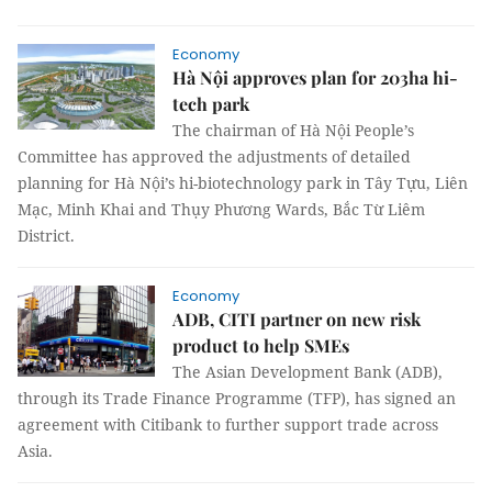
Economy
Hà Nội approves plan for 203ha hi-
tech park
The chairman of Hà Nội People’s
Committee has approved the adjustments of detailed
planning for Hà Nội’s hi-biotechnology park in Tây Tựu, Liên
Mạc, Minh Khai and Thụy Phương Wards, Bắc Từ Liêm
District.
Economy
ADB, CITI partner on new risk
product to help SMEs
The Asian Development Bank (ADB),
through its Trade Finance Programme (TFP), has signed an
agreement with Citibank to further support trade across
Asia.