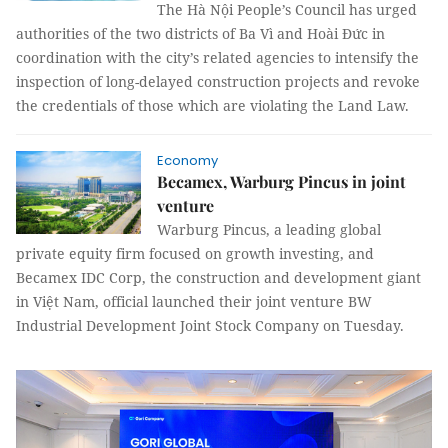
The Hà Nội People’s Council has urged
authorities of the two districts of Ba Vì and Hoài Đức in
coordination with the city’s related agencies to intensify the
inspection of long-delayed construction projects and revoke
the credentials of those which are violating the Land Law.
Economy
Becamex, Warburg Pincus in joint
venture
Warburg Pincus, a leading global
private equity firm focused on growth investing, and
Becamex IDC Corp, the construction and development giant
in Việt Nam, official launched their joint venture BW
Industrial Development Joint Stock Company on Tuesday.