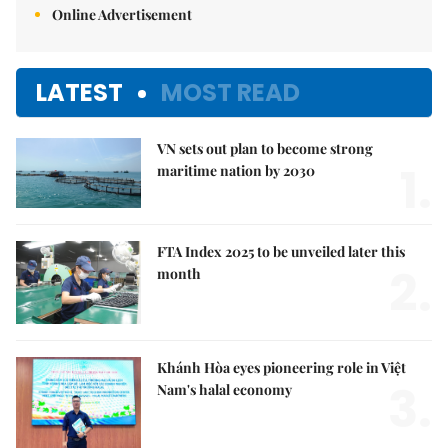
Online Advertisement
LATEST
MOST READ
VN sets out plan to become strong
1.
maritime nation by 2030
FTA Index 2025 to be unveiled later this
2.
month
Khánh Hòa eyes pioneering role in Việt
3.
Nam's halal economy