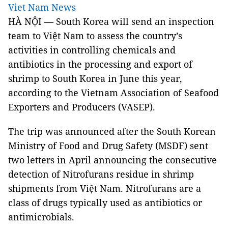
Viet Nam News
HÀ NỘI — South Korea will send an inspection
team to Việt Nam to assess the country’s
activities in controlling chemicals and
antibiotics in the processing and export of
shrimp to South Korea in June this year,
according to the Vietnam Association of Seafood
Exporters and Producers (VASEP).
The trip was announced after the South Korean
Ministry of Food and Drug Safety (MSDF) sent
two letters in April announcing the consecutive
detection of Nitrofurans residue in shrimp
shipments from Việt Nam. Nitrofurans are a
class of drugs typically used as antibiotics or
antimicrobials.