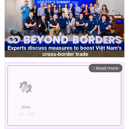
Read more
arrow_forward_ios