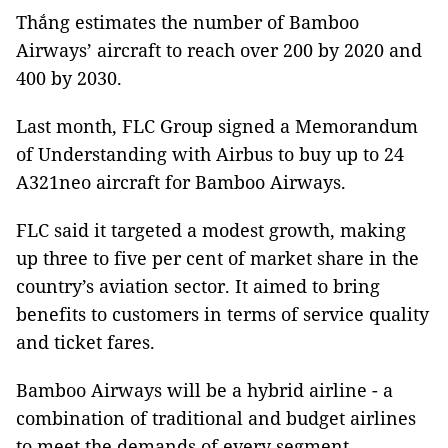
Thắng estimates the number of Bamboo
Airways’ aircraft to reach over 200 by 2020 and
400 by 2030.
Last month, FLC Group signed a Memorandum
of Understanding with Airbus to buy up to 24
A321neo aircraft for Bamboo Airways.
FLC said it targeted a modest growth, making
up three to five per cent of market share in the
country’s aviation sector. It aimed to bring
benefits to customers in terms of service quality
and ticket fares.
Bamboo Airways will be a hybrid airline - a
combination of traditional and budget airlines
to meet the demands of every segment.