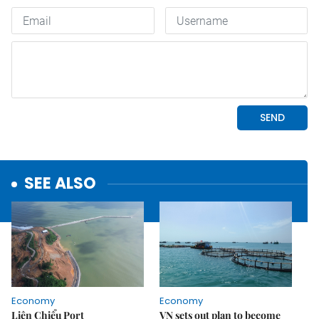
SEE ALSO
Economy
Economy
Liên Chiểu Port
VN sets out plan to become