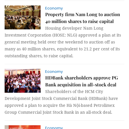
Economy
Property firm Nam Long to auction
40 million shares to raise capital
Housing developer Nam Long
Investment Corporation (HOSE: NLG) approved a plan at its
general meeting held over the weekend to auction off as
many as 40 million shares, equivalent to 21.2 per cent of its
outstanding shares, to raise capital.
Economy
HDBank shareholders approve PG
Bank acquisition in all-stock deal
Shareholders of the HCM City
Development Joint Stock Commercial Bank (HDBank) have
approved a plan to acquire the Hà Nội-based Petrolimex
Group Commercial Joint Stock Bank in an all-stock deal.
Economy