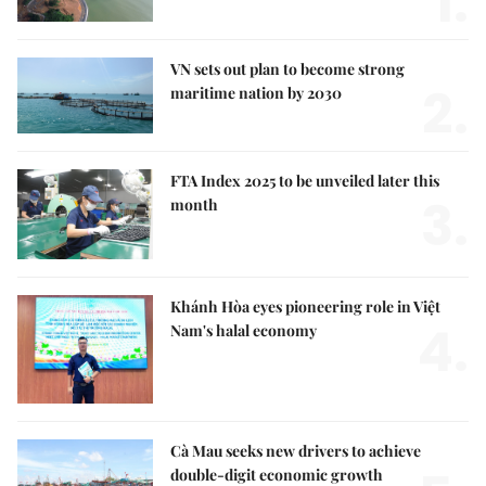
1.
VN sets out plan to become strong
2.
maritime nation by 2030
FTA Index 2025 to be unveiled later this
3.
month
Khánh Hòa eyes pioneering role in Việt
4.
Nam's halal economy
Cà Mau seeks new drivers to achieve
double-digit economic growth