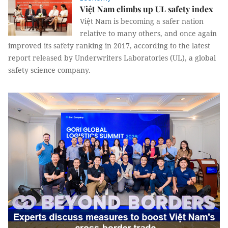
Việt Nam climbs up UL safety index
Việt Nam is becoming a safer nation
relative to many others, and once again
improved its safety ranking in 2017, according to the latest
report released by Underwriters Laboratories (UL), a global
safety science company.