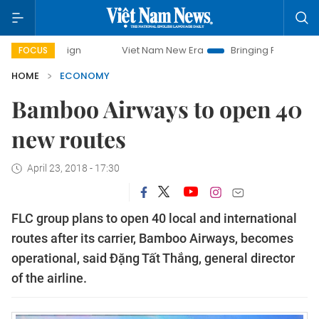
Viet Nam New Era
Bringing Resolutions to Life
FOCUS
HOME
ECONOMY
Bamboo Airways to open 40
new routes
April 23, 2018 - 17:30
FLC group plans to open 40 local and international
routes after its carrier, Bamboo Airways, becomes
operational, said Đặng Tất Thắng, general director
of the airline.