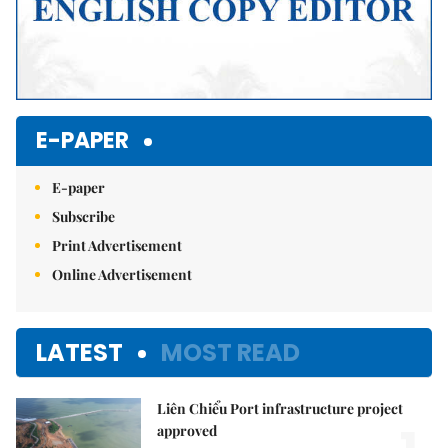
E-PAPER
E-paper
Subscribe
Print Advertisement
Online Advertisement
LATEST
MOST READ
Liên Chiểu Port infrastructure project
approved