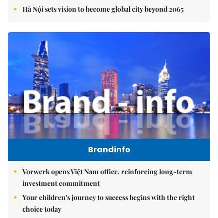
Hà Nội sets vision to become global city beyond 2065
Brandinfo
Vorwerk opens Việt Nam office, reinforcing long-term
investment commitment
Your children's journey to success begins with the right
choice today