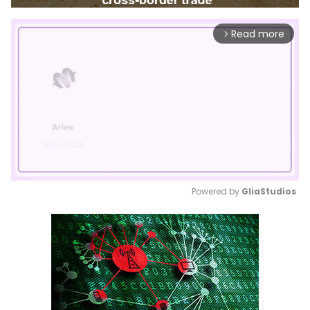
Read more
arrow_forward_ios
Powered by 
GliaStudios
Mute