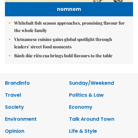
nomnom
Whitebait fish season approaches, promising flavour for
the whole family
Vietnamese cuisine gains global spotlight through
leaders’ street food moments
Bánh đúc riêu cua brings bold flavours to the table
Brandinfo
Sunday/Weekend
Travel
Politics & Law
Society
Economy
Environment
Talk Around Town
Opinion
Life & Style