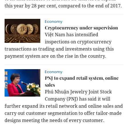
this year by 28 per cent, compared to the end of 2017.
Economy
Cryptocurrency under supervision
Việt Nam has intensified
inspections on cryptocurrency
transactions as trading and investment
s using this
payment system
are on the rise in the country
.
Economy
PNJ to expand retail system, online
sales
Phú Nhuận Jewelry Joint Stock
Company (PNJ) has said it will
further expand its retail network and online sales and
carry out customer segmentation to offer tailor-made
designs meeting the needs of every customer.