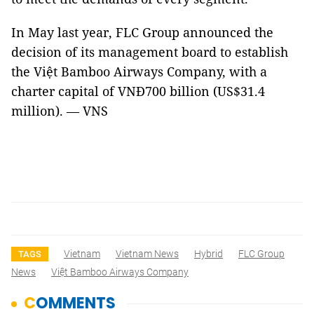
In May last year, FLC Group announced the
decision of its management board to establish
the Việt Bamboo Airways Company, with a
charter capital of VNĐ700 billion (US$31.4
million). — VNS
Vietnam
Vietnam News
Hybrid
FLC Group
TAGS
News
Việt Bamboo Airways Company