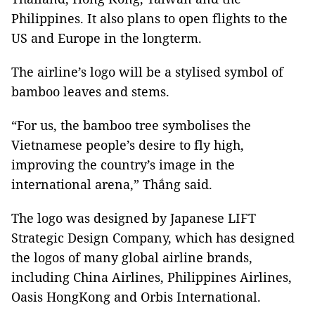
Philippines. It also plans to open flights to the
US and Europe in the longterm.
The airline’s logo will be a stylised symbol of
bamboo leaves and stems.
“For us, the bamboo tree symbolises the
Vietnamese people’s desire to fly high,
improving the country’s image in the
international arena,” Thắng said.
The logo was designed by Japanese LIFT
Strategic Design Company, which has designed
the logos of many global airline brands,
including China Airlines, Philippines Airlines,
Oasis HongKong and Orbis International.