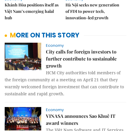
Khánh Hòa positions itself as
Hà Nội seeks new generation
Việt Nam’s emerging halal
of FDI to power tech,
hub
innovation-led growth
MORE ON THIS STORY
Economy
City calls for foreign investors to
further contribute to sustainable
growth
HCM City authorities told members of
the foreign community at a meeting on April 21 that they
warmly welcomed foreign investment that can contribute to
sustainable and rapid growth.
Economy
VINASA announces Sao Khuê IT
award winners
The Việt Nam Software and IT Services