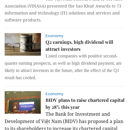
Association (VINASA) presented the Sao Khuê Awards to 73
information and technology (IT) solutions and services and
software products.
Economy
Q2 earnings, high dividend will
attract investors
Listed companies with positive second-
quarter earning prospects, as well as high dividend payment, are
likely to attract investors in the future, after the effect of the Q1
result has cooled.
Economy
BIDV plans to raise chartered capital
by 28% this year
The Bank for Investment and
Development of Việt Nam (BIDV) has proposed a plan
to its shareholders to increase its chartered capital