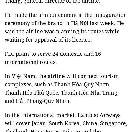
Thắng, general director of the airline.
He made the announcement at the inauguration
ceremony of the brand in Hà Nội last week. He
said the airline was planning its routes while
waiting for approval of its licence.
FLC plans to serve 24 domestic and 16
international routes.
In Việt Nam, the airline will connect tourism
complexes, such as Thanh Hóa-Quy Nhơn,
Thanh Hóa-Phú Quốc, Thanh Hóa-Nha Trang
and Hải Phòng-Quy Nhơn.
In the international market, Bamboo Airways
will cover Japan, South Korea, China, Singapore,
Thailand, Hong Kong, Taiwan and the