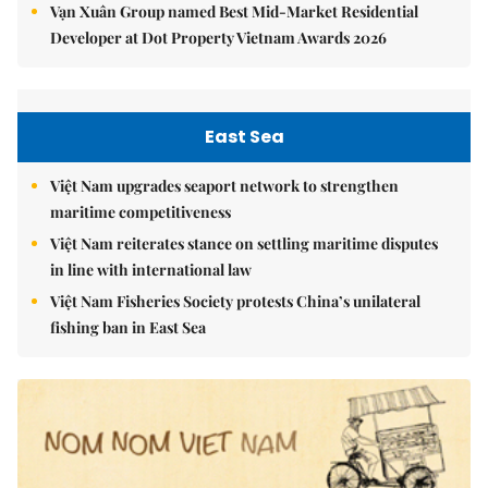
Vạn Xuân Group named Best Mid-Market Residential
Developer at Dot Property Vietnam Awards 2026
East Sea
Việt Nam upgrades seaport network to strengthen
maritime competitiveness
Việt Nam reiterates stance on settling maritime disputes
in line with international law
Việt Nam Fisheries Society protests China’s unilateral
fishing ban in East Sea