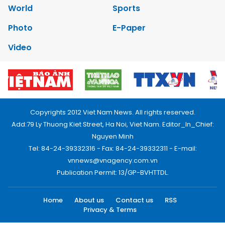
World
Sports
Photo
E-Paper
Video
Copyrights 2012 Viet Nam News. All rights reserved.
Add:79 Ly Thuong Kiet Street, Ha Noi, Viet Nam. Editor_In_Chief:
Nguyen Minh
Tel: 84-24-39332316 - Fax: 84-24-39332311 - E-mail:
vnnews@vnagency.com.vn
Publication Permit: 13/GP-BVHTTDL.
Home
About us
Contact us
RSS
Privacy & Terms