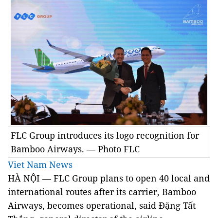
FLC Group introduces its logo recognition for
Bamboo Airways. — Photo FLC
Viet Nam News
HÀ NỘI — FLC Group plans to open 40 local and
international routes after its carrier, Bamboo
Airways, becomes operational, said Đặng Tất