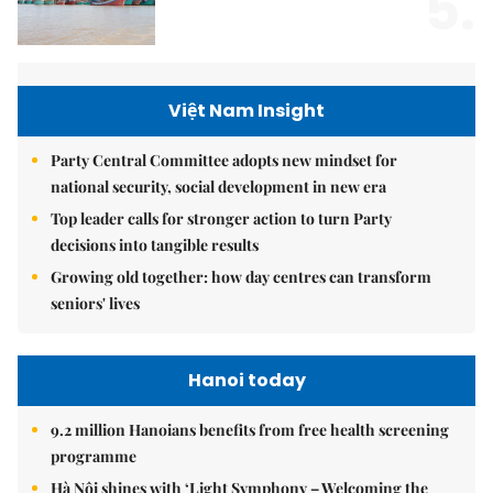
5.
Việt Nam Insight
Party Central Committee adopts new mindset for
national security, social development in new era
Top leader calls for stronger action to turn Party
decisions into tangible results
Growing old together: how day centres can transform
seniors' lives
Hanoi today
9.2 million Hanoians benefits from free health screening
programme
Hà Nội shines with ‘Light Symphony – Welcoming the