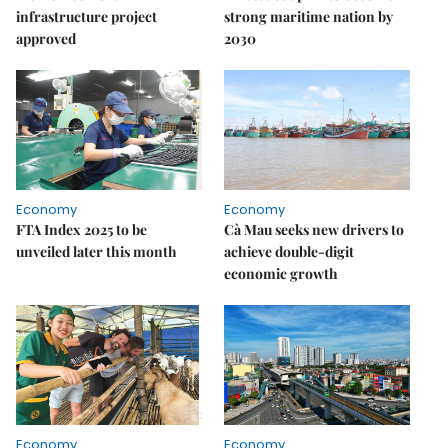
infrastructure project
strong maritime nation by
approved
2030
Economy
Economy
FTA Index 2025 to be
Cà Mau seeks new drivers to
unveiled later this month
achieve double-digit
economic growth
Economy
Economy