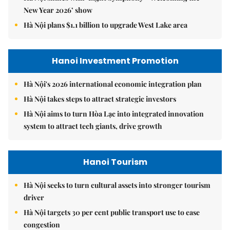
New Year 2026’ show
Hà Nội plans $1.1 billion to upgrade West Lake area
Hanoi Investment Promotion
Hà Nội's 2026 international economic integration plan
Hà Nội takes steps to attract strategic investors
Hà Nội aims to turn Hòa Lạc into integrated innovation
system to attract tech giants, drive growth
Hanoi Tourism
Hà Nội seeks to turn cultural assets into stronger tourism
driver
Hà Nội targets 30 per cent public transport use to ease
congestion