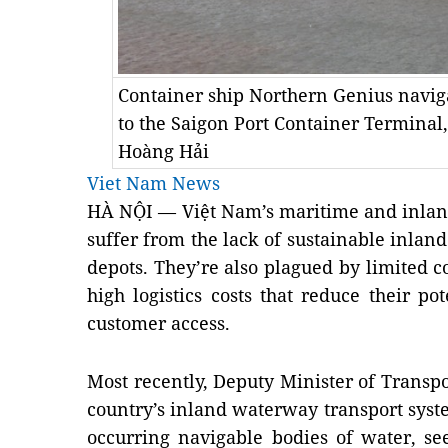
Container ship Northern Genius naviga
to the Saigon Port Container Termina
Hoàng Hải
Viet Nam News
HÀ NỘI — Việt
Nam
’s maritime and inla
suffer from the lack of sustainable inlan
depots. They’re also plagued by limited 
high logistics costs that reduce their p
customer access.
Most recently, Deputy Minister of Transp
country’s inland waterway transport system
occurring navigable bodies of water, se