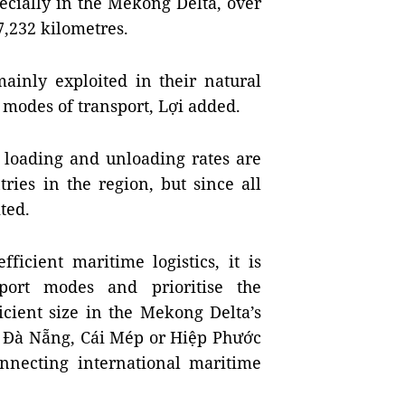
ecially in the Mekong Delta, over
7,232 kilometres.
ainly exploited in their natural
 modes of transport, Lợi added.
 loading and unloading rates are
ries in the region, but since all
mited.
ficient maritime logistics, it is
port modes and prioritise the
icient size in the Mekong Delta’s
, Đà Nẵng, Cái Mép or Hiệp Phước
onnecting international maritime