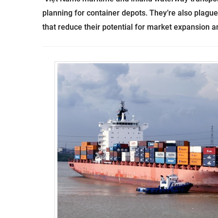
planning for container depots. They’re also plague
that reduce their potential for market expansion 