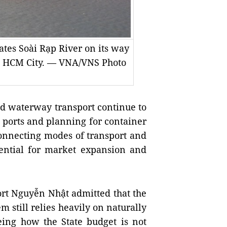
tes Soài Rạp River on its way
l, HCM City. — VNA/VNS Photo
nd waterway transport continue to
d ports and planning for container
connecting modes of transport and
otential for market expansion and
ort Nguyễn Nhật admitted that the
 still relies heavily on naturally
eing how the State budget is not