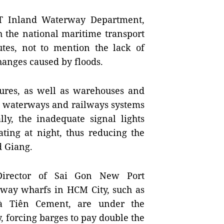
T Inland Waterway Department,
h the national maritime transport
utes, not to mention the lack of
anges caused by floods.
tures, as well as warehouses and
nd waterways and railways systems
lly, the inadequate signal lights
ating at night, thus reducing the
d Giang.
irector of Sai Gon New Port
erway wharfs in
HCM
City
, such as
à Tiên Cement, are under the
, forcing barges to pay double the