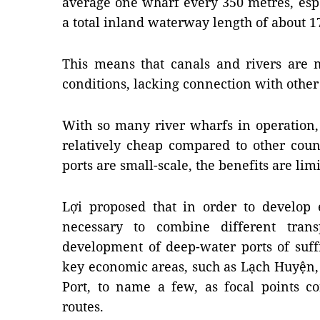
average one wharf every 350 metres, esp
a total inland waterway length of about 1
This means that canals and rivers are m
conditions, lacking connection with other
With so many river wharfs in operation,
relatively cheap compared to other count
ports are small-scale, the benefits are li
Lợi proposed that in order to develop ef
necessary to combine different trans
development of deep-water ports of suff
key economic areas, such as Lạch Huyện
Port, to name a few, as focal points c
routes.