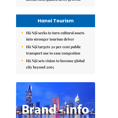
Hanoi Tourism
Hà Nội seeks to turn cultural assets
into stronger tourism driver
Hà Nội targets 30 per cent public
transport use to ease congestion
Hà Nội sets vision to become global
city beyond 2065