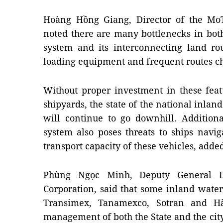
Hoàng Hồng Giang, Director of the Mo
noted there are many bottlenecks in bot
system and its interconnecting land ro
loading equipment and frequent routes ch
Without proper investment in these fea
shipyards, the state of the national inla
will continue to go downhill. Additiona
system also poses threats to ships navig
transport capacity of these vehicles, adde
Phùng Ngọc Minh, Deputy General D
Corporation, said that some inland wat
Transimex, Tanamexco, Sotran and H
management of both the State and the city