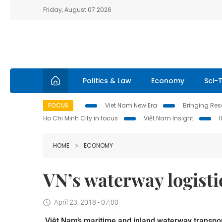
Friday, August 07 2026
Politics & Law
Economy
Sci-
FOCUS
Viet Nam New Era
Bringing Reso
Ho Chi Minh City in focus
Việt Nam Insight
HOME
ECONOMY
VN’s waterway logisti
April 23, 2018 - 07:00
Việt Nam’s maritime and inland waterway transport