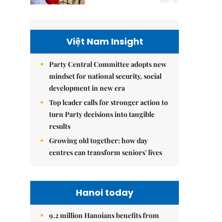
Việt Nam Insight
Party Central Committee adopts new
mindset for national security, social
development in new era
Top leader calls for stronger action to
turn Party decisions into tangible
results
Growing old together: how day
centres can transform seniors' lives
Hanoi today
9.2 million Hanoians benefits from