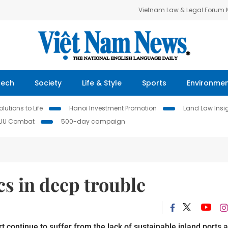
Vietnam Law & Legal Forum
Tech
Society
Life & Style
Sports
Environme
lutions to Life
Hanoi Investment Promotion
Land Law Insi
IUU Combat
500-day campaign
cs in deep trouble
 continue to suffer from the lack of sustainable inland ports 