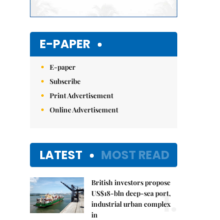
E-PAPER
E-paper
Subscribe
Print Advertisement
Online Advertisement
LATEST
MOST READ
British investors propose
1.
US$18-bln deep-sea port,
industrial urban complex
in