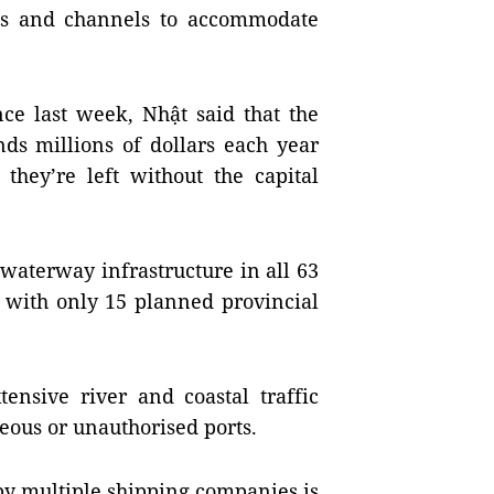
als and channels to accommodate
nce last week, Nhật said that the
ds millions of dollars each year
 they’re left without the capital
waterway infrastructure in all 63
, with only 15 planned provincial
tensive river and coastal traffic
neous or unauthorised ports.
y multiple shipping companies is