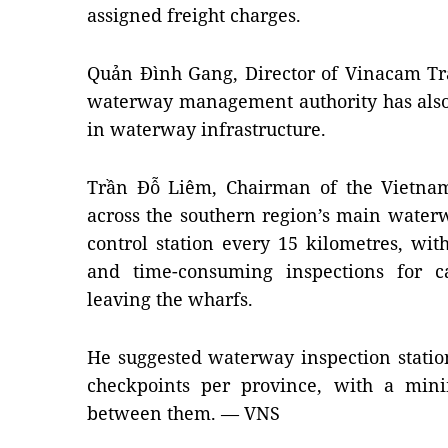
assigned freight charges.
Quản Đình Gang, Director of Vinacam Tra
waterway management authority has als
in waterway infrastructure.
Trần Đỗ Liêm, Chairman of the Vietnam 
across the southern region’s main waterwa
control station every 15 kilometres, wit
and time-consuming inspections for c
leaving the wharfs.
He suggested waterway inspection statio
checkpoints per province, with a min
between them. — VNS