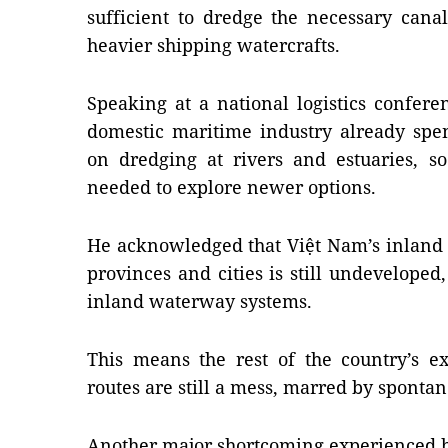
sufficient to dredge the necessary can
heavier shipping watercrafts.
Speaking at a national logistics confere
domestic maritime industry already spen
on dredging at rivers and estuaries, so
needed to explore newer options.
He acknowledged that Việt Nam’s inland 
provinces and cities is still undeveloped
inland waterway systems.
This means the rest of the country’s ex
routes are still a mess, marred by sponta
Another major shortcoming experienced b