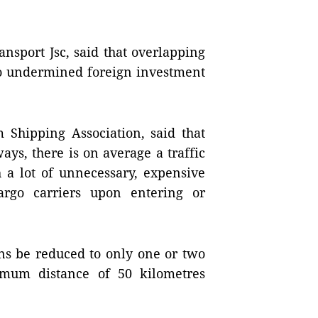
nsport Jsc, said that overlapping
o undermined foreign investment
Shipping Association, said that
ys, there is on average a traffic
h a lot of unnecessary, expensive
argo carriers upon entering or
ns be reduced to only one or two
imum distance of 50 kilometres