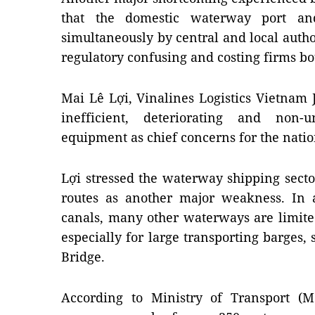
that the domestic waterway port a
simultaneously by central and local autho
regulatory confusing and costing firms b
Mai Lê Lợi, Vinalines Logistics Vietnam 
inefficient, deteriorating and non
equipment as chief concerns for the nation
Lợi stressed the waterway shipping sector
routes as another major weakness. In 
canals, many other waterways are limite
especially for large transporting barges,
Bridge
.
According to Ministry of Transport (Mo