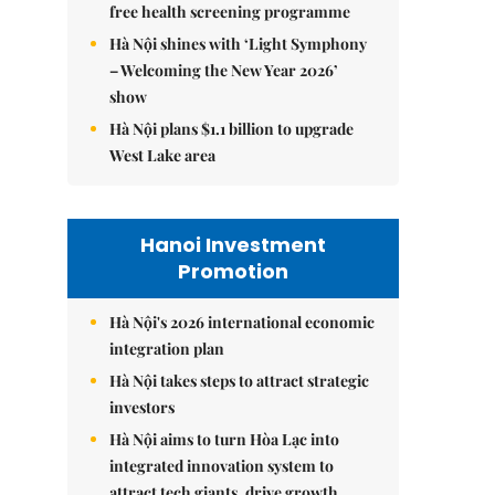
free health screening programme
Hà Nội shines with ‘Light Symphony
– Welcoming the New Year 2026’
show
Hà Nội plans $1.1 billion to upgrade
West Lake area
Hanoi Investment
Promotion
Hà Nội's 2026 international economic
integration plan
Hà Nội takes steps to attract strategic
investors
Hà Nội aims to turn Hòa Lạc into
integrated innovation system to
attract tech giants, drive growth