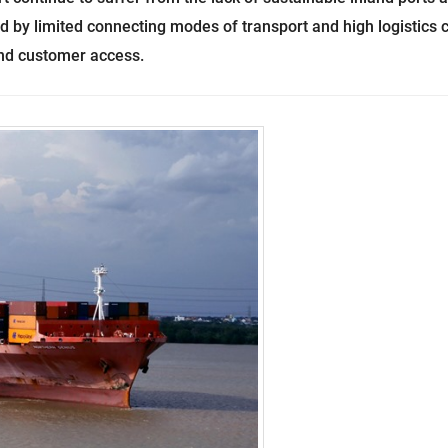
d by limited connecting modes of transport and high logistics 
and customer access.