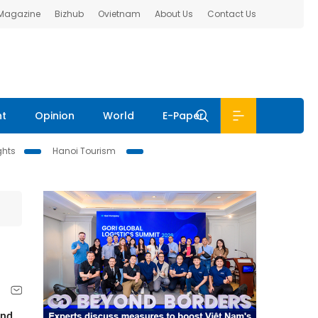
 Magazine
Bizhub
Ovietnam
About Us
Contact Us
nt
Opinion
World
E-Paper
ghts
Hanoi Tourism
and