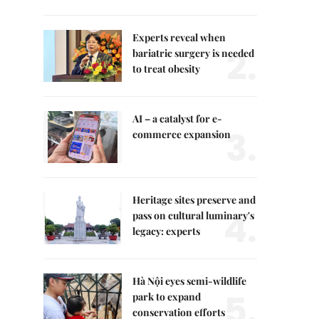
Experts reveal when
2.
bariatric surgery is needed
to treat obesity
AI – a catalyst for e-
3.
commerce expansion
Heritage sites preserve and
4.
pass on cultural luminary's
legacy: experts
Hà Nội eyes semi-wildlife
5.
park to expand
conservation efforts