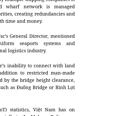
nd wharf network is managed
rities, creating redundancies and
oth time and money.
Jsc’s General Director, mentioned
-uniform seaports systems and
al logistics industry.
’s inability to connect with land
addition to restricted man-made
d by the bridge height clearance,
 such as
Đuống
Bridge
or
Bình
Lợi
T) statistics, Việt
Nam
has on