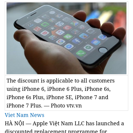
The discount is applicable to all customers
using iPhone 6, iPhone 6 Plus, iPhone 6s,
iPhone 6s Plus, iPhone SE, iPhone 7 and
iPhone 7 Plus. — Photo vtv.vn
Viet Nam News
HÀ NỘI — Apple Việt Nam LLC has launched a
discounted replacement programme for