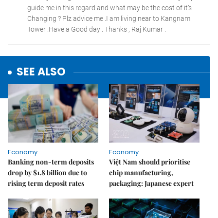
SEE ALSO
Economy
Economy
Banking non-term deposits
Việt Nam should prioritise
drop by $1.8 billion due to
chip manufacturing,
rising term deposit rates
packaging: Japanese expert