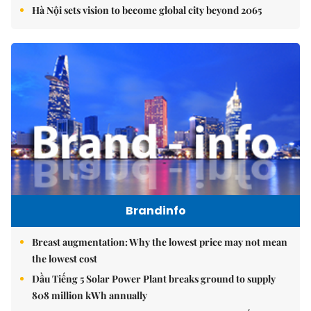
Hà Nội sets vision to become global city beyond 2065
Brandinfo
Breast augmentation: Why the lowest price may not mean
the lowest cost
Dầu Tiếng 5 Solar Power Plant breaks ground to supply
808 million kWh annually