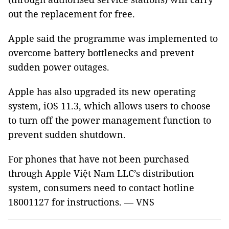
out the replacement for free.
Apple said the programme was implemented to
overcome battery bottlenecks and prevent
sudden power outages.
Apple has also upgraded its new operating
system, iOS 11.3, which allows users to choose
to turn off the power management function to
prevent sudden shutdown.
For phones that have not been purchased
through Apple Việt Nam LLC’s distribution
system, consumers need to contact hotline
18001127 for instructions. — VNS