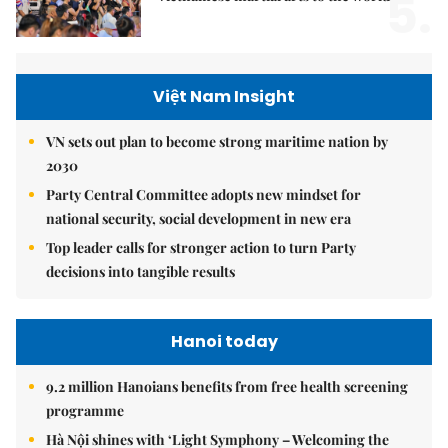
5.
Việt Nam Insight
VN sets out plan to become strong maritime nation by
2030
Party Central Committee adopts new mindset for
national security, social development in new era
Top leader calls for stronger action to turn Party
decisions into tangible results
Hanoi today
9.2 million Hanoians benefits from free health screening
programme
Hà Nội shines with ‘Light Symphony – Welcoming the