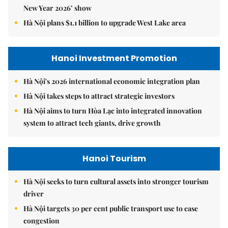
New Year 2026’ show
Hà Nội plans $1.1 billion to upgrade West Lake area
Hanoi Investment Promotion
Hà Nội's 2026 international economic integration plan
Hà Nội takes steps to attract strategic investors
Hà Nội aims to turn Hòa Lạc into integrated innovation
system to attract tech giants, drive growth
Hanoi Tourism
Hà Nội seeks to turn cultural assets into stronger tourism
driver
Hà Nội targets 30 per cent public transport use to ease
congestion