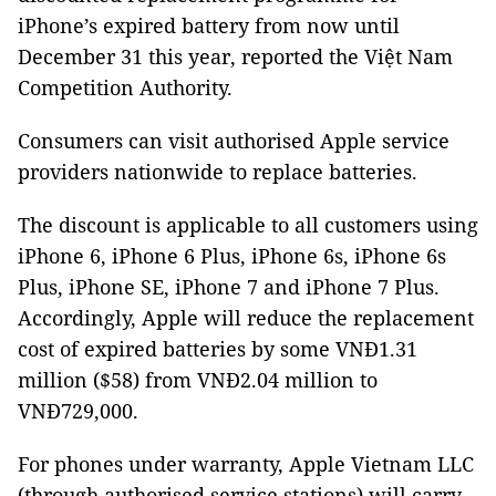
iPhone’s expired battery from now until
December 31 this year, reported the Việt Nam
Competition Authority.
Consumers can visit authorised Apple service
providers nationwide to replace batteries.
The discount is applicable to all customers using
iPhone 6, iPhone 6 Plus, iPhone 6s, iPhone 6s
Plus, iPhone SE, iPhone 7 and iPhone 7 Plus.
Accordingly, Apple will reduce the replacement
cost of expired batteries by some VNĐ1.31
million ($58) from VNĐ2.04 million to
VNĐ729,000.
For phones under warranty, Apple Vietnam LLC
(through authorised service stations) will carry