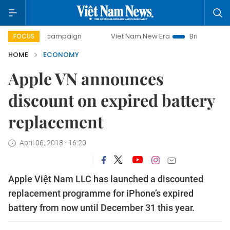
ay campaign
Viet Nam New Era
Bringing Resolutions to 
FOCUS
HOME
ECONOMY
Apple VN announces
discount on expired battery
replacement
April 06, 2018 - 16:20
Apple Việt Nam LLC has launched a discounted
replacement programme for iPhone’s expired
battery from now until December 31 this year.