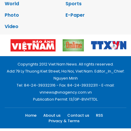
World
Sports
Photo
E-Paper
Video
Copyrights 2012 Viet Nam News. All rights reserved.
Add:79 Ly Thuong Kiet Street, Ha Noi, Viet Nam. Editor_In_Chief:
Nguyen Minh
Tel: 84-24-39332316 - Fax: 84-24-39332311 - E-mail:
vnnews@vnagency.com.vn
Publication Permit: 13/GP-BVHTTDL.
Home
About us
Contact us
RSS
Privacy & Terms