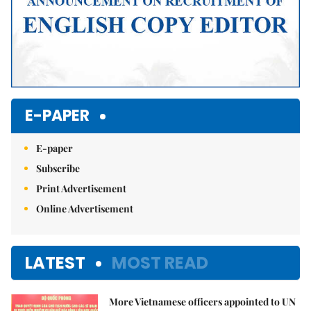
E-PAPER
E-paper
Subscribe
Print Advertisement
Online Advertisement
LATEST
MOST READ
More Vietnamese officers appointed to UN