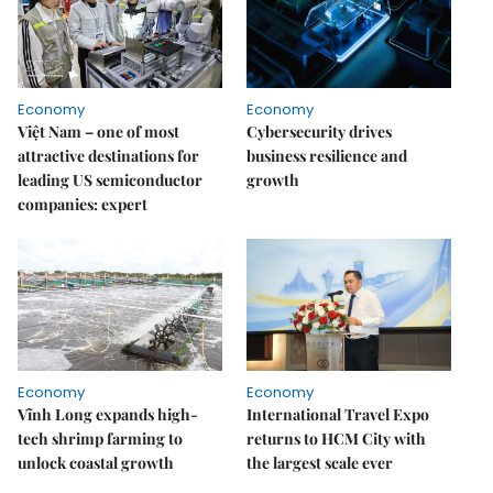
Economy
Economy
Việt Nam – one of most
Cybersecurity drives
attractive destinations for
business resilience and
leading US semiconductor
growth
companies: expert
Economy
Economy
Vĩnh Long expands high-
International Travel Expo
tech shrimp farming to
returns to HCM City with
unlock coastal growth
the largest scale ever