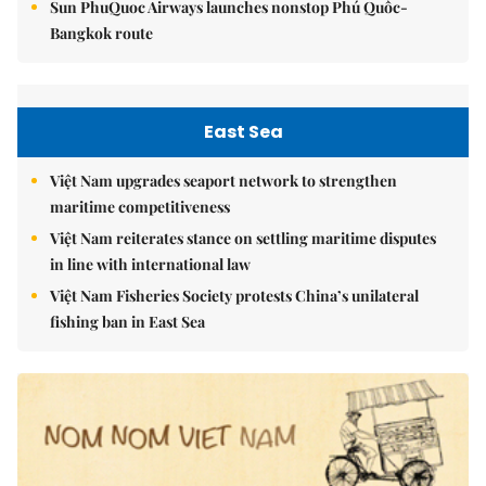
Sun PhuQuoc Airways launches nonstop Phú Quốc-
Bangkok route
East Sea
Việt Nam upgrades seaport network to strengthen
maritime competitiveness
Việt Nam reiterates stance on settling maritime disputes
in line with international law
Việt Nam Fisheries Society protests China’s unilateral
fishing ban in East Sea