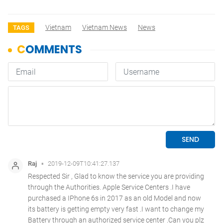
Vietnam
Vietnam News
News
TAGS