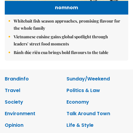
nomnom
Whitebait fish season approaches, promising flavour for
the whole family
Vietnamese cuisine gains global spotlight through
leaders’ street food moments
Bánh đúc riêu cua brings bold flavours to the table
Brandinfo
Sunday/Weekend
Travel
Politics & Law
Society
Economy
Environment
Talk Around Town
Opinion
Life & Style