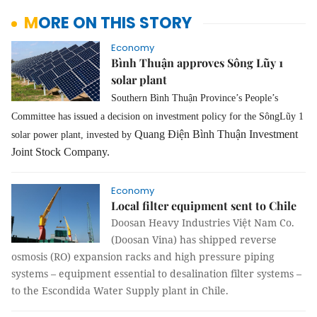
MORE ON THIS STORY
Economy
Bình Thuận approves Sông Lũy 1
solar plant
Southern Bình Thuận Province’s People’s
Committee has issued a decision on investment policy for the SôngLũy 1
Quang Điện Bình Thuận Investment
solar power plant, invested by
Joint Stock Company.
Economy
Local filter equipment sent to Chile
Doosan Heavy Industries Việt Nam Co.
(Doosan Vina) has shipped reverse
osmosis (RO) expansion racks and high pressure piping
systems – equipment essential to desalination filter systems –
to the Escondida Water Supply plant in Chile.