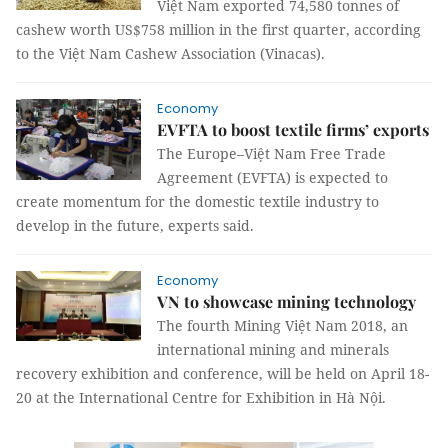
Việt Nam exported 74,580 tonnes of
cashew worth US$758 million in the first quarter, according
to the Việt Nam Cashew Association (Vinacas).
Economy
EVFTA to boost textile firms’ exports
The Europe–Việt Nam Free Trade
Agreement (EVFTA) is expected to
create momentum for the domestic textile industry to
develop in the future, experts said.
Economy
VN to showcase mining technology
The fourth Mining Việt Nam 2018, an
international mining and minerals
recovery exhibition and conference, will be held on April 18-
20 at the International Centre for Exhibition in Hà Nội.