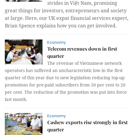
strides in Việt Nam, promising
great things for investors, entrepreneurs and society
at large. Here, our UK expat financial services expert,
Brian Spence explains how you can get involved.
Economy
Telecom revenues down in first
quarter
The revenue of Vietnamese network
operators has suffered an uncharacteristic low in the first
quarter of this year due to new legislation reducing top-up
promotions for pre-paid subscribers from 50 per cent to 20
per cent. The reduction of the promotion was put into force
last month.
Economy
Cashew exports rise strongly in first
quarter