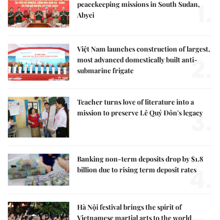
1.
peacekeeping missions in South Sudan,
Abyei
Việt Nam launches construction of largest,
2.
most advanced domestically built anti-
submarine frigate
Teacher turns love of literature into a
3.
mission to preserve Lê Quý Đôn's legacy
Banking non-term deposits drop by $1.8
4.
billion due to rising term deposit rates
Hà Nội festival brings the spirit of
Vietnamese martial arts to the world