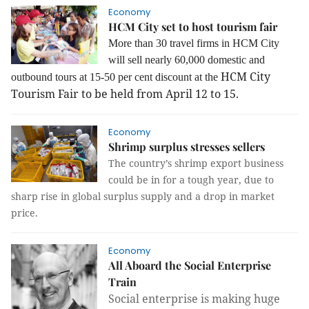
Economy
HCM City set to host tourism fair
More than 30 travel firms in HCM City
will sell nearly 60,000 domestic and
HCM City
outbound tours at 15-50 per cent discount at the
Tourism Fair to be held from April 12 to 15.
Economy
Shrimp surplus stresses sellers
The country’s shrimp export business
could be in for a tough year, due to
sharp rise in global surplus supply and a drop in market
price.
Economy
All Aboard the Social Enterprise
Train
Social enterprise is making huge