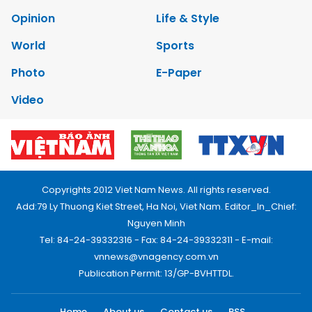
Opinion
Life & Style
World
Sports
Photo
E-Paper
Video
Copyrights 2012 Viet Nam News. All rights reserved.
Add:79 Ly Thuong Kiet Street, Ha Noi, Viet Nam. Editor_In_Chief:
Nguyen Minh
Tel: 84-24-39332316 - Fax: 84-24-39332311 - E-mail:
vnnews@vnagency.com.vn
Publication Permit: 13/GP-BVHTTDL.
Home
About us
Contact us
RSS