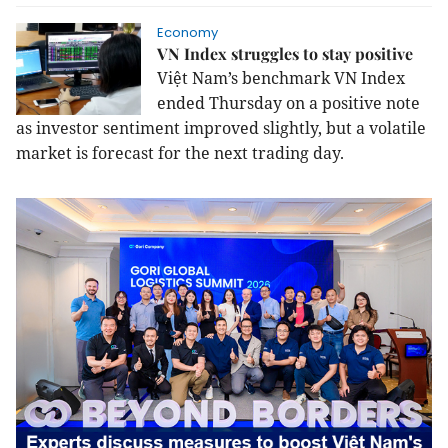
Economy
VN Index struggles to stay positive
Việt Nam’s benchmark VN Index
ended Thursday on a positive note
as investor sentiment improved slightly, but a volatile
market is forecast for the next trading day.