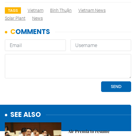
Vietnam
Bình Thuận
Vietnam News
TAGS
Solar Plant
News
SEE ALSO
Economy
Air Premia to resume