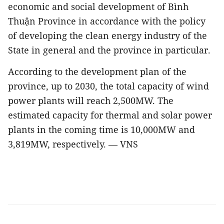
economic and social development of Bình
Thuận Province in accordance with the policy
of developing the clean energy industry of the
State in general and the province in particular.
According to the development plan of the
province,
up to 2030, the total capacity of wind
power plants will reach 2,500MW. The
estimated capacity for thermal and solar power
plants in the coming time is 10,000MW and
3,819MW, respectively. — VNS