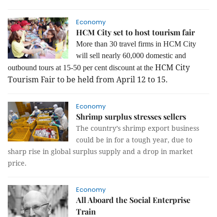
Economy
HCM City set to host tourism fair
More than 30 travel firms in HCM City
will sell nearly 60,000 domestic and
HCM City
outbound tours at 15-50 per cent discount at the
Tourism Fair to be held from April 12 to 15.
Economy
Shrimp surplus stresses sellers
The country’s shrimp export business
could be in for a tough year, due to
sharp rise in global surplus supply and a drop in market
price.
Economy
All Aboard the Social Enterprise
Train