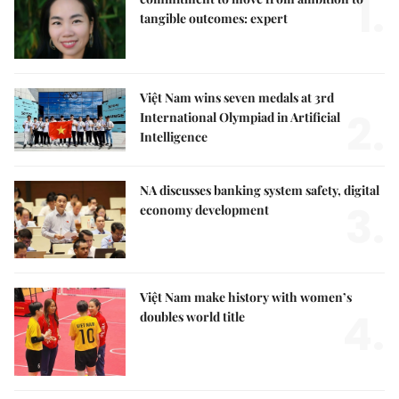
1.
tangible outcomes: expert
Việt Nam wins seven medals at 3rd
2.
International Olympiad in Artificial
Intelligence
NA discusses banking system safety, digital
3.
economy development
Việt Nam make history with women’s
4.
doubles world title