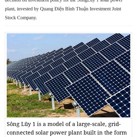
plant, invested by
Quang Điện Bình Thuận Investment Joint
Stock Company.
Sông Lũy 1 is a model of a large-scale, grid-
connected solar power plant built in the form