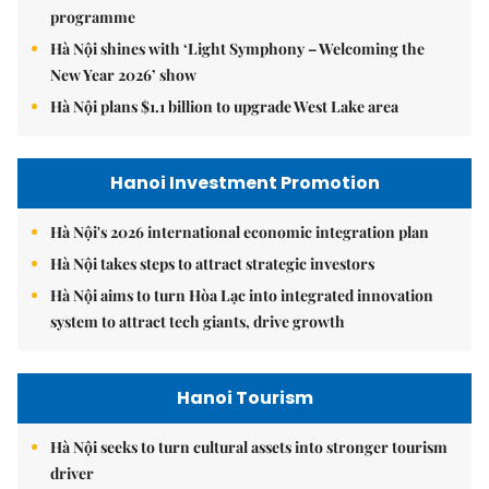
programme
Hà Nội shines with ‘Light Symphony – Welcoming the
New Year 2026’ show
Hà Nội plans $1.1 billion to upgrade West Lake area
Hanoi Investment Promotion
Hà Nội's 2026 international economic integration plan
Hà Nội takes steps to attract strategic investors
Hà Nội aims to turn Hòa Lạc into integrated innovation
system to attract tech giants, drive growth
Hanoi Tourism
Hà Nội seeks to turn cultural assets into stronger tourism
driver