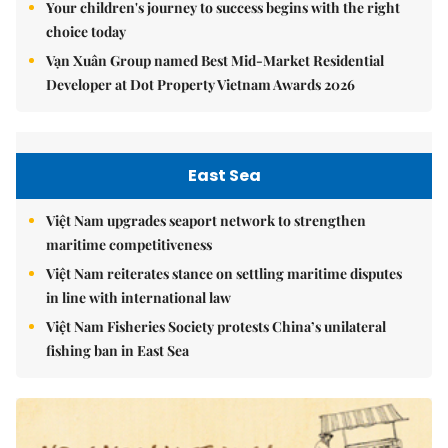
Your children's journey to success begins with the right
choice today
Vạn Xuân Group named Best Mid-Market Residential
Developer at Dot Property Vietnam Awards 2026
East Sea
Việt Nam upgrades seaport network to strengthen
maritime competitiveness
Việt Nam reiterates stance on settling maritime disputes
in line with international law
Việt Nam Fisheries Society protests China’s unilateral
fishing ban in East Sea