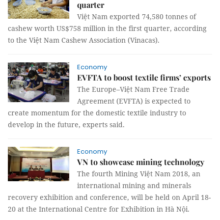
quarter
Việt Nam exported 74,580 tonnes of
cashew worth US$758 million in the first quarter, according
to the Việt Nam Cashew Association (Vinacas).
Economy
EVFTA to boost textile firms’ exports
The Europe–Việt Nam Free Trade
Agreement (EVFTA) is expected to
create momentum for the domestic textile industry to
develop in the future, experts said.
Economy
VN to showcase mining technology
The fourth Mining Việt Nam 2018, an
international mining and minerals
recovery exhibition and conference, will be held on April 18-
20 at the International Centre for Exhibition in Hà Nội.