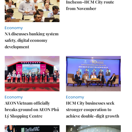
Incheon–HCM City route
from November
Economy
NA discusses banking system
safety, digital economy
development
Economy
Economy
AEON Vietnam officially
HCM City businesses seek
breaks ground on AEON Phủ
stronger cooperation to
Lý Shopping Centre
achieve double-digit growth