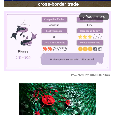
Read more
arrow_forward_ios
Powered by 
GliaStudios
Mute