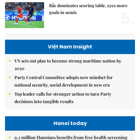
Bắc dominates scoring table, eyes more
5.
goals in semis
Việt Nam Insight
VN sets out plan to become strong maritime nation by
2030
Party Central Committee adopts new mindset for
national security, social development in new era
Top leader calls for stronger action to turn Party
decisions into tangible results
Hanoi today
9.2 million Hanoians benefits from free health screening