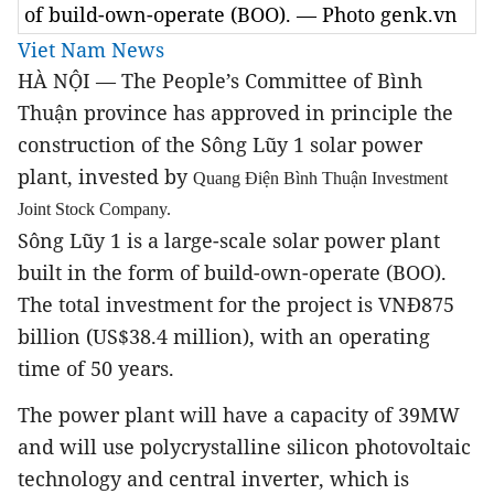
of build-own-operate (BOO). — Photo genk.vn
Viet Nam News
HÀ NỘI — The People’s Committee of
Bình
Thuận province
has approved in principle the
construction of the Sông Lũy 1 solar power
plant, invested by
Quang Điện Bình Thuận Investment
Joint Stock Company.
Sông Lũy 1 is a large-scale solar power plant
built in the form of build-own-operate (BOO).
The total investment for the project is VNĐ875
billion (US$38.4 million), with an operating
time of 50 years.
The power plant will have a capacity of 39MW
and will use polycrystalline silicon photovoltaic
technology and central inverter, which is