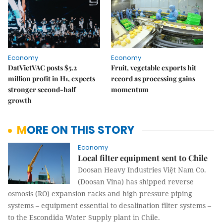
Economy
Economy
DatVietVAC posts $5.2
Fruit, vegetable exports hit
million profit in H1, expects
record as processing gains
stronger second-half
momentum
growth
MORE ON THIS STORY
Economy
Local filter equipment sent to Chile
Doosan Heavy Industries Việt Nam Co.
(Doosan Vina) has shipped reverse
osmosis (RO) expansion racks and high pressure piping
systems – equipment essential to desalination filter systems –
to the Escondida Water Supply plant in Chile.