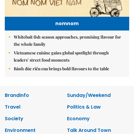
nomnom
Whitebait fish season approaches, promising flavour for
the whole family
Vietnamese cuisine gains global spotlight through
leaders’ street food moments
Bánh đúc riêu cua brings bold flavours to the table
Brandinfo
Sunday/Weekend
Travel
Politics & Law
Society
Economy
Environment
Talk Around Town