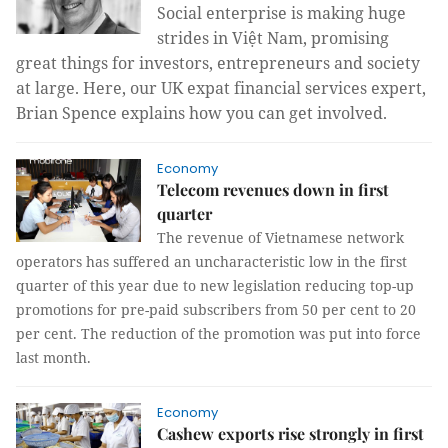
Social enterprise is making huge
strides in Việt Nam, promising
great things for investors, entrepreneurs and society
at large. Here, our UK expat financial services expert,
Brian Spence explains how you can get involved.
Economy
Telecom revenues down in first
quarter
The revenue of Vietnamese network
operators has suffered an uncharacteristic low in the first
quarter of this year due to new legislation reducing top-up
promotions for pre-paid subscribers from 50 per cent to 20
per cent. The reduction of the promotion was put into force
last month.
Economy
Cashew exports rise strongly in first