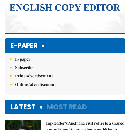
E-PAPER
E-paper
Subscribe
Print Advertisement
Online Advertisement
LATEST
MOST READ
Top leader's Australia visit reflects a shared
commitment to move from ambition to