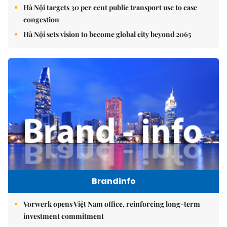
Hà Nội targets 30 per cent public transport use to ease
congestion
Hà Nội sets vision to become global city beyond 2065
Brandinfo
Vorwerk opens Việt Nam office, reinforcing long-term
investment commitment