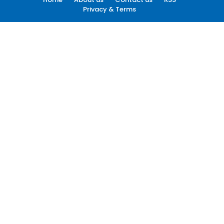
Privacy & Terms