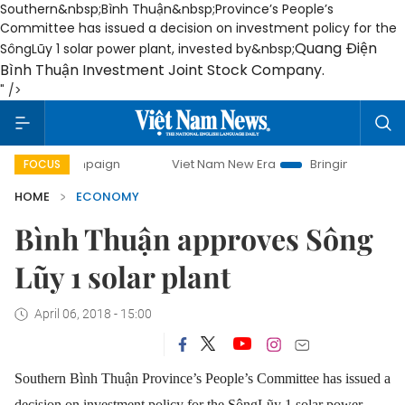
Southern&nbsp;Bình Thuận&nbsp;Province’s People’s
Committee has issued a decision on investment policy for the
Quang Điện
SôngLũy 1 solar power plant, invested by&nbsp;
Bình Thuận Investment Joint Stock Company.
" />
campaign
Viet Nam New Era
Bringing Resolutions to Life
FOCUS
HOME
ECONOMY
Bình Thuận approves Sông
Lũy 1 solar plant
April 06, 2018 - 15:00
Southern Bình Thuận Province’s People’s Committee has issued a
decision on investment policy for the SôngLũy 1 solar power