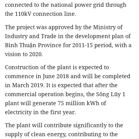
connected to the national power grid through
the 110kV connection line.
The project was approved by the Ministry of
Industry and Trade in the development plan of
Bình Thuận Province for 2011-15 period, with a
vision to 2020.
Construction of the plant is expected to
commence in June 2018 and will be completed
in March 2019. It is expected that after the
commercial operation begins, the Sông Lũy 1
plant will generate 75 million kWh of
electricity in the first year.
The plant will contribute significantly to the
supply of clean energy, contributing to the