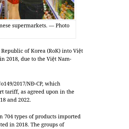
amese supermarkets. — Photo
epublic of Korea (RoK) into Việt
n 2018, due to the Việt Nam-
No149/2017/NĐ-CP, which
t tariff, as agreed upon in the
18 and 2022.
n 704 types of products imported
ted in 2018. The groups of