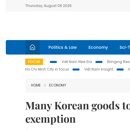
Thursday, August 06 2026
Politics & Law
Economy
Sci-
FOCUS
Viet Nam New Era
Bringing Reso
Ho Chi Minh City in focus
Việt Nam Insight
HOME
ECONOMY
Many Korean goods to
exemption