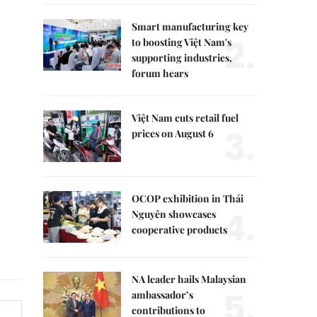
Smart manufacturing key
2.
to boosting Việt Nam's
supporting industries,
forum hears
Việt Nam cuts retail fuel
3.
prices on August 6
OCOP exhibition in Thái
4.
Nguyên showcases
cooperative products
NA leader hails Malaysian
5.
ambassador’s
contributions to