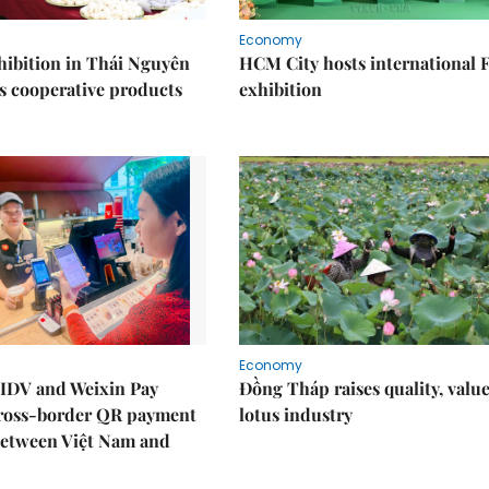
Economy
ibition in Thái Nguyên
HCM City hosts international
s cooperative products
exhibition
Economy
IDV and Weixin Pay
Đồng Tháp raises quality, value
ross-border QR payment
lotus industry
between Việt Nam and