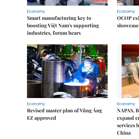
Economy
Economy
Smart manufacturing key to
OCOP exh
boosting Việt Nam's supporting
showcase
industries, forum hears
Economy
Economy
Revised master plan of Vũng Áng
NAPAS, B
EZ approved
expand c
services 
China