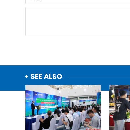
SEE ALSO