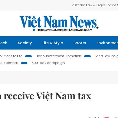
Vietnam Law & Legal Forum
Tech
Society
Life & Style
Sports
Environme
lutions to Life
Hanoi Investment Promotion
Land Law Insi
IUU Combat
500-day campaign
 receive Việt Nam tax