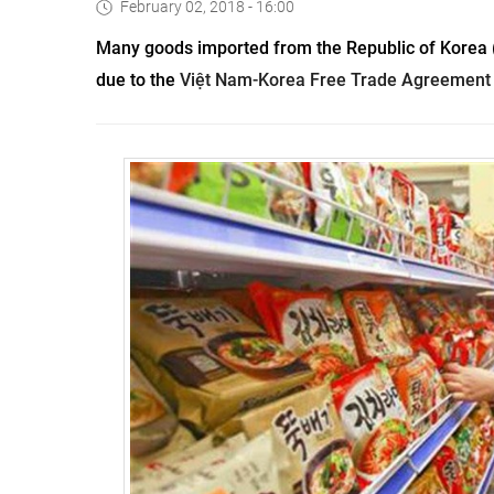
February 02, 2018 - 16:00
Many goods imported from the Republic of Korea (
due to the 
Việt Nam-Korea Free Trade Agreement