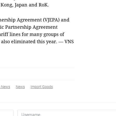
g Kong, Japan and RoK.
nership Agreement (VJEPA) and
c Partnership Agreement
ariff lines for many groups of
also eliminated this year. — VNS
m News
News
Import Goods