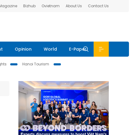
 Magazine
Bizhub
Ovietnam
About Us
Contact Us
nt
Opinion
World
E-Paper
ghts
Hanoi Tourism