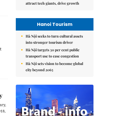
attract tech giants, drive growth
Hanoi Tourism
Hà Nội seeks to turn cultural assets
into stronger tourism driver
 
Hà Nội targets 30 per cent public
transport use to ease congestion
Hà Nội sets vision to become global
city beyond 2065
y
ry, 
18, 