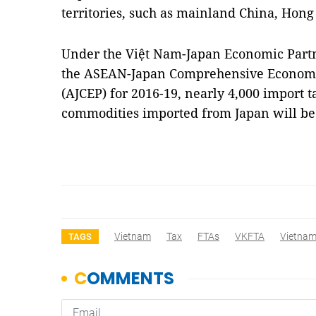
territories, such as mainland China, Hon
Under the Việt Nam-Japan Economic Part
the ASEAN-Japan Comprehensive Economi
(AJCEP) for 2016-19, nearly 4,000 import t
commodities imported from Japan will be 
Vietnam
Tax
FTAs
VKFTA
Vietna
TAGS