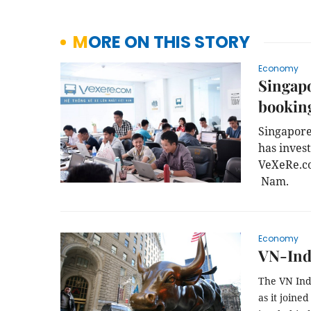
MORE ON THIS STORY
Economy
Singapo
booking
Singapore
has inves
VeXeRe.com
 Nam.
Economy
VN-Inde
The VN Ind
as it joine