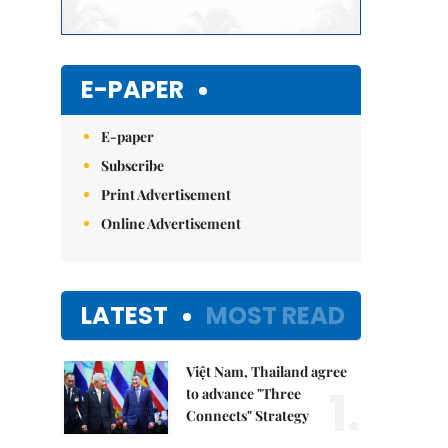
E-PAPER
E-paper
Subscribe
Print Advertisement
Online Advertisement
LATEST
MOST READ
Việt Nam, Thailand agree
1.
to advance "Three
Connects" Strategy