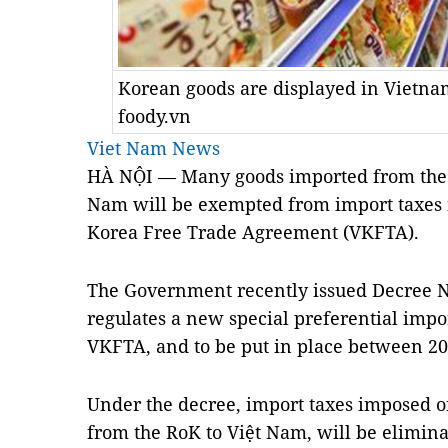
Korean goods are displayed in Vietn
foody.vn
Viet Nam News
HÀ NỘI — Many goods imported from the R
Nam will be exempted from import taxes i
Korea Free Trade Agreement (VKFTA).
The Government recently issued Decree 
regulates a new special preferential impor
VKFTA, and to be put in place between 20
Under the decree, import taxes imposed o
from the RoK to Việt Nam, will be elimina