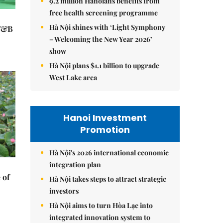
9.2 million Hanoians benefits from
free health screening programme
Hà Nội shines with ‘Light Symphony
 F&B
– Welcoming the New Year 2026’
show
Hà Nội plans $1.1 billion to upgrade
West Lake area
Hanoi Investment
Promotion
Hà Nội's 2026 international economic
integration plan
 of
Hà Nội takes steps to attract strategic
investors
Hà Nội aims to turn Hòa Lạc into
integrated innovation system to