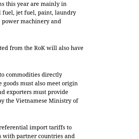
s this year are mainly in
fuel, jet fuel, paint, laundry
ts, power machinery and
ted from the RoK will also have
 to commodities directly
e goods must also meet origin
and exporters must provide
d by the Vietnamese Ministry of
eferential import tariffs to
s with partner countries and