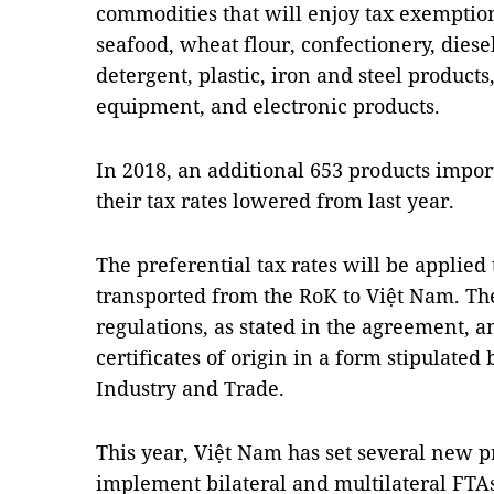
commodities that will enjoy tax exemption
seafood, wheat flour, confectionery, diesel 
detergent, plastic, iron and steel produc
equipment, and electronic products.
In 2018, an additional 653 products impor
their tax rates lowered from last year.
The preferential tax rates will be applied
transported from the RoK to Việt Nam. Th
regulations, as stated in the agreement, 
certificates of origin in a form stipulate
Industry and Trade.
This year, Việt Nam has set several new pr
implement bilateral and multilateral FTA