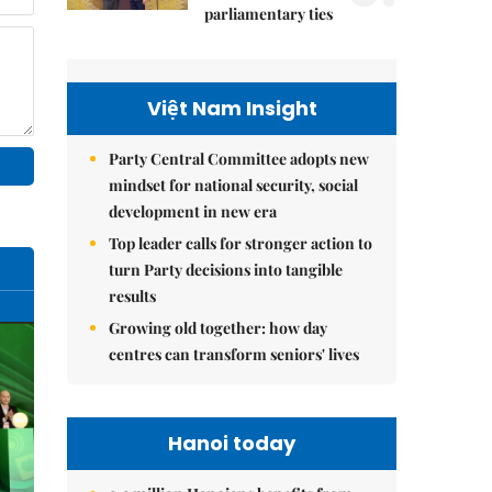
parliamentary ties
Việt Nam Insight
Party Central Committee adopts new
mindset for national security, social
development in new era
Top leader calls for stronger action to
turn Party decisions into tangible
results
Growing old together: how day
centres can transform seniors' lives
Hanoi today