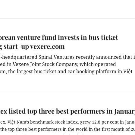
rean venture fund invests in bus ticket
 start-up vexere.com
-headquartered Spiral Ventures recently announced that it
ted in Vexere Joint Stock Company, which operated 
, the largest bus ticket and car booking platform in Việt 
x listed top three best performers in Januar
ex, Việt Nam’s benchmark stock index, grew 12.8 per cent in Janua
d the top three best performers in the world in the first month of 20