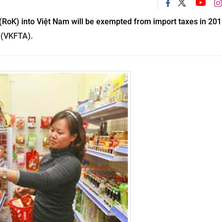
RoK) into Việt Nam will be exempted from import taxes in 2018
 (VKFTA).