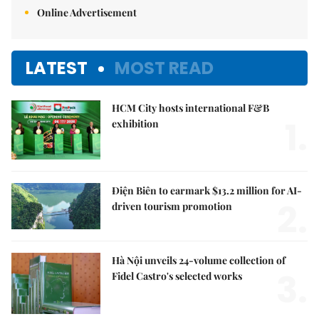
Online Advertisement
LATEST
MOST READ
HCM City hosts international F&B
1.
exhibition
Điện Biên to earmark $13.2 million for AI-
2.
driven tourism promotion
Hà Nội unveils 24-volume collection of
3.
Fidel Castro's selected works