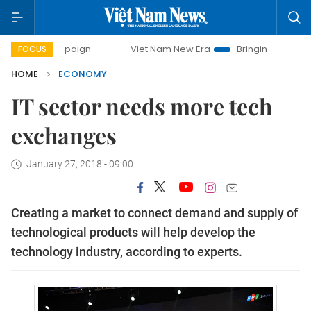
campaign
Viet Nam New Era
Bringing Resolutions to Life
FOCUS
HOME
ECONOMY
IT sector needs more tech
exchanges
January 27, 2018 - 09:00
Creating a market to connect demand and supply of
technological products will help develop the
technology industry, according to experts.