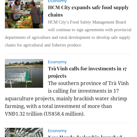
Economy
HCM City expands safe food supply
chains
HCM City’s Food Safety Management Board
will continue to sign agreements with provincial
departments of agriculture and rural development to develop safe supply
chains for agricultural and fisheries produce.
Economy
Trà Vinh calls for investments in 17
projects
The southern province of Trà Vinh
is calling for investments in 17
aquaculture projects, mainly brackish water shrimp
farming, with a total investment of more than
VNĐ1.32 trillion (US$58.4 million).
Economy