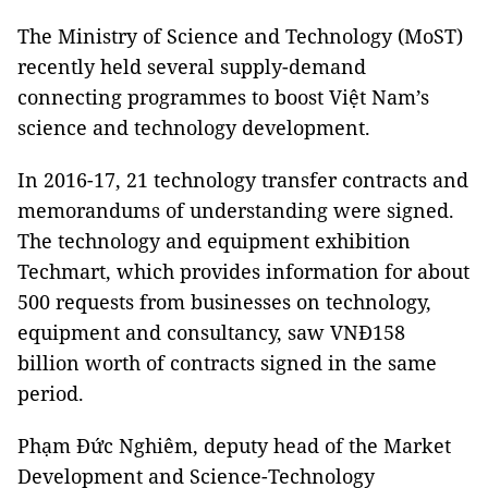
The Ministry of Science and Technology (MoST)
recently held several supply-demand
connecting programmes to boost Việt Nam’s
science and technology development.
In 2016-17, 21 technology transfer contracts and
memorandums of understanding were signed.
The technology and equipment exhibition
Techmart, which provides information for about
500 requests from businesses on technology,
equipment and consultancy, saw VNĐ158
billion worth of contracts signed in the same
period.
Phạm Đức Nghiêm, deputy head of the Market
Development and Science-Technology