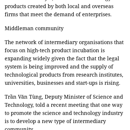
products created by both local and overseas
firms that meet the demand of enterprises.
Middleman community
The network of intermediary organisations that
focus on high-tech product incubation is
expanding widely given the fact that the legal
system is being improved and the supply of
technological products from research institutes,
universities, businesses and start-ups is rising.
Trần Văn Tùng, Deputy Minister of Science and
Technology, told a recent meeting that one way
to promote the science and technology industry
is to develop a new type of intermediary
community.