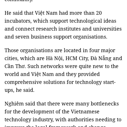
He said that Việt Nam had more than 20
incubators, which support technological ideas
and connect research institutes and universities
and seven business support organisations.
Those organisations are located in four major
cities, which are Hà Nội, HCM City, Đà Nẵng and
Cần Thơ. Such networks were quite new to the
world and Việt Nam and they provided
comprehensive solutions for technology start-
ups, he said.
Nghiêm said that there were many bottlenecks
for the development of the Vietnamese
technology industry, with authorities needing to