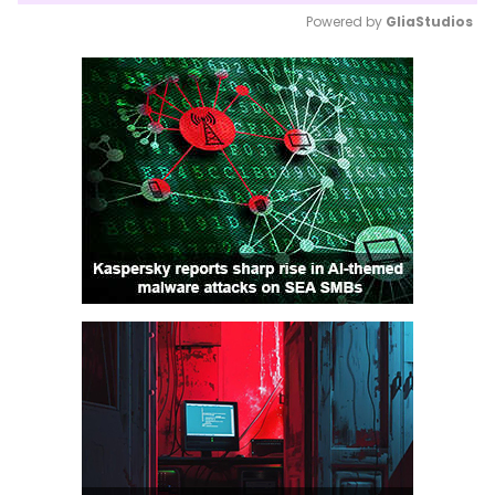
Powered by 
GliaStudios
Mute