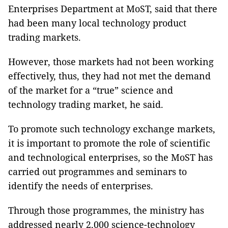
Enterprises Department at MoST, said that there
had been many local technology product
trading markets.
However, those markets had not been working
effectively, thus, they had not met the demand
of the market for a “true” science and
technology trading market, he said.
To promote such technology exchange markets,
it is important to promote the role of scientific
and technological enterprises, so the MoST has
carried out programmes and seminars to
identify the needs of enterprises.
Through those programmes, the ministry has
addressed nearly 2,000 science-technology