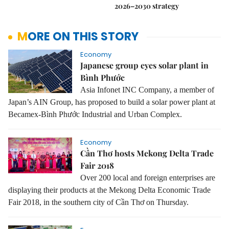
2026–2030 strategy
MORE ON THIS STORY
Economy
Japanese group eyes solar plant in
Bình Phước
Asia Infonet INC Company, a member of
Japan’s AIN Group, has proposed to build a solar power plant at
Becamex-Bình Phước Industrial and Urban Complex.
Economy
Cần Thơ hosts Mekong Delta Trade
Fair 2018
Over 200 local and foreign enterprises are
displaying their products at the
Mekong Delta Economic Trade
Fair 2018, in the southern city of Cần Thơ on Thursday.