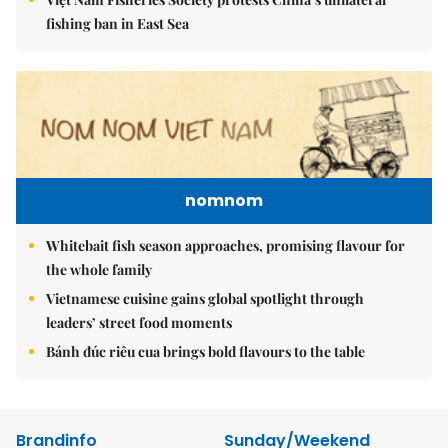
fishing ban in East Sea
nomnom
Whitebait fish season approaches, promising flavour for
the whole family
Vietnamese cuisine gains global spotlight through
leaders’ street food moments
Bánh đúc riêu cua brings bold flavours to the table
Brandinfo
Sunday/Weekend