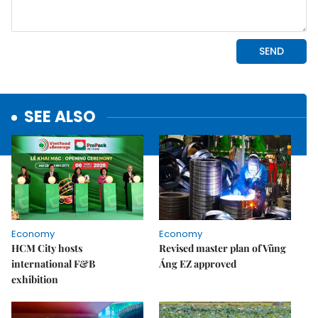
SEE ALSO
Economy
Economy
HCM City hosts
Revised master plan of Vũng
international F&B
Áng EZ approved
exhibition