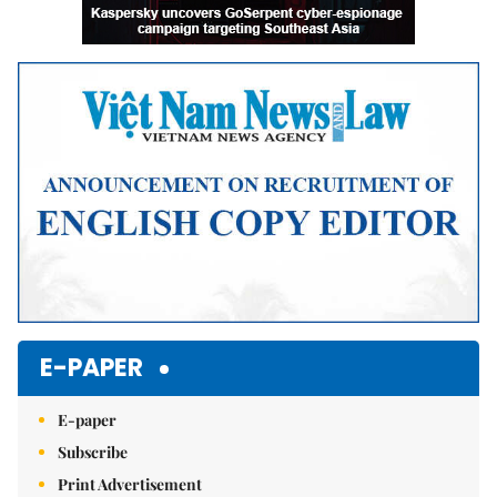
E-PAPER
E-paper
Subscribe
Print Advertisement