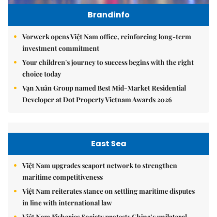
Brandinfo
Vorwerk opens Việt Nam office, reinforcing long-term
investment commitment
Your children's journey to success begins with the right
choice today
Vạn Xuân Group named Best Mid-Market Residential
Developer at Dot Property Vietnam Awards 2026
East Sea
Việt Nam upgrades seaport network to strengthen
maritime competitiveness
Việt Nam reiterates stance on settling maritime disputes
in line with international law
Việt Nam Fisheries Society protests China’s unilateral