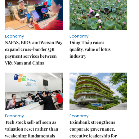
Economy
Economy
NAPAS, BIDV and Weixin Pay
Đồng Tháp raises
expand cross-border QR
quality, value of lotus
payment services between
industry
Việt Nam and China
Economy
Economy
Tech stock sell-off seen as
Eximbank strengthens
valuation reset rather than
corporate governance,
weakening fundamentals
executive leadership for