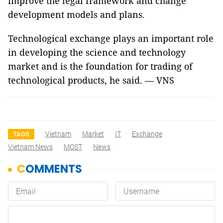
improve the legal framework and change
development models and plans.
Technological exchange plays an important role
in developing the science and technology
market and is the foundation for trading of
technological products, he said. — VNS
Vietnam
Market
IT
Exchange
TAGS
Vietnam News
MOST
News