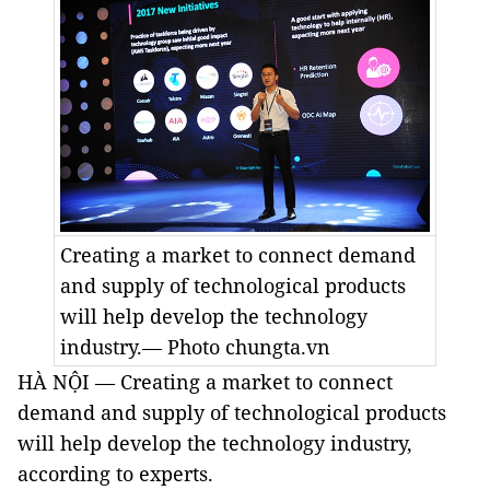
Creating a market to connect demand
and supply of technological products
will help develop the technology
industry.— Photo chungta.vn
HÀ NỘI — Creating a market to connect
demand and supply of technological products
will help develop the technology industry,
according to experts.