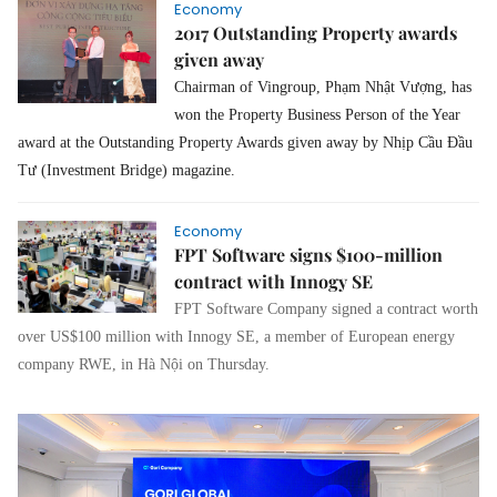
Economy
2017 Outstanding Property awards
given away
Chairman of Vingroup, Phạm Nhật Vượng, has
won the Property Business Person of the Year
award at the Outstanding Property Awards given away by Nhịp Cầu Đầu
Tư (Investment Bridge) magazine.
Economy
FPT Software signs $100-million
contract with Innogy SE
FPT Software Company signed a contract worth
over US$100 million with Innogy SE, a member of European energy
company RWE, in Hà Nội on Thursday.