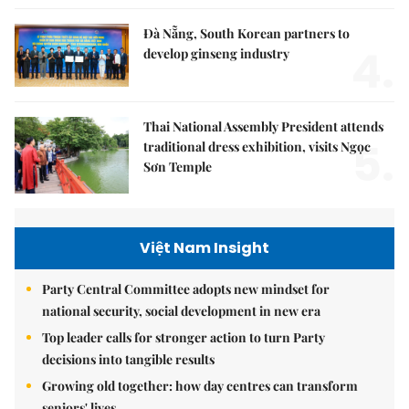
Đà Nẵng, South Korean partners to
4.
develop ginseng industry
Thai National Assembly President attends
5.
traditional dress exhibition, visits Ngọc
Sơn Temple
Việt Nam Insight
Party Central Committee adopts new mindset for
national security, social development in new era
Top leader calls for stronger action to turn Party
decisions into tangible results
Growing old together: how day centres can transform
seniors' lives