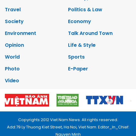
Travel
Politics & Law
Society
Economy
Environment
Talk Around Town
Opinion
Life & Style
World
Sports
Photo
E-Paper
Video
Copyrights 2012 Viet Nam News. All rights reserved.
Add:79 Ly Thuong Kiet Street, Ha Noi, Viet Nam. Editor_In_Chief:
Nguyen Minh