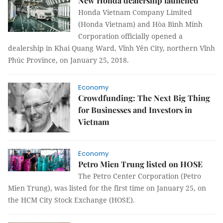
New Honda dealership launched
Honda Vietnam Company Limited
(Honda Vietnam) and Hòa Bình Minh
Corporation officially opened a
dealership in Khai Quang Ward, Vĩnh Yên City, northern Vĩnh
Phúc Province, on January 25, 2018.
Economy
Crowdfunding: The Next Big Thing
for Businesses and Investors in
Vietnam
Economy
Petro Mien Trung listed on HOSE
The Petro Center Corporation (Petro
Mien Trung), was listed for the first time on January 25, on
the HCM City Stock Exchange (HOSE).