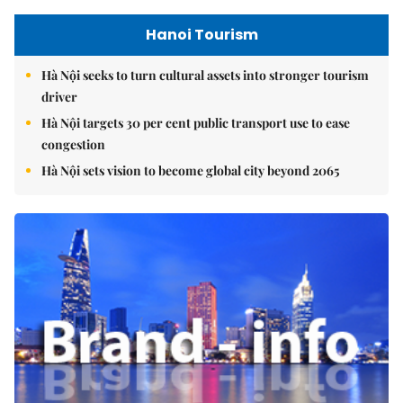
Hanoi Tourism
Hà Nội seeks to turn cultural assets into stronger tourism
driver
Hà Nội targets 30 per cent public transport use to ease
congestion
Hà Nội sets vision to become global city beyond 2065