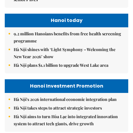
Hanoi today
9.2 million Hanoians benefits from free health screening
programme
Hà Nội shines with ‘Light Symphony – Welcoming the
New Year 2026’ show
Hà Nội plans $1.1 billion to upgrade West Lake area
Hanoi Investment Promotion
Hà Nội's 2026 international economic integration plan
Hà Nội takes steps to attract strategic investors
Hà Nội aims to turn Hòa Lạc into integrated innovation
system to attract tech giants, drive growth