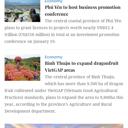
Economy
Phú Yên to host business promotion
conference
The central coastal province of Phú Yên
plans to grant licences to projects worth nearly VNĐ12.4
trillion (US$558 million) in total at an investment promotion
conference on January 19.
Economy
Bình Thuận to expand dragonfruit
VietGAP areas
The central province of Bình Thuận,
which has more than 9,500 ha of dragon
fruit cultivated under VietGAP (Vietnam Good Agricultural
Practices) standards, plans to expand the area to 9,800ha this
year, according to the province’s Agriculture and Rural
Development department.