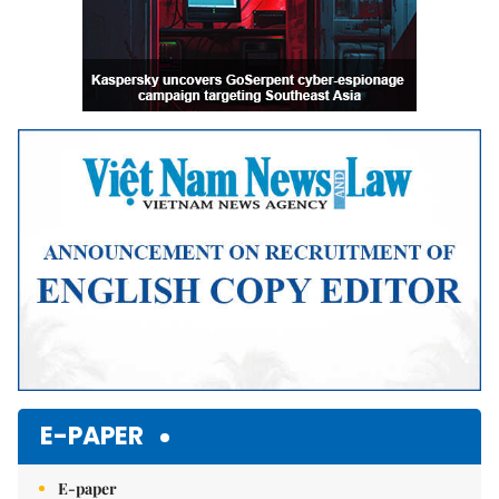
E-PAPER
E-paper