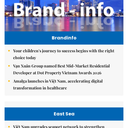
Brandinfo
Your children's journey to success begins with the right
choice today
Vạn Xuân Group named Best Mid-Market Residential
Developer at Dot Property Vietnam Awards 2026
Amalga launches in Việt Nam, accelerating digital
transformation in healthcare
East Sea
Việt Nam upgrades seaport network to strengthen