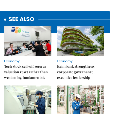
SEE ALSO
Economy
Economy
Tech stock sell-off seen as
Eximbank strengthens
valuation reset rather than
corporate governance,
weakening fundamentals
executive leadership