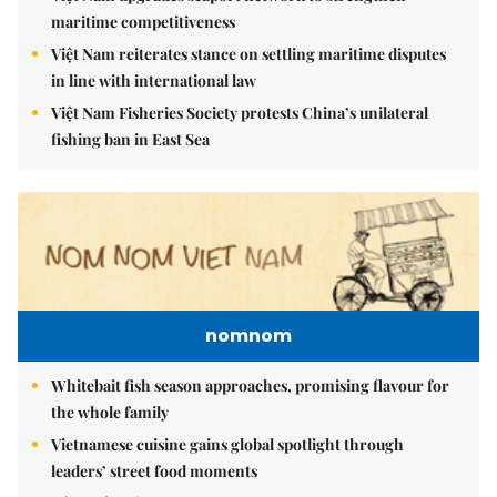
maritime competitiveness
Việt Nam reiterates stance on settling maritime disputes
in line with international law
Việt Nam Fisheries Society protests China’s unilateral
fishing ban in East Sea
nomnom
Whitebait fish season approaches, promising flavour for
the whole family
Vietnamese cuisine gains global spotlight through
leaders’ street food moments