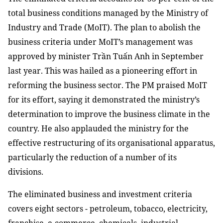
total business conditions managed by the Ministry of
Industry and Trade (MoIT). The plan to abolish the
business criteria under MoIT’s management was
approved by minister Trần Tuấn Anh in September
last year. This was hailed as a pioneering effort in
reforming the business sector. The PM praised MoIT
for its effort, saying it demonstrated the ministry’s
determination to improve the business climate in the
country. He also applauded the ministry for the
effective restructuring of its organisational apparatus,
particularly the reduction of a number of its
divisions.
The eliminated business and investment criteria
covers eight sectors - petroleum, tobacco, electricity,