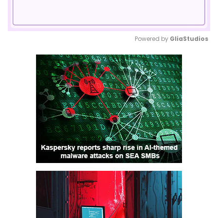
Powered by 
GliaStudios
Mute