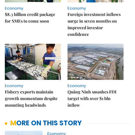
Economy
Economy
$8.3 billion credit package
Foreign investment inflows
for SMEs to come soon
surge in seven months on
improved investor
confidence
Economy
Economy
Fishery exports maintain
Quảng Ninh smashes FDI
growth momentum despite
target with over $1 bln
mounting headwinds
inflow
MORE ON THIS STORY
Economy