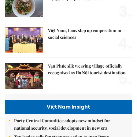
3.
Việt Nam, Laos step up cooperation in
4.
social sciences
Vạn Phúc silk weaving village officially
5.
recognised as Hà Nội tourist destination
Việt Nam Insight
Party Central Committee adopts new mindset for
national security, social development in new era
Top leader calls for stronger action to turn Party