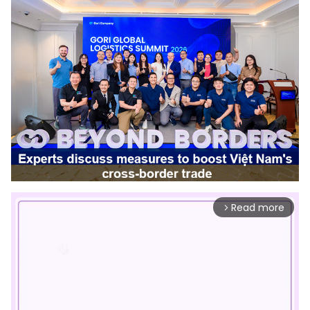
Read more
arrow_forward_ios