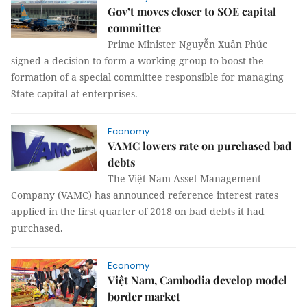
Gov’t moves closer to SOE capital
committee
Prime Minister Nguyễn Xuân Phúc
signed a decision to form a working group to boost the
formation of a special committee responsible for managing
State capital at enterprises.
Economy
VAMC lowers rate on purchased bad
debts
The Việt Nam Asset Management
Company (VAMC) has announced reference interest rates
applied in the first quarter of 2018 on bad debts it had
purchased.
Economy
Việt Nam, Cambodia develop model
border market