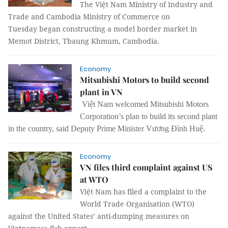
The Việt Nam Ministry of Industry and
Trade and Cambodia Ministry of Commerce on
Tuesday began constructing a model border market in
Memot District, Tbaung Khmum, Cambodia.
Economy
Mitsubishi Motors to build second
plant in VN
Việt Nam welcomed Mitsubishi Motors
Corporation’s plan to build its second plant
in the country, said Deputy Prime Minister Vương Đình Huệ.
Economy
VN files third complaint against US
at WTO
Việt Nam has filed a complaint to the
World Trade Organisation (WTO)
against the United States’ anti-dumping measures on