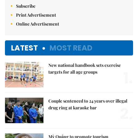
Subscribe
Print Advertisement
Online Advertisement
LATEST
MOST READ
New national handbook sets exercise
1.
targets for all age groups
Couple sentenced to 24 years over illegal
2.
drug ring at karaoke bar
Mỳ Quảng to promote tourism