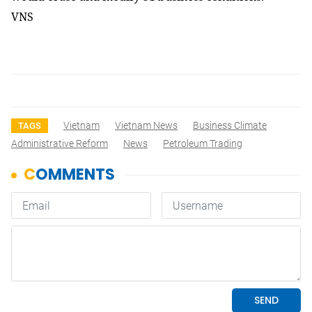
VNS
Vietnam
Vietnam News
Business Climate
TAGS
Administrative Reform
News
Petroleum Trading