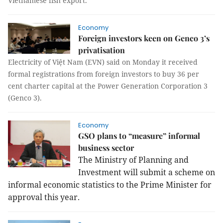
Vietnamese fish export.
Economy
Foreign investors keen on Genco 3’s
privatisation
Electricity of Việt Nam (EVN) said on Monday it received
formal registrations from foreign investors to buy 36 per
cent charter capital at the Power Generation Corporation 3
(Genco 3).
Economy
GSO plans to “measure” informal
business sector
The Ministry of Planning and
Investment will submit a scheme on
informal economic statistics to the Prime Minister for
approval this year.