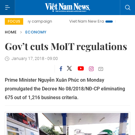
-day campaign
Viet Nam New Era
Bringing Resolutions t
FOCUS
HOME
ECONOMY
Gov’t cuts MoIT regulations
January 17, 2018 - 09:00
Prime Minister Nguyễn Xuân Phúc on Monday
promulgated the Decree No 08/2018/NĐ-CP eliminating
675 out of 1,216 business criteria.