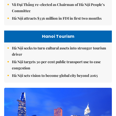
Vũ Đại Thắng re-elected as Chairman of Hà Nội People’s
Committee
Hà Nội attracts $336 million in FDI in first two months
Hanoi Tourism
Hà Nội seeks to turn cultural assets into stronger tourism
driver
Hà Nội targets 30 per cent public transport use to ease
congestion
Hà Nội sets vision to become global city beyond 2065