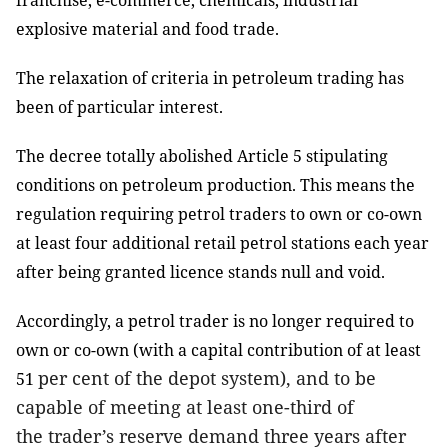
franchise, e-commerce, chemicals, industrial
explosive material and food trade.
The relaxation of criteria in petroleum trading has
been of particular interest.
The decree totally abolished Article 5 stipulating
conditions on petroleum production. This means the
regulation requiring petrol traders to own or co-own
at least four additional retail petrol stations each year
after being granted licence stands null and void.
Accordingly, a petrol trader is
no longer required to
own or co-own
(with a capital contribution of at least
per cent
of the depot system), and to be
51
capable of meeting at least one-third of
the
trader’s
reserve demand
three years
after