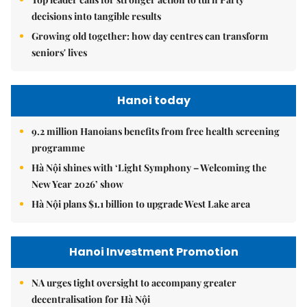
decisions into tangible results
Growing old together: how day centres can transform
seniors' lives
Hanoi today
9.2 million Hanoians benefits from free health screening
programme
Hà Nội shines with ‘Light Symphony – Welcoming the
New Year 2026’ show
Hà Nội plans $1.1 billion to upgrade West Lake area
Hanoi Investment Promotion
NA urges tight oversight to accompany greater
decentralisation for Hà Nội