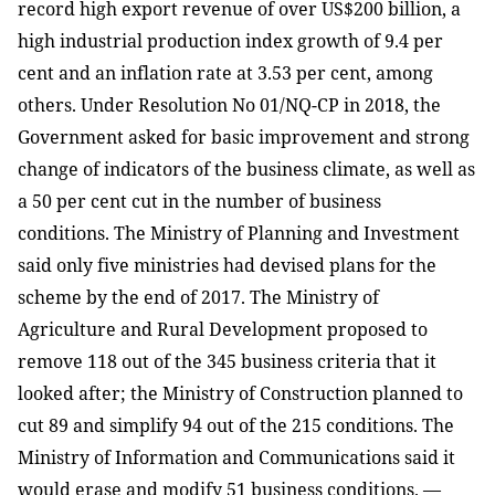
record high export revenue of over US$200 billion, a
high industrial production index growth of 9.4 per
cent and an inflation rate at 3.53 per cent, among
others. Under Resolution No 01/NQ-CP in 2018, the
Government asked for basic improvement and strong
change of indicators of the business climate, as well as
a 50 per cent cut in the number of business
conditions. The Ministry of Planning and Investment
said only five ministries had devised plans for the
scheme by the end of 2017. The Ministry of
Agriculture and Rural Development proposed to
remove 118 out of the 345 business criteria that it
looked after; the Ministry of Construction planned to
cut 89 and simplify 94 out of the 215 conditions. The
Ministry of Information and Communications said it
would erase and modify 51 business conditions. —