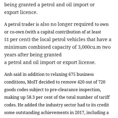
being granted a
petrol
and
oil
import or
export
licence
.
also no longer required
A petrol trader is
to own
or co-own (
with a capital contribution of at least
per cent)
the local petrol vehicles that have a
51
minimum combined capacity of 3,000cu.m
two
years
after being granted
a
petrol
and
oil
import or export
license
.
Anh said in addition to relaxing 675 business
conditions, MoIT decided to remove 420 out of 720
goods codes subject to pre-clearance inspection,
making up 58.3 per cent of the total number of tariff
codes. He added the industry sector had to its credit
some outstanding achievements in 2017, including a