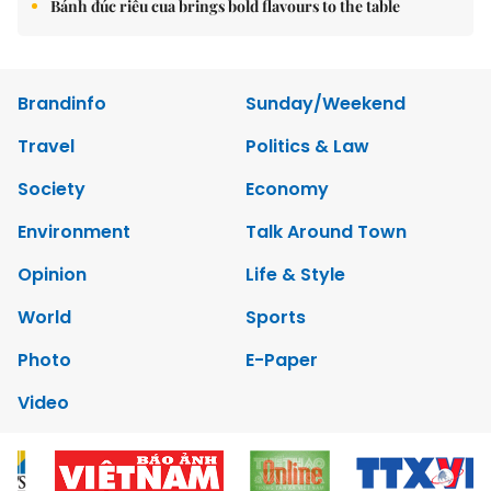
Bánh đúc riêu cua brings bold flavours to the table
Brandinfo
Sunday/Weekend
Travel
Politics & Law
Society
Economy
Environment
Talk Around Town
Opinion
Life & Style
World
Sports
Photo
E-Paper
Video