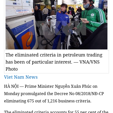
The eliminated criteria in petroleum trading
has been of particular interest. — VNA/VNS
Photo
Viet Nam News
HÀ NỘI — Prime Minister Nguyễn Xuân Phúc on
Monday promulgated the Decree No 08/2018/NĐ-CP
eliminating 675 out of 1,216 business criteria.
The eliminated criteria accounts for 55 per cent of the