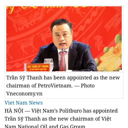
Trần Sỹ Thanh has been appointed as the new
chairman of PetroVietnam. — Photo
Vneconomy.vn
Viet Nam News
HÀ NỘI — Việt Nam’s Politburo has appointed
Trần Sỹ Thanh as the new chairman of Việt
Nam National Oil and Gas Group