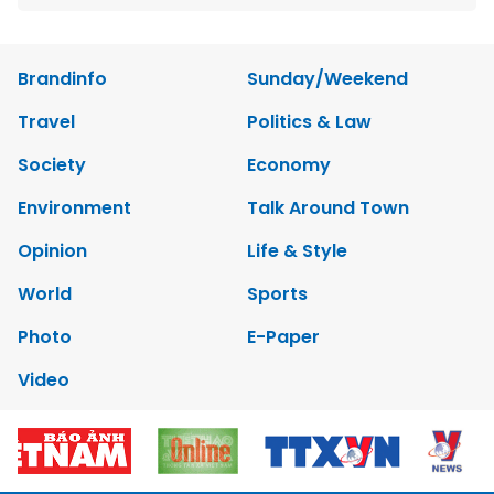
Brandinfo
Sunday/Weekend
Travel
Politics & Law
Society
Economy
Environment
Talk Around Town
Opinion
Life & Style
World
Sports
Photo
E-Paper
Video