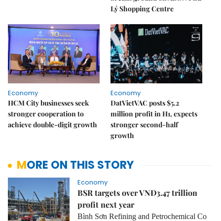
Lý Shopping Centre
Economy
Economy
HCM City businesses seek
DatVietVAC posts $5.2
stronger cooperation to
million profit in H1, expects
achieve double-digit growth
stronger second-half
growth
MORE ON THIS STORY
Economy
BSR targets over VNĐ3.47 trillion
profit next year
Bình Sơn Refining and Petrochemical Co