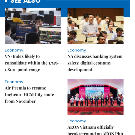
SEE ALSO
Economy
Economy
VN-Index likely to
NA discusses banking system
consolidate within the 1,745-
safety, digital economy
1,800-point range
development
Economy
Air Premia to resume
Incheon–HCM City route
from November
Economy
AEON Vietnam officially
breaks ground on AEON Phủ