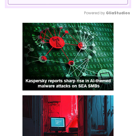
Powered by 
GliaStudios
Mute