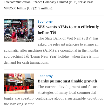
Telecommunication Finance Company Limited (PTF) for at least
VNĐ500 billion (US$21.9 million).
Economy
SBV wants ATMs to run efficiently
before Tết
The State Bank of Việt Nam
(SBV)
has
asked
the
relevant agencies to ensure
all
automatic teller machines (ATM)
are operational
in the months
approaching Tết (Lunar New Year) holiday
,
when there
is
high
demand for cash transactions.
Economy
Banks pursue sustainable growth
The current development and future
strategies of many local commercial
banks are creating confidence about a sustainable growth of
the banking sector