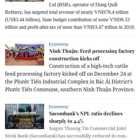
Ltd (BSR), operator of Dung Quất
Refinery, has targeted total revenue of nearly VNĐ78.4 trillion
(US$3.44 billion), State budget contribution of some VNĐ8.33
trillion and profit-after-tax of more than VNĐ3.47 trillion in 2018.
Economy
Ninh Thuận: Feed processing factory
construction kicks off
Construction of a high-tech cattle
feed processing factory kicked off on December 24 at
the Phước Tiến Industrial Complex in Bác Ái District’s
Phước Tiến Commune, southern Ninh Thuận Province.
Economy
Sacombank’s NPL ratio declines
sharply to 4.4%
Saigon Thuong Tin Commercial Joint
Stock Bank (Sacombank) has successfully reduced its non-