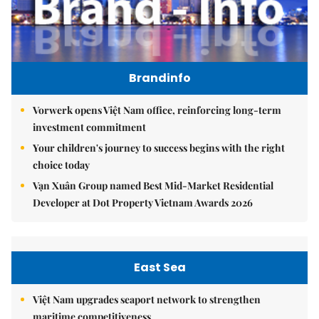
Brandinfo
Vorwerk opens Việt Nam office, reinforcing long-term
investment commitment
Your children's journey to success begins with the right
choice today
Vạn Xuân Group named Best Mid-Market Residential
Developer at Dot Property Vietnam Awards 2026
East Sea
Việt Nam upgrades seaport network to strengthen
maritime competitiveness