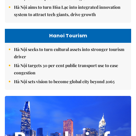
Hà Nội aims to turn Hòa Lạc into integrated innovation
system to attract tech giants, drive growth
Hanoi Tourism
Hà Nội seeks to turn cultural assets into stronger tourism
driver
Hà Nội targets 30 per cent public transport use to ease
congestion
Hà Nội sets vision to become global city beyond 2065