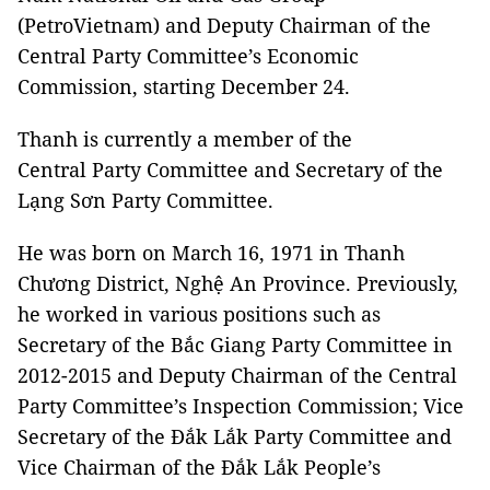
(PetroVietnam) and Deputy Chairman of the
Central Party Committee’s Economic
Commission, starting December 24.
Thanh is currently a member of the
Central Party Committee and Secretary of the
Lạng Sơn Party Committee.
He was born on March 16, 1971 in Thanh
Chương District, Nghệ An Province. Previously,
he worked in various positions such as
Secretary of the Bắc Giang Party Committee in
2012-2015 and Deputy Chairman of the Central
Party Committee’s Inspection Commission; Vice
Secretary of the Đắk Lắk Party Committee and
Vice Chairman of the Đắk Lắk People’s