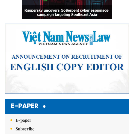
E-PAPER
E-paper
Subscribe