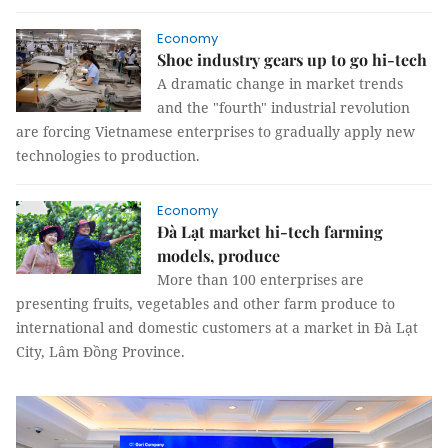
Economy
Shoe industry gears up to go hi-tech
A dramatic change in market trends
and the "fourth" industrial revolution
are forcing Vietnamese enterprises to gradually apply new
technologies to production.
Economy
Đà Lạt market hi-tech farming
models, produce
More than 100 enterprises are
presenting fruits, vegetables and other farm produce to
international and domestic customers at a market in Đà Lạt
City, Lâm Đồng Province.