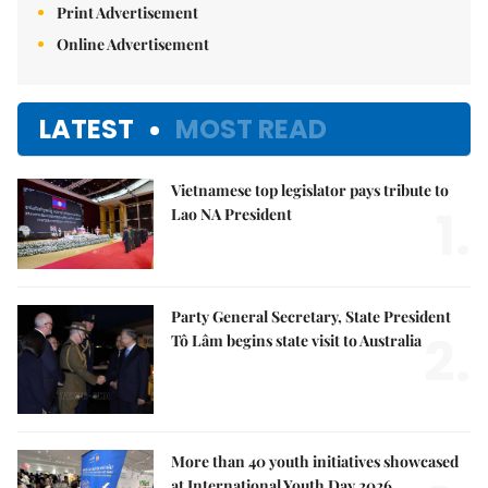
Print Advertisement
Online Advertisement
LATEST
MOST READ
Vietnamese top legislator pays tribute to
1.
Lao NA President
Party General Secretary, State President
2.
Tô Lâm begins state visit to Australia
More than 40 youth initiatives showcased
at International Youth Day 2026