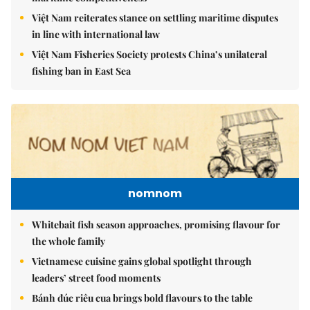
Việt Nam reiterates stance on settling maritime disputes
in line with international law
Việt Nam Fisheries Society protests China’s unilateral
fishing ban in East Sea
nomnom
Whitebait fish season approaches, promising flavour for
the whole family
Vietnamese cuisine gains global spotlight through
leaders’ street food moments
Bánh đúc riêu cua brings bold flavours to the table