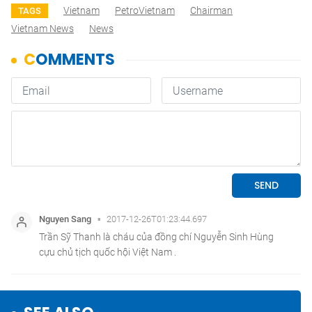
Vietnam
PetroVietnam
Chairman
TAGS
Vietnam News
News