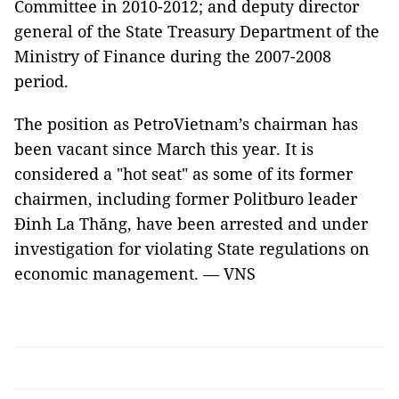
Committee in 2010-2012; and deputy director
general of the State Treasury Department of the
Ministry of Finance during the 2007-2008
period.
The position as PetroVietnam’s chairman has
been vacant since March this year. It is
considered a "hot seat" as some of its former
chairmen, including former Politburo leader
Đinh La Thăng, have been arrested and under
investigation for violating State regulations on
economic management. — VNS