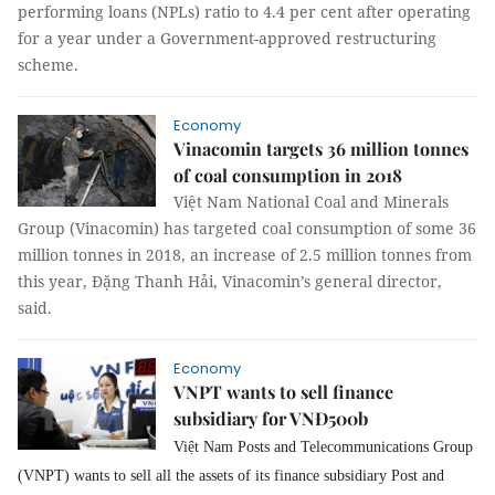
performing loans (NPLs) ratio to 4.4 per cent after operating
for a year under a Government-approved restructuring
scheme.
Economy
Vinacomin targets 36 million tonnes
of coal consumption in 2018
Việt Nam National Coal and Minerals
Group (Vinacomin) has targeted coal consumption of some 36
million tonnes in 2018, an increase of 2.5 million tonnes from
this year, Đặng Thanh Hải, Vinacomin’s general director,
said.
Economy
VNPT wants to sell finance
subsidiary for VNĐ500b
Việt Nam Posts and Telecommunications Group
(VNPT) wants to sell all the assets of its finance subsidiary Post and