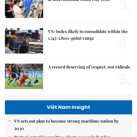
3.
VN-Index likely to consolidate within the
4.
1,745-1,800-point range
A record deserving of respect, not ridicule
5.
Việt Nam Insight
VN sets out plan to become strong maritime nation by
2030