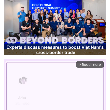
Read more
arrow_forward_ios