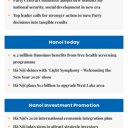
Party Central Committee adopts new mindset for
national security, social development in new era
Top leader calls for stronger action to turn Party
decisions into tangible results
Hanoi today
9.2 million Hanoians benefits from free health screening
programme
Hà Nội shines with ‘Light Symphony – Welcoming the
New Year 2026’ show
Hà Nội plans $1.1 billion to upgrade West Lake area
Hanoi Investment Promotion
Hà Nội's 2026 international economic integration plan
Hà Nội takes steps to attract strategic investors