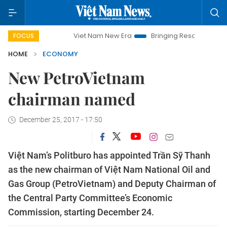
Viet Nam New Era
Bringing Resolutions to Life
H
FOCUS
HOME
ECONOMY
New PetroVietnam
chairman named
December 25, 2017 - 17:50
Việt Nam’s Politburo has appointed Trần Sỹ Thanh
as the new chairman of Việt Nam National Oil and
Gas Group (PetroVietnam) and Deputy Chairman of
the Central Party Committee’s Economic
Commission, starting December 24.