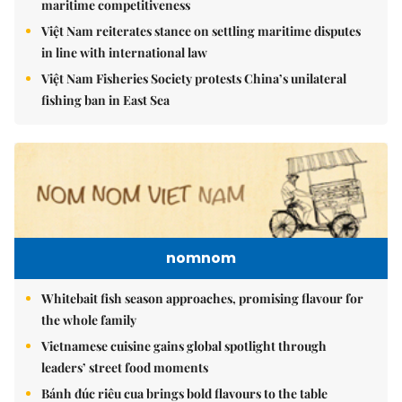
maritime competitiveness
Việt Nam reiterates stance on settling maritime disputes
in line with international law
Việt Nam Fisheries Society protests China’s unilateral
fishing ban in East Sea
nomnom
Whitebait fish season approaches, promising flavour for
the whole family
Vietnamese cuisine gains global spotlight through
leaders’ street food moments
Bánh đúc riêu cua brings bold flavours to the table