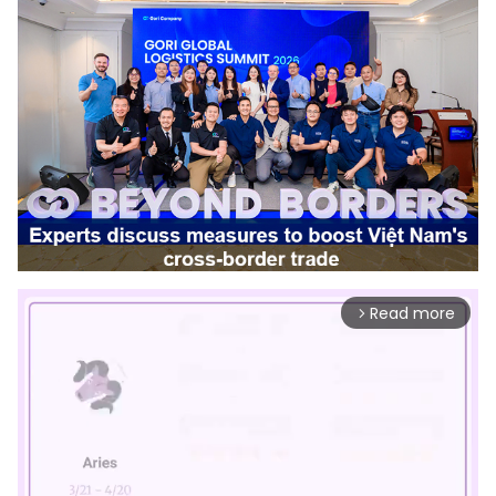
Read more
arrow_forward_ios