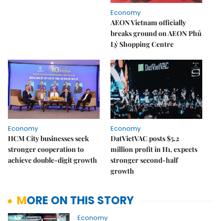
Economy
AEON Vietnam officially
breaks ground on AEON Phủ
Lý Shopping Centre
Economy
Economy
HCM City businesses seek
DatVietVAC posts $5.2
stronger cooperation to
million profit in H1, expects
achieve double-digit growth
stronger second-half
growth
MORE ON THIS STORY
Economy