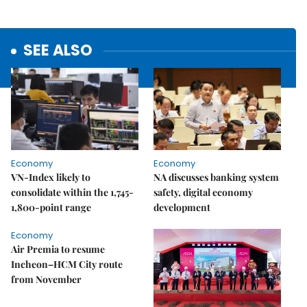
SEE ALSO
Economy
Economy
VN-Index likely to
NA discusses banking system
consolidate within the 1,745-
safety, digital economy
1,800-point range
development
Economy
Air Premia to resume
Incheon–HCM City route
from November