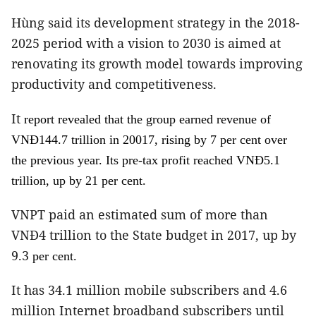
Hùng said its development strategy in the 2018-
2025 period with a vision to 2030 is aimed at
renovating its growth model towards improving
productivity and competitiveness.
It
report revealed that the group earned revenue of
VNĐ144.7 trillion in 20017, rising by 7
per cent
over
the previous year. Its pre-tax profit reached VNĐ5.1
.
trillion, up by 21
per cent
VNPT paid an estimated sum of more than
VNĐ4 trillion to the State budget in 2017, up by
9.3
.
per cent
It has 34.1 million mobile subscribers and 4.6
million Internet broadband subscribers until