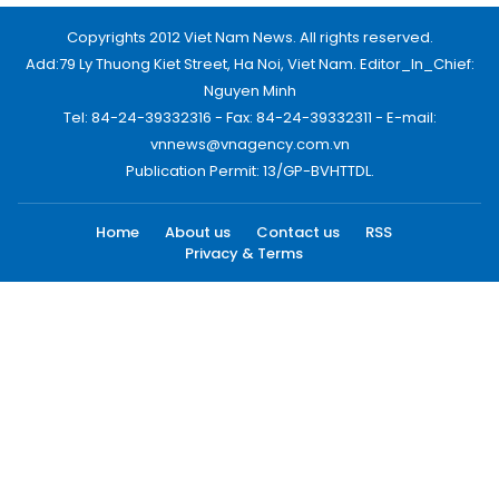
Copyrights 2012 Viet Nam News. All rights reserved.
Add:79 Ly Thuong Kiet Street, Ha Noi, Viet Nam. Editor_In_Chief:
Nguyen Minh
Tel: 84-24-39332316 - Fax: 84-24-39332311 - E-mail:
vnnews@vnagency.com.vn
Publication Permit: 13/GP-BVHTTDL.
Home
About us
Contact us
RSS
Privacy & Terms