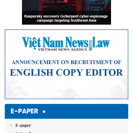
E-PAPER
E-paper