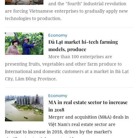
and the "fourth" industrial revolution
are forcing Vietnamese enterprises to gradually apply new
technologies to production.
Economy
Đà Lạt market hi-tech farming
models, produce
More than 100 enterprises are
presenting fruits, vegetables and other farm produce to
international and domestic customers at a market in Đà Lạt
City, Lâm Đồng Province.
Economy
MA in real estate sector to increase
in 2018
Merger and acquisition (M&A) deals in
Việt Nam's real estate sector are
forecast to increase in 2018, driven by the market’s