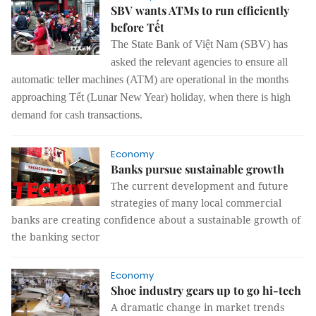
SBV wants ATMs to run efficiently
before Tết
The State Bank of Việt Nam
(SBV)
has
asked
the
relevant agencies to ensure
all
automatic teller machines (ATM)
are operational
in the months
approaching Tết (Lunar New Year) holiday
,
when there
is
high
demand for cash transactions.
Economy
Banks pursue sustainable growth
The current development and future
strategies of many local commercial
banks are creating confidence about a sustainable growth of
the banking sector
Economy
Shoe industry gears up to go hi-tech
A dramatic change in market trends