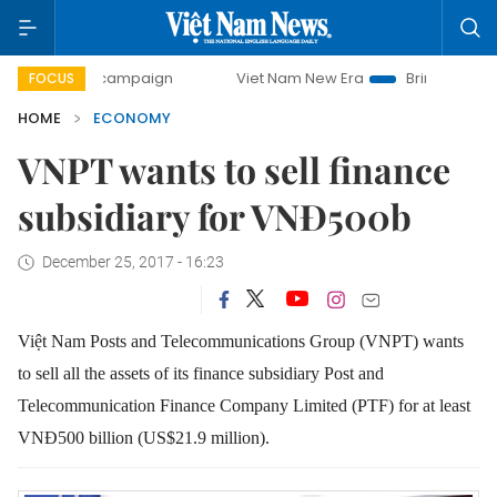
ay campaign
Viet Nam New Era
Bringing Resolutions to 
FOCUS
HOME
ECONOMY
VNPT wants to sell finance
subsidiary for VNĐ500b
December 25, 2017 - 16:23
Việt Nam Posts and Telecommunications Group (VNPT) wants
to sell all the assets of its finance subsidiary Post and
Telecommunication Finance Company Limited (PTF) for at least
VNĐ500 billion (US$21.9 million).