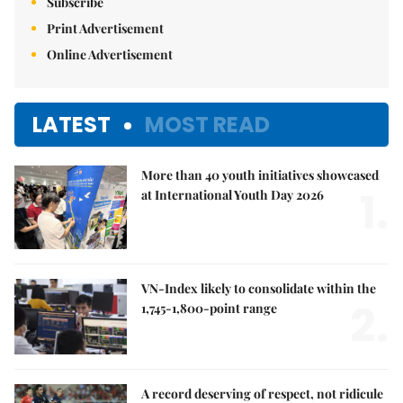
Subscribe
Print Advertisement
Online Advertisement
LATEST
MOST READ
More than 40 youth initiatives showcased
1.
at International Youth Day 2026
VN-Index likely to consolidate within the
2.
1,745-1,800-point range
A record deserving of respect, not ridicule