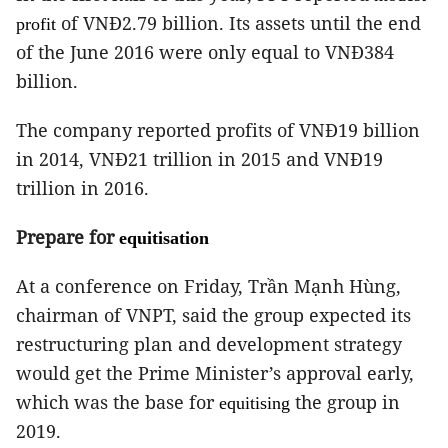
of VNĐ2.79 billion.
Its assets until the end
profit
of the June 2016 were only equal to VNĐ384
billion.
The company reported profits of VNĐ19 billion
in 2014, VNĐ21 trillion in 2015 and VNĐ19
trillion in 2016.
Prepare for
equitisation
At a conference on Friday, Trần Mạnh Hùng,
chairman of VNPT, said the group expected its
restructuring plan and development strategy
would get the Prime Minister’s approval early,
which was the base for
the group in
equitising
2019.