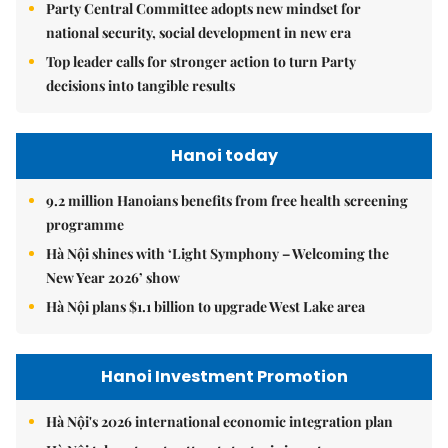
Party Central Committee adopts new mindset for
national security, social development in new era
Top leader calls for stronger action to turn Party
decisions into tangible results
Hanoi today
9.2 million Hanoians benefits from free health screening
programme
Hà Nội shines with ‘Light Symphony – Welcoming the
New Year 2026’ show
Hà Nội plans $1.1 billion to upgrade West Lake area
Hanoi Investment Promotion
Hà Nội's 2026 international economic integration plan