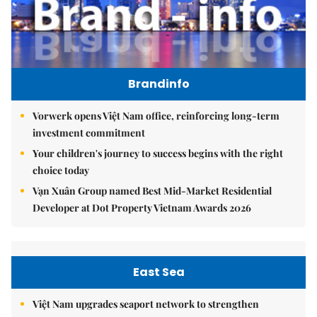
Brandinfo
Vorwerk opens Việt Nam office, reinforcing long-term
investment commitment
Your children's journey to success begins with the right
choice today
Vạn Xuân Group named Best Mid-Market Residential
Developer at Dot Property Vietnam Awards 2026
East Sea
Việt Nam upgrades seaport network to strengthen