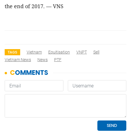
the end of 2017. — VNS
Vietnam
Equitisation
VNPT
Sell
TAGS
Vietnam News
News
PTF