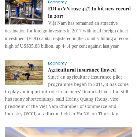
Economy
FDI in VN rose 44% to hit new record
in 2017
Việt Nam has remained an attractive
destination for foreign investors in 2017 with total foreign direct
investment (FDI) capital registered in the country hitting a record
high of US$35.88 billion, up 44.4 per cent against last year.
Economy
Agricultural insurance flawed
Since an agriculture insurance pilot
programme began in 2011, it has come
to play an important role in farmers’ financial lives, but still
has many shortcomings, said Hoàng Quang Phòng, vice
president of the Việt Nam Chamber of Commerce and
Industry (VCCI) at a forum held in Hà Nội on Thursday.