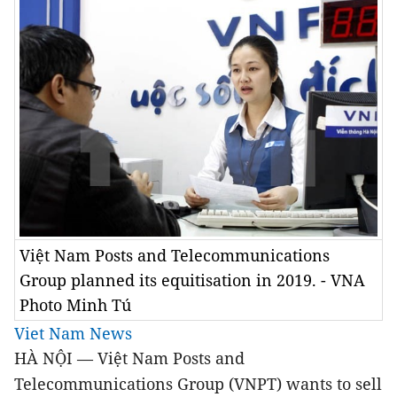
Việt Nam Posts and Telecommunications
Group planned its equitisation in 2019. - VNA
Photo Minh Tú
Viet Nam News
HÀ NỘI — Việt Nam Posts and
Telecommunications Group (VNPT) wants to sell