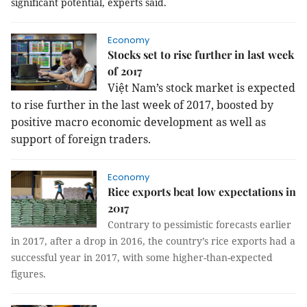
significant potential, experts said.
Economy
Stocks set to rise further in last week
of 2017
Việt Nam’s stock market is expected
to rise further in the last week of 2017, boosted by
positive macro economic development as well as
support of foreign traders.
Economy
Rice exports beat low expectations in
2017
Contrary to pessimistic forecasts earlier
in 2017, after a drop in 2016, the country
’
s rice exports had a
successful year in 2017, with some higher-than-expected
figures.