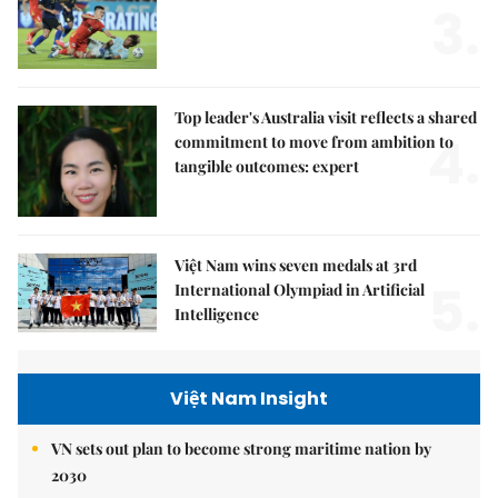
3.
Top leader's Australia visit reflects a shared
4.
commitment to move from ambition to
tangible outcomes: expert
Việt Nam wins seven medals at 3rd
5.
International Olympiad in Artificial
Intelligence
Việt Nam Insight
VN sets out plan to become strong maritime nation by
2030