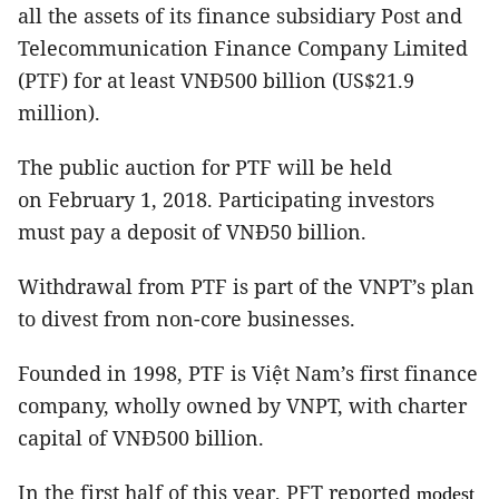
all the assets of its finance subsidiary Post and
Telecommunication Finance Company Limited
(PTF) for at least VNĐ500 billion (US$21.9
million).
The public auction for PTF will be held
on February 1, 2018. Participating investors
must pay a deposit of VNĐ50 billion.
Withdrawal from PTF is part of the VNPT’s plan
to divest from non-core businesses.
Founded in 1998, PTF is Việt Nam’s first finance
company, wholly owned by VNPT, with charter
capital of VNĐ500 billion.
In the first half of this year, PFT reported
modest