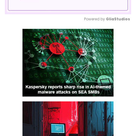
Powered by 
GliaStudios
Mute