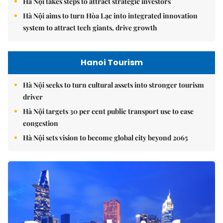
Hà Nội takes steps to attract strategic investors
Hà Nội aims to turn Hòa Lạc into integrated innovation
system to attract tech giants, drive growth
Hanoi Tourism
Hà Nội seeks to turn cultural assets into stronger tourism
driver
Hà Nội targets 30 per cent public transport use to ease
congestion
Hà Nội sets vision to become global city beyond 2065