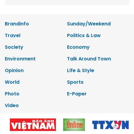
Brandinfo
Sunday/Weekend
Travel
Politics & Law
Society
Economy
Environment
Talk Around Town
Opinion
Life & Style
World
Sports
Photo
E-Paper
Video