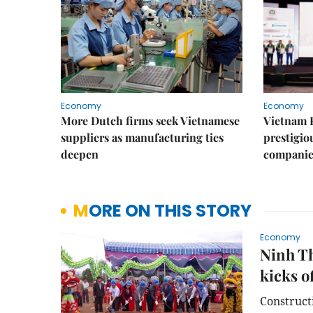
Economy
Economy
More Dutch firms seek Vietnamese
Vietnam 
suppliers as manufacturing ties
prestigiou
deepen
companie
MORE ON THIS STORY
Economy
Ninh Th
kicks o
Constructi