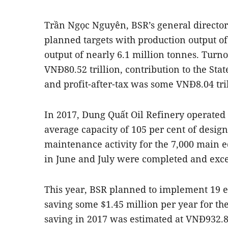
Trần Ngọc Nguyên, BSR’s general director
planned targets with production output o
output of nearly 6.1 million tonnes. Turn
VNĐ80.52 trillion, contribution to the Sta
and profit-after-tax was some VNĐ8.04 tril
In 2017, Dung Quất Oil Refinery operated c
average capacity of 105 per cent of design
maintenance activity for the 7,000 main e
in June and July were completed and excee
This year, BSR planned to implement 19 e
saving some $1.45 million per year for th
saving in 2017 was estimated at VNĐ932.82