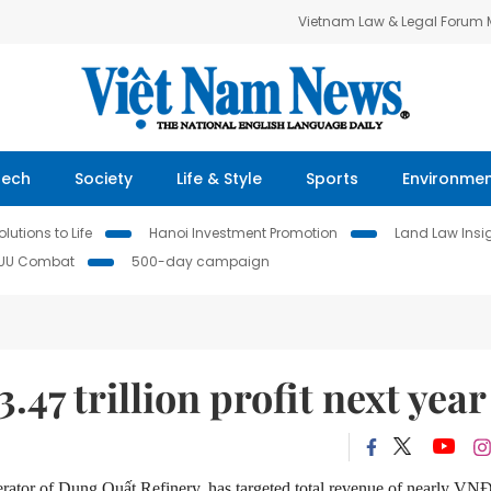
Vietnam Law & Legal Forum
Tech
Society
Life & Style
Sports
Environme
lutions to Life
Hanoi Investment Promotion
Land Law Insi
IUU Combat
500-day campaign
47 trillion profit next year
ator of Dung Quất Refinery, has targeted total revenue of nearly VN