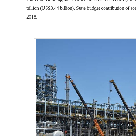
trillion (US$3.44 billion), State budget contribution of 
2018.