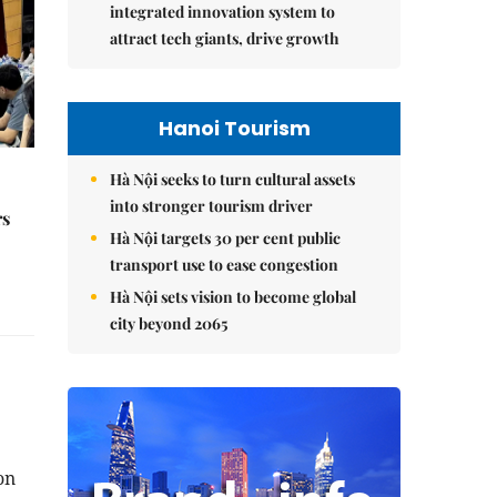
integrated innovation system to
attract tech giants, drive growth
Hanoi Tourism
Hà Nội seeks to turn cultural assets
into stronger tourism driver
rs
Hà Nội targets 30 per cent public
transport use to ease congestion
Hà Nội sets vision to become global
city beyond 2065
on