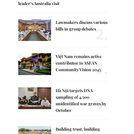
leader’s Australia visit
Lawmakers discuss various
2.
bills in group debates
Việt Nam remains active
3.
contributor to ASEAN
Community Vision 2045
Hà Nội targets DNA
4.
sampling of 4,500
unidentified war graves by
October
Building trust, building