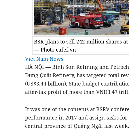
BSR plans to sell 242 million shares at
— Photo cafef.vn
Viet Nam News
HÀ NỘI — Bình Sơn Refining and Petroche
Dung Quất Refinery, has targeted total re
(US$3.44 billion), State budget contributi
after-tax profit of more than VNĐ3.47 trill
It was one of the contents at BSR’s confe
performance in 2017 and assign tasks for 
central province of Quảng Ngãi last week