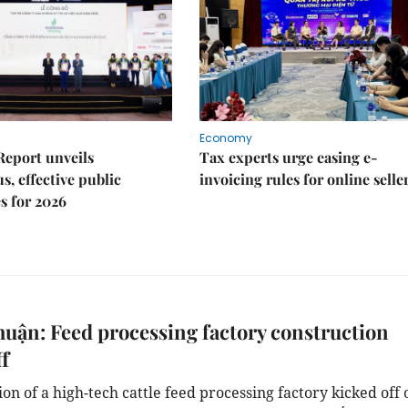
Economy
Report unveils
Tax experts urge easing e-
s, effective public
invoicing rules for online selle
s for 2026
uận: Feed processing factory construction
ff
on of a high-tech cattle feed processing factory kicked off 