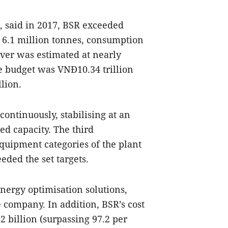
, said in 2017, BSR exceeded
f 6.1 million tonnes, consumption
over was estimated at nearly
te budget was VNĐ10.34 trillion
lion.
ontinuously, stabilising at an
ed capacity. The third
quipment categories of the plant
ded the set targets.
nergy optimisation solutions,
e company. In addition, BSR’s cost
 billion (surpassing 97.2 per