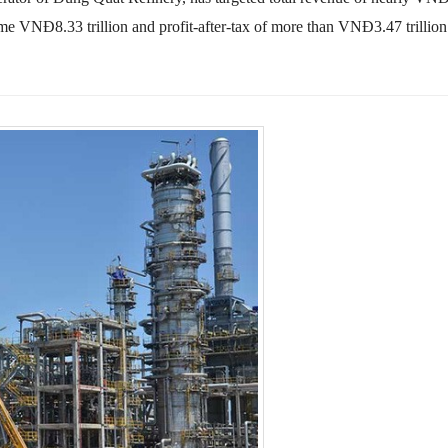
some VNĐ8.33 trillion and profit-after-tax of more than VNĐ3.47 trillion