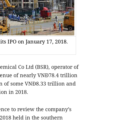
 its IPO on January 17, 2018.
mical Co Ltd (BSR), operator of
venue of nearly VNĐ78.4 trillion
on of some VNĐ8.33 trillion and
ion in 2018.
rence to review the company’s
2018 held in the southern
.