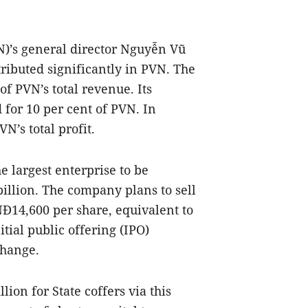
)’s general director Nguyễn Vũ
ibuted significantly in PVN. The
f PVN’s total revenue. Its
 for 10 per cent of PVN. In
N’s total profit.
e largest enterprise to be
billion. The company plans to sell
VNĐ14,600 per share, equivalent to
nitial public offering (IPO)
change.
ion for State coffers via this