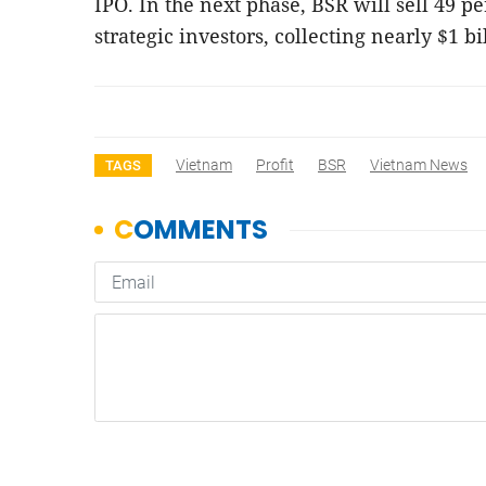
IPO. In the next phase, BSR will sell 49 per
strategic investors, collecting nearly $1 b
Vietnam
Profit
BSR
Vietnam News
TAGS