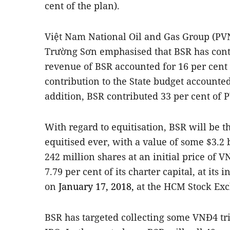
cent of the plan).
Việt Nam National Oil and Gas Group (PVN
Trường Sơn emphasised that BSR has contr
revenue of BSR accounted for 16 per cent o
contribution to the State budget accounted
addition, BSR contributed 33 per cent of PV
With regard to equitisation, BSR will be th
equitised ever, with a value of some $3.2 
242 million shares at an initial price of 
7.79 per cent of its charter capital, at its i
on
January 17, 2018,
at the HCM Stock Ex
BSR has targeted collecting some VNĐ4 trill