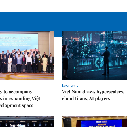
Economy
y to accompany
Việt Nam draws hyperscalers,
s in expanding Việt
cloud titans, AI players
velopment space