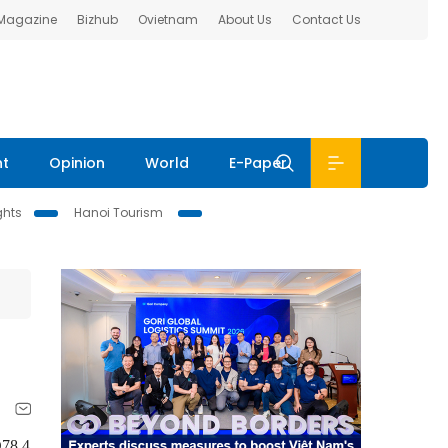
 Magazine
Bizhub
Ovietnam
About Us
Contact Us
nt
Opinion
World
E-Paper
ghts
Hanoi Tourism
Đ78.4