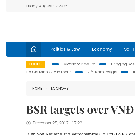
Friday, August 07 2026
Politics & Law
Economy
Sci-
FOCUS
Viet Nam New Era
Bringing Reso
Ho Chi Minh City in focus
Việt Nam Insight
HOME
ECONOMY
BSR targets over VNĐ3.
December 25, 2017 - 17:22
Bình Sơn Refining and Petrochemical Co Ltd (BSR), oper