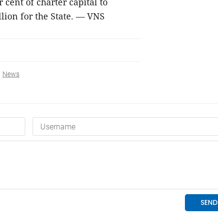
 cent of charter capital to
illion for the State. — VNS
News