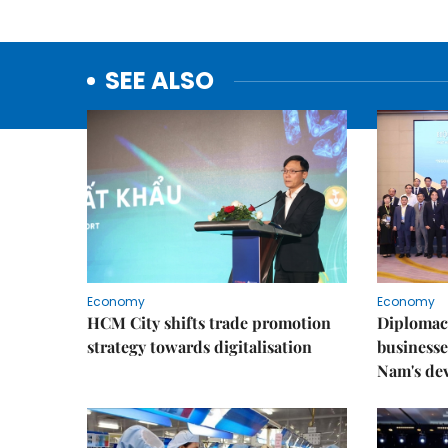
SEE ALSO
Economy
Economy
HCM City shifts trade promotion
Diplomac
strategy towards digitalisation
businesse
Nam's de