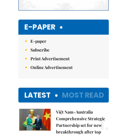
E-PAPER
E-paper
Subscribe
Print Advertisement
Online Advertisement
LATEST
MOST READ
Việt Nam-Australia
1.
Comprehensive Strategic
Partnership set for new
breakthrough after top