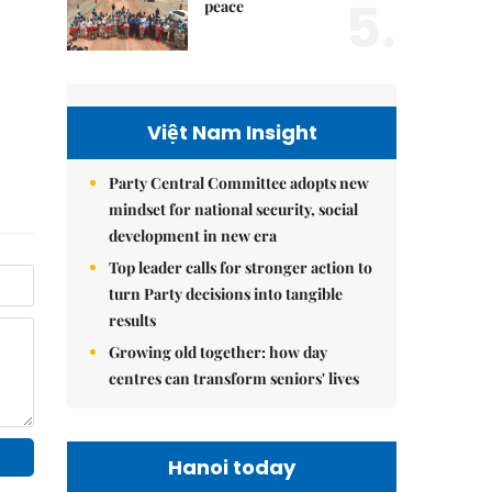
5.
peace
Việt Nam Insight
Party Central Committee adopts new
mindset for national security, social
development in new era
Top leader calls for stronger action to
turn Party decisions into tangible
results
Growing old together: how day
centres can transform seniors' lives
Hanoi today