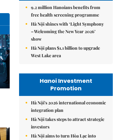
9.2 million Hanoians benefits from
free health screening programme
Hà Nội shines with ‘Light Symphony
– Welcoming the New Year 2026’
show
Hà Nội plans $1.1 billion to upgrade
West Lake area
Hanoi Investment
Promotion
Hà Nội's 2026 international economic
integration plan
Hà Nội takes steps to attract strategic
investors
Hà Nội aims to turn Hòa Lạc into