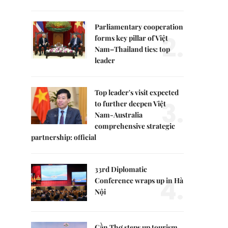
Parliamentary cooperation
2.
forms key pillar of Việt
Nam–Thailand ties: top
leader
Top leader's visit expected
3.
to further deepen Việt
Nam-Australia
comprehensive strategic
partnership: official
33rd Diplomatic
4.
Conference wraps up in Hà
Nội
Cần Thơ steps up tourism