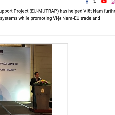
upport Project (EU-MUTRAP) has helped Việt Nam furth
ng systems while promoting Việt Nam-EU trade and