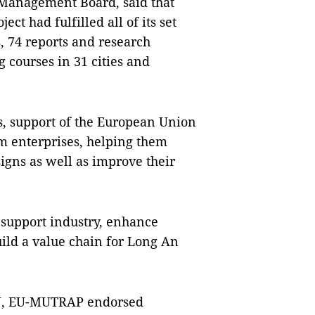
Management Board, said that
ect had fulfilled all of its set
s, 74 reports and research
 courses in 31 cities and
, support of the European Union
m enterprises, helping them
gns as well as improve their
 support industry, enhance
uild a value chain for Long An
 EU, EU-MUTRAP endorsed