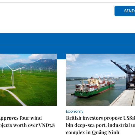
Economy
approves four wind
British investors propose US$1
ojects worth over VNĐ7.8
bln deep-sea port, industrial 
complex in Quảng Ninh