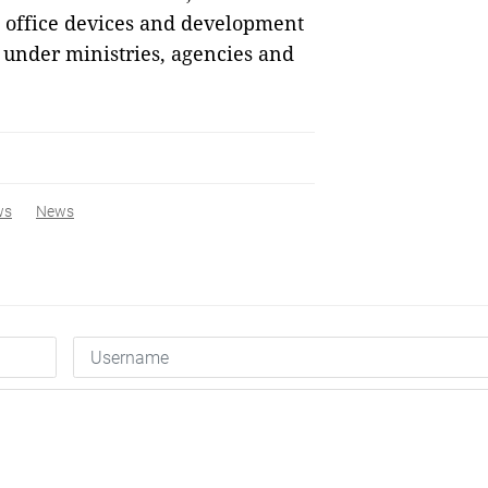
T office devices and development
 under ministries, agencies and
ws
News