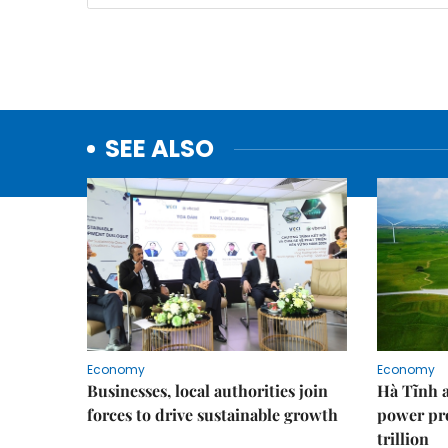
SEE ALSO
Economy
Economy
Businesses, local authorities join
Hà Tĩnh 
forces to drive sustainable growth
power pr
trillion