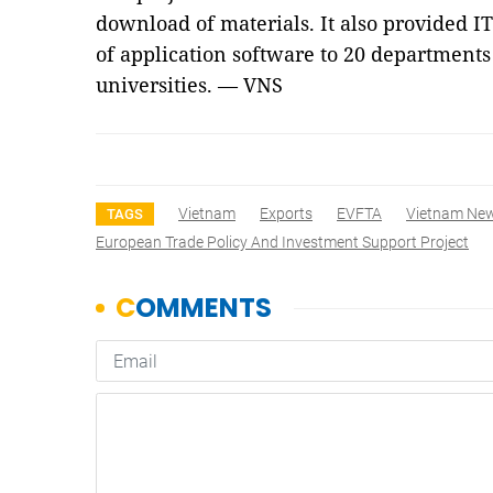
download of materials. It also provided I
of application software to 20 departments
universities. — VNS
Vietnam
Exports
EVFTA
Vietnam Ne
TAGS
European Trade Policy And Investment Support Project