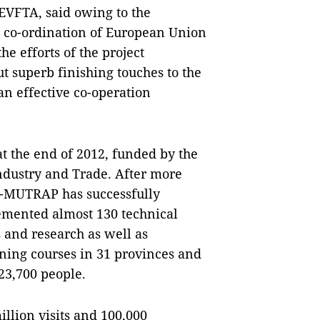
EVFTA, said owing to the
e co-ordination of European Union
he efforts of the project
superb finishing touches to the
n effective co-operation
 the end of 2012, funded by the
ndustry and Trade. After more
U-MUTRAP has successfully
emented almost 130 technical
s and research as well as
ning courses in 31 provinces and
 23,700 people.
llion visits and 100,000