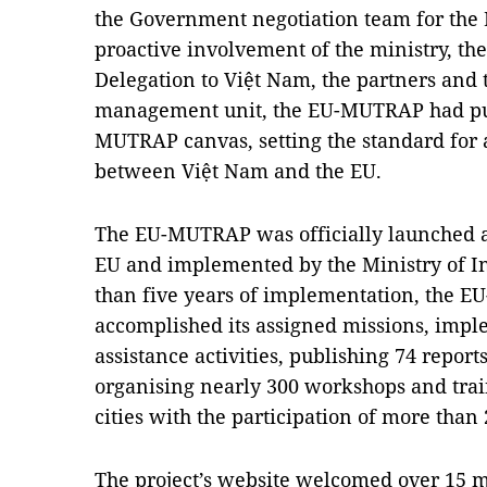
the Government negotiation team for the 
proactive involvement of the ministry, th
Delegation to Việt Nam, the partners and t
management unit, the EU-MUTRAP had put 
MUTRAP canvas, setting the standard for a
between Việt Nam and the EU.
The EU-MUTRAP was officially launched at
EU and implemented by the Ministry of I
than five years of implementation, the E
accomplished its assigned missions, impl
assistance activities, publishing 74 report
organising nearly 300 workshops and trai
cities with the participation of more than
The project’s website welcomed over 15 mi