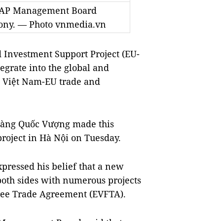
TRAP Management Board
emony. — Photo vnmedia.vn
Investment Support Project (EU-
grate into the global and
g Việt Nam-EU trade and
oàng Quốc Vượng made this
project in Hà Nội on Tuesday.
xpressed his belief that a new
both sides with numerous projects
Free Trade Agreement (EVFTA).