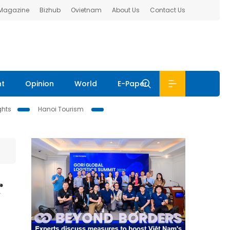
 Magazine
Bizhub
Ovietnam
About Us
Contact Us
nt
Opinion
World
E-Paper
ghts
Hanoi Tourism
r