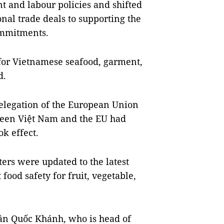
 and labour policies and shifted
nal trade deals to supporting the
ommitments.
 for Vietnamese seafood, garment,
d.
elegation of the European Union
tween Việt Nam and the EU had
ok effect.
rs were updated to the latest
od safety for fruit, vegetable,
rần Quốc Khánh, who is head of