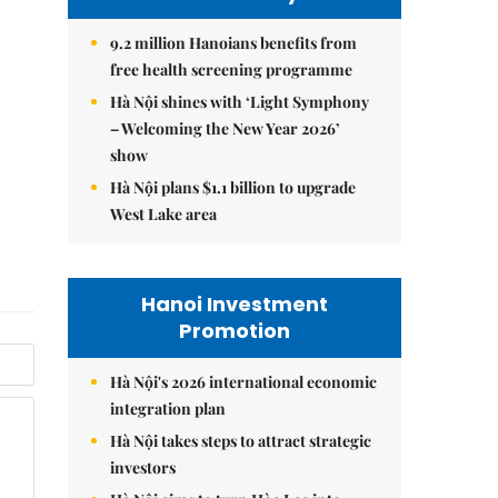
9.2 million Hanoians benefits from
free health screening programme
Hà Nội shines with ‘Light Symphony
– Welcoming the New Year 2026’
show
Hà Nội plans $1.1 billion to upgrade
West Lake area
Hanoi Investment
Promotion
Hà Nội's 2026 international economic
integration plan
Hà Nội takes steps to attract strategic
investors