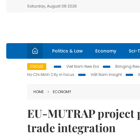
Saturday, August 08 2026
Politics & Law
Economy
Sci-
FOCUS
Viet Nam New Era
Bringing Reso
Ho Chi Minh City in focus
Việt Nam Insight
HOME
ECONOMY
EU-MUTRAP project p
trade integration