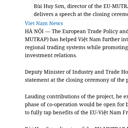
Bùi Huy Sơn, director of the EU-MU
delivers a speech at the closing cer
Viet Nam News
HÀ NỘI — The European Trade Policy and 
MUTRAP) has helped Việt Nam further inte
regional trading systems while promotin
investment relations.
Deputy Minister of Industry and Trade H
statement at the closing ceremony of the 
Lauding contributions of the project, he e
phase of co-operation would be open for 
to fully tap benefits of the EU-Việt Nam 