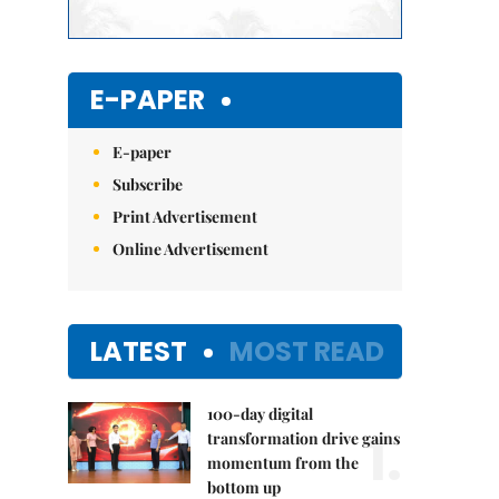
E-PAPER
E-paper
Subscribe
Print Advertisement
Online Advertisement
LATEST
MOST READ
100-day digital
1.
transformation drive gains
momentum from the
bottom up