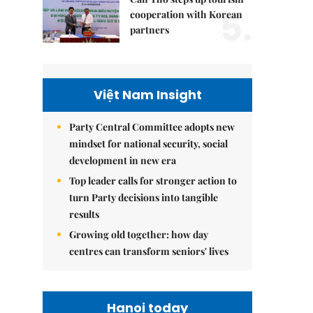
5.
cooperation with Korean
partners
Việt Nam Insight
Party Central Committee adopts new
mindset for national security, social
development in new era
Top leader calls for stronger action to
turn Party decisions into tangible
results
Growing old together: how day
centres can transform seniors' lives
Hanoi today