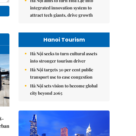
Hà Nội aims to turn Hòa Lạc into
integrated innovation system to
attract tech giants, drive growth
Hanoi Tourism
Hà Nội seeks to turn cultural assets
into stronger tourism driver
Hà Nội targets 30 per cent public
transport use to ease congestion
Hà Nội sets vision to become global
city beyond 2065
8-
urban