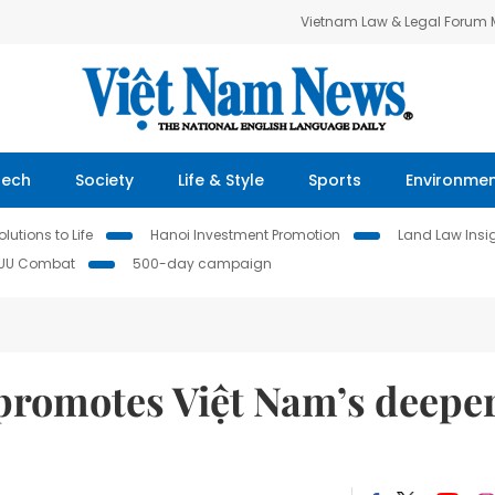
Vietnam Law & Legal Forum
Tech
Society
Life & Style
Sports
Environme
lutions to Life
Hanoi Investment Promotion
Land Law Insi
IUU Combat
500-day campaign
romotes Việt Nam’s deepe