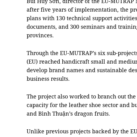
Bùi Huy Sơn, director of the EU-MUTRAP 
after five years of implementation, the proj
plans with 130 technical support activitie
documents, and 300 seminars and training
provinces.
Through the EU-MUTRAP’s six sub-projects
(EU) reached handicraft small and mediu
develop brand names and sustainable desi
business results.
The project also worked to branch out the
capacity for the leather shoe sector and b
and Bình Thuận’s dragon fruits.
Unlike previous projects backed by the