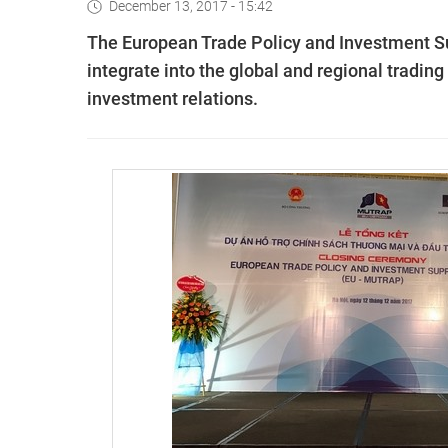
December 13, 2017 - 15:42
The European Trade Policy and Investment S
integrate into the global and regional tradi
investment relations.