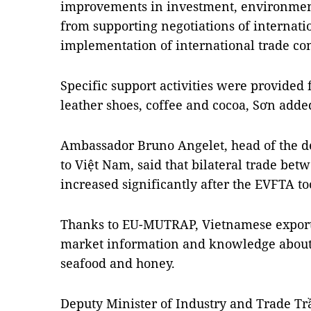
improvements in investment, environment
from supporting negotiations of internatio
implementation of international trade c
Specific support activities were provided
leather shoes, coffee and cocoa, Sơn adde
Ambassador Bruno Angelet, head of the d
to Việt Nam, said that bilateral trade be
increased significantly after the EVFTA to
Thanks to EU-MUTRAP, Vietnamese exporte
market information and knowledge about fo
seafood and honey.
Deputy Minister of Industry and Trade T