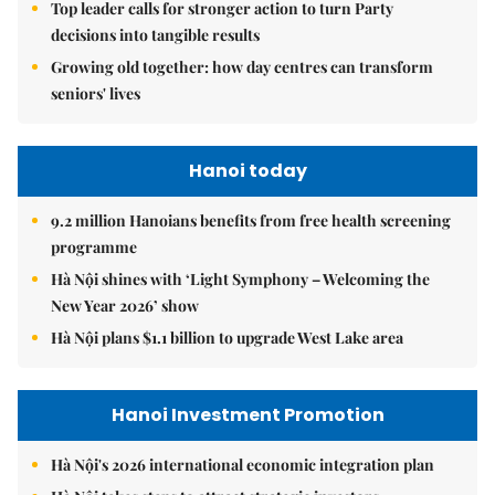
Top leader calls for stronger action to turn Party
decisions into tangible results
Growing old together: how day centres can transform
seniors' lives
Hanoi today
9.2 million Hanoians benefits from free health screening
programme
Hà Nội shines with ‘Light Symphony – Welcoming the
New Year 2026’ show
Hà Nội plans $1.1 billion to upgrade West Lake area
Hanoi Investment Promotion
Hà Nội's 2026 international economic integration plan