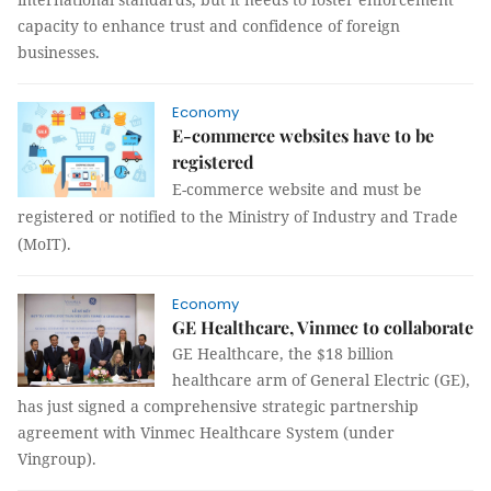
capacity to enhance trust and confidence of foreign
businesses.
Economy
E-commerce websites have to be
registered
E-commerce website and must be
registered or notified to the Ministry of Industry and Trade
(MoIT).
Economy
GE Healthcare, Vinmec to collaborate
GE Healthcare, the $18 billion
healthcare arm of General Electric (GE),
has just signed a comprehensive strategic partnership
agreement with Vinmec Healthcare System (under
Vingroup).