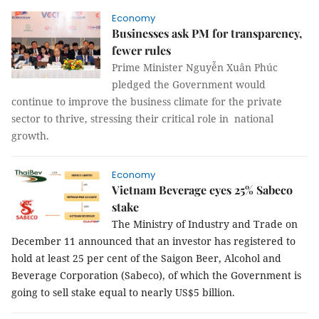
Economy
Businesses ask PM for transparency,
fewer rules
Prime Minister Nguyễn Xuân Phúc
pledged the Government would
continue to improve the business climate for the private
sector to thrive, stressing their critical role in national
growth.
Economy
Vietnam Beverage eyes 25% Sabeco
stake
The Ministry of Industry and Trade on
December 11 announced that an investor has registered to
hold at least 25 per cent of the Saigon Beer, Alcohol and
Beverage Corporation (Sabeco), of which the Government is
going to sell stake equal to nearly US$5 billion.