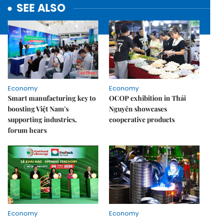
SEE ALSO
Economy
Economy
Smart manufacturing key to
OCOP exhibition in Thái
boosting Việt Nam's
Nguyên showcases
supporting industries,
cooperative products
forum hears
Economy
Economy