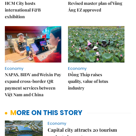
HCM City hosts
Revised master plan of Vũng
international F&B
Áng EZ approved
exhibition
Economy
Economy
NAPAS, BIDV and Weixin Pay
Đồng Tháp raises
expand cross-border QR
quality, value of lotus
payment services between
industry
Việt Nam and China
MORE ON THIS STORY
Economy
Capital city attracts 20 tourism