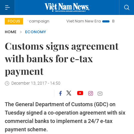
day campaign
Viet Nam New Era
Bringing Resolutions to
FOCUS
HOME
ECONOMY
Customs signs agreement
with banks for e-tax
payment
December 13, 2017 - 14:50
The General Department of Customs (GDC) on
Tuesday signed a co-operation agreement with six
commercial banks to implement a 24/7 e-tax
payment scheme.