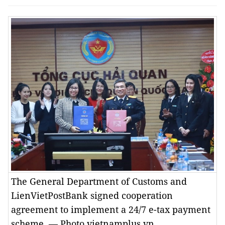
The General Department of Customs and
LienVietPostBank signed cooperation
agreement to implement a 24/7 e-tax payment
scheme. — Photo vietnamplus.vn