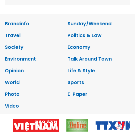
Brandinfo
Sunday/Weekend
Travel
Politics & Law
Society
Economy
Environment
Talk Around Town
Opinion
Life & Style
World
Sports
Photo
E-Paper
Video