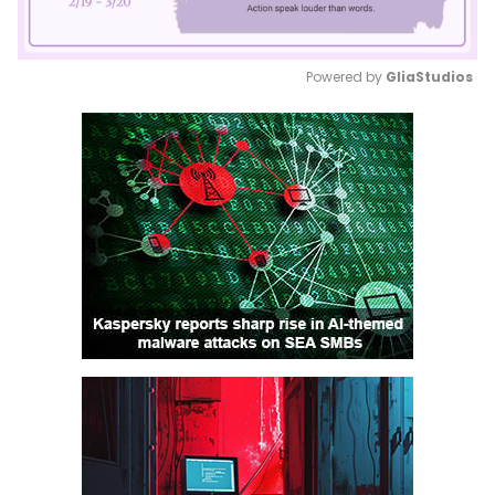
Powered by 
GliaStudios
Mute