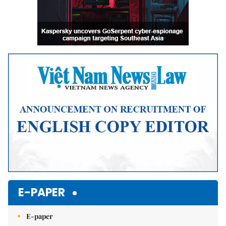
E-PAPER
E-paper