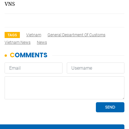
VNS
Vietnam
General Department Of Customs
TAGS
Vietnam News
News