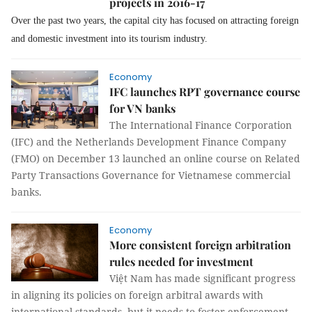
projects in 2016-17
Over the past two years, the capital city has focused on attracting foreign
and domestic investment into its tourism industry.
Economy
IFC launches RPT governance course
for VN banks
The International Finance Corporation
(IFC) and the Netherlands Development Finance Company
(FMO) on December 13 launched an online course on Related
Party Transactions Governance for Vietnamese commercial
banks.
Economy
More consistent foreign arbitration
rules needed for investment
Việt Nam has made significant progress
in aligning its policies on foreign arbitral awards with
international standards, but it needs to foster enforcement