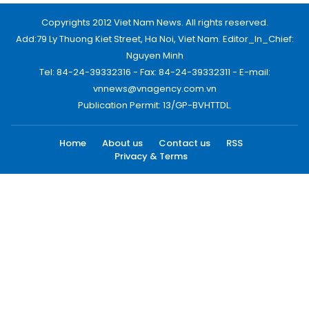
Copyrights 2012 Viet Nam News. All rights reserved.
Add:79 Ly Thuong Kiet Street, Ha Noi, Viet Nam. Editor_In_Chief:
Nguyen Minh
Tel: 84-24-39332316 - Fax: 84-24-39332311 - E-mail:
vnnews@vnagency.com.vn
Publication Permit: 13/GP-BVHTTDL.
Home
About us
Contact us
RSS
Privacy & Terms