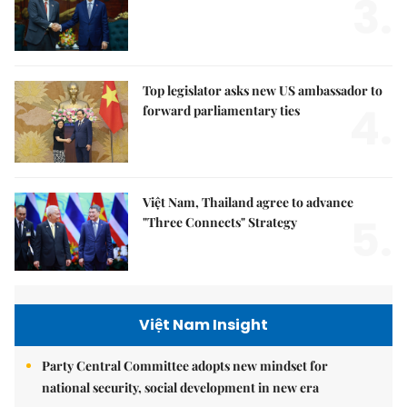
3.
Top legislator asks new US ambassador to
4.
forward parliamentary ties
Việt Nam, Thailand agree to advance
5.
"Three Connects" Strategy
Việt Nam Insight
Party Central Committee adopts new mindset for
national security, social development in new era