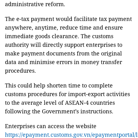
administrative reform.
The e-tax payment would facilitate tax payment
anywhere, anytime, reduce time and ensure
immediate goods clearance. The customs
authority will directly support enterprises to
make payment documents from the original
data and minimise errors in money transfer
procedures.
This could help shorten time to complete
customs procedures for import-export activities
to the average level of ASEAN-4 countries
following the Government’s instructions.
Enterprises can access the website
https://epayment.customs.gov.vn/epaymentportal/