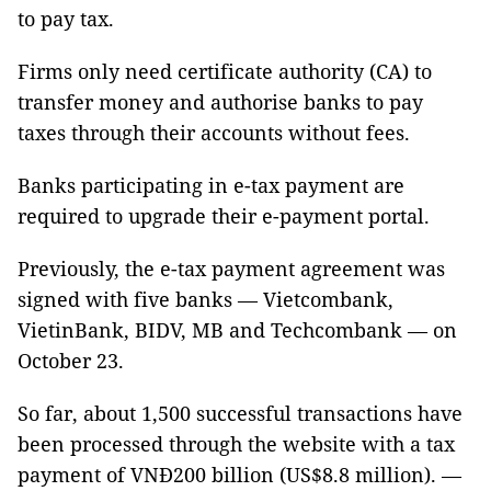
to pay tax.
Firms only need certificate authority (CA) to
transfer money and authorise banks to pay
taxes through their accounts without fees.
Banks participating in e-tax payment are
required to upgrade their e-payment portal.
Previously, the e-tax payment agreement was
signed with five banks — Vietcombank,
VietinBank, BIDV, MB and Techcombank — on
October 23.
So far, about 1,500 successful transactions have
been processed through the website with a tax
payment of VNĐ200 billion (US$8.8 million). —