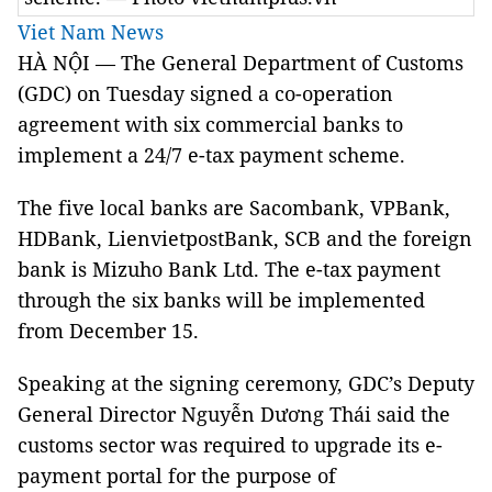
Viet Nam News
HÀ NỘI — The General Department of Customs
(GDC) on Tuesday signed a co-operation
agreement with six commercial banks to
implement a 24/7 e-tax payment scheme.
The five local banks are Sacombank, VPBank,
HDBank, LienvietpostBank, SCB and the foreign
bank is Mizuho Bank Ltd. The e-tax payment
through the six banks will be implemented
from December 15.
Speaking at the signing ceremony, GDC’s Deputy
General Director Nguyễn Dương Thái said the
customs sector was required to upgrade its e-
payment portal for the purpose of