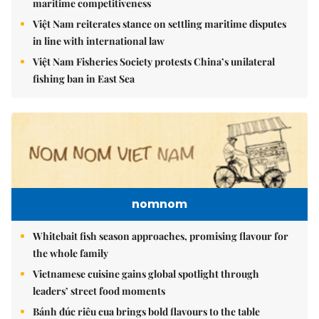
maritime competitiveness
Việt Nam reiterates stance on settling maritime disputes
in line with international law
Việt Nam Fisheries Society protests China’s unilateral
fishing ban in East Sea
nomnom
Whitebait fish season approaches, promising flavour for
the whole family
Vietnamese cuisine gains global spotlight through
leaders’ street food moments
Bánh đúc riêu cua brings bold flavours to the table