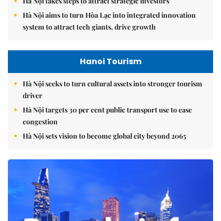
Hà Nội takes steps to attract strategic investors
Hà Nội aims to turn Hòa Lạc into integrated innovation
system to attract tech giants, drive growth
Hanoi Tourism
Hà Nội seeks to turn cultural assets into stronger tourism
driver
Hà Nội targets 30 per cent public transport use to ease
congestion
Hà Nội sets vision to become global city beyond 2065