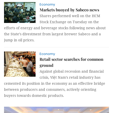
Economy
Markets buoyed by Sabeco news
Shares performed well on the HCM
Stock Exchange on Tuesday on the
efforts of energy and beverage stocks following news about
the State’s divestment from largest brewer Sabeco and a
jump in oil prices.
Economy
Retail sector searches for common
ground
Against global recession and financial
crisis, Việt Nam’s retail industry has
cemented its position in the economy as an effective bridge
between producers and consumers, actively orienting
buyers towards domestic products.