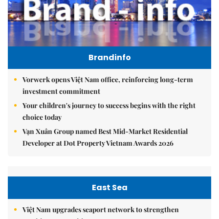
Brandinfo
Vorwerk opens Việt Nam office, reinforcing long-term
investment commitment
Your children's journey to success begins with the right
choice today
Vạn Xuân Group named Best Mid-Market Residential
Developer at Dot Property Vietnam Awards 2026
East Sea
Việt Nam upgrades seaport network to strengthen