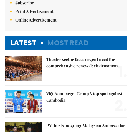
Subscribe
Print Advertisement
Online Advertisement
LATEST
MOST READ
Theatre sector faces urgent need for
1.
comprehensive renewal: chairwoman
Việt Nam target Group A top spot against
2.
Cambodia
PM hosts outgoing Malaysian Ambassador