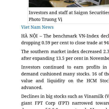
Investors and staff at Saigon Securitie
Photo Truong Vị
Viet Nam News
HÀ NỘI – The benchmark VN-Index decli
dropping 0.59 per cent to close trade at 94
The southern market index decreased 2.3 
after expanding 13.5 per cent in Novembe
Investors continued to earn profits in
demand cushioned many stocks. 16 of the
value and liquidity on the HCM Sto
advanced.
Declines in big stocks such as Vinamilk 
giant FPT Corp (FPT) narrowed toward