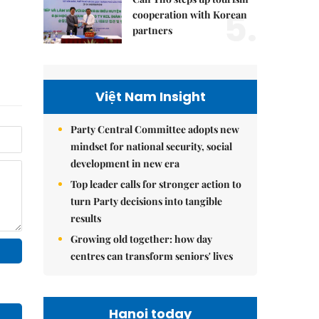
5.
cooperation with Korean
partners
Việt Nam Insight
Party Central Committee adopts new
mindset for national security, social
development in new era
Top leader calls for stronger action to
turn Party decisions into tangible
results
Growing old together: how day
centres can transform seniors' lives
Hanoi today