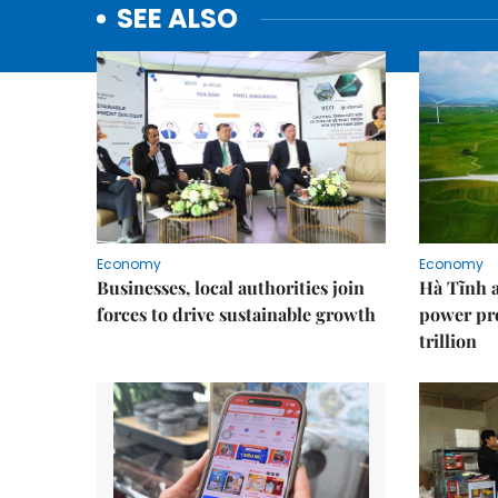
SEE ALSO
Economy
Economy
Businesses, local authorities join
Hà Tĩnh 
forces to drive sustainable growth
power pr
trillion