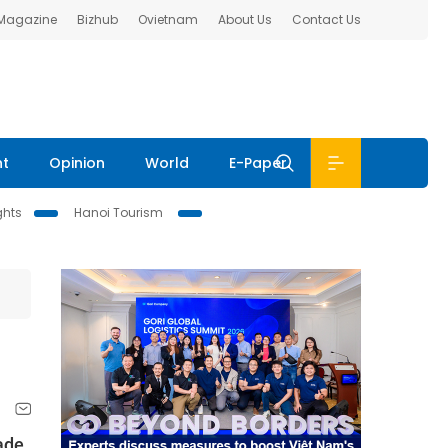
 Magazine
Bizhub
Ovietnam
About Us
Contact Us
nt
Opinion
World
E-Paper
ghts
Hanoi Tourism
ade