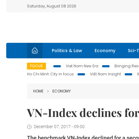
Saturday, August 08 2026
Politics & Law
Economy
Sci-
FOCUS
Viet Nam New Era
Bringing Reso
Ho Chi Minh City in focus
Việt Nam Insight
HOME
ECONOMY
VN-Index declines for
December 07, 2017 - 09:00
The benchmark VN-Index declined for a secon