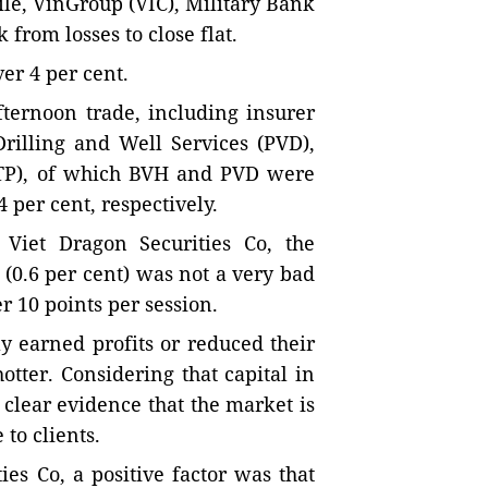
le, VinGroup (VIC), Military Bank
rom losses to close flat.
er 4 per cent.
fternoon trade, including insurer
rilling and Well Services (PVD),
NTP), of which BVH and PVD were
4 per cent, respectively.
Viet Dragon Securities Co, the
 (0.6 per cent) was not a very bad
r 10 points per session.
y earned profits or reduced their
tter. Considering that capital in
clear evidence that the market is
to clients.
es Co, a positive factor was that