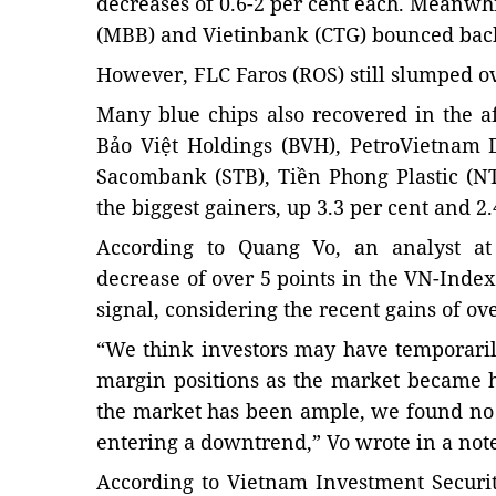
decreases of 0.6-2 per cent each. Meanwhi
(MBB) and Vietinbank (CTG) bounced back f
However, FLC Faros (ROS) still slumped ov
Many blue chips also recovered in the a
Bảo Việt Holdings (BVH), PetroVietnam D
Sacombank (STB), Tiền Phong Plastic (
the biggest gainers, up 3.3 per cent and 2.
According to Quang Vo, an analyst at 
decrease of over 5 points in the VN-Index
signal, considering the recent gains of ove
“We think investors may have temporaril
margin positions as the market became ho
the market has been ample, we found no 
entering a downtrend,” Vo wrote in a note 
According to Vietnam Investment Securiti