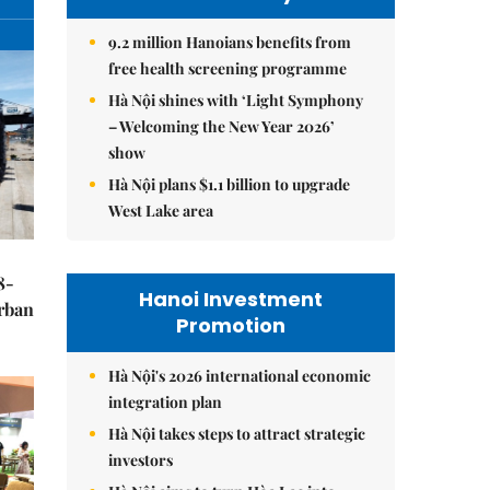
9.2 million Hanoians benefits from
free health screening programme
Hà Nội shines with ‘Light Symphony
– Welcoming the New Year 2026’
show
Hà Nội plans $1.1 billion to upgrade
West Lake area
8-
Hanoi Investment
urban
Promotion
Hà Nội's 2026 international economic
integration plan
Hà Nội takes steps to attract strategic
investors