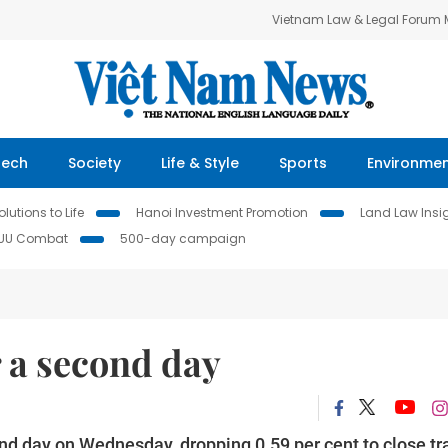
Vietnam Law & Legal Forum
Tech
Society
Life & Style
Sports
Environme
lutions to Life
Hanoi Investment Promotion
Land Law Insi
IUU Combat
500-day campaign
 a second day
d day on Wednesday, dropping 0.59 per cent to close tr