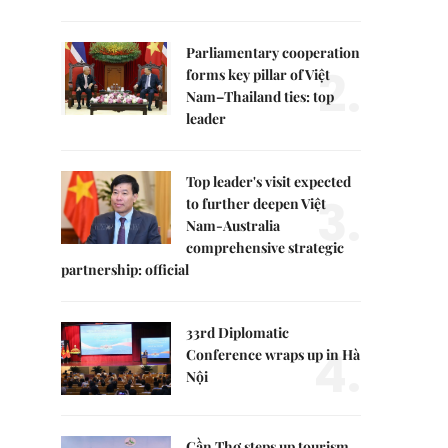
Parliamentary cooperation
2.
forms key pillar of Việt
Nam–Thailand ties: top
leader
Top leader's visit expected
3.
to further deepen Việt
Nam-Australia
comprehensive strategic
partnership: official
33rd Diplomatic
4.
Conference wraps up in Hà
Nội
Cần Thơ steps up tourism