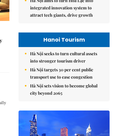
Hà Nội aims to turn Hòa Lạc into
integrated innovation system to
attract tech giants, drive growth
Hanoi Tourism
y
Hà Nội seeks to turn cultural assets
into stronger tourism driver
Hà Nội targets 30 per cent public
transport use to ease congestion
Hà Nội sets vision to become global
city beyond 2065
ally