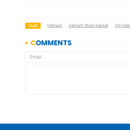
Vietnam
Vietnam Stock Market
VN-Inde
TAGS