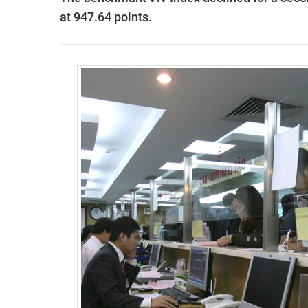
at 947.64 points.