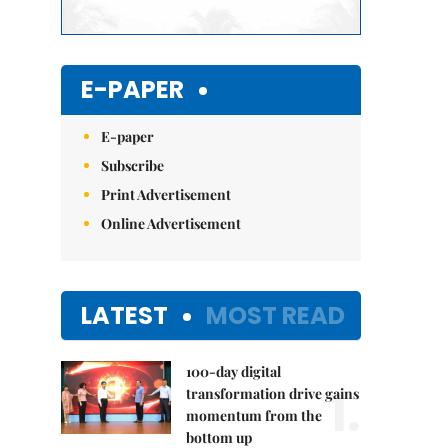
E-PAPER
E-paper
Subscribe
Print Advertisement
Online Advertisement
LATEST
MOST READ
100-day digital
1.
transformation drive gains
momentum from the
bottom up