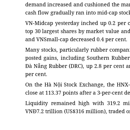
demand increased and cushioned the mark
cash flow gradually ran into mid-cap stoc
VN-Midcap yesterday inched up 0.2 per c
top 30 largest shares by market value and
and VNSmall-cap decreased 0.4 per cent.
Many stocks, particularly rubber compan
posted gains, including Southern Rubber
Đà Nẵng Rubber (DRC), up 2.8 per cent a
per cent.
On the Hà Nội Stock Exchange, the HNX-
close at 113.37 points after a 3-per-cent d
Liquidity remained high with 319.2 mi
VNĐ7.2 trillion (US$316 million), traded 