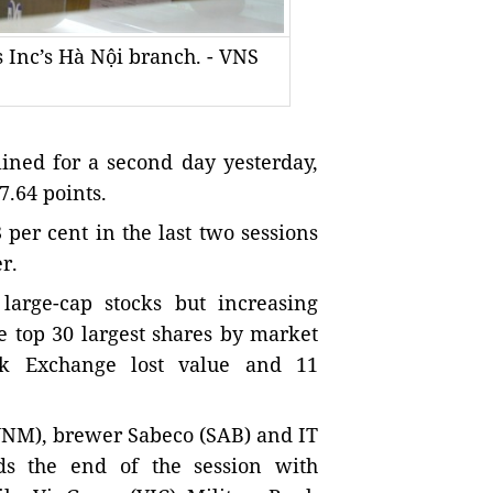
s Inc’s Hà Nội branch. - VNS
ned for a second day yesterday,
7.64 points.
per cent in the last two sessions
r.
 large-cap stocks but increasing
 top 30 largest shares by market
ck Exchange lost value and 11
(VNM), brewer Sabeco (SAB) and IT
s the end of the session with