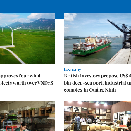
Economy
approves four wind
British investors propose US$1
ojects worth over VNĐ7.8
bln deep-sea port, industrial 
complex in Quảng Ninh