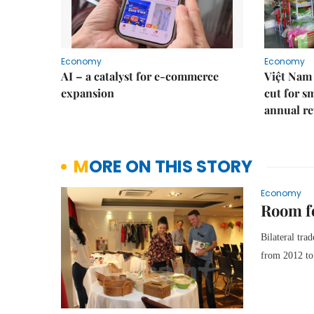
Economy
Economy
AI – a catalyst for e-commerce
Việt Nam 
expansion
cut for s
annual re
MORE ON THIS STORY
Economy
Room fo
Bilateral tra
from 2012 to 