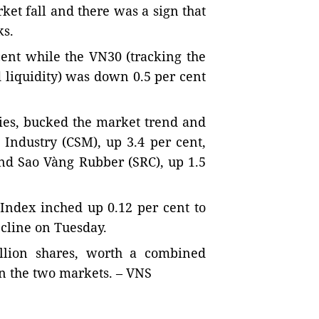
et fall and there was a sign that
ks.
ent while the VN30 (tracking the
 liquidity) was down 0.5 per cent
ies, bucked the market trend and
 Industry (CSM), up 3.4 per cent,
nd Sao Vàng Rubber (SRC), up 1.5
Index inched up 0.12 per cent to
ecline on Tuesday.
llion shares, worth a combined
on the two markets. – VNS