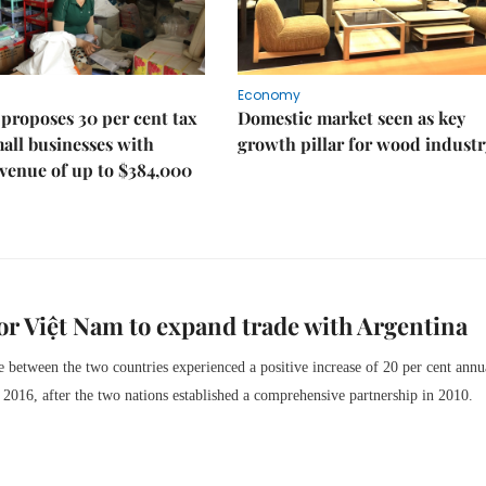
Economy
proposes 30 per cent tax
Domestic market seen as key
mall businesses with
growth pillar for wood industr
venue of up to $384,000
r Việt Nam to expand trade with Argentina
de between the two countries experienced a positive increase of 20 per cent annu
2016, after the two nations established a comprehensive partnership in 2010.