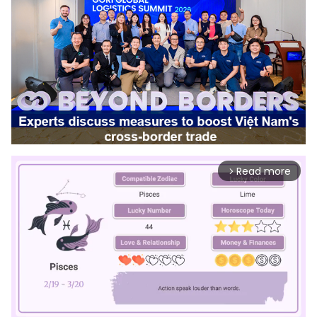
Read more
arrow_forward_ios