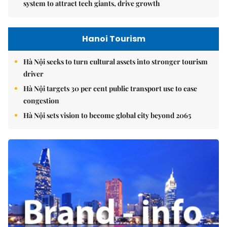
system to attract tech giants, drive growth
Hanoi Tourism
Hà Nội seeks to turn cultural assets into stronger tourism
driver
Hà Nội targets 30 per cent public transport use to ease
congestion
Hà Nội sets vision to become global city beyond 2065