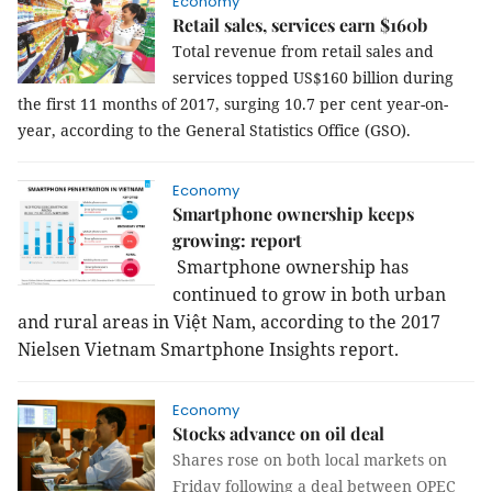
Economy
Retail sales, services earn $160b
Total revenue from retail sales and
services topped US$160 billion during
the first 11 months of 2017, surging 10.7 per cent year-on-
year, according to the General Statistics Office (GSO).
Economy
Smartphone ownership keeps
growing: report
Smartphone ownership has
continued to grow in both urban
and rural areas in Việt Nam, according to the
2017
Nielsen Vietnam Smartphone Insights report.
Economy
Stocks advance on oil deal
Shares rose on both local markets on
Friday following a deal between OPEC