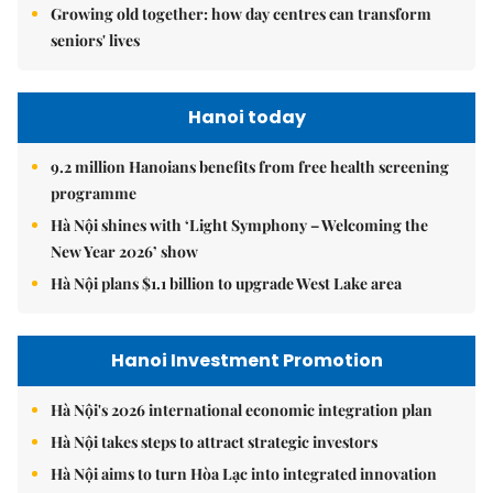
Growing old together: how day centres can transform
seniors' lives
Hanoi today
9.2 million Hanoians benefits from free health screening
programme
Hà Nội shines with ‘Light Symphony – Welcoming the
New Year 2026’ show
Hà Nội plans $1.1 billion to upgrade West Lake area
Hanoi Investment Promotion
Hà Nội's 2026 international economic integration plan
Hà Nội takes steps to attract strategic investors
Hà Nội aims to turn Hòa Lạc into integrated innovation