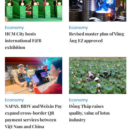
Economy
Economy
HCM City hosts
Revised master plan of Vũng
international F&B
Áng EZ approved
exhibition
Economy
Economy
NAPAS, BIDV and Weixin Pay
Đồng Tháp raises
expand cross-border QR
quality, value of lotus
payment services between
industry
Việt Nam and China