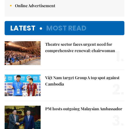
Online Advertisement
LATEST
MOST READ
Theatre sector faces urgent need for
1.
comprehensive renewal: chairwoman
Việt Nam target Group A top spot against
2.
Cambodia
PM hosts outgoing Malaysian Ambassador
3.