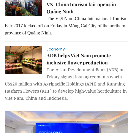
VN-China tourism fair opens in
Quảng Ninh
The Việt Nam-China International Tourism
Fair 2017 kicked off on Friday in Móng Cái City of the northern
province of Quảng Ninh.
Economy
ADB helps Viet Nam promote
inclusive flower production
The Asian Development Bank (ADB) on
Friday signed loan agreements worth
US$20 million with Agripacific Holdings (APH) and Kunming
Hasfarm Flowers (KHF) to develop high-value horticulture in
Viet Nam, China and Indonesia.