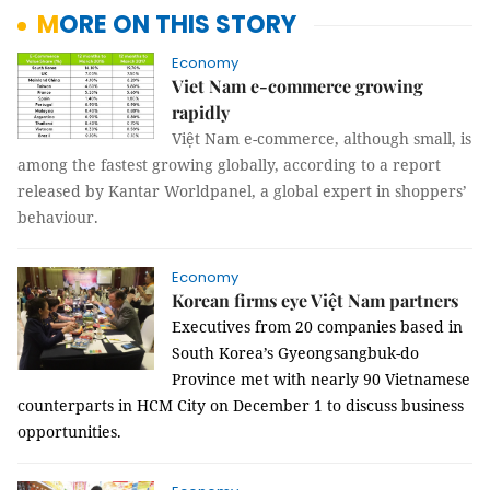
MORE ON THIS STORY
Economy
Viet Nam e-commerce growing
rapidly
Việt Nam e-commerce, although small, is
among the fastest growing globally, according to a report
released by Kantar Worldpanel, a global expert in shoppers’
behaviour.
Economy
Korean firms eye Việt Nam partners
Executives from 20 companies based in
South Korea’s Gyeongsangbuk-do
Province met with nearly 90 Vietnamese
counterparts in HCM City on December 1 to discuss business
opportunities.