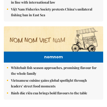
in line with international law
Việt Nam Fisheries Society protests China’s unilateral
fishing ban in East Sea
nomnom
Whitebait fish season approaches, promising flavour for
the whole family
Vietnamese cuisine gains global spotlight through
leaders’ street food moments
Bánh đúc riêu cua brings bold flavours to the table