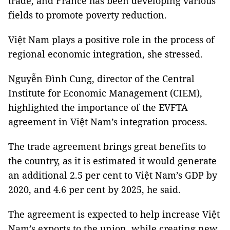
trade, and France has been developing various
fields to promote poverty reduction.
Việt Nam plays a positive role in the process of
regional economic integration, she stressed.
Nguyễn Đình Cung, director of the Central
Institute for Economic Management (CIEM),
highlighted the importance of the EVFTA
agreement in Việt Nam’s integration process.
The trade agreement brings great benefits to
the country, as it is estimated it would generate
an additional 2.5 per cent to Việt Nam’s GDP by
2020, and 4.6 per cent by 2025, he said.
The agreement is expected to help increase Việt
Nam’s exports to the union, while creating new