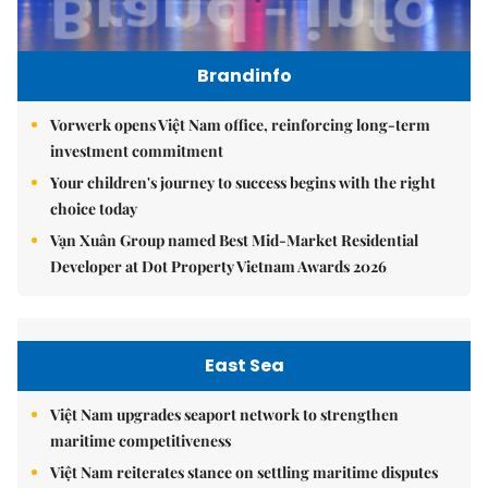
Brandinfo
Vorwerk opens Việt Nam office, reinforcing long-term
investment commitment
Your children's journey to success begins with the right
choice today
Vạn Xuân Group named Best Mid-Market Residential
Developer at Dot Property Vietnam Awards 2026
East Sea
Việt Nam upgrades seaport network to strengthen
maritime competitiveness
Việt Nam reiterates stance on settling maritime disputes