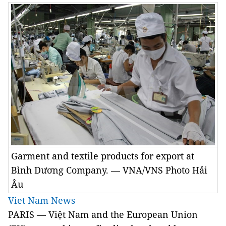
Garment and textile products for export at
Bình Dương Company. — VNA/VNS Photo Hải
Âu
Viet Nam News
PARIS — Việt Nam and the European Union