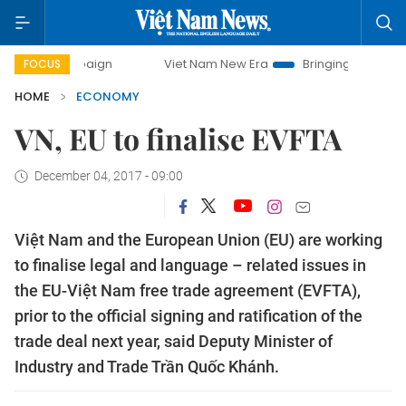
ampaign
Viet Nam New Era
Bringing Resolutions to Life
FOCUS
HOME
ECONOMY
VN, EU to finalise EVFTA
December 04, 2017 - 09:00
Việt Nam and the European Union (EU) are working
to finalise legal and language – related issues in
the EU-Việt Nam free trade agreement (EVFTA),
prior to the official signing and ratification of the
trade deal next year, said Deputy Minister of
Industry and Trade Trần Quốc Khánh.