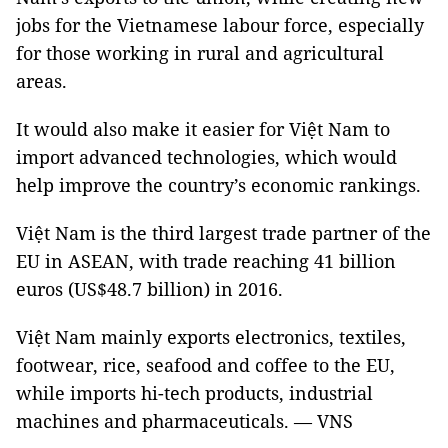
jobs for the Vietnamese labour force, especially
for those working in rural and agricultural
areas.
It would also make it easier for Việt Nam to
import advanced technologies, which would
help improve the country’s economic rankings.
Việt Nam is the third largest trade partner of the
EU in ASEAN, with trade reaching 41 billion
euros (US$48.7 billion) in 2016.
Việt Nam mainly exports electronics, textiles,
footwear, rice, seafood and coffee to the EU,
while imports hi-tech products, industrial
machines and pharmaceuticals. — VNS