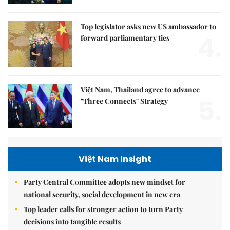
Top legislator asks new US ambassador to
4.
forward parliamentary ties
Việt Nam, Thailand agree to advance
5.
"Three Connects" Strategy
Việt Nam Insight
Party Central Committee adopts new mindset for
national security, social development in new era
Top leader calls for stronger action to turn Party
decisions into tangible results