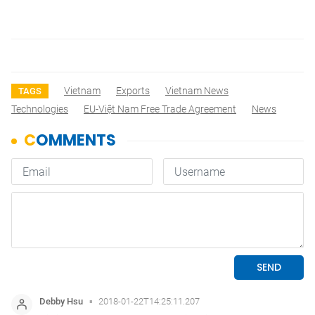
Vietnam
Exports
Vietnam News
TAGS
Technologies
EU-Việt Nam Free Trade Agreement
News