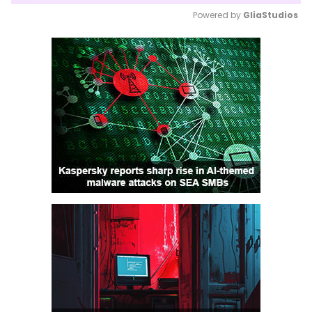
Powered by 
GliaStudios
Mute