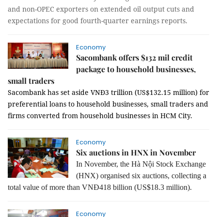
and non-OPEC exporters on extended oil output cuts and
expectations for good fourth-quarter earnings reports.
Economy
Sacombank offers $132 mil credit
package to household businesses,
small traders
Sacombank has set aside VNĐ3 trillion (US$132.15 million) for
preferential loans to household businesses, small traders and
firms converted from household businesses in HCM City.
Economy
Six auctions in HNX in November
In November, the Hà Nội Stock Exchange
(HNX) organised six auctions, collecting a
total value of more than VNĐ418 billion (US$18.3 million).
Economy