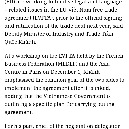
(EU) are working to finalise legal and language
– related issues in the EU-Việt Nam free trade
agreement (EVFTA), prior to the official signing
and ratification of the trade deal next year, said
Deputy Minister of Industry and Trade Trần
Quốc Khánh.
At a workshop on the EVFTA held by the French
Business Federation (MEDEF) and the Asia
Centre in Paris on December 1, Khánh
emphasised the common goal of the two sides to
implement the agreement after it is inked,
adding that the Vietnamese Government is
outlining a specific plan for carrying out the
agreement.
For his part, chief of the negotiation delegation