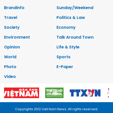
Brandinfo
Sunday/Weekend
Travel
Politics & Law
Society
Economy
Environment
Talk Around Town
Opinion
Life & Style
World
Sports
Photo
E-Paper
Video
Copyrights 2012 Viet Nam News. All rights reserved.