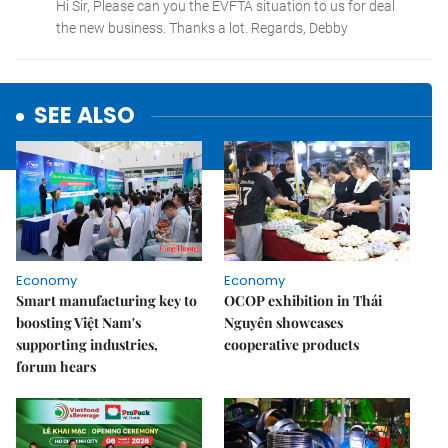
SEE ALSO
Economy
Economy
Smart manufacturing key to
OCOP exhibition in Thái
boosting Việt Nam's
Nguyên showcases
supporting industries,
cooperative products
forum hears