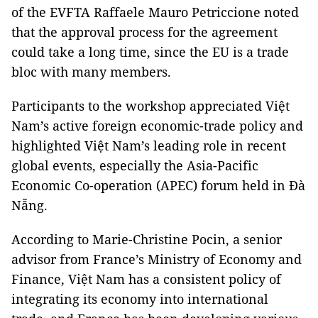
of the EVFTA Raffaele Mauro Petriccione noted
that the approval process for the agreement
could take a long time, since the EU is a trade
bloc with many members.
Participants to the workshop appreciated Việt
Nam’s active foreign economic-trade policy and
highlighted Việt Nam’s leading role in recent
global events, especially the Asia-Pacific
Economic Co-operation (APEC) forum held in Đà
Nẵng.
According to Marie-Christine Pocin, a senior
advisor from France’s Ministry of Economy and
Finance, Việt Nam has a consistent policy of
integrating its economy into international