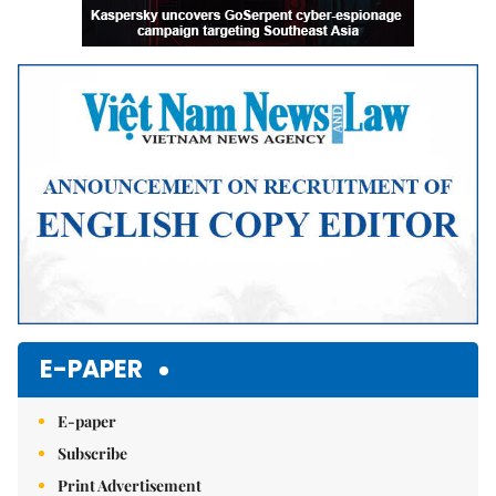
E-PAPER
E-paper
Subscribe
Print Advertisement